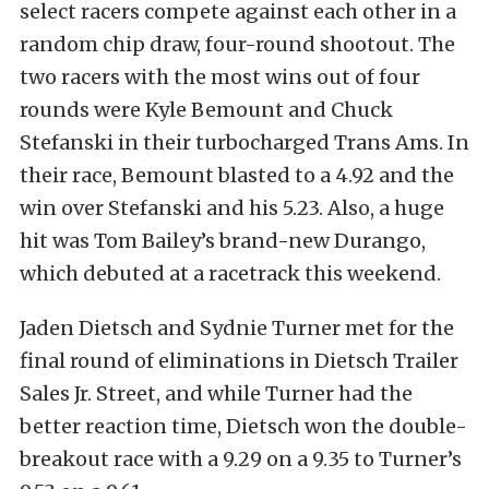
select racers compete against each other in a
random chip draw, four-round shootout. The
two racers with the most wins out of four
rounds were Kyle Bemount and Chuck
Stefanski in their turbocharged Trans Ams. In
their race, Bemount blasted to a 4.92 and the
win over Stefanski and his 5.23. Also, a huge
hit was Tom Bailey’s brand-new Durango,
which debuted at a racetrack this weekend.
Jaden Dietsch and Sydnie Turner met for the
final round of eliminations in Dietsch Trailer
Sales Jr. Street, and while Turner had the
better reaction time, Dietsch won the double-
breakout race with a 9.29 on a 9.35 to Turner’s