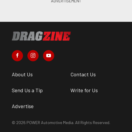
About Us
Contact Us
Send Us a Tip
Write for Us
Advertise
© 2026 POWER Automotive Media. All Rights Reserved.