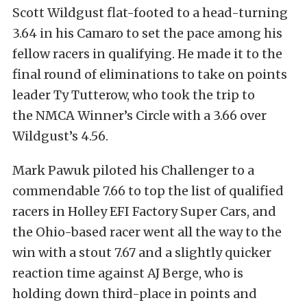
Scott Wildgust flat-footed to a head-turning
3.64 in his Camaro to set the pace among his
fellow racers in qualifying. He made it to the
final round of eliminations to take on points
leader Ty Tutterow, who took the trip to
the NMCA Winner’s Circle with a 3.66 over
Wildgust’s 4.56.
Mark Pawuk piloted his Challenger to a
commendable 7.66 to top the list of qualified
racers in Holley EFI Factory Super Cars, and
the Ohio-based racer went all the way to the
win with a stout 7.67 and a slightly quicker
reaction time against AJ Berge, who is
holding down third-place in points and