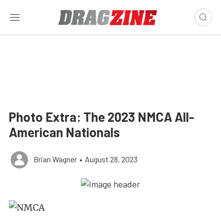
Photo Extra: The 2023 NMCA All-
American Nationals
Brian Wagner
•
August 28, 2023