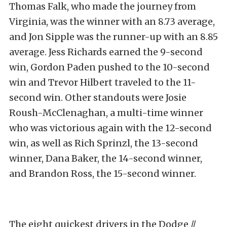
Thomas Falk, who made the journey from
Virginia, was the winner with an 8.73 average,
and Jon Sipple was the runner-up with an 8.85
average. Jess Richards earned the 9-second
win, Gordon Paden pushed to the 10-second
win and Trevor Hilbert traveled to the 11-
second win. Other standouts were Josie
Roush-McClenaghan, a multi-time winner
who was victorious again with the 12-second
win, as well as Rich Sprinzl, the 13-second
winner, Dana Baker, the 14-second winner,
and Brandon Ross, the 15-second winner.
The eight quickest drivers in the Dodge //