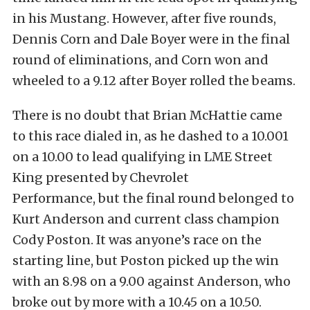
in his Mustang. However, after five rounds,
Dennis Corn and Dale Boyer were in the final
round of eliminations, and Corn won and
wheeled to a 9.12 after Boyer rolled the beams.
There is no doubt that Brian McHattie came
to this race dialed in, as he dashed to a 10.001
on a 10.00 to lead qualifying in LME Street
King presented by Chevrolet
Performance, but the final round belonged to
Kurt Anderson and current class champion
Cody Poston. It was anyone’s race on the
starting line, but Poston picked up the win
with an 8.98 on a 9.00 against Anderson, who
broke out by more with a 10.45 on a 10.50.