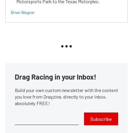
Motorsports Park to the Texas Motorplex.
Brian Wagner
Drag Racing in your Inbox!
Build your own custom newsletter with the content
you love from Dragzine, directly to your inbox,
absolutely FREE!
Subscribe