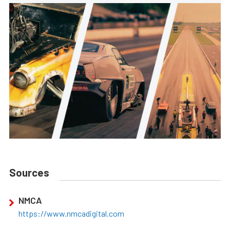
Sources
NMCA
https://www.nmcadigital.com