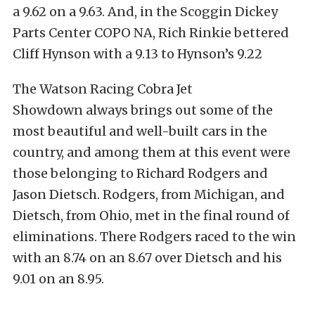
a 9.62 on a 9.63. And, in the Scoggin Dickey
Parts Center COPO NA, Rich Rinkie bettered
Cliff Hynson with a 9.13 to Hynson’s 9.22
The Watson Racing Cobra Jet
Showdown always brings out some of the
most beautiful and well-built cars in the
country, and among them at this event were
those belonging to Richard Rodgers and
Jason Dietsch. Rodgers, from Michigan, and
Dietsch, from Ohio, met in the final round of
eliminations. There Rodgers raced to the win
with an 8.74 on an 8.67 over Dietsch and his
9.01 on an 8.95.