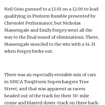
Neil Goin gunned to a 12.01 on a 12.00 to lead
qualifying in Proform Rumble presented by
Chevrolet Performance, but Nicholas
Massengale and Emily Forgey went all the
way to the final round of eliminations. There,
Massengale muscled to the win with a 14.31
when Forgey broke out.
There was an especially enviable mix of cars
in NMCA TorqStorm Superchargers True
Street, and that was apparent as racers
headed out of the track for their 30-mile
cruise and blasted down-track on three back-