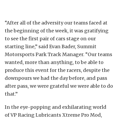
“After all of the adversity our teams faced at
the beginning of the week, it was gratifying
to see the first pair of cars stage on our
starting line,” said Evan Bader, Summit
Motorsports Park Track Manager. “Our teams
wanted, more than anything, to be able to
produce this event for the racers, despite the
downpours we had the day before, and pass
after pass, we were grateful we were able to do
that.”
In the eye-popping and exhilarating world
of VP Racing Lubricants Xtreme Pro Mod,