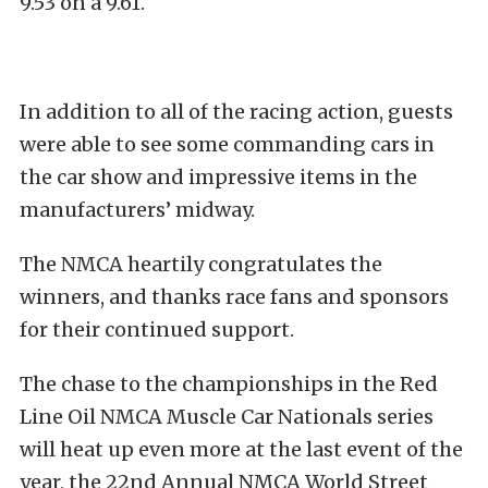
9.53 on a 9.61.
In addition to all of the racing action, guests
were able to see some commanding cars in
the car show and impressive items in the
manufacturers’ midway.
The NMCA heartily congratulates the
winners, and thanks race fans and sponsors
for their continued support.
The chase to the championships in the Red
Line Oil NMCA Muscle Car Nationals series
will heat up even more at the last event of the
year, the 22nd Annual NMCA World Street