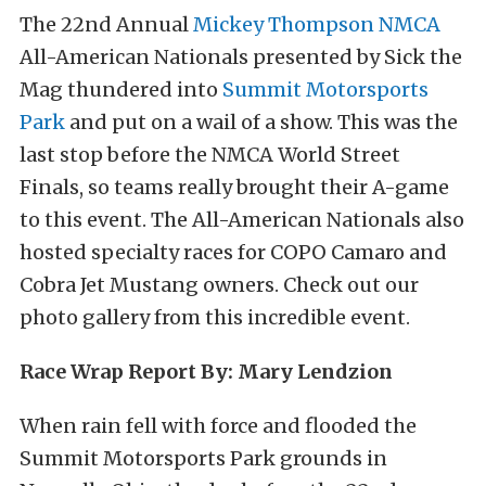
The 22nd Annual
Mickey Thompson
NMCA
All-American Nationals presented by Sick the
Mag thundered into
Summit Motorsports
Park
and put on a wail of a show. This was the
last stop before the NMCA World Street
Finals, so teams really brought their A-game
to this event. The All-American Nationals also
hosted specialty races for COPO Camaro and
Cobra Jet Mustang owners. Check out our
photo gallery from this incredible event.
Race Wrap Report By: Mary Lendzion
When rain fell with force and flooded the
Summit Motorsports Park grounds in