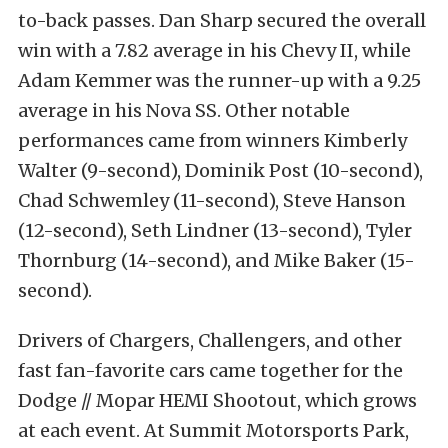
to-back passes. Dan Sharp secured the overall
win with a 7.82 average in his Chevy II, while
Adam Kemmer was the runner-up with a 9.25
average in his Nova SS. Other notable
performances came from winners Kimberly
Walter (9-second), Dominik Post (10-second),
Chad Schwemley (11-second), Steve Hanson
(12-second), Seth Lindner (13-second), Tyler
Thornburg (14-second), and Mike Baker (15-
second).
Drivers of Chargers, Challengers, and other
fast fan-favorite cars came together for the
Dodge // Mopar HEMI Shootout, which grows
at each event. At Summit Motorsports Park,