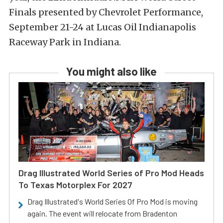
Finals presented by Chevrolet Performance,
September 21-24 at Lucas Oil Indianapolis
Raceway Park in Indiana.
You might also like
Drag Illustrated World Series of Pro Mod Heads
To Texas Motorplex For 2027
Drag Illustrated's World Series Of Pro Mod is moving
again. The event will relocate from Bradenton