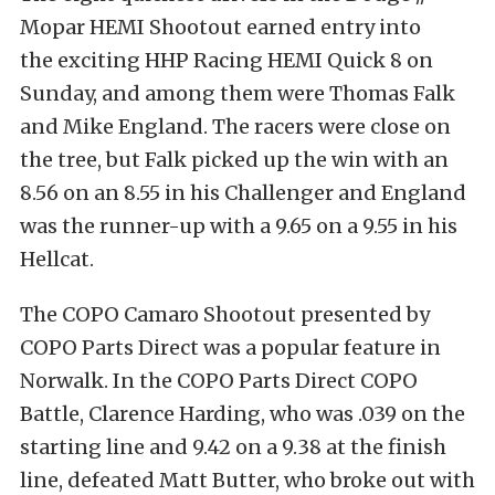
Mopar HEMI Shootout earned entry into
the exciting HHP Racing HEMI Quick 8 on
Sunday, and among them were Thomas Falk
and Mike England. The racers were close on
the tree, but Falk picked up the win with an
8.56 on an 8.55 in his Challenger and England
was the runner-up with a 9.65 on a 9.55 in his
Hellcat.
The COPO Camaro Shootout presented by
COPO Parts Direct was a popular feature in
Norwalk. In the COPO Parts Direct COPO
Battle, Clarence Harding, who was .039 on the
starting line and 9.42 on a 9.38 at the finish
line, defeated Matt Butter, who broke out with