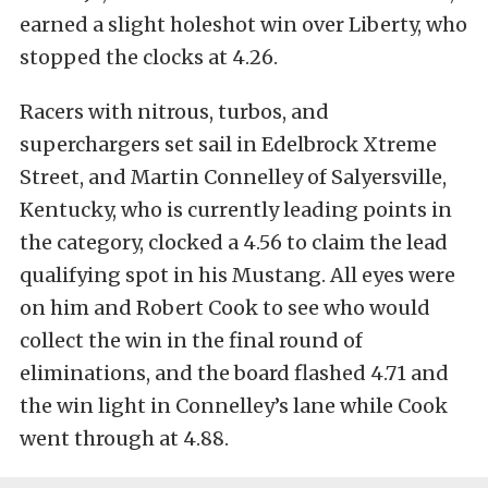
earned a slight holeshot win over Liberty, who
stopped the clocks at 4.26.
Racers with nitrous, turbos, and
superchargers set sail in Edelbrock Xtreme
Street, and Martin Connelley of Salyersville,
Kentucky, who is currently leading points in
the category, clocked a 4.56 to claim the lead
qualifying spot in his Mustang. All eyes were
on him and Robert Cook to see who would
collect the win in the final round of
eliminations, and the board flashed 4.71 and
the win light in Connelley’s lane while Cook
went through at 4.88.