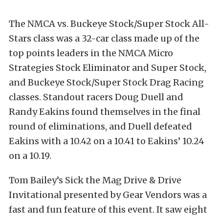
The NMCA vs. Buckeye Stock/Super Stock All-
Stars class was a 32-car class made up of the
top points leaders in the NMCA Micro
Strategies Stock Eliminator and Super Stock,
and Buckeye Stock/Super Stock Drag Racing
classes. Standout racers Doug Duell and
Randy Eakins found themselves in the final
round of eliminations, and Duell defeated
Eakins with a 10.42 on a 10.41 to Eakins’ 10.24
on a 10.19.
Tom Bailey’s Sick the Mag Drive & Drive
Invitational presented by Gear Vendors was a
fast and fun feature of this event. It saw eight