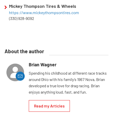
Mickey Thompson Tires & Wheels
https://www.mickeythompsontires.com
(330) 928-9092
About the author
Brian Wagner
Spending his childhood at different race tracks
around Ohio with his family’s 1967 Nova, Brian
developed a true love for drag racing. Brian
enjoys anything loud, fast, and fun.
Read my Articles