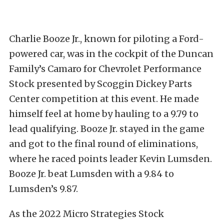
Charlie Booze Jr., known for piloting a Ford-
powered car, was in the cockpit of the Duncan
Family’s Camaro for Chevrolet Performance
Stock presented by Scoggin Dickey Parts
Center competition at this event. He made
himself feel at home by hauling to a 9.79 to
lead qualifying. Booze Jr. stayed in the game
and got to the final round of eliminations,
where he raced points leader Kevin Lumsden.
Booze Jr. beat Lumsden with a 9.84 to
Lumsden’s 9.87.
As the 2022 Micro Strategies Stock