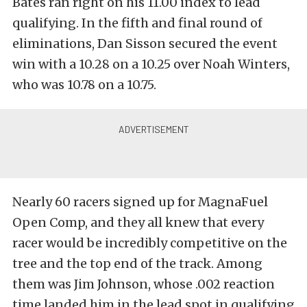
Bates ran right on his 11.00 index to lead
qualifying. In the fifth and final round of
eliminations, Dan Sisson secured the event
win with a 10.28 on a 10.25 over Noah Winters,
who was 10.78 on a 10.75.
Nearly 60 racers signed up for MagnaFuel
Open Comp, and they all knew that every
racer would be incredibly competitive on the
tree and the top end of the track. Among
them was Jim Johnson, whose .002 reaction
time landed him in the lead spot in qualifying