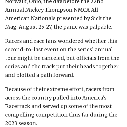
Norwalk, Ohio, the day before the 22nd
Annual Mickey Thompson NMCA All-
American Nationals presented by Sick the
Mag, August 25-27, the panic was palpable.
Racers and race fans wondered whether this
second-to-last event on the series’ annual
tour might be canceled, but officials from the
series and the track put their heads together
and plotted a path forward.
Because of their extreme effort, racers from
across the country pulled into America’s
Racetrack and served up some of the most
compelling competition thus far during the
2023 season.