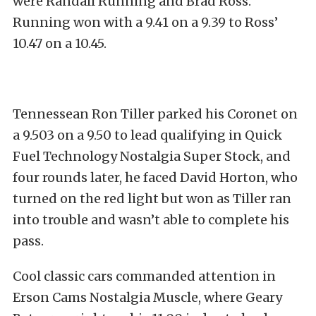
were Randall Running and Brad Ross.
Running won with a 9.41 on a 9.39 to Ross’
10.47 on a 10.45.
Tennessean Ron Tiller parked his Coronet on
a 9.503 on a 9.50 to lead qualifying in Quick
Fuel Technology Nostalgia Super Stock, and
four rounds later, he faced David Horton, who
turned on the red light but won as Tiller ran
into trouble and wasn’t able to complete his
pass.
Cool classic cars commanded attention in
Erson Cams Nostalgia Muscle, where Geary