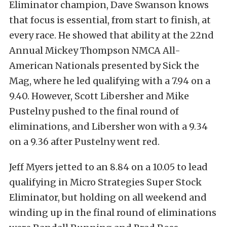
Eliminator champion, Dave Swanson knows
that focus is essential, from start to finish, at
every race. He showed that ability at the 22nd
Annual Mickey Thompson NMCA All-
American Nationals presented by Sick the
Mag, where he led qualifying with a 7.94 on a
9.40. However, Scott Libersher and Mike
Pustelny pushed to the final round of
eliminations, and Libersher won with a 9.34
on a 9.36 after Pustelny went red.
Jeff Myers jetted to an 8.84 on a 10.05 to lead
qualifying in Micro Strategies Super Stock
Eliminator, but holding on all weekend and
winding up in the final round of eliminations