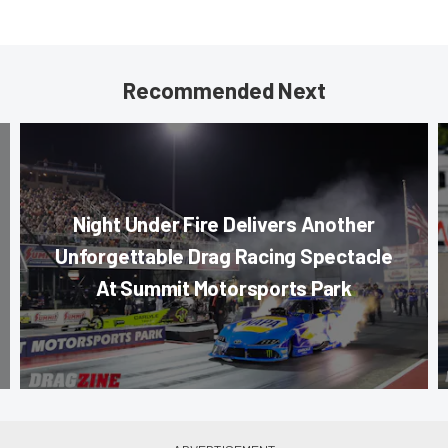
Recommended Next
Night Under Fire Delivers Another
Unforgettable Drag Racing Spectacle
At Summit Motorsports Park