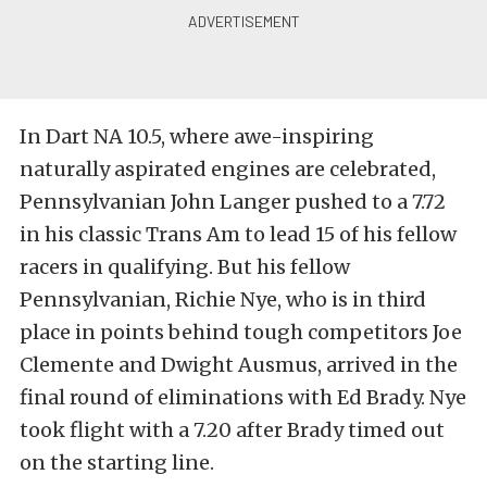
In Dart NA 10.5, where awe-inspiring
naturally aspirated engines are celebrated,
Pennsylvanian John Langer pushed to a 7.72
in his classic Trans Am to lead 15 of his fellow
racers in qualifying. But his fellow
Pennsylvanian, Richie Nye, who is in third
place in points behind tough competitors Joe
Clemente and Dwight Ausmus, arrived in the
final round of eliminations with Ed Brady. Nye
took flight with a 7.20 after Brady timed out
on the starting line.