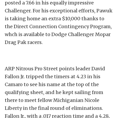
posted a 7.66 in his equally impressive
Challenger. For his exceptional efforts, Pawuk
is taking home an extra $10,000 thanks to
the Direct Connection Contingency Program,
whch is available to Dodge Challenger Mopar
Drag Pak racers.
ARP Nitrous Pro Street points leader David
Fallon Jr. tripped the timers at 4.23 in his
Camaro to see his name at the top of the
qualifying sheet, and he kept sailing from
there to meet fellow Michiganian Nicole
Liberty in the final round of eliminations.
Fallon Jr., with a .017 reaction time and a 4.28,