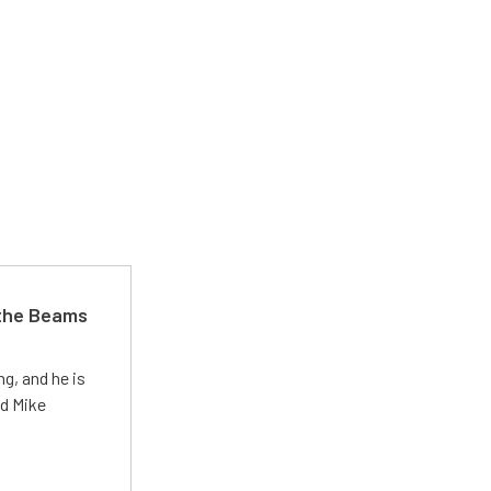
 the Beams
g, and he is
ed Mike