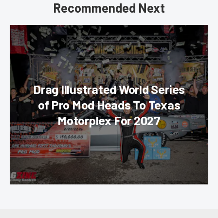
Recommended Next
Drag Illustrated World Series
of Pro Mod Heads To Texas
Motorplex For 2027