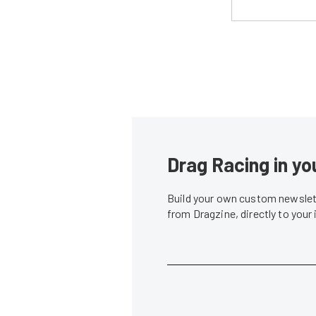
Drag Racing in yo
Build your own custom newslett
from Dragzine, directly to your