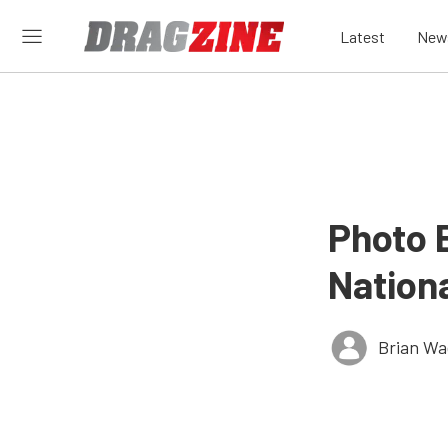
Latest
New
Photo 
Nation
Brian Wa