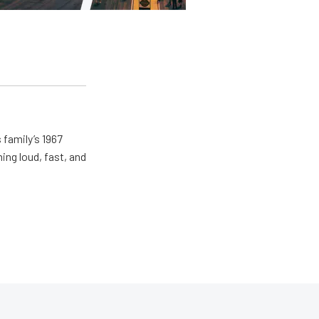
 family’s 1967
ing loud, fast, and