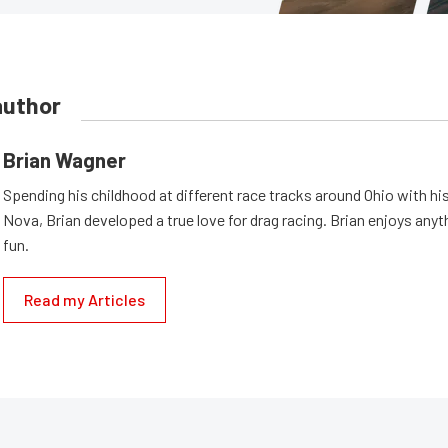
author
Brian Wagner
Spending his childhood at different race tracks around Ohio with his
Nova, Brian developed a true love for drag racing. Brian enjoys anyth
fun.
Read my Articles