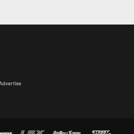
Advertise