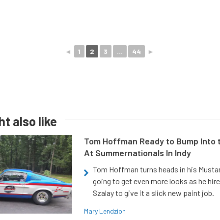
◄
1
2
3
...
44
►
t also like
Tom Hoffman Ready to Bump Into
At Summernationals In Indy
Tom Hoffman turns heads in his Mustan
going to get even more looks as he hir
Szalay to give it a slick new paint job.
Mary Lendzion