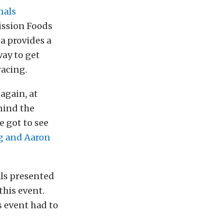
nals
ission Foods
a provides a
ay to get
racing.
again, at
hind the
e got to see
g and Aaron
ls presented
this event.
s event had to