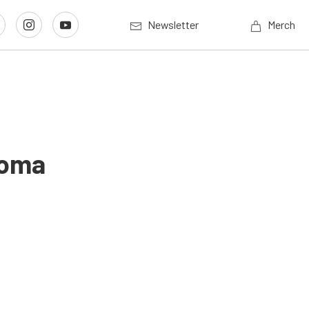
Newsletter
Merch
noma