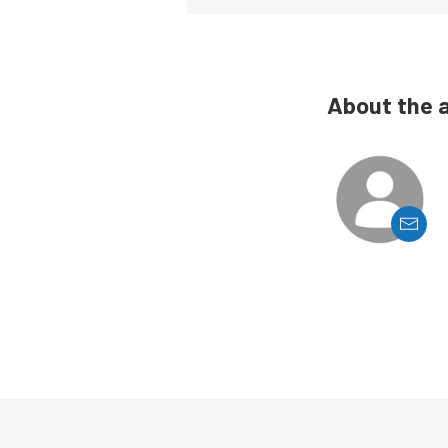
About the 