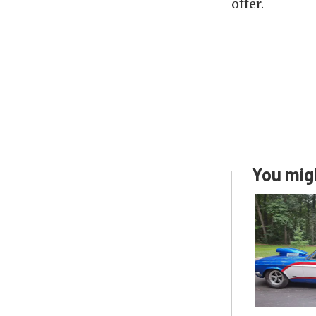
offer.
You migh