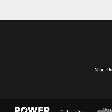
About U
Digital Titles: