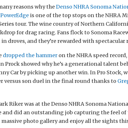
 many reasons why the
Denso NHRA Sonoma Natio
y PowerEdge
is one of the top stops on the NHRA M
eries tour. The wine country of Northern Californi
kdrop for drag racing. Fans flock to Sonoma Racew
ix in droves, and they’re rewarded with spectacular 
ce
dropped the hammer
on the NHRA speed record, 
n Prock showed why he’s a generational talent be
nny Car by picking up another win. In Pro Stock, w
r versus son duel in the final round thanks to
Gre
ark Riker was at the Denso NHRA Sonoma Nationa
and did an outstanding job capturing the feel of 
 massive photo gallery and enjoy all the sights thi