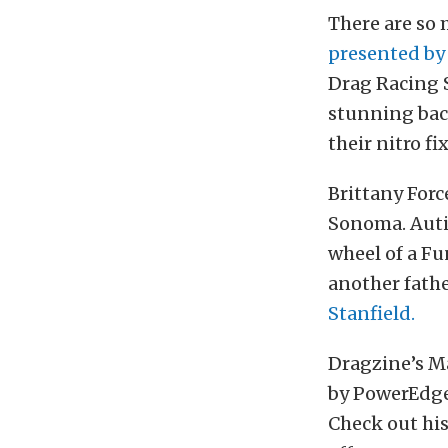
There are so
presented b
Drag Racing S
stunning bac
their nitro f
Brittany For
Sonoma. Auti
wheel of a Fu
another fathe
Stanfield.
Dragzine’s M
by PowerEdge 
Check out his