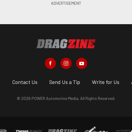
s
Contact Us
Send Us a Tip
Write for Us
© 2026 POWER Automotive Media. All Rights Reserved.