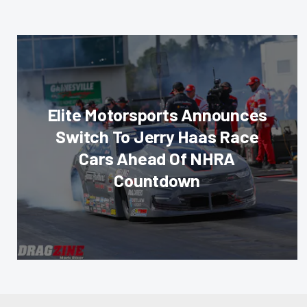
Elite Motorsports Announces
Switch To Jerry Haas Race
Cars Ahead Of NHRA
Countdown