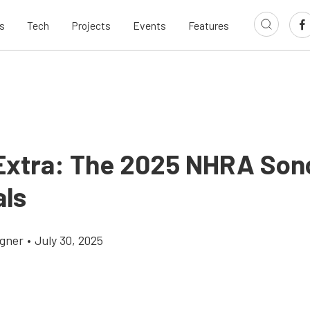
s
Tech
Projects
Events
Features
Extra: The 2025 NHRA So
als
gner
•
July 30, 2025