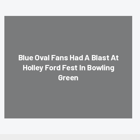
Blue Oval Fans Had A Blast At
Holley Ford Fest In Bowling
Green