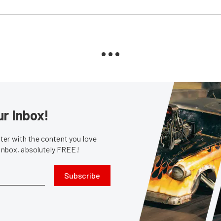
ur Inbox!
er with the content you love
 inbox, absolutely FREE!
Subscribe