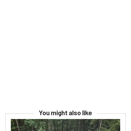
You might also like