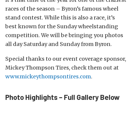
races of the season – Byron’s famous wheel
stand contest. While this is also a race, it’s
best known for the Sunday wheelstanding
competition. We will be bringing you photos
all day Saturday and Sunday from Byron.
Special thanks to our event coverage sponsor,
Mickey Thompson Tires, check them out at
www.mickeythompsontires.com
.
Photo Highlights – Full Gallery Below