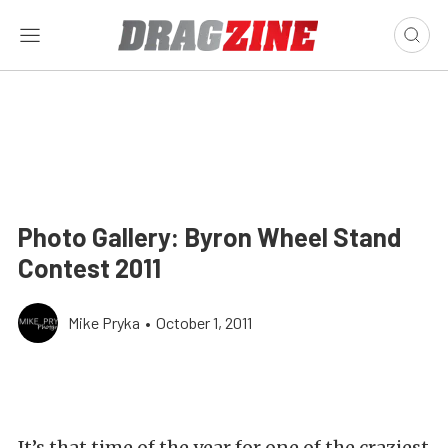
Photo Gallery: Byron Wheel Stand
Contest 2011
Mike Pryka
•
October 1, 2011
It’s that time of the year for one of the craziest