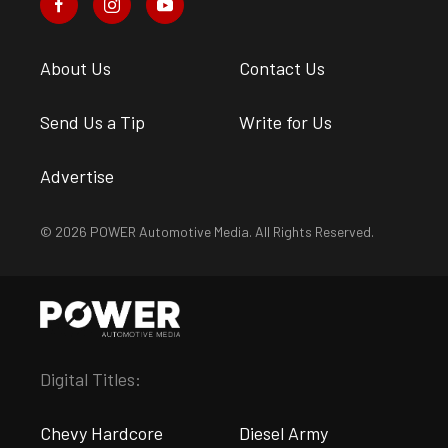
About Us
Contact Us
Send Us a Tip
Write for Us
Advertise
© 2026 POWER Automotive Media. All Rights Reserved.
Digital Titles:
Chevy Hardcore
Diesel Army