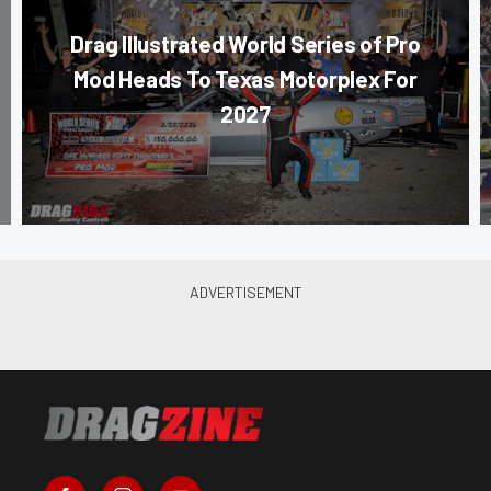
Drag Illustrated World Series of Pro
Mod Heads To Texas Motorplex For
2027