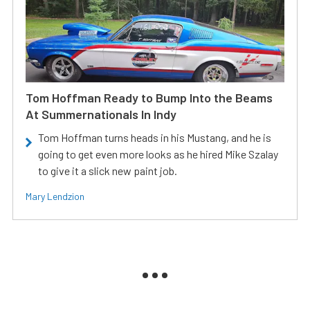
Tom Hoffman Ready to Bump Into the Beams
At Summernationals In Indy
Tom Hoffman turns heads in his Mustang, and he is
going to get even more looks as he hired Mike Szalay
to give it a slick new paint job.
Mary Lendzion