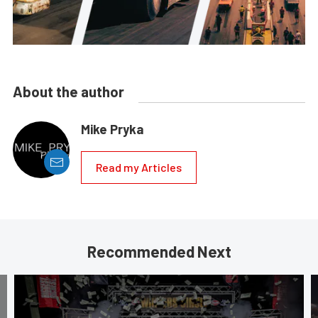
About the author
Mike Pryka
Read my Articles
Recommended Next