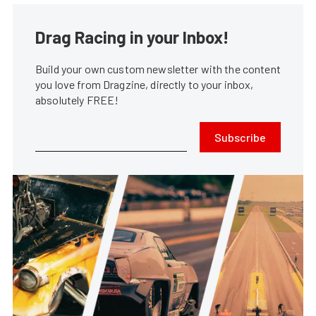
Drag Racing in your Inbox!
Build your own custom newsletter with the content
you love from Dragzine, directly to your inbox,
absolutely FREE!
Subscribe