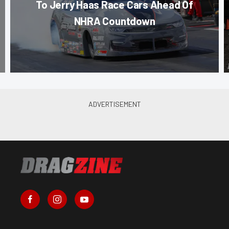
To Jerry Haas Race Cars Ahead Of
NHRA Countdown