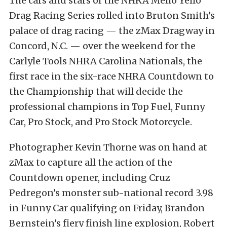
The cars and stars of the NHRA Mello Yello
Drag Racing Series rolled into Bruton Smith’s
palace of drag racing — the zMax Dragway in
Concord, N.C. — over the weekend for the
Carlyle Tools NHRA Carolina Nationals, the
first race in the six-race NHRA Countdown to
the Championship that will decide the
professional champions in Top Fuel, Funny
Car, Pro Stock, and Pro Stock Motorcycle.
Photographer Kevin Thorne was on hand at
zMax to capture all the action of the
Countdown opener, including Cruz
Pedregon’s monster sub-national record 3.98
in Funny Car qualifying on Friday, Brandon
Bernstein’s fiery finish line explosion, Robert