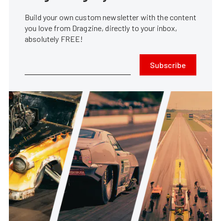
Build your own custom newsletter with the content
you love from Dragzine, directly to your inbox,
absolutely FREE!
Subscribe