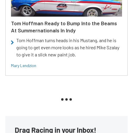
Tom Hoffman Ready to Bump Into the Beams
At Summernationals In Indy
Tom Hoffman turns heads in his Mustang, and he is
going to get even more looks as he hired Mike Szalay
to give it a slick new paint job.
Mary Lendzion
Drag Racing in your Inbox!