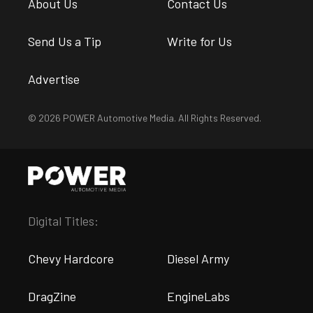
About Us
Contact Us
Send Us a Tip
Write for Us
Advertise
© 2026 POWER Automotive Media. All Rights Reserved.
Digital Titles:
Chevy Hardcore
Diesel Army
DragZine
EngineLabs