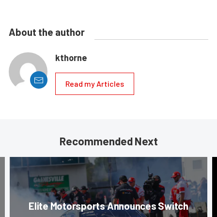
About the author
kthorne
Read my Articles
Recommended Next
Elite Motorsports Announces Switch