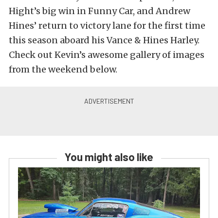
Hight’s big win in Funny Car, and Andrew
Hines’ return to victory lane for the first time
this season aboard his Vance & Hines Harley.
Check out Kevin’s awesome gallery of images
from the weekend below.
You might also like