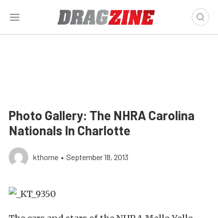
Photo Gallery: The NHRA Carolina
Nationals In Charlotte
kthorne
•
September 18, 2013