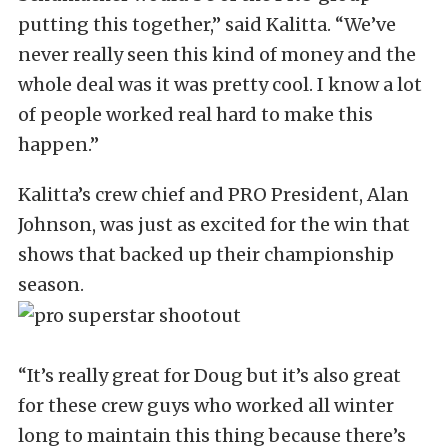
putting this together,” said Kalitta. “We’ve
never really seen this kind of money and the
whole deal was it was pretty cool. I know a lot
of people worked real hard to make this
happen.”
Kalitta’s crew chief and PRO President, Alan
Johnson, was just as excited for the win that
shows that backed up their championship
season.
“It’s really great for Doug but it’s also great
for these crew guys who worked all winter
long to maintain this thing because there’s