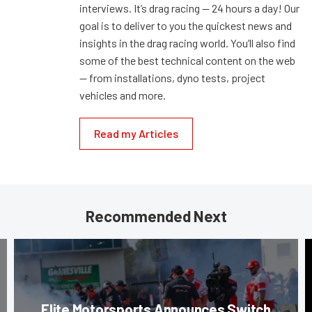
interviews. It’s drag racing — 24 hours a day! Our
goal is to deliver to you the quickest news and
insights in the drag racing world. You’ll also find
some of the best technical content on the web
— from installations, dyno tests, project
vehicles and more.
Read my Articles
Recommended Next
Elite Motorsports Announces Switch