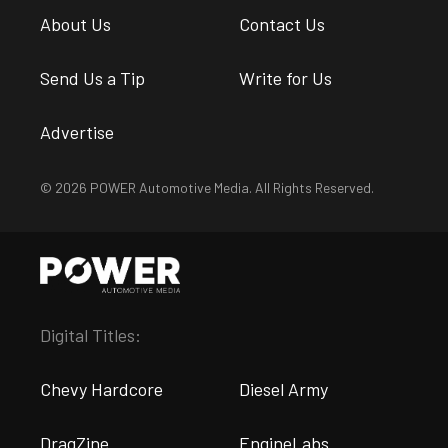
About Us
Contact Us
Send Us a Tip
Write for Us
Advertise
© 2026 POWER Automotive Media. All Rights Reserved.
Digital Titles:
Chevy Hardcore
Diesel Army
DragZine
EngineLabs