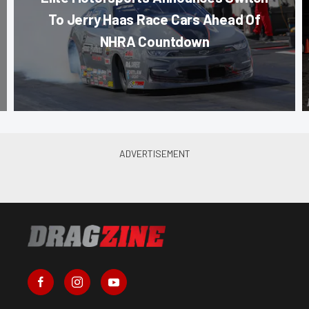
To Jerry Haas Race Cars Ahead Of
NHRA Countdown