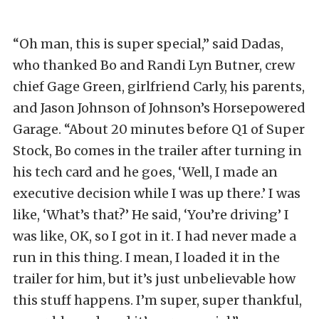
“Oh man, this is super special,” said Dadas,
who thanked Bo and Randi Lyn Butner, crew
chief Gage Green, girlfriend Carly, his parents,
and Jason Johnson of Johnson’s Horsepowered
Garage. “About 20 minutes before Q1 of Super
Stock, Bo comes in the trailer after turning in
his tech card and he goes, ‘Well, I made an
executive decision while I was up there.’ I was
like, ‘What’s that?’ He said, ‘You’re driving’ I
was like, OK, so I got in it. I had never made a
run in this thing. I mean, I loaded it in the
trailer for him, but it’s just unbelievable how
this stuff happens. I’m super, super thankful,