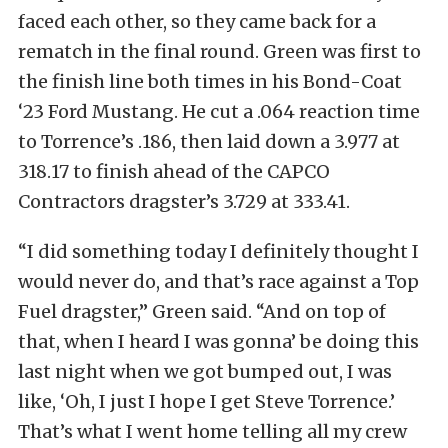
faced each other, so they came back for a
rematch in the final round. Green was first to
the finish line both times in his Bond-Coat
‘23 Ford Mustang. He cut a .064 reaction time
to Torrence’s .186, then laid down a 3.977 at
318.17 to finish ahead of the CAPCO
Contractors dragster’s 3.729 at 333.41.
“I did something today I definitely thought I
would never do, and that’s race against a Top
Fuel dragster,” Green said. “And on top of
that, when I heard I was gonna’ be doing this
last night when we got bumped out, I was
like, ‘Oh, I just I hope I get Steve Torrence.’
That’s what I went home telling all my crew