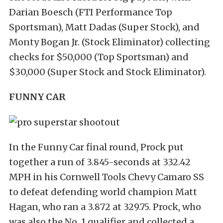
Darian Boesch (FTI Performance Top
Sportsman), Matt Dadas (Super Stock), and
Monty Bogan Jr. (Stock Eliminator) collecting
checks for $50,000 (Top Sportsman) and
$30,000 (Super Stock and Stock Eliminator).
FUNNY CAR
In the Funny Car final round, Prock put
together a run of 3.845-seconds at 332.42
MPH in his Cornwell Tools Chevy Camaro SS
to defeat defending world champion Matt
Hagan, who ran a 3.872 at 329.75. Prock, who
was also the No. 1 qualifier and collected a