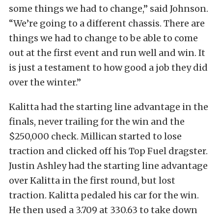
some things we had to change,” said Johnson.
“We’re going to a different chassis. There are
things we had to change to be able to come
out at the first event and run well and win. It
is just a testament to how good a job they did
over the winter.”
Kalitta had the starting line advantage in the
finals, never trailing for the win and the
$250,000 check. Millican started to lose
traction and clicked off his Top Fuel dragster.
Justin Ashley had the starting line advantage
over Kalitta in the first round, but lost
traction. Kalitta pedaled his car for the win.
He then used a 3.709 at 330.63 to take down