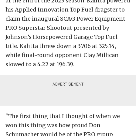
at the end of the 2023 season. Kalitta powered
his Applied Innovation Top Fuel dragster to
claim the inaugural SCAG Power Equipment
PRO Superstar Shootout presented by
Johnson’s Horsepowered Garage Top Fuel
title. Kalitta threw down a 3.706 at 325.14,
while final-round opponent Clay Millican
slowed to a 4.22 at 196.39.
“The first thing that I thought of when we
won this thing was how proud Don
Schumacher would be of the PRO group