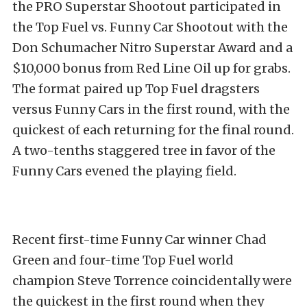
the PRO Superstar Shootout participated in
the Top Fuel vs. Funny Car Shootout with the
Don Schumacher Nitro Superstar Award and a
$10,000 bonus from Red Line Oil up for grabs.
The format paired up Top Fuel dragsters
versus Funny Cars in the first round, with the
quickest of each returning for the final round.
A two-tenths staggered tree in favor of the
Funny Cars evened the playing field.
Recent first-time Funny Car winner Chad
Green and four-time Top Fuel world
champion Steve Torrence coincidentally were
the quickest in the first round when they