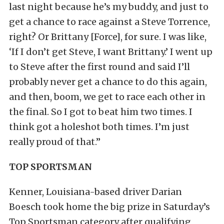
last night because he’s my buddy, and just to
get a chance to race against a Steve Torrence,
right? Or Brittany [Force], for sure. I was like,
‘If I don’t get Steve, I want Brittany.’ I went up
to Steve after the first round and said I’ll
probably never get a chance to do this again,
and then, boom, we get to race each other in
the final. So I got to beat him two times. I
think got a holeshot both times. I’m just
really proud of that.”
TOP SPORTSMAN
Kenner, Louisiana-based driver Darian
Boesch took home the big prize in Saturday’s
Top Sportsman category after qualifying