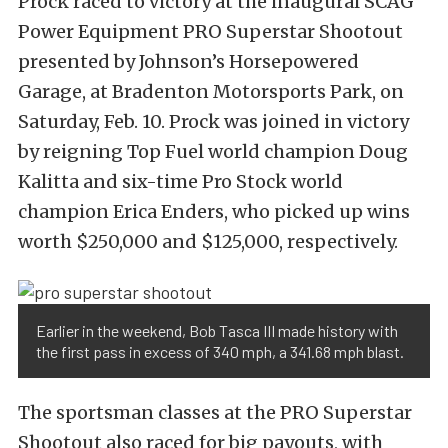
Prock raced to victory at the inaugural SCAG
Power Equipment PRO Superstar Shootout
presented by Johnson’s Horsepowered
Garage, at Bradenton Motorsports Park, on
Saturday, Feb. 10. Prock was joined in victory
by reigning Top Fuel world champion Doug
Kalitta and six-time Pro Stock world
champion Erica Enders, who picked up wins
worth $250,000 and $125,000, respectively.
Earlier in the weekend, Bob Tasca III made history with
the first pass in excess of 340 mph, a 341.68 mph blast.
The sportsman classes at the PRO Superstar
Shootout also raced for big payouts, with