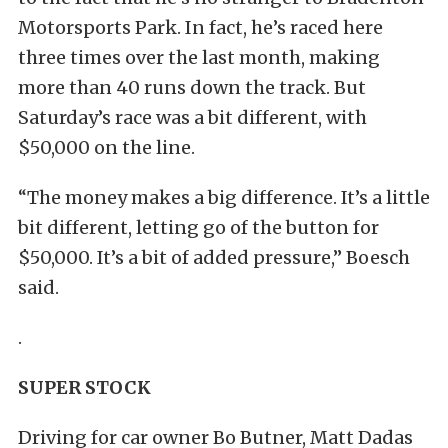
Motorsports Park. In fact, he’s raced here
three times over the last month, making
more than 40 runs down the track. But
Saturday’s race was a bit different, with
$50,000 on the line.
“The money makes a big difference. It’s a little
bit different, letting go of the button for
$50,000. It’s a bit of added pressure,” Boesch
said.
.
SUPER STOCK
Driving for car owner Bo Butner, Matt Dadas