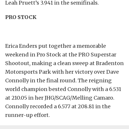
Leah Pruett’s 3.941 in the semifinals.
PRO STOCK
Erica Enders put together a memorable
weekend in Pro Stock at the PRO Superstar
Shootout, making a clean sweep at Bradenton
Motorsports Park with her victory over Dave
Connolly in the final round. The reigning
world champion bested Connolly with a 6.531
at 210.05 in her JHG/SCAG/Melling Camaro.
Connolly recorded a 6.577 at 208.81 in the
runner-up effort.