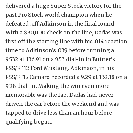
delivered a huge Super Stock victory for the
past Pro Stock world champion when he
defeated Jeff Adkinson in the final round.
With a $30,000 check on the line, Dadas was
first off the starting line with his .014 reaction
time to Adkinson’s .039 before running a
9.532 at 136.91 on a 9.53 dial-in in Butner’s
FSS/K ‘12 Ford Mustang. Adkinson, in his
FSS/F ‘15 Camaro, recorded a 9.29 at 132.18 on a
9.28 dial-in. Making the win even more
memorable was the fact Dadas had never
driven the car before the weekend and was
tapped to drive less than an hour before
qualifying began.