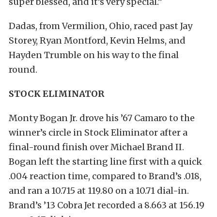
super blessed, and it’s very special.”
Dadas, from Vermilion, Ohio, raced past Jay
Storey, Ryan Montford, Kevin Helms, and
Hayden Trumble on his way to the final
round.
STOCK ELIMINATOR
Monty Bogan Jr. drove his ’67 Camaro to the
winner’s circle in Stock Eliminator after a
final-round finish over Michael Brand II.
Bogan left the starting line first with a quick
.004 reaction time, compared to Brand’s .018,
and ran a 10.715 at 119.80 on a 10.71 dial-in.
Brand’s ’13 Cobra Jet recorded a 8.663 at 156.19