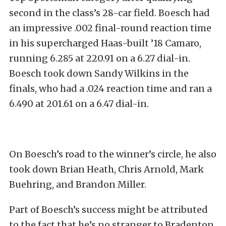
second in the class’s 28-car field. Boesch had
an impressive .002 final-round reaction time
in his supercharged Haas-built ’18 Camaro,
running 6.285 at 220.91 on a 6.27 dial-in.
Boesch took down Sandy Wilkins in the
finals, who had a .024 reaction time and ran a
6.490 at 201.61 on a 6.47 dial-in.
On Boesch’s road to the winner’s circle, he also
took down Brian Heath, Chris Arnold, Mark
Buehring, and Brandon Miller.
Part of Boesch’s success might be attributed
to the fact that he’s no stranger to Bradenton