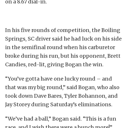
on a 8.67 dial-in.
In his five rounds of competition, the Boiling
Springs, SC driver said he had luck on his side
in the semifinal round when his carburetor
broke during his run, but his opponent, Brett
Candies, red-lit, giving Bogan the win.
“You’ve gotta have one lucky round – and
that was my big round,” said Bogan, who also
took down Dave Bares, Tyler Bohannon, and
Jay Storey during Saturday’s eliminations.
“We’ve had a ball,” Bogan said. “This is a fun
race, and I wish there were a bunch more!”