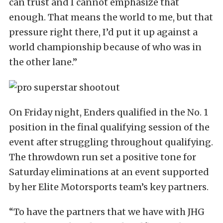
can trust and I cannot emphasize that
enough. That means the world to me, but that
pressure right there, I’d put it up against a
world championship because of who was in
the other lane.”
On Friday night, Enders qualified in the No. 1
position in the final qualifying session of the
event after struggling throughout qualifying.
The throwdown run set a positive tone for
Saturday eliminations at an event supported
by her Elite Motorsports team’s key partners.
“To have the partners that we have with JHG