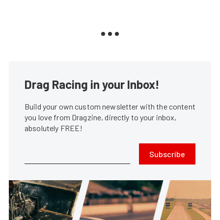
Drag Racing in your Inbox!
Build your own custom newsletter with the content
you love from Dragzine, directly to your inbox,
absolutely FREE!
Subscribe