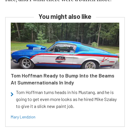
You might also like
Tom Hoffman Ready to Bump Into the Beams
At Summernationals In Indy
Tom Hoffman turns heads in his Mustang, and he is
going to get even more looks as he hired Mike Szalay
to give it a slick new paint job.
Mary Lendzion