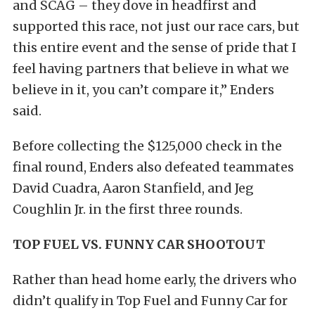
and SCAG – they dove in headfirst and
supported this race, not just our race cars, but
this entire event and the sense of pride that I
feel having partners that believe in what we
believe in it, you can’t compare it,” Enders
said.
Before collecting the $125,000 check in the
final round, Enders also defeated teammates
David Cuadra, Aaron Stanfield, and Jeg
Coughlin Jr. in the first three rounds.
TOP FUEL VS. FUNNY CAR SHOOTOUT
Rather than head home early, the drivers who
didn’t qualify in Top Fuel and Funny Car for