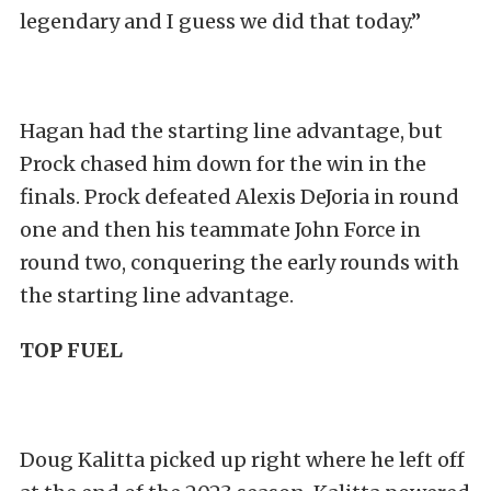
legendary and I guess we did that today.”
Hagan had the starting line advantage, but
Prock chased him down for the win in the
finals. Prock defeated Alexis DeJoria in round
one and then his teammate John Force in
round two, conquering the early rounds with
the starting line advantage.
TOP FUEL
Doug Kalitta picked up right where he left off