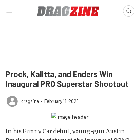
Prock, Kalitta, and Enders Win
Inaugural PRO Superstar Shootout
dragzine
•
February 11, 2024
In his Funny Car debut, young-gun Austin