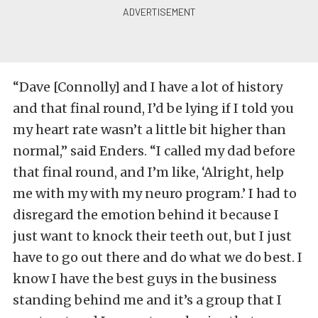
“Dave [Connolly] and I have a lot of history
and that final round, I’d be lying if I told you
my heart rate wasn’t a little bit higher than
normal,” said Enders. “I called my dad before
that final round, and I’m like, ‘Alright, help
me with my with my neuro program.’ I had to
disregard the emotion behind it because I
just want to knock their teeth out, but I just
have to go out there and do what we do best. I
know I have the best guys in the business
standing behind me and it’s a group that I