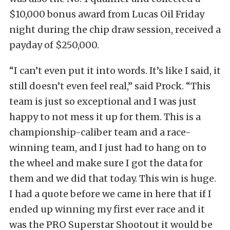
$10,000 bonus award from Lucas Oil Friday
night during the chip draw session, received a
payday of $250,000.
“I can’t even put it into words. It’s like I said, it
still doesn’t even feel real,” said Prock. “This
team is just so exceptional and I was just
happy to not mess it up for them. This is a
championship-caliber team and a race-
winning team, and I just had to hang on to
the wheel and make sure I got the data for
them and we did that today. This win is huge.
I had a quote before we came in here that if I
ended up winning my first ever race and it
was the PRO Superstar Shootout it would be