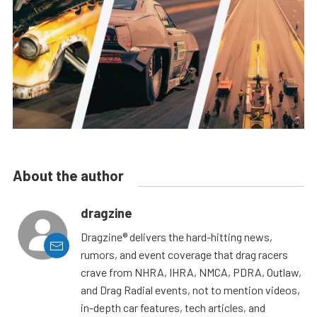
About the author
dragzine
Dragzine® delivers the hard-hitting news,
rumors, and event coverage that drag racers
crave from NHRA, IHRA, NMCA, PDRA, Outlaw,
and Drag Radial events, not to mention videos,
in-depth car features, tech articles, and