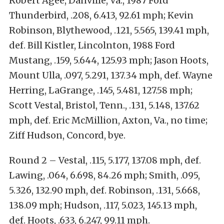
Robert Agee, Danville, Va., 1987 Ford
Thunderbird, .208, 6.413, 92.61 mph; Kevin
Robinson, Blythewood, .121, 5.565, 139.41 mph,
def. Bill Kistler, Lincolnton, 1988 Ford
Mustang, .159, 5.644, 125.93 mph; Jason Hoots,
Mount Ulla, .097, 5.291, 137.34 mph, def. Wayne
Herring, LaGrange, .145, 5.481, 127.58 mph;
Scott Vestal, Bristol, Tenn., .131, 5.148, 137.62
mph, def. Eric McMillion, Axton, Va., no time;
Ziff Hudson, Concord, bye.
Round 2 – Vestal, .115, 5.177, 137.08 mph, def.
Lawing, .064, 6.698, 84.26 mph; Smith, .095,
5.326, 132.90 mph, def. Robinson, .131, 5.668,
138.09 mph; Hudson, .117, 5.023, 145.13 mph,
def. Hoots, .633, 6.247, 99.11 mph.