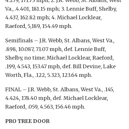
4.279, 171.73 mph; 2. J.R. Webb, St. Albans, West
Va., .4.401, 181.15 mph; 3. Lennie Buff, Shelby,
4.437, 162.82 mph; 4. Michael Locklear,
Raeford, 5,189, 154.49 mph.
Semifinals – J.R. Webb, St. Albans, West Va.,
.898, 10.087, 71.07 mph, def. Lennie Buff,
Shelby, no time; Michael Locklear, Raeford,
.199, 4.543, 153.47 mph, def. Bill Devine, Lake
Worth, Fla., .122, 5.323, 123.64 mph.
FINAL – J.R. Webb, St. Albans, West Va., .145,
4.424, 178.40 mph, def. Michael Locklear,
Raeford, .059, 4.563, 156.46 mph.
PRO TREE DOOR