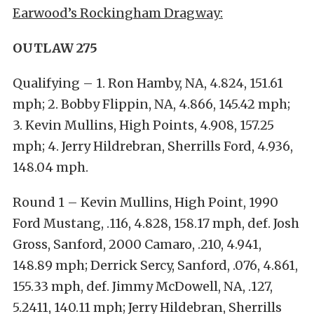
Earwood’s Rockingham Dragway:
OUTLAW 275
Qualifying – 1. Ron Hamby, NA, 4.824, 151.61
mph; 2. Bobby Flippin, NA, 4.866, 145.42 mph;
3. Kevin Mullins, High Points, 4.908, 157.25
mph; 4. Jerry Hildrebran, Sherrills Ford, 4.936,
148.04 mph.
Round 1 – Kevin Mullins, High Point, 1990
Ford Mustang, .116, 4.828, 158.17 mph, def. Josh
Gross, Sanford, 2000 Camaro, .210, 4.941,
148.89 mph; Derrick Sercy, Sanford, .076, 4.861,
155.33 mph, def. Jimmy McDowell, NA, .127,
5.2411, 140.11 mph; Jerry Hildebran, Sherrills