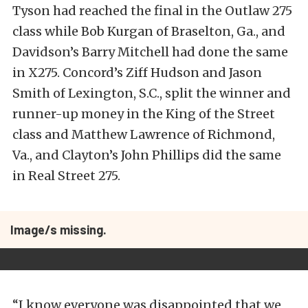
Tyson had reached the final in the Outlaw 275
class while Bob Kurgan of Braselton, Ga., and
Davidson’s Barry Mitchell had done the same
in X275. Concord’s Ziff Hudson and Jason
Smith of Lexington, S.C., split the winner and
runner-up money in the King of the Street
class and Matthew Lawrence of Richmond,
Va., and Clayton’s John Phillips did the same
in Real Street 275.
Image/s missing.
“I know everyone was disappointed that we