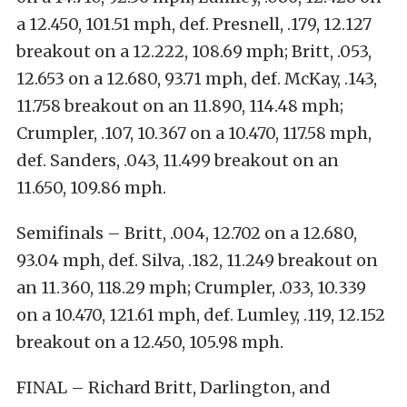
a 12.450, 101.51 mph, def. Presnell, .179, 12.127
breakout on a 12.222, 108.69 mph; Britt, .053,
12.653 on a 12.680, 93.71 mph, def. McKay, .143,
11.758 breakout on an 11.890, 114.48 mph;
Crumpler, .107, 10.367 on a 10.470, 117.58 mph,
def. Sanders, .043, 11.499 breakout on an
11.650, 109.86 mph.
Semifinals – Britt, .004, 12.702 on a 12.680,
93.04 mph, def. Silva, .182, 11.249 breakout on
an 11.360, 118.29 mph; Crumpler, .033, 10.339
on a 10.470, 121.61 mph, def. Lumley, .119, 12.152
breakout on a 12.450, 105.98 mph.
FINAL – Richard Britt, Darlington, and