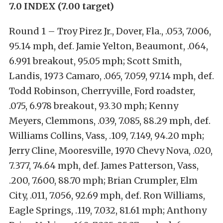
7.0 INDEX (7.00 target)
Round 1 – Troy Pirez Jr., Dover, Fla., .053, 7.006,
95.14 mph, def. Jamie Yelton, Beaumont, .064,
6.991 breakout, 95.05 mph; Scott Smith,
Landis, 1973 Camaro, .065, 7.059, 97.14 mph, def.
Todd Robinson, Cherryville, Ford roadster,
.075, 6.978 breakout, 93.30 mph; Kenny
Meyers, Clemmons, .039, 7.085, 88.29 mph, def.
Williams Collins, Vass, .109, 7.149, 94.20 mph;
Jerry Cline, Mooresville, 1970 Chevy Nova, .020,
7.377, 74.64 mph, def. James Patterson, Vass,
.200, 7.600, 88.70 mph; Brian Crumpler, Elm
City, .011, 7.056, 92.69 mph, def. Ron Williams,
Eagle Springs, .119, 7.032, 81.61 mph; Anthony