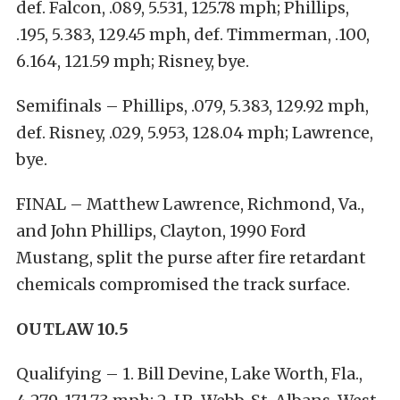
def. Falcon, .089, 5.531, 125.78 mph; Phillips,
.195, 5.383, 129.45 mph, def. Timmerman, .100,
6.164, 121.59 mph; Risney, bye.
Semifinals – Phillips, .079, 5.383, 129.92 mph,
def. Risney, .029, 5.953, 128.04 mph; Lawrence,
bye.
FINAL – Matthew Lawrence, Richmond, Va.,
and John Phillips, Clayton, 1990 Ford
Mustang, split the purse after fire retardant
chemicals compromised the track surface.
OUTLAW 10.5
Qualifying – 1. Bill Devine, Lake Worth, Fla.,