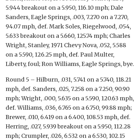
5.944 breakout on a 5.950, 116.10 mph; Dale
Sanders, Eagle Springs, .003, 7.270 on a 7.270,
94.07 mph, def. Mark Soles, Riegelwood, .054,
5.633 breakout on a 5.660, 125.74 mph; Charles
Wright, Stanley, 1971 Chevy Nova, .052, 5.588
on a 5.590, 126.25 mph, def. Paul Multer,
Liberty, foul; Ron Williams, Eagle Springs, bye.
Round 5 – Hilburn, .031, 5.741 on a 5.740, 118.21
mph, def. Sanders, .025, 7.258 on a 7.250, 90.90
mph; Wright, .000, 5.635 on a 5.590, 120.63 mph,
def. Williams, .036, 6.765 on a 6.750, 99.88 mph;
Brewer, .010, 6.419 on a 6.400, 108.53 mph, def.
Herring, .027, 5.939 breakout on a 5.950, 112.28
mph; Crumpler, .026, 6.532 on a 6.530, 102.15