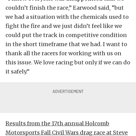
couldn’t finish the race,” Earwood said, “but
we had a situation with the chemicals used to
fight the fire and we just didn’t feel like we
could put the track in competitive condition
in the short timeframe that we had. I want to
thank all the racers for working with us on
this issue. We love racing but only if we can do
it safely.”
Results from the 17th annual Holcomb
Motorsports Fall Civil Wars drag race at Steve