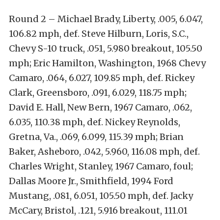
Round 2 – Michael Brady, Liberty, .005, 6.047,
106.82 mph, def. Steve Hilburn, Loris, S.C.,
Chevy S-10 truck, .051, 5.980 breakout, 105.50
mph; Eric Hamilton, Washington, 1968 Chevy
Camaro, .064, 6.027, 109.85 mph, def. Rickey
Clark, Greensboro, .091, 6.029, 118.75 mph;
David E. Hall, New Bern, 1967 Camaro, .062,
6.035, 110.38 mph, def. Nickey Reynolds,
Gretna, Va., .069, 6.099, 115.39 mph; Brian
Baker, Asheboro, .042, 5.960, 116.08 mph, def.
Charles Wright, Stanley, 1967 Camaro, foul;
Dallas Moore Jr., Smithfield, 1994 Ford
Mustang, .081, 6.051, 105.50 mph, def. Jacky
McCary, Bristol, .121, 5.916 breakout, 111.01