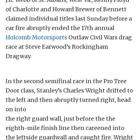
of Charlotte and Howard Brewer of Bennett
claimed individual titles last Sunday before a
car fire abruptly ended the 17th annual
Holcomb Motorsports
Outlaw Civil Wars drag
race at Steve Earwood’s Rockingham
Dragway.
In the second semifinal race in the Pro Tree
Door class, Stanley’s Charles Wright drifted to
the left and then abruptly turned right, head
on into
the right guard wall, just before the the
eighth-mile finish line then careened into
the leftside guardwall and caught fire. Wright