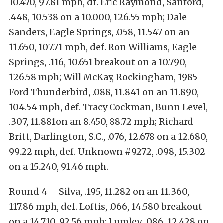
10.470, 97.81 mph, df. Eric Raymond, Sanford,
.448, 10.538 on a 10.000, 126.55 mph; Dale
Sanders, Eagle Springs, .058, 11.547 on an
11.650, 107.71 mph, def. Ron Williams, Eagle
Springs, .116, 10.651 breakout on a 10.790,
126.58 mph; Will McKay, Rockingham, 1985
Ford Thunderbird, .088, 11.841 on an 11.890,
104.54 mph, def. Tracy Cockman, Bunn Level,
.307, 11.881on an 8.450, 88.72 mph; Richard
Britt, Darlington, S.C., .076, 12.678 on a 12.680,
99.22 mph, def. Unknown #9272, .098, 15.302
on a 15.240, 91.46 mph.
Round 4 – Silva, .195, 11.282 on an 11.360,
117.86 mph, def. Loftis, .066, 14.580 breakout
on a 14.710, 92.56 mph; Lumley, .086, 12.428 on