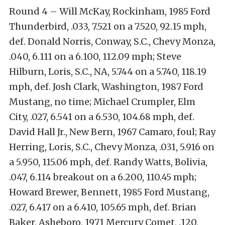
Round 4 – Will McKay, Rockinham, 1985 Ford
Thunderbird, .033, 7.521 on a 7.520, 92.15 mph,
def. Donald Norris, Conway, S.C., Chevy Monza,
.040, 6.111 on a 6.100, 112.09 mph; Steve
Hilburn, Loris, S.C., NA, 5.744 on a 5.740, 118.19
mph, def. Josh Clark, Washington, 1987 Ford
Mustang, no time; Michael Crumpler, Elm
City, .027, 6.541 on a 6.530, 104.68 mph, def.
David Hall Jr., New Bern, 1967 Camaro, foul; Ray
Herring, Loris, S.C., Chevy Monza, .031, 5.916 on
a 5.950, 115.06 mph, def. Randy Watts, Bolivia,
.047, 6.114 breakout on a 6.200, 110.45 mph;
Howard Brewer, Bennett, 1985 Ford Mustang,
.027, 6.417 on a 6.410, 105.65 mph, def. Brian
Baker, Asheboro, 1971 Mercury Comet, .120,