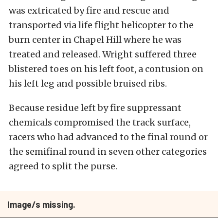
was extricated by fire and rescue and
transported via life flight helicopter to the
burn center in Chapel Hill where he was
treated and released. Wright suffered three
blistered toes on his left foot, a contusion on
his left leg and possible bruised ribs.
Because residue left by fire suppressant
chemicals compromised the track surface,
racers who had advanced to the final round or
the semifinal round in seven other categories
agreed to split the purse.
Image/s missing.