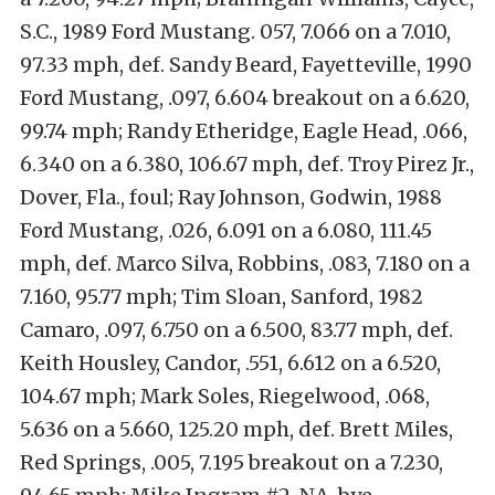
S.C., 1989 Ford Mustang. 057, 7.066 on a 7.010,
97.33 mph, def. Sandy Beard, Fayetteville, 1990
Ford Mustang, .097, 6.604 breakout on a 6.620,
99.74 mph; Randy Etheridge, Eagle Head, .066,
6.340 on a 6.380, 106.67 mph, def. Troy Pirez Jr.,
Dover, Fla., foul; Ray Johnson, Godwin, 1988
Ford Mustang, .026, 6.091 on a 6.080, 111.45
mph, def. Marco Silva, Robbins, .083, 7.180 on a
7.160, 95.77 mph; Tim Sloan, Sanford, 1982
Camaro, .097, 6.750 on a 6.500, 83.77 mph, def.
Keith Housley, Candor, .551, 6.612 on a 6.520,
104.67 mph; Mark Soles, Riegelwood, .068,
5.636 on a 5.660, 125.20 mph, def. Brett Miles,
Red Springs, .005, 7.195 breakout on a 7.230,