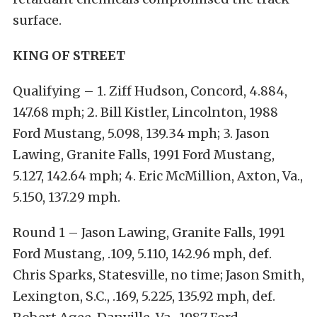
surface.
KING OF STREET
Qualifying – 1. Ziff Hudson, Concord, 4.884,
147.68 mph; 2. Bill Kistler, Lincolnton, 1988
Ford Mustang, 5.098, 139.34 mph; 3. Jason
Lawing, Granite Falls, 1991 Ford Mustang,
5.127, 142.64 mph; 4. Eric McMillion, Axton, Va.,
5.150, 137.29 mph.
Round 1 – Jason Lawing, Granite Falls, 1991
Ford Mustang, .109, 5.110, 142.96 mph, def.
Chris Sparks, Statesville, no time; Jason Smith,
Lexington, S.C., .169, 5.225, 135.92 mph, def.