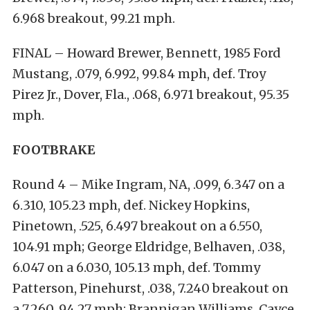
6.968 breakout, 99.21 mph.
FINAL – Howard Brewer, Bennett, 1985 Ford
Mustang, .079, 6.992, 99.84 mph, def. Troy
Pirez Jr., Dover, Fla., .068, 6.971 breakout, 95.35
mph.
FOOTBRAKE
Round 4 – Mike Ingram, NA, .099, 6.347 on a
6.310, 105.23 mph, def. Nickey Hopkins,
Pinetown, .525, 6.497 breakout on a 6.550,
104.91 mph; George Eldridge, Belhaven, .038,
6.047 on a 6.030, 105.13 mph, def. Tommy
Patterson, Pinehurst, .038, 7.240 breakout on
a 7.260, 94.27 mph; Brannigan Williams, Cayce,