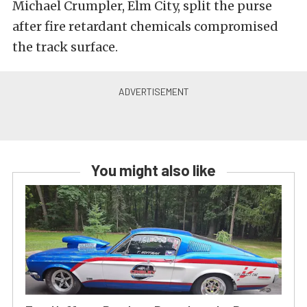
Michael Crumpler, Elm City, split the purse
after fire retardant chemicals compromised
the track surface.
You might also like