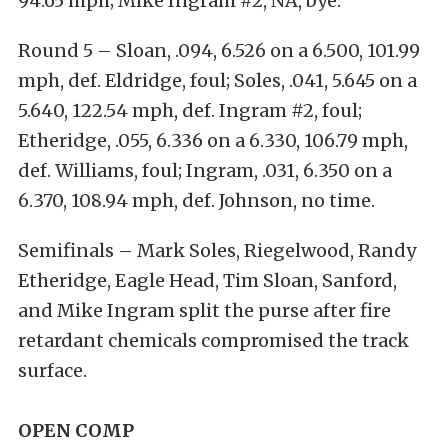
94.65 mph; Mike Ingram #2, NA, bye.
Round 5 – Sloan, .094, 6.526 on a 6.500, 101.99
mph, def. Eldridge, foul; Soles, .041, 5.645 on a
5.640, 122.54 mph, def. Ingram #2, foul;
Etheridge, .055, 6.336 on a 6.330, 106.79 mph,
def. Williams, foul; Ingram, .031, 6.350 on a
6.370, 108.94 mph, def. Johnson, no time.
Semifinals – Mark Soles, Riegelwood, Randy
Etheridge, Eagle Head, Tim Sloan, Sanford,
and Mike Ingram split the purse after fire
retardant chemicals compromised the track
surface.
OPEN COMP