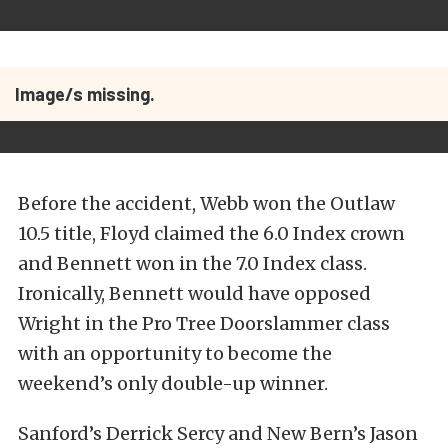
Image/s missing.
Before the accident, Webb won the Outlaw
10.5 title, Floyd claimed the 6.0 Index crown
and Bennett won in the 7.0 Index class.
Ironically, Bennett would have opposed
Wright in the Pro Tree Doorslammer class
with an opportunity to become the
weekend’s only double-up winner.
Sanford’s Derrick Sercy and New Bern’s Jason