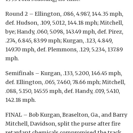
Round 2 – Ellington, .086, 4.987, 144.35 mph,
def. Hudson, .109, 5.012, 144.18 mph; Mitchell,
bye; Handy, .060, 5.098, 143.49 mph, def. Pirez,
.274, 6.845, 83.99 mph; Kurgan, .123, 4.849,
149.70 mph, def. Plemmons, .129, 5.234, 137.89
mph.
Semifinals – Kurgan, .133, 5.200, 146.45 mph,
def. Ellington, .065, 7.460, 78.66 mph; Mitchell,
.088, 5.150, 145.55 mph, def. Handy, .019, 5.410,
142.18 mph.
FINAL – Bob Kurgan, Braselton, Ga., and Barry
Mitchell, Davidson, split the purse after fire
retardant chemicals compromised the track