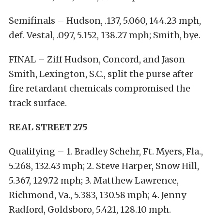
Semifinals – Hudson, .137, 5.060, 144.23 mph,
def. Vestal, .097, 5.152, 138.27 mph; Smith, bye.
FINAL – Ziff Hudson, Concord, and Jason
Smith, Lexington, S.C., split the purse after
fire retardant chemicals compromised the
track surface.
REAL STREET 275
Qualifying – 1. Bradley Schehr, Ft. Myers, Fla.,
5.268, 132.43 mph; 2. Steve Harper, Snow Hill,
5.367, 129.72 mph; 3. Matthew Lawrence,
Richmond, Va., 5.383, 130.58 mph; 4. Jenny
Radford, Goldsboro, 5.421, 128.10 mph.