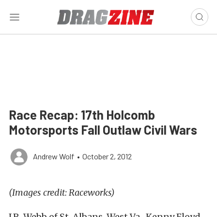
Race Recap: 17th Holcomb
Motorsports Fall Outlaw Civil Wars
Andrew Wolf
•
October 2, 2012
(Images credit: Raceworks)
J.R. Webb of St. Albans, West Va., Kenny Floyd