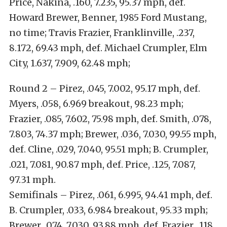
Price, Nakina, .160, 7.235, 95.37 mph, def.
Howard Brewer, Benner, 1985 Ford Mustang,
no time; Travis Frazier, Franklinville, .237,
8.172, 69.43 mph, def. Michael Crumpler, Elm
City, 1.637, 7.909, 62.48 mph;
Round 2 – Pirez, .045, 7.002, 95.17 mph, def.
Myers, .058, 6.969 breakout, 98.23 mph;
Frazier, .085, 7.602, 75.98 mph, def. Smith, .078,
7.803, 74.37 mph; Brewer, .036, 7.030, 99.55 mph,
def. Cline, .029, 7.040, 95.51 mph; B. Crumpler,
.021, 7.081, 90.87 mph, def. Price, .125, 7.087,
97.31 mph.
Semifinals – Pirez, .061, 6.995, 94.41 mph, def.
B. Crumpler, .033, 6.984 breakout, 95.33 mph;
Brewer, .074, 7.030, 93.88 mph, def. Frazier, .118,