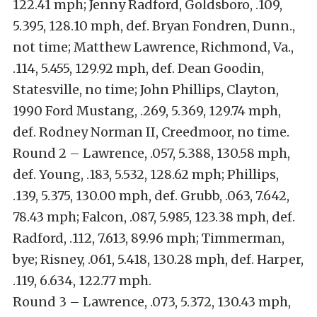
122.41 mph; Jenny Radford, Goldsboro, .109,
5.395, 128.10 mph, def. Bryan Fondren, Dunn.,
not time; Matthew Lawrence, Richmond, Va.,
.114, 5.455, 129.92 mph, def. Dean Goodin,
Statesville, no time; John Phillips, Clayton,
1990 Ford Mustang, .269, 5.369, 129.74 mph,
def. Rodney Norman II, Creedmoor, no time.
Round 2 – Lawrence, .057, 5.388, 130.58 mph,
def. Young, .183, 5.532, 128.62 mph; Phillips,
.139, 5.375, 130.00 mph, def. Grubb, .063, 7.642,
78.43 mph; Falcon, .087, 5.985, 123.38 mph, def.
Radford, .112, 7.613, 89.96 mph; Timmerman,
bye; Risney, .061, 5.418, 130.28 mph, def. Harper,
.119, 6.634, 122.77 mph.
Round 3 – Lawrence, .073, 5.372, 130.43 mph,