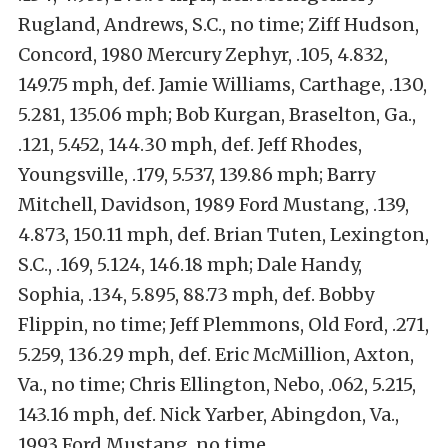
Rugland, Andrews, S.C., no time; Ziff Hudson,
Concord, 1980 Mercury Zephyr, .105, 4.832,
149.75 mph, def. Jamie Williams, Carthage, .130,
5.281, 135.06 mph; Bob Kurgan, Braselton, Ga.,
.121, 5.452, 144.30 mph, def. Jeff Rhodes,
Youngsville, .179, 5.537, 139.86 mph; Barry
Mitchell, Davidson, 1989 Ford Mustang, .139,
4.873, 150.11 mph, def. Brian Tuten, Lexington,
S.C., .169, 5.124, 146.18 mph; Dale Handy,
Sophia, .134, 5.895, 88.73 mph, def. Bobby
Flippin, no time; Jeff Plemmons, Old Ford, .271,
5.259, 136.29 mph, def. Eric McMillion, Axton,
Va., no time; Chris Ellington, Nebo, .062, 5.215,
143.16 mph, def. Nick Yarber, Abingdon, Va.,
1993 Ford Mustang, no time.