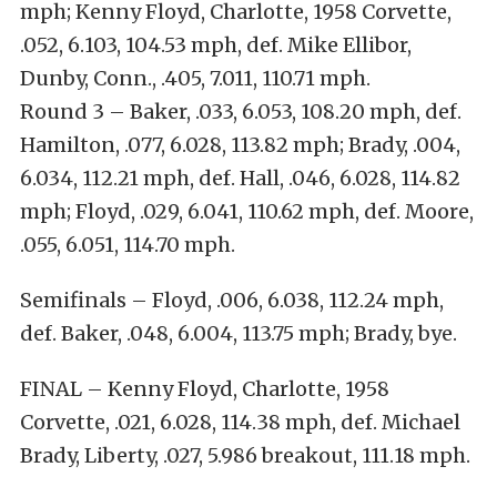
mph; Kenny Floyd, Charlotte, 1958 Corvette,
.052, 6.103, 104.53 mph, def. Mike Ellibor,
Dunby, Conn., .405, 7.011, 110.71 mph.
Round 3 – Baker, .033, 6.053, 108.20 mph, def.
Hamilton, .077, 6.028, 113.82 mph; Brady, .004,
6.034, 112.21 mph, def. Hall, .046, 6.028, 114.82
mph; Floyd, .029, 6.041, 110.62 mph, def. Moore,
.055, 6.051, 114.70 mph.
Semifinals – Floyd, .006, 6.038, 112.24 mph,
def. Baker, .048, 6.004, 113.75 mph; Brady, bye.
FINAL – Kenny Floyd, Charlotte, 1958
Corvette, .021, 6.028, 114.38 mph, def. Michael
Brady, Liberty, .027, 5.986 breakout, 111.18 mph.