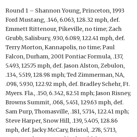
Round 1 – Shannon Young, Princeton, 1993
Ford Mustang, .146, 6.063, 128.32 mph, def.
Emmett Rittenour, Pikeville, no time; Zach
Grubb, Salisbury, .930, 6.089, 122.41 mph, def.
Terry Morton, Kannapolis, no time; Paul
Falcon, Durham, 2001 Pontiac Formula, .137,
5.493, 125.75 mph, def. Jason Alston, Zebulon,
.134, 5.519, 128.98 mph; Ted Zimmerman, NA,
.098, 5.930, 122.92 mph, def. Bradley Schehr, Ft.
Myers. Fla., .150, 6.342, 82.51 mph; Jason Risney,
Browns Summit, .068, 5.451, 129.63 mph, def.
Sam Purp, Thomasville, .181, 5.714, 122.41 mph;
Steve Harper, Snow Hill, .139, 5.405, 128.86
mph, def. Jacky McCary, Bristol, .278, 5.713,