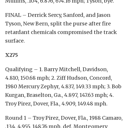
Mullins, .104, 6.876, 674.16 mph; Tyson, bye.
FINAL – Derrick Sercy, Sanford, and Jason
Tyson, New Bern, split the purse after fire
retardant chemicals compromised the track
surface.
X275
Qualifying – 1. Barry Mitchell, Davidson,
4.810, 150.68 mph; 2. Ziff Hudson, Concord,
1980 Mercury Zephyr, 4.837, 149.33 mph; 3. Bob
Kurgan, Braselton, Ga., 4.897, 147.63 mph; 4.
Troy Pirez, Dover, Fla., 4.909, 149.48 mph.
Round 1 – Troy Pirez, Dover, Fla., 1988 Camaro,
.134, 4.955, 148.76 mph, def. Montgomery