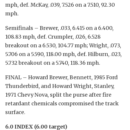
mph, def. McKay, .039, 7.526 on a 7.510, 92.30
mph.
Semifinals – Brewer, .033, 6.415 on a 6.400,
108.83 mph, def. Crumpler, .026, 6.528
breakout on a 6.530, 104.77 mph; Wright, .073,
5.706 on a 5.590, 118.00 mph, def. Hilburn, .023,
5.732 breakout on a 5.740, 118.36 mph.
FINAL – Howard Brewer, Bennett, 1985 Ford
Thunderbird, and Howard Wright, Stanley,
1971 Chevy Nova, split the purse after fire
retardant chemicals compromised the track
surface.
6.0 INDEX (6.00 target)