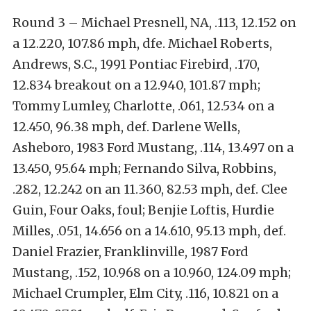
Round 3 – Michael Presnell, NA, .113, 12.152 on
a 12.220, 107.86 mph, dfe. Michael Roberts,
Andrews, S.C., 1991 Pontiac Firebird, .170,
12.834 breakout on a 12.940, 101.87 mph;
Tommy Lumley, Charlotte, .061, 12.534 on a
12.450, 96.38 mph, def. Darlene Wells,
Asheboro, 1983 Ford Mustang, .114, 13.497 on a
13.450, 95.64 mph; Fernando Silva, Robbins,
.282, 12.242 on an 11.360, 82.53 mph, def. Clee
Guin, Four Oaks, foul; Benjie Loftis, Hurdie
Milles, .051, 14.656 on a 14.610, 95.13 mph, def.
Daniel Frazier, Franklinville, 1987 Ford
Mustang, .152, 10.968 on a 10.960, 124.09 mph;
Michael Crumpler, Elm City, .116, 10.821 on a