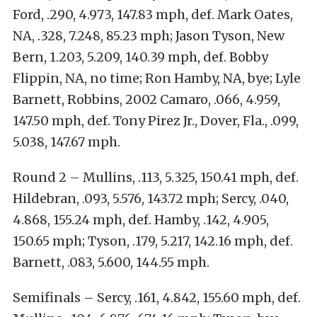
Ford, .290, 4.973, 147.83 mph, def. Mark Oates,
NA, .328, 7.248, 85.23 mph; Jason Tyson, New
Bern, 1.203, 5.209, 140.39 mph, def. Bobby
Flippin, NA, no time; Ron Hamby, NA, bye; Lyle
Barnett, Robbins, 2002 Camaro, .066, 4.959,
147.50 mph, def. Tony Pirez Jr., Dover, Fla., .099,
5.038, 147.67 mph.
Round 2 – Mullins, .113, 5.325, 150.41 mph, def.
Hildebran, .093, 5.576, 143.72 mph; Sercy, .040,
4.868, 155.24 mph, def. Hamby, .142, 4.905,
150.65 mph; Tyson, .179, 5.217, 142.16 mph, def.
Barnett, .083, 5.600, 144.55 mph.
Semifinals – Sercy, .161, 4.842, 155.60 mph, def.