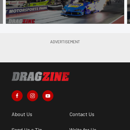
About Us
Contact Us
Send Us a Tip
Write for Us