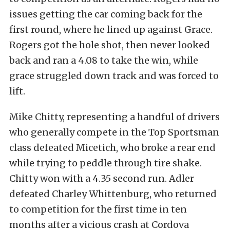
issues getting the car coming back for the
first round, where he lined up against Grace.
Rogers got the hole shot, then never looked
back and ran a 4.08 to take the win, while
grace struggled down track and was forced to
lift.
Mike Chitty, representing a handful of drivers
who generally compete in the Top Sportsman
class defeated Micetich, who broke a rear end
while trying to peddle through tire shake.
Chitty won with a 4.35 second run. Adler
defeated Charley Whittenburg, who returned
to competition for the first time in ten
months after a vicious crash at Cordova