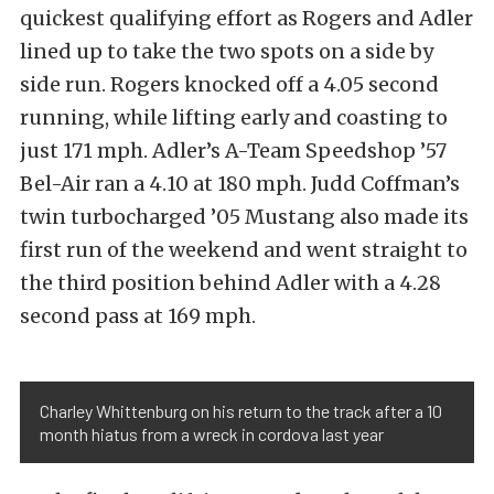
quickest qualifying effort as Rogers and Adler
lined up to take the two spots on a side by
side run. Rogers knocked off a 4.05 second
running, while lifting early and coasting to
just 171 mph. Adler’s A-Team Speedshop ’57
Bel-Air ran a 4.10 at 180 mph. Judd Coffman’s
twin turbocharged ’05 Mustang also made its
first run of the weekend and went straight to
the third position behind Adler with a 4.28
second pass at 169 mph.
Charley Whittenburg on his return to the track after a 10
month hiatus from a wreck in cordova last year