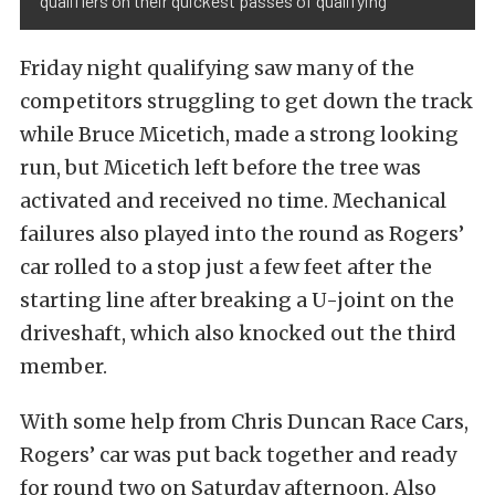
qualifiers on their quickest passes of qualifying
Friday night qualifying saw many of the
competitors struggling to get down the track
while Bruce Micetich, made a strong looking
run, but Micetich left before the tree was
activated and received no time. Mechanical
failures also played into the round as Rogers’
car rolled to a stop just a few feet after the
starting line after breaking a U-joint on the
driveshaft, which also knocked out the third
member.
With some help from Chris Duncan Race Cars,
Rogers’ car was put back together and ready
for round two on Saturday afternoon. Also