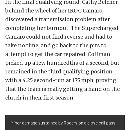
In the final qualifying round, Cathy Belcher,
behind the wheel of her IROC Camaro,
discovered a transmission problem after
completing her burnout. The Supercharged
Camaro could not find reverse and had to
take no time, and go back to the pits to
attempt to get the car repaired. Coffman
picked up a few hundredths of a second, but
remained in the third qualifying position
with a 4.25 second-run at 175 mph, proving
that the team is really getting a hand on the
clutch in their first season.
Minor damage sustained by Rogers on a close call pass.