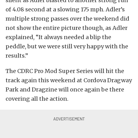
silent as Adler blasted to another strong run
of 4.08 second at a slowing 175 mph. Adler’s
multiple strong passes over the weekend did
not show the entire picture though, as Adler
explained, “It always needed a blip the
peddle, but we were still very happy with the
results.”
The CDRC Pro Mod Super Series will hit the
track again this weekend at Cordova Dragway
Park and Dragzine will once again be there
covering all the action.