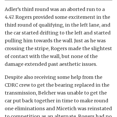
Adler’s third round was an aborted run to a
4.47. Rogers provided some excitement in the
third round of qualifying, in the left lane, and
the car started drifting to the left and started
pulling him towards the wall. Just as he was
crossing the stripe, Rogers made the slightest
of contact with the wall, but none of the
damage extended past aesthetic issues.
Despite also receiving some help from the
CDRC crew to get the bearing replaced in the
transmission, Belcher was unable to get the
car put back together in time to make round
one eliminations and Micetich was reinstated
to competition as an alternate. Rogers had no