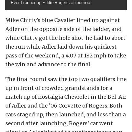
Event runner up Eddie Rogers, on burnout
Mike Chitty’s blue Cavalier lined up against
Adler on the opposite side of the ladder, and
while Chitty got the hole shot, he had to abort
the run while Adler laid down his quickest
pass of the weekend, a 4.07 at 182 mph to take
the win and advance to the final.
The final round saw the top two qualifiers line
up in front of crowded grandstands for a
match up of nostalgia Chevrolet in the Bel-Air
of Adler and the ’06 Corvette of Rogers. Both
cars staged up, then launched, and less than a
second after launching, Rogers’ car went