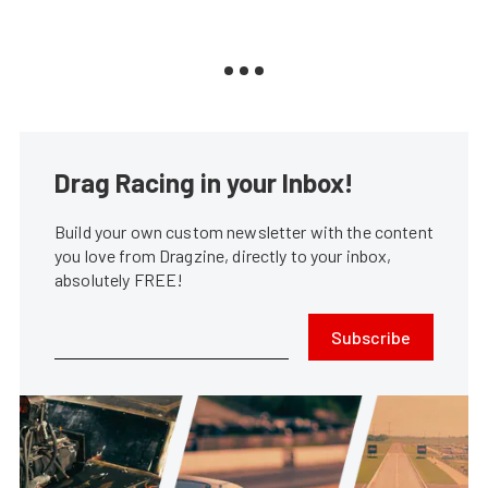
Drag Racing in your Inbox!
Build your own custom newsletter with the content
you love from Dragzine, directly to your inbox,
absolutely FREE!
Subscribe