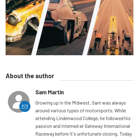
About the author
Sam Martin
Growing up in the Midwest, Sam was always
around various types of motorsports. While
attending Lindenwood College, he followed his
passion and interned at Gateway International
Raceway before it's unfortunate closing. Today