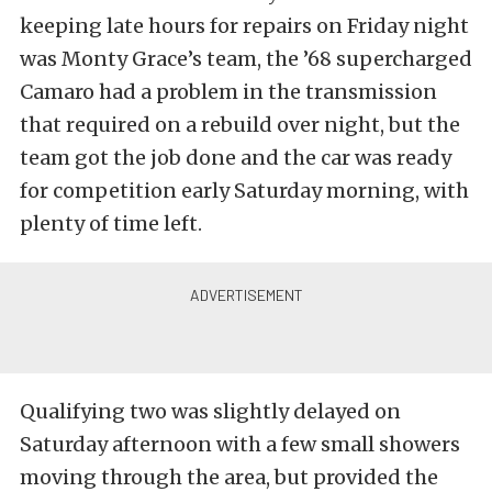
keeping late hours for repairs on Friday night
was Monty Grace’s team, the ’68 supercharged
Camaro had a problem in the transmission
that required on a rebuild over night, but the
team got the job done and the car was ready
for competition early Saturday morning, with
plenty of time left.
Qualifying two was slightly delayed on
Saturday afternoon with a few small showers
moving through the area, but provided the