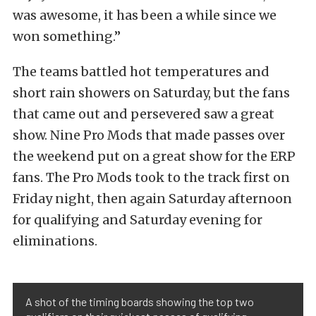
was awesome, it has been a while since we
won something.”
The teams battled hot temperatures and
short rain showers on Saturday, but the fans
that came out and persevered saw a great
show. Nine Pro Mods that made passes over
the weekend put on a great show for the ERP
fans. The Pro Mods took to the track first on
Friday night, then again Saturday afternoon
for qualifying and Saturday evening for
eliminations.
A shot of the timing boards showing the top two