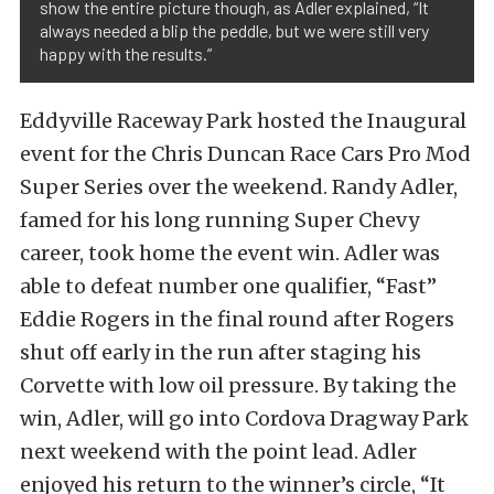
show the entire picture though, as Adler explained, “It
always needed a blip the peddle, but we were still very
happy with the results.”
Eddyville Raceway Park hosted the Inaugural
event for the Chris Duncan Race Cars Pro Mod
Super Series over the weekend. Randy Adler,
famed for his long running Super Chevy
career, took home the event win. Adler was
able to defeat number one qualifier, “Fast”
Eddie Rogers in the final round after Rogers
shut off early in the run after staging his
Corvette with low oil pressure. By taking the
win, Adler, will go into Cordova Dragway Park
next weekend with the point lead. Adler
enjoyed his return to the winner’s circle, “It