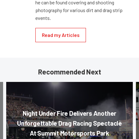
he can be found covering and shooting
photography for various dirt and drag strip
events.
Read my Articles
Recommended Next
Night Under Fire Delivers Another
Unforgettable Drag Racing Spectacle
At Summit Motorsports Park