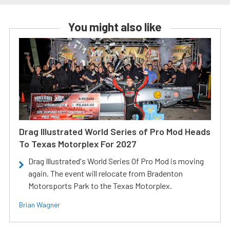
You might also like
Drag Illustrated World Series of Pro Mod Heads
To Texas Motorplex For 2027
Drag Illustrated's World Series Of Pro Mod is moving
again. The event will relocate from Bradenton
Motorsports Park to the Texas Motorplex.
Brian Wagner