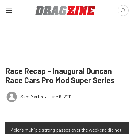
Race Recap – Inaugural Duncan
Race Cars Pro Mod Super Series
Sam Martin
•
June 6, 2011
Adler’s multiple strong passes over the weekend did not