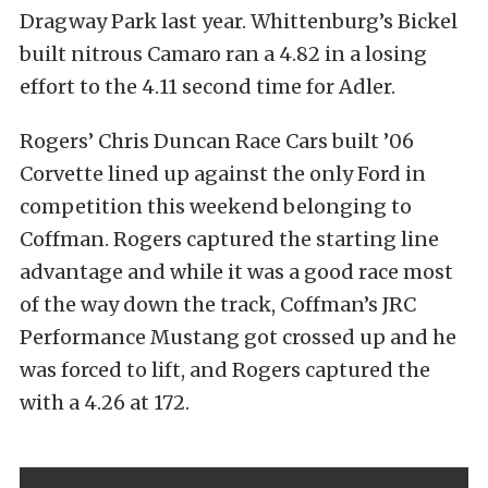
Dragway Park last year. Whittenburg’s Bickel
built nitrous Camaro ran a 4.82 in a losing
effort to the 4.11 second time for Adler.
Rogers’ Chris Duncan Race Cars built ’06
Corvette lined up against the only Ford in
competition this weekend belonging to
Coffman. Rogers captured the starting line
advantage and while it was a good race most
of the way down the track, Coffman’s JRC
Performance Mustang got crossed up and he
was forced to lift, and Rogers captured the
with a 4.26 at 172.