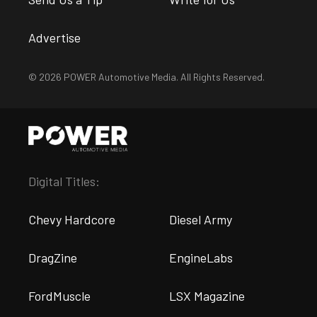
Advertise
© 2026 POWER Automotive Media. All Rights Reserved.
Digital Titles:
Chevy Hardcore
Diesel Army
DragZine
EngineLabs
FordMuscle
LSX Magazine