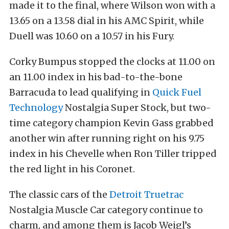
made it to the final, where Wilson won with a
13.65 on a 13.58 dial in his AMC Spirit, while
Duell was 10.60 on a 10.57 in his Fury.
Corky Bumpus stopped the clocks at 11.00 on
an 11.00 index in his bad-to-the-bone
Barracuda to lead qualifying in
Quick Fuel
Technology
Nostalgia Super Stock, but two-
time category champion Kevin Gass grabbed
another win after running right on his 9.75
index in his Chevelle when Ron Tiller tripped
the red light in his Coronet.
The classic cars of the
Detroit Truetrac
Nostalgia Muscle Car category continue to
charm, and among them is Jacob Weigl’s