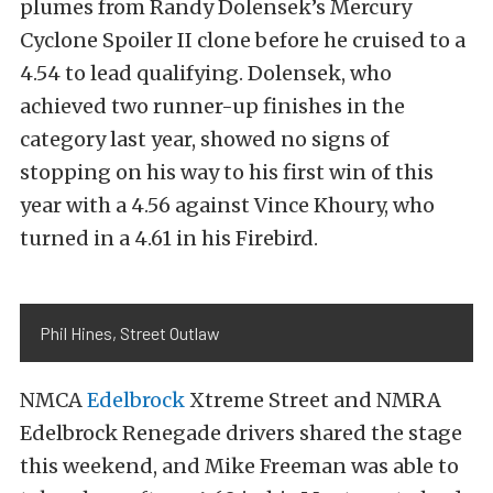
plumes from Randy Dolensek’s Mercury
Cyclone Spoiler II clone before he cruised to a
4.54 to lead qualifying. Dolensek, who
achieved two runner-up finishes in the
category last year, showed no signs of
stopping on his way to his first win of this
year with a 4.56 against Vince Khoury, who
turned in a 4.61 in his Firebird.
Phil Hines, Street Outlaw
NMCA
Edelbrock
Xtreme Street and NMRA
Edelbrock Renegade drivers shared the stage
this weekend, and Mike Freeman was able to