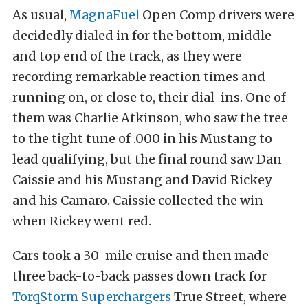
As usual,
MagnaFuel
Open Comp drivers were
decidedly dialed in for the bottom, middle
and top end of the track, as they were
recording remarkable reaction times and
running on, or close to, their dial-ins. One of
them was Charlie Atkinson, who saw the tree
to the tight tune of .000 in his Mustang to
lead qualifying, but the final round saw Dan
Caissie and his Mustang and David Rickey
and his Camaro. Caissie collected the win
when Rickey went red.
Cars took a 30-mile cruise and then made
three back-to-back passes down track for
TorqStorm Superchargers
True Street, where