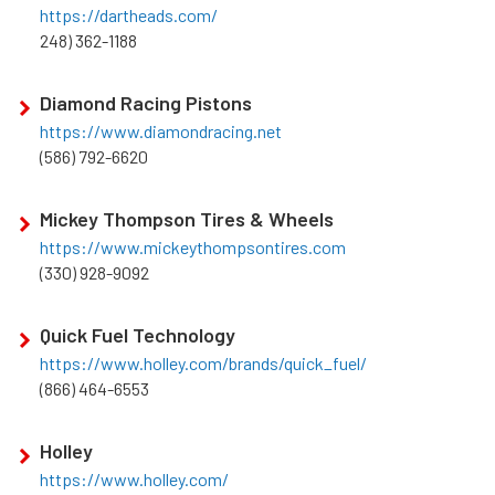
https://dartheads.com/
248) 362-1188
Diamond Racing Pistons
https://www.diamondracing.net
(586) 792-6620
Mickey Thompson Tires & Wheels
https://www.mickeythompsontires.com
(330) 928-9092
Quick Fuel Technology
https://www.holley.com/brands/quick_fuel/
(866) 464-6553
Holley
https://www.holley.com/