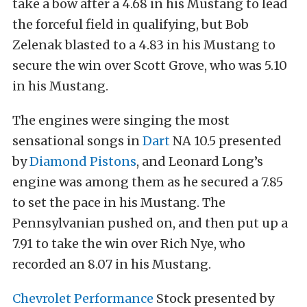
take a bow after a 4.68 in his Mustang to lead
the forceful field in qualifying, but Bob
Zelenak blasted to a 4.83 in his Mustang to
secure the win over Scott Grove, who was 5.10
in his Mustang.
The engines were singing the most
sensational songs in
Dart
NA 10.5 presented
by
Diamond Pistons
, and Leonard Long’s
engine was among them as he secured a 7.85
to set the pace in his Mustang. The
Pennsylvanian pushed on, and then put up a
7.91 to take the win over Rich Nye, who
recorded an 8.07 in his Mustang.
Chevrolet Performance
Stock presented by