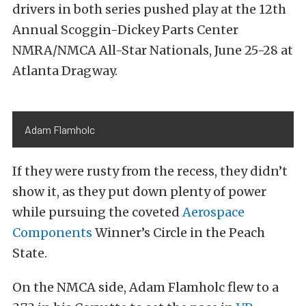
drivers in both series pushed play at the 12th
Annual Scoggin-Dickey Parts Center
NMRA/NMCA All-Star Nationals, June 25-28 at
Atlanta Dragway.
Adam Flamholc
If they were rusty from the recess, they didn’t
show it, as they put down plenty of power
while pursuing the coveted
Aerospace
Components
Winner’s Circle in the Peach
State.
On the NMCA side, Adam Flamholc flew to a