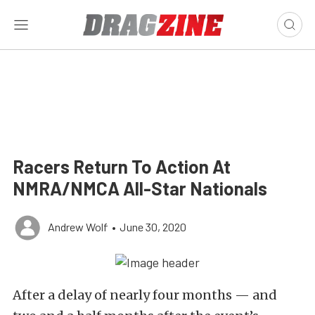
Racers Return To Action At
NMRA/NMCA All-Star Nationals
Andrew Wolf
•
June 30, 2020
After a delay of nearly four months — and