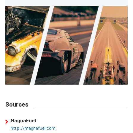
Sources
MagnaFuel
http://magnafuel.com