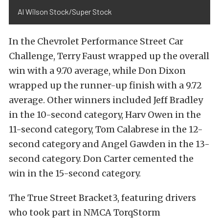
Al Wilson Stock/Super Stock
In the Chevrolet Performance Street Car
Challenge, Terry Faust wrapped up the overall
win with a 9.70 average, while Don Dixon
wrapped up the runner-up finish with a 9.72
average. Other winners included Jeff Bradley
in the 10-second category, Harv Owen in the
11-second category, Tom Calabrese in the 12-
second category and Angel Gawden in the 13-
second category. Don Carter cemented the
win in the 15-second category.
The True Street Bracket3, featuring drivers
who took part in NMCA TorqStorm