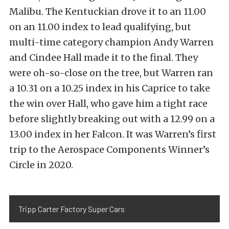
Malibu. The Kentuckian drove it to an 11.00
on an 11.00 index to lead qualifying, but
multi-time category champion Andy Warren
and Cindee Hall made it to the final. They
were oh-so-close on the tree, but Warren ran
a 10.31 on a 10.25 index in his Caprice to take
the win over Hall, who gave him a tight race
before slightly breaking out with a 12.99 on a
13.00 index in her Falcon. It was Warren’s first
trip to the Aerospace Components Winner’s
Circle in 2020.
Tripp Carter Factory Super Cars