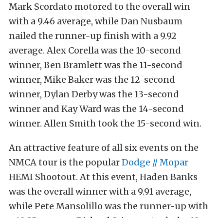
Mark Scordato motored to the overall win
with a 9.46 average, while Dan Nusbaum
nailed the runner-up finish with a 9.92
average. Alex Corella was the 10-second
winner, Ben Bramlett was the 11-second
winner, Mike Baker was the 12-second
winner, Dylan Derby was the 13-second
winner and Kay Ward was the 14-second
winner. Allen Smith took the 15-second win.
An attractive feature of all six events on the
NMCA tour is the popular
Dodge // Mopar
HEMI Shootout. At this event, Haden Banks
was the overall winner with a 9.91 average,
while Pete Mansolillo was the runner-up with