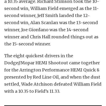
a 10.35 average. Richard Stimson took the 10-
second win, William Field emerged as the 11-
second winner, Jeff Smith landed the 12-
second win, Alan Scanlan was the 13-second
winner, Joe Giordano was the 14-second
winner and Chris Hall rounded things out as
the 15-second winner.
The eight quickest drivers in the
Dodge//Mopar HEMI Shootout came together
for the Arrington Performance HEMI Quick 8
presented by Red Line Oil, and when the dust
settled, Wade Atchison defeated William Field
with a 10.35 to Field’s 11.33.