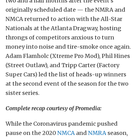
two and a half months after the event’s
originally scheduled date — the NMRA and
NMCA returned to action with the All-Star
Nationals at the Atlanta Dragway, hosting
throngs of competitors anxious to turn
money into noise and tire-smoke once again.
Adam Flamholc (Xtreme Pro Mod), Phil Hines
(Street Outlaw), and Tripp Carter (Factory
Super Cars) led the list of heads-up winners
at the second event of the season for the two
sister series.
Complete recap courtesy of Promedia:
While the Coronavirus pandemic pushed
pause on the 2020
NMCA
and
NMRA
season,