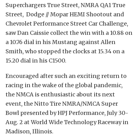
Superchargers True Street, NMRA QA1 True
Street, Dodge // Mopar HEMI Shootout and
Chevrolet Performance Street Car Challenge,
saw Dan Caissie collect the win with a 10.88 on
a 10.76 dial in his Mustang against Allen
Smith, who stopped the clocks at 15.34 on a
15.20 dial in his C1500.
Encouraged after such an exciting return to
racing in the wake of the global pandemic,
the NMCA is enthusiastic about its next
event, the Nitto Tire NMRA/NMCA Super
Bowl presented by HPJ Performance, July 30-
Aug. 2 at World Wide Technology Raceway in
Madison, Illinois.