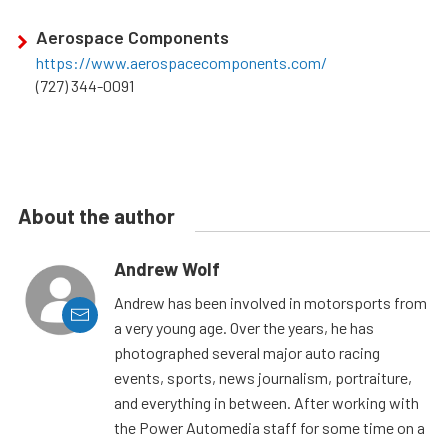
Aerospace Components
https://www.aerospacecomponents.com/
(727) 344-0091
About the author
Andrew Wolf
Andrew has been involved in motorsports from
a very young age. Over the years, he has
photographed several major auto racing
events, sports, news journalism, portraiture,
and everything in between. After working with
the Power Automedia staff for some time on a