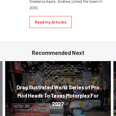
freelance basis, Andrew joined the team in
2010.
Read my Articles
Recommended Next
Drag Illustrated World Series of Pro
Mod Heads To Texas Motorplex For
2027