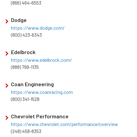
(866) 464-6553
Dodge
https://www.dodge.com/
(800) 423-6343
Edelbrock
https://www.edelbrock.com/
(888) 799-1135
Coan Engineering
https://www.coanracing.com
(800) 341-1528
Chevrolet Performance
https://www.chevrolet.com/performance/overview
(248) 458-8353