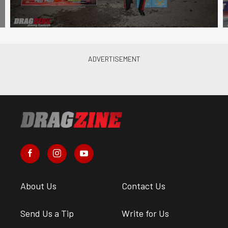
About Us
Contact Us
Send Us a Tip
Write for Us