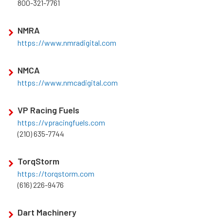
800-321-7761
NMRA
https://www.nmradigital.com
NMCA
https://www.nmcadigital.com
VP Racing Fuels
https://vpracingfuels.com
(210) 635-7744
TorqStorm
https://torqstorm.com
(616) 226-9476
Dart Machinery