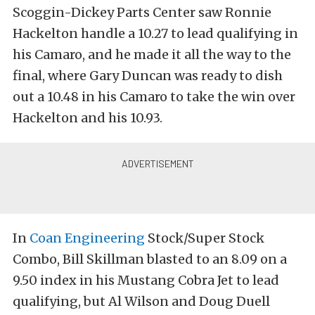
Scoggin-Dickey Parts Center saw Ronnie
Hackelton handle a 10.27 to lead qualifying in
his Camaro, and he made it all the way to the
final, where Gary Duncan was ready to dish
out a 10.48 in his Camaro to take the win over
Hackelton and his 10.93.
In
Coan Engineering
Stock/Super Stock
Combo, Bill Skillman blasted to an 8.09 on a
9.50 index in his Mustang Cobra Jet to lead
qualifying, but Al Wilson and Doug Duell