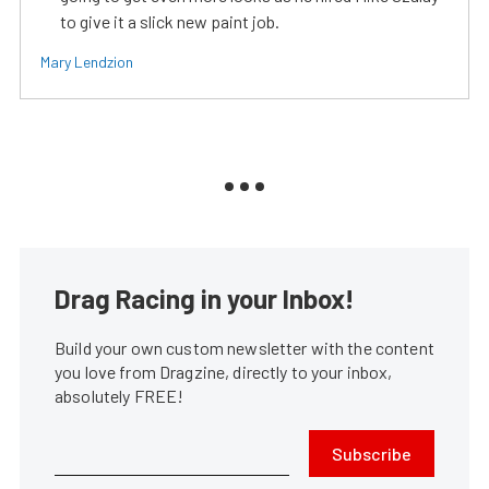
to give it a slick new paint job.
Mary Lendzion
Drag Racing in your Inbox!
Build your own custom newsletter with the content
you love from Dragzine, directly to your inbox,
absolutely FREE!
Subscribe