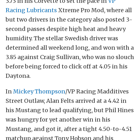
3.73 in his Corvette to set the pace in
VP
Racing Lubricants
Xtreme Pro Mod, where all
but two drivers in the category also posted 3-
second passes despite high heat and heavy
humidity. The stellar Swedish driver was
determined all weekend long, and won with a
3.85 against Craig Sullivan, who was no slouch
before being forced to click off at 4.05 in his
Daytona.
In
Mickey Thompson
/VP Racing Madditives
Street Outlaw, Alan Felts arrived at a 4.42 in
his Mustang to lead qualifying, but Phil Hines
was hungry for yet another win in his
Mustang, and got it, after a tight 4.50-to-4.51
matchup against Tony Hobson and his