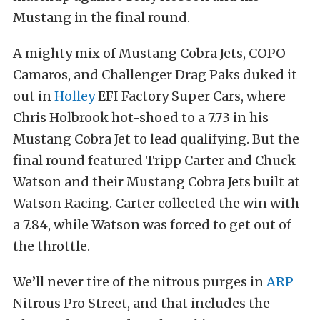
Mustang in the final round.
A mighty mix of Mustang Cobra Jets, COPO
Camaros, and Challenger Drag Paks duked it
out in
Holley
EFI Factory Super Cars, where
Chris Holbrook hot-shoed to a 7.73 in his
Mustang Cobra Jet to lead qualifying. But the
final round featured Tripp Carter and Chuck
Watson and their Mustang Cobra Jets built at
Watson Racing. Carter collected the win with
a 7.84, while Watson was forced to get out of
the throttle.
We’ll never tire of the nitrous purges in
ARP
Nitrous Pro Street, and that includes the