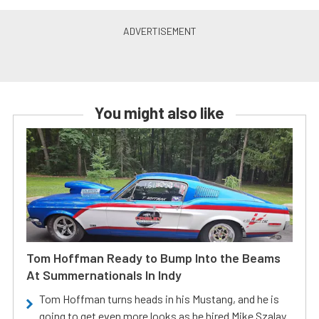
You might also like
Tom Hoffman Ready to Bump Into the Beams
At Summernationals In Indy
Tom Hoffman turns heads in his Mustang, and he is
going to get even more looks as he hired Mike Szalay