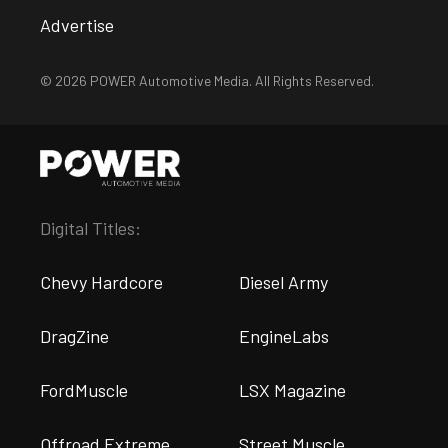
Advertise
© 2026 POWER Automotive Media. All Rights Reserved.
Digital Titles:
Chevy Hardcore
Diesel Army
DragZine
EngineLabs
FordMuscle
LSX Magazine
Offroad Extreme
Street Muscle