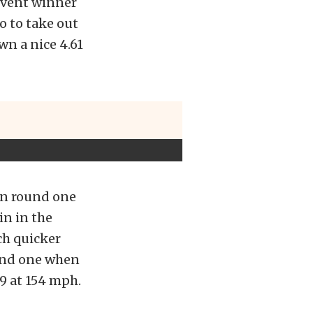
event winner
ro to take out
wn a nice 4.61
rn round one
in in the
ch quicker
ound one when
9 at 154 mph.