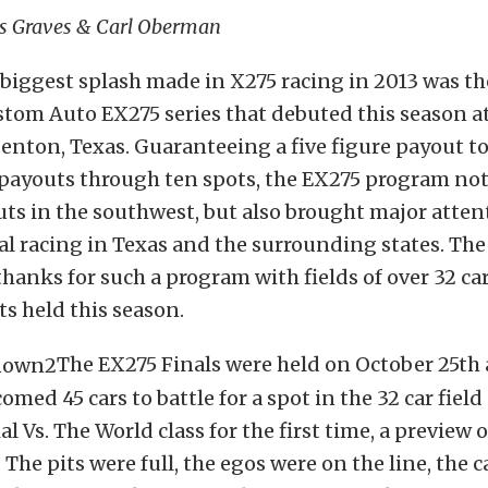
is Graves & Carl Oberman
biggest splash made in X275 racing in 2013 was th
tom Auto EX275 series that debuted this season a
nton, Texas. Guaranteeing a five figure payout t
 payouts through ten spots, the EX275 program not
ts in the southwest, but also brought major atten
ial racing in Texas and the surrounding states. The
thanks for such a program with fields of over 32 car
ts held this season.
The EX275 Finals were held on October 25th 
med 45 cars to battle for a spot in the 32 car field
l Vs. The World class for the first time, a preview 
 The pits were full, the egos were on the line, the 