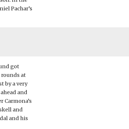
aniel Pachar’s
ound got
 rounds at
t by a very
g ahead and
ver Carmona’s
skell and
dal and his