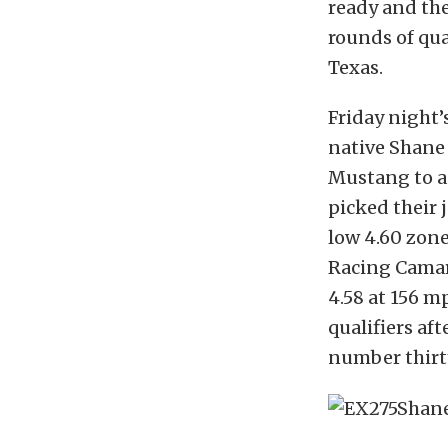
ready and the
rounds of qua
Texas.
Friday night
native Shane
Mustang to a 
picked their 
low 4.60 zone
Racing Camaro
4.58 at 156 m
qualifiers af
number thirty