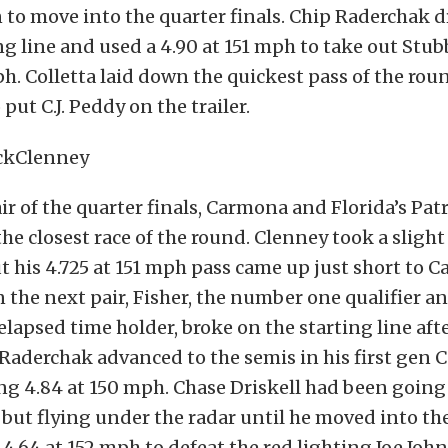
 to move into the quarter finals. Chip Raderchak d
ing line and used a 4.90 at 151 mph to take out Stub
ph. Colletta laid down the quickest pass of the rou
 put C.J. Peddy on the trailer.
pair of the quarter finals, Carmona and Florida’s Pa
the closest race of the round. Clenney took a slight
 his 4.725 at 151 mph pass came up just short to C
n the next pair, Fisher, the number one qualifier 
elapsed time holder, broke on the starting line afte
Raderchak advanced to the semis in his first gen 
ng 4.84 at 150 mph. Chase Driskell had been goin
but flying under the radar until he moved into th
 4.64 at 152 mph to defeat the red lighting Joe John