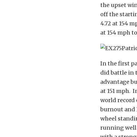
the upset win
off the start
4.72 at 154 m
at 154 mph to
In the first 
did battle in 
advantage but
at 151 mph. I
world record 
burnout and 
wheel standi
running well 
with a strong