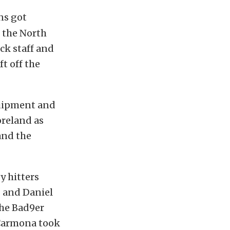
ns got
 the North
ck staff and
ft off the
quipment and
oreland as
and the
y hitters
g and Daniel
the Bad9er
r Carmona took