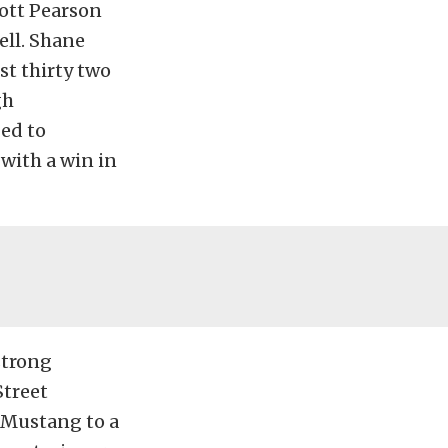
cott Pearson
ell. Shane
st thirty two
gh
ed to
with a win in
strong
Street
 Mustang to a