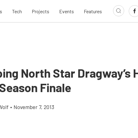
s
Tech
Projects
Events
Features
ing North Star Dragway’s 
Season Finale
Wolf
•
November 7, 2013