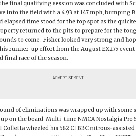
the final qualifying session was concluded with S
 into the field with a 4.93 at 147 mph, bumping B
rd elapsed time stood for the top spot as the quicke
roperty returned to the pits to prepare for the tou
rounds to come. Fisher looked very strong and hop
 his runner-up effort from the August EX275 event 
d final race of the season.
t round of eliminations was wrapped up with some 
up on the board. Multi-time NMCA Nostalgia Pro 
 Colletta wheeled his 582 CI BBC nitrous-assisted