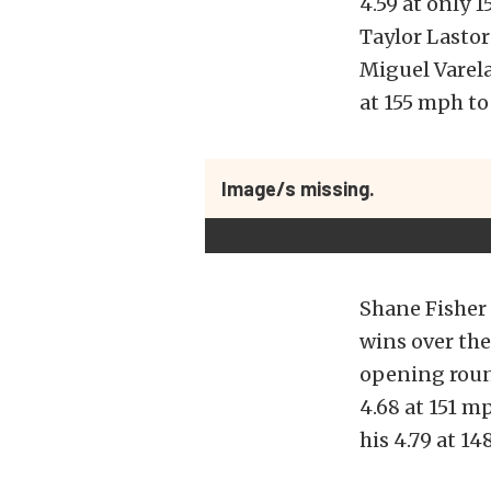
4.59 at only
Taylor Lastor
Miguel Varela
at 155 mph to
Image/s missing.
Shane Fisher 
wins over the
opening round
4.68 at 151 m
his 4.79 at 1