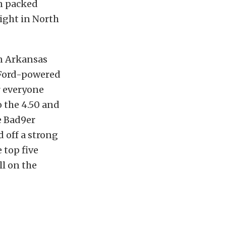
on packed
ight in North
en Arkansas
 Ford-powered
r everyone
o the 4.50 and
e Bad9er
 off a strong
 top five
ll on the