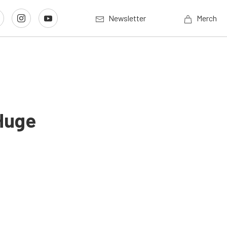
Newsletter
Merch
Huge