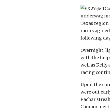
underway, mo
Texas region 
racers agreed 
following day,
Overnight, l
with the hel
well as Kelly
racing conti
Upon the conc
were out earl
Pachar streak
Camaro met th