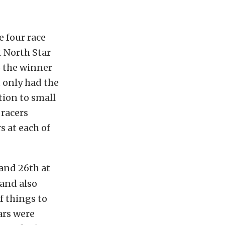
e four race
t North Star
o the winner
 only had the
tion to small
 racers
s at each of
and 26th at
 and also
of things to
cars were