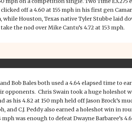
 150 mph on a competition single. Two Time EX275 
 clicked off a 4.60 at 155 mph in his first gen Cama
, while Houston, Texas native Tyler Stubbe laid do
 take the nod over Mike Cantu’s 4.72 at 153 mph.
and Bob Bales both used a 4.64 elapsed time to ea
ir opponents. Chris Swain took a huge holeshot w
 as his 4.82 at 150 mph held off Jason Brock’s mu
ph, and C.J. Peddy also earned a holeshot win in r
48 mph was enough to defeat Dwayne Barbaree’s 4.6