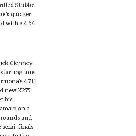
rilled Stubbe
be’s quicker
nd with a 4.64
trick Clenney
 starting line
armona’s 4.711
and new X275
r his
Camaro on a
g rounds and
e semi-finals
son. In the