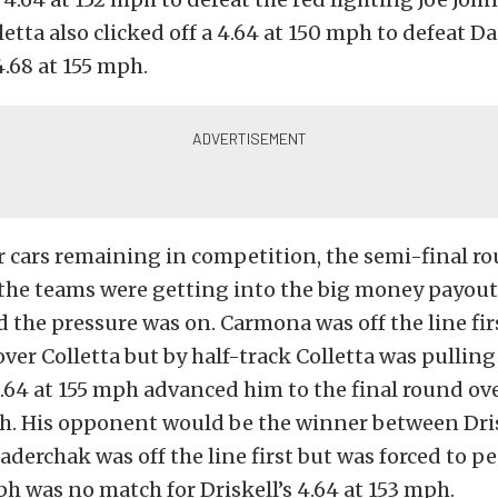
lletta also clicked off a 4.64 at 150 mph to defeat D
4.68 at 155 mph.
r cars remaining in competition, the semi-final r
the teams were getting into the big money payout
d the pressure was on. Carmona was off the line firs
ver Colletta but by half-track Colletta was pullin
.64 at 155 mph advanced him to the final round o
mph. His opponent would be the winner between Dri
derchak was off the line first but was forced to pe
ph was no match for Driskell’s 4.64 at 153 mph.