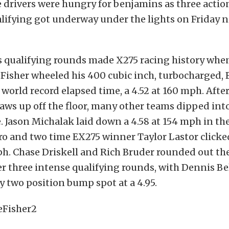
 drivers were hungry for benjamins as three acti
lifying got underway under the lights on Friday n
’s qualifying rounds made X275 racing history wh
 Fisher wheeled his 400 cubic inch, turbocharged,
world record elapsed time, a 4.52 at 160 mph. Afte
jaws up off the floor, many other teams dipped int
. Jason Michalak laid down a 4.58 at 154 mph in th
 and two time EX275 winner Taylor Lastor clicked
ph. Chase Driskell and Rich Bruder rounded out the
ter three intense qualifying rounds, with Dennis Be
 two position bump spot at a 4.95.