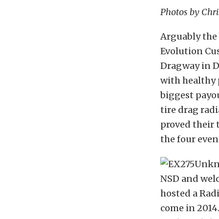
Photos by Chr
Arguably the 
Evolution Cus
Dragway in De
with healthy
biggest payou
tire drag rad
proved their 
the four even
NSD and welco
hosted a Radia
come in 2014.