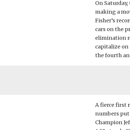
On Saturday, 
making a move
Fisher’s reco
cars on the p
elimination 
capitalize on
the fourth an
A fierce firs
numbers put 
Champion Jeff