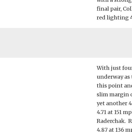
final pair, Co
red lighting 
With just fou
underway as 
this point an
slim margin o
yet another 4
4.71 at 151 
Raderchak. Ra
4.87 at 136 m