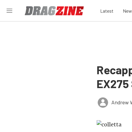
Latest
New
Recapp
EX275 
Andrew 