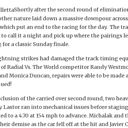
Shortly after the second round of eliminatio
ther nature laid down a massive downpour across
which put an end to the racing for the day. The tra
to call it a night and pick up where the pairings le
 for a classic Sunday finale.
ightning strikes had damaged the track timing e
p of Radial Vs. The World competitor Randy Westm
 and Monica Duncan, repairs were able to be made 
nued!
lusion of the carried over second round, two heav
y. Lastor ran into mechanical issues before stagin
ed to a 4.70 at 154 mph to advance. Michalak and 
eir demise as the car fell off at the hit and Javie