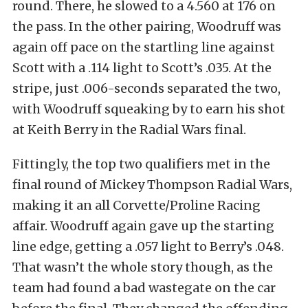
round. There, he slowed to a 4.560 at 176 on
the pass. In the other pairing, Woodruff was
again off pace on the startling line against
Scott with a .114 light to Scott’s .035. At the
stripe, just .006-seconds separated the two,
with Woodruff squeaking by to earn his shot
at Keith Berry in the Radial Wars final.
Fittingly, the top two qualifiers met in the
final round of Mickey Thompson Radial Wars,
making it an all Corvette/Proline Racing
affair. Woodruff again gave up the starting
line edge, getting a .057 light to Berry’s .048.
That wasn’t the whole story though, as the
team had found a bad wastegate on the car