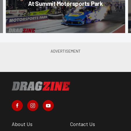
At Summit Motorsports Park
About Us
Contact Us