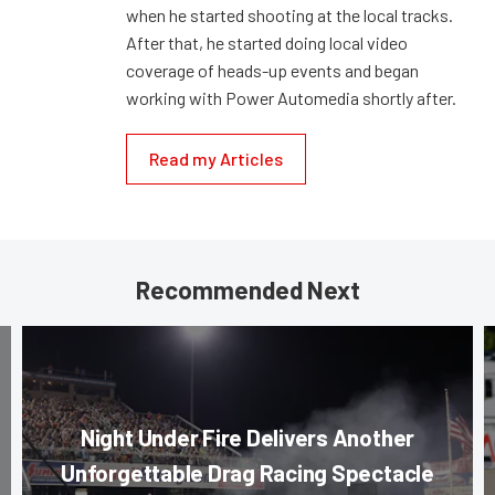
when he started shooting at the local tracks.
After that, he started doing local video
coverage of heads-up events and began
working with Power Automedia shortly after.
Read my Articles
Recommended Next
Night Under Fire Delivers Another
Unforgettable Drag Racing Spectacle