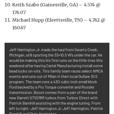
Keith Szabo (Gainesville, GA) – 4.574 @
176.07
Michael Hupp (Eleettsville, TN) – 4.762 @
160.67
Jeff Harrington Jr. made the haul from Swartz Creek,
Michigan, still sporting the 33×10.5 W’s under the car. He
would be making this his first runs on the little tires this
weekend after having Cartel Manufacturing install some
bead locks on-site. This family team races select NMCA
events and runs out of Milan in their local Outlaw 10.5
program. The team runs a 430 cubic inch small block
Ford backed by a Pro Torque converter and Rossler
transmission. Boost comes from a pair of the brand
new Garrett GT5018R turbos from Turbos Direct with
Patrick Barnhill assisting with the engine tuning. From
left to right: Jeff Harrington Jr. Jeff Harrington, Patrick
Barnhill and Chris Harrington.