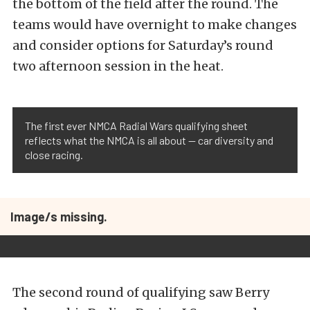
the bottom of the field after the round. The
teams would have overnight to make changes
and consider options for Saturday’s round
two afternoon session in the heat.
The first ever NMCA Radial Wars qualifying sheet
reflects what the NMCA is all about — car diversity and
close racing.
Image/s missing.
The second round of qualifying saw Berry