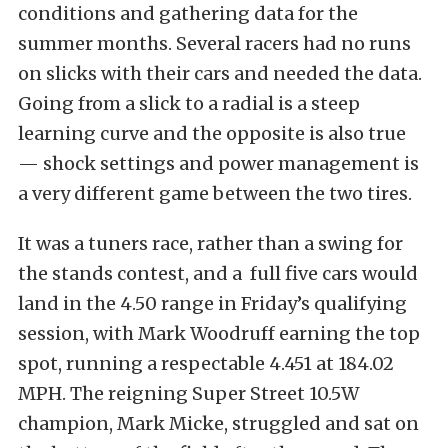
conditions and gathering data for the
summer months. Several racers had no runs
on slicks with their cars and needed the data.
Going from a slick to a radial is a steep
learning curve and the opposite is also true
— shock settings and power management is
a very different game between the two tires.
It was a tuners race, rather than a swing for
the stands contest, and a full five cars would
land in the 4.50 range in Friday’s qualifying
session, with Mark Woodruff earning the top
spot, running a respectable 4.451 at 184.02
MPH. The reigning Super Street 10.5W
champion, Mark Micke, struggled and sat on