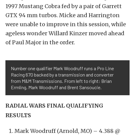
1997 Mustang Cobra fed by a pair of Garrett
GTX 94 mm turbos. Micke and Harrington
were unable to improve in this session, while
ageless wonder Willard Kinzer moved ahead
of Paul Major in the order.
Number one qualifier Mark Woodruff runs a Pro Line
Racing 670 backed by a transmission and converter
from M&M Transmissions. From left to right: Brian
Ermling, Mark Woodruff and Brent Sansoucie.
RADIAL WARS FINAL QUALIFYING
RESULTS
Mark Woodruff (Arnold, MO) – 4.388 @