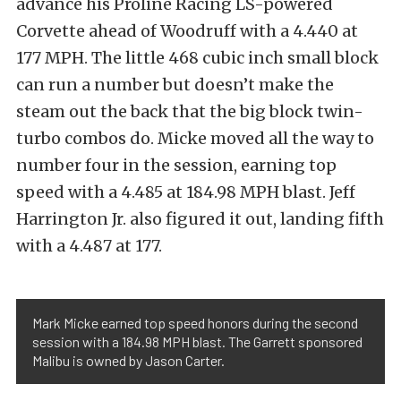
advance his Proline Racing LS-powered
Corvette ahead of Woodruff with a 4.440 at
177 MPH. The little 468 cubic inch small block
can run a number but doesn’t make the
steam out the back that the big block twin-
turbo combos do. Micke moved all the way to
number four in the session, earning top
speed with a 4.485 at 184.98 MPH blast. Jeff
Harrington Jr. also figured it out, landing fifth
with a 4.487 at 177.
Mark Micke earned top speed honors during the second
session with a 184.98 MPH blast. The Garrett sponsored
Malibu is owned by Jason Carter.