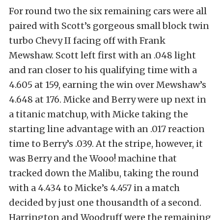
For round two the six remaining cars were all
paired with Scott’s gorgeous small block twin
turbo Chevy II facing off with Frank
Mewshaw. Scott left first with an .048 light
and ran closer to his qualifying time with a
4.605 at 159, earning the win over Mewshaw’s
4.648 at 176. Micke and Berry were up next in
a titanic matchup, with Micke taking the
starting line advantage with an .017 reaction
time to Berry’s .039. At the stripe, however, it
was Berry and the Wooo! machine that
tracked down the Malibu, taking the round
with a 4.434 to Micke’s 4.457 in a match
decided by just one thousandth of a second.
Harrington and Woodruff were the remaining