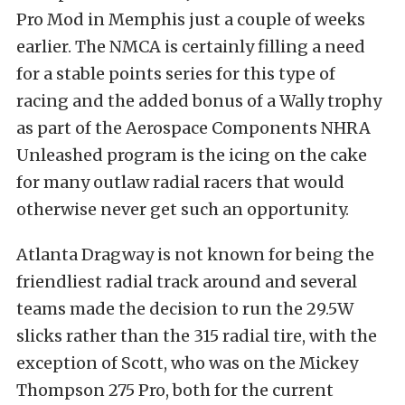
Pro Mod in Memphis just a couple of weeks
earlier. The NMCA is certainly filling a need
for a stable points series for this type of
racing and the added bonus of a Wally trophy
as part of the Aerospace Components NHRA
Unleashed program is the icing on the cake
for many outlaw radial racers that would
otherwise never get such an opportunity.
Atlanta Dragway is not known for being the
friendliest radial track around and several
teams made the decision to run the 29.5W
slicks rather than the 315 radial tire, with the
exception of Scott, who was on the Mickey
Thompson 275 Pro, both for the current