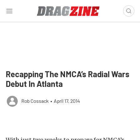
Recapping The NMCA’s Radial Wars
Debut In Atlanta
Rob Cossack
•
April 17, 2014
With just two weeks to prepare for NMCA’s