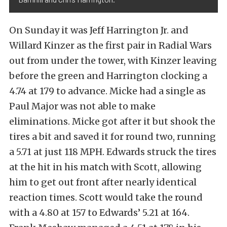
On Sunday it was Jeff Harrington Jr. and
Willard Kinzer as the first pair in Radial Wars
out from under the tower, with Kinzer leaving
before the green and Harrington clocking a
4.74 at 179 to advance. Micke had a single as
Paul Major was not able to make
eliminations. Micke got after it but shook the
tires a bit and saved it for round two, running
a 5.71 at just 118 MPH. Edwards struck the tires
at the hit in his match with Scott, allowing
him to get out front after nearly identical
reaction times. Scott would take the round
with a 4.80 at 157 to Edwards’ 5.21 at 164.