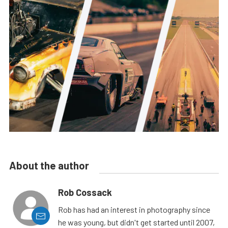
About the author
Rob Cossack
Rob has had an interest in photography since
he was young, but didn't get started until 2007,