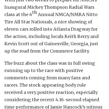
Inaugural Mickey Thompson Radial Wars
th
class at the 6
Annual NMCA/NMRA Nitto
Tire All Star Nationals, a nice showing of
eleven cars rolled into Atlanta Dragway for
the action, including locals Keith Berry and
Kevin Scott out of Gainesville, Georgia, just
up the road from the Commerce facility.
The buzz about the class was in full swing
running up to the race with positive
comments coming from many fans and
racers. The stock appearing body rule
received a very positive reaction, especially
considering the recent 4.16-second elapsed
time performance of Jamie Hancock’s nitrous