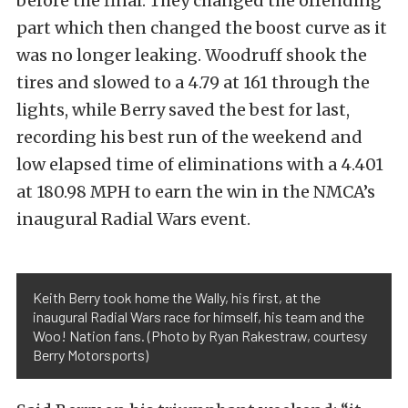
before the final. They changed the offending
part which then changed the boost curve as it
was no longer leaking. Woodruff shook the
tires and slowed to a 4.79 at 161 through the
lights, while Berry saved the best for last,
recording his best run of the weekend and
low elapsed time of eliminations with a 4.401
at 180.98 MPH to earn the win in the NMCA’s
inaugural Radial Wars event.
Keith Berry took home the Wally, his first, at the
inaugural Radial Wars race for himself, his team and the
Woo! Nation fans. (Photo by Ryan Rakestraw, courtesy
Berry Motorsports)