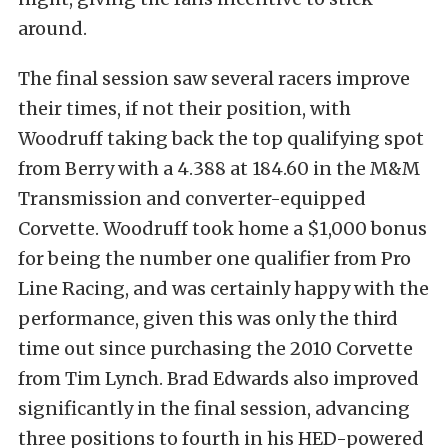
around.
The final session saw several racers improve
their times, if not their position, with
Woodruff taking back the top qualifying spot
from Berry with a 4.388 at 184.60 in the M&M
Transmission and converter-equipped
Corvette. Woodruff took home a $1,000 bonus
for being the number one qualifier from Pro
Line Racing, and was certainly happy with the
performance, given this was only the third
time out since purchasing the 2010 Corvette
from Tim Lynch. Brad Edwards also improved
significantly in the final session, advancing
three positions to fourth in his HED-powered