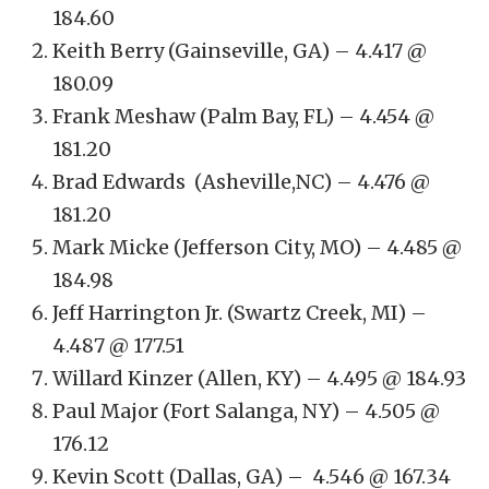
184.60
Keith Berry (Gainseville, GA) – 4.417 @
180.09
Frank Meshaw (Palm Bay, FL) – 4.454 @
181.20
Brad Edwards (Asheville,NC) – 4.476 @
181.20
Mark Micke (Jefferson City, MO) – 4.485 @
184.98
Jeff Harrington Jr. (Swartz Creek, MI) –
4.487 @ 177.51
Willard Kinzer (Allen, KY) – 4.495 @ 184.93
Paul Major (Fort Salanga, NY) – 4.505 @
176.12
Kevin Scott (Dallas, GA) – 4.546 @ 167.34