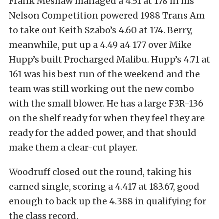
Frank Meshaw managed a 4.51 at 178 in his
Nelson Competition powered 1988 Trans Am
to take out Keith Szabo’s 4.60 at 174. Berry,
meanwhile, put up a 4.49 a4 177 over Mike
Hupp’s built Procharged Malibu. Hupp’s 4.71 at
161 was his best run of the weekend and the
team was still working out the new combo
with the small blower. He has a large F3R-136
on the shelf ready for when they feel they are
ready for the added power, and that should
make them a clear-cut player.
Woodruff closed out the round, taking his
earned single, scoring a 4.417 at 183.67, good
enough to back up the 4.388 in qualifying for
the class record.