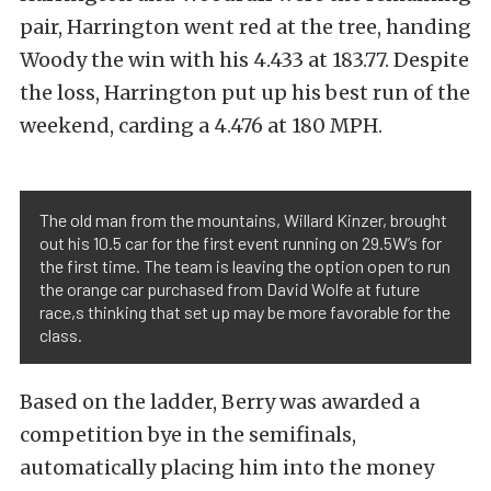
pair, Harrington went red at the tree, handing
Woody the win with his 4.433 at 183.77. Despite
the loss, Harrington put up his best run of the
weekend, carding a 4.476 at 180 MPH.
The old man from the mountains, Willard Kinzer, brought
out his 10.5 car for the first event running on 29.5W’s for
the first time. The team is leaving the option open to run
the orange car purchased from David Wolfe at future
race,s thinking that set up may be more favorable for the
class.
Based on the ladder, Berry was awarded a
competition bye in the semifinals,
automatically placing him into the money