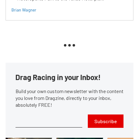
Brian Wagner
Drag Racing in your Inbox!
Build your own custom newsletter with the content
you love from Dragzine, directly to your inbox,
absolutely FREE!
Subscribe