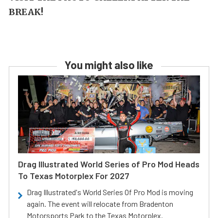
BREAK!
You might also like
Drag Illustrated World Series of Pro Mod Heads
To Texas Motorplex For 2027
Drag Illustrated's World Series Of Pro Mod is moving
again. The event will relocate from Bradenton
Motorsports Park to the Texas Motorplex.