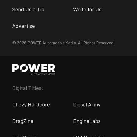
Send Us a Tip
Write for Us
Advertise
© 2026 POWER Automotive Media. All Rights Reserved.
Digital Titles:
Chevy Hardcore
Diesel Army
DragZine
EngineLabs