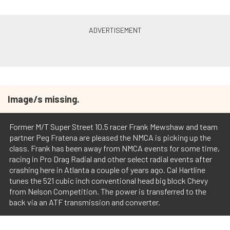
Image/s missing.
Former M/T Super Street 10.5 racer Frank Mewshaw and team
partner Peg Fratena are pleased the NMCA is picking up the
class. Frank has been away from NMCA events for some time,
racing in Pro Drag Radial and other select radial events after
crashing here in Atlanta a couple of years ago. Cal Hartline
tunes the 521 cubic inch conventional head big block Chevy
from Nelson Competition. The power is transferred to the
back via an ATF transmission and converter.