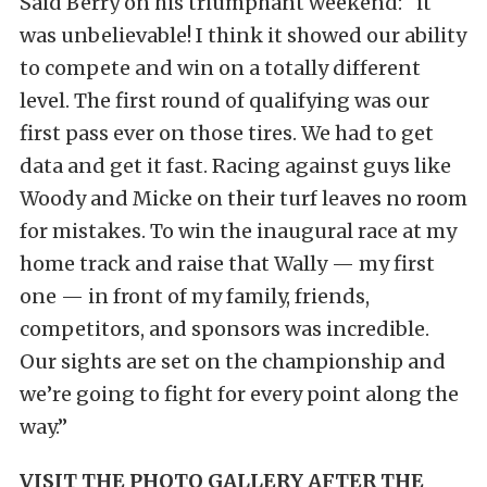
Said Berry on his triumphant weekend: “it
was unbelievable! I think it showed our ability
to compete and win on a totally different
level. The first round of qualifying was our
first pass ever on those tires. We had to get
data and get it fast. Racing against guys like
Woody and Micke on their turf leaves no room
for mistakes. To win the inaugural race at my
home track and raise that Wally — my first
one — in front of my family, friends,
competitors, and sponsors was incredible.
Our sights are set on the championship and
we’re going to fight for every point along the
way.”
VISIT THE PHOTO GALLERY AFTER THE