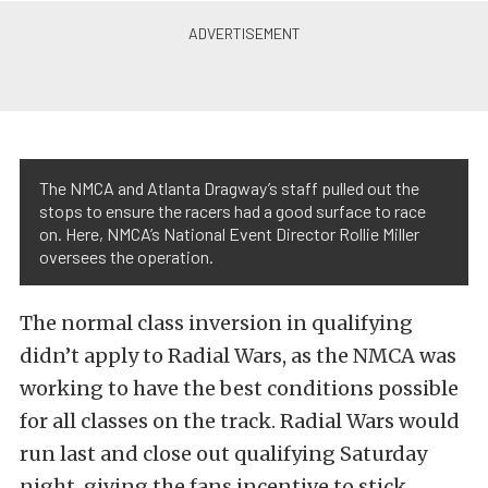
The NMCA and Atlanta Dragway’s staff pulled out the
stops to ensure the racers had a good surface to race
on. Here, NMCA’s National Event Director Rollie Miller
oversees the operation.
The normal class inversion in qualifying
didn’t apply to Radial Wars, as the NMCA was
working to have the best conditions possible
for all classes on the track. Radial Wars would
run last and close out qualifying Saturday
night, giving the fans incentive to stick