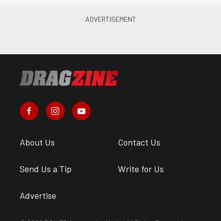
About Us
Contact Us
Send Us a Tip
Write for Us
Advertise