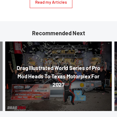
Read my Articles
Recommended Next
Drag Illustrated World Series of Pro
Mod Heads To Texas Motorplex For
2027