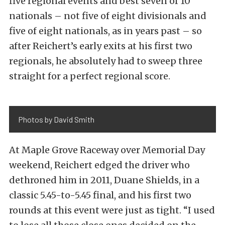
five regional events and best seven of 10
nationals – not five of eight divisionals and
five of eight nationals, as in years past – so
after Reichert’s early exits at his first two
regionals, he absolutely had to sweep three
straight for a perfect regional score.
Photos by David Smith
At Maple Grove Raceway over Memorial Day
weekend, Reichert edged the driver who
dethroned him in 2011, Duane Shields, in a
classic 5.45-to-5.45 final, and his first two
rounds at this event were just as tight. “I used