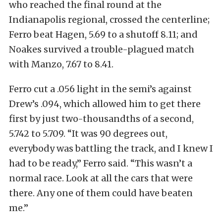
who reached the final round at the
Indianapolis regional, crossed the centerline;
Ferro beat Hagen, 5.69 to a shutoff 8.11; and
Noakes survived a trouble-plagued match
with Manzo, 7.67 to 8.41.
Ferro cut a .056 light in the semi’s against
Drew’s .094, which allowed him to get there
first by just two-thousandths of a second,
5.742 to 5.709. “It was 90 degrees out,
everybody was battling the track, and I knew I
had to be ready,” Ferro said. “This wasn’t a
normal race. Look at all the cars that were
there. Any one of them could have beaten
me.”