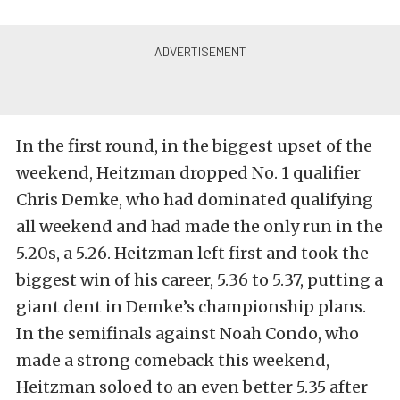
In the first round, in the biggest upset of the
weekend, Heitzman dropped No. 1 qualifier
Chris Demke, who had dominated qualifying
all weekend and had made the only run in the
5.20s, a 5.26. Heitzman left first and took the
biggest win of his career, 5.36 to 5.37, putting a
giant dent in Demke’s championship plans.
In the semifinals against Noah Condo, who
made a strong comeback this weekend,
Heitzman soloed to an even better 5.35 after