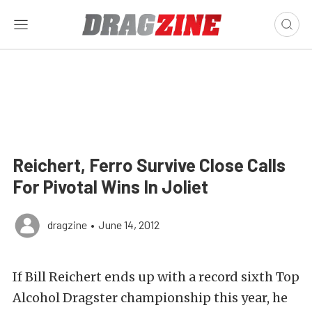
Reichert, Ferro Survive Close Calls
For Pivotal Wins In Joliet
dragzine
•
June 14, 2012
If Bill Reichert ends up with a record sixth Top
Alcohol Dragster championship this year, he