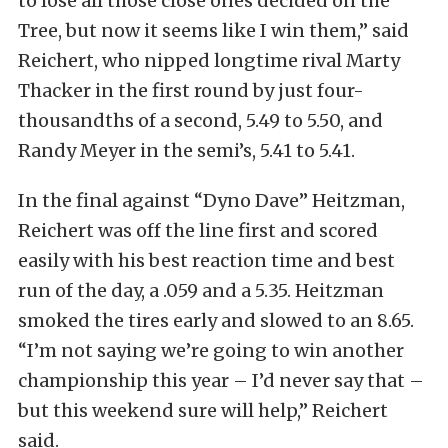
to lose all those close ones decided on the
Tree, but now it seems like I win them,” said
Reichert, who nipped longtime rival Marty
Thacker in the first round by just four-
thousandths of a second, 5.49 to 5.50, and
Randy Meyer in the semi’s, 5.41 to 5.41.
In the final against “Dyno Dave” Heitzman,
Reichert was off the line first and scored
easily with his best reaction time and best
run of the day, a .059 and a 5.35. Heitzman
smoked the tires early and slowed to an 8.65.
“I’m not saying we’re going to win another
championship this year – I’d never say that –
but this weekend sure will help,” Reichert
said.