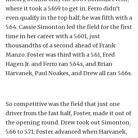
where it took a 5.659 to get in. Ferro didn’t
even qualify in the top half; he was fifth with a
5.64. Cassie Simonton led the field for the first
time in her career with a 5.601, just
thousandths of a second ahead of Frank
Manzo. Foster was third with a 5.61, Fred
Hagen Jr. and Ferro ran 5.64s, and Brian
Harvanek, Paul Noakes, and Drew all ran 5.66s.
So competitive was the field that just one
driver from the fast half, Foster, made it out of
the opening round. Drew took out Simonton,
5.66 to 5.71; Foster advanced when Harvanek,