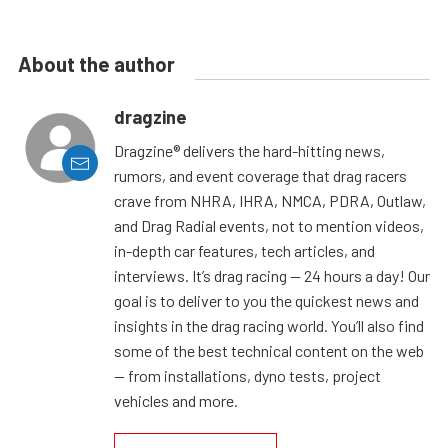
About the author
dragzine
Dragzine® delivers the hard-hitting news,
rumors, and event coverage that drag racers
crave from NHRA, IHRA, NMCA, PDRA, Outlaw,
and Drag Radial events, not to mention videos,
in-depth car features, tech articles, and
interviews. It’s drag racing — 24 hours a day! Our
goal is to deliver to you the quickest news and
insights in the drag racing world. You’ll also find
some of the best technical content on the web
— from installations, dyno tests, project
vehicles and more.