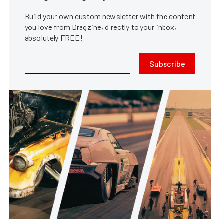
Build your own custom newsletter with the content
you love from Dragzine, directly to your inbox,
absolutely FREE!
Subscribe