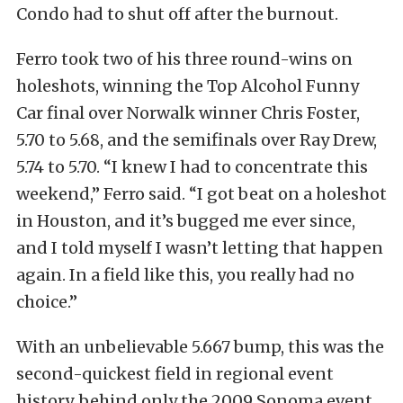
Condo had to shut off after the burnout.
Ferro took two of his three round-wins on
holeshots, winning the Top Alcohol Funny
Car final over Norwalk winner Chris Foster,
5.70 to 5.68, and the semifinals over Ray Drew,
5.74 to 5.70. “I knew I had to concentrate this
weekend,” Ferro said. “I got beat on a holeshot
in Houston, and it’s bugged me ever since,
and I told myself I wasn’t letting that happen
again. In a field like this, you really had no
choice.”
With an unbelievable 5.667 bump, this was the
second-quickest field in regional event
history, behind only the 2009 Sonoma event,