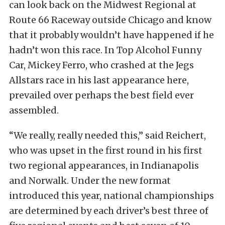
can look back on the Midwest Regional at
Route 66 Raceway outside Chicago and know
that it probably wouldn’t have happened if he
hadn’t won this race. In Top Alcohol Funny
Car, Mickey Ferro, who crashed at the Jegs
Allstars race in his last appearance here,
prevailed over perhaps the best field ever
assembled.
“We really, really needed this,” said Reichert,
who was upset in the first round in his first
two regional appearances, in Indianapolis
and Norwalk. Under the new format
introduced this year, national championships
are determined by each driver’s best three of