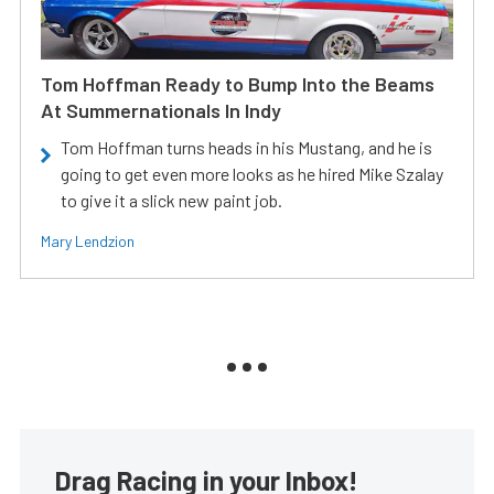
Tom Hoffman Ready to Bump Into the Beams
At Summernationals In Indy
Tom Hoffman turns heads in his Mustang, and he is
going to get even more looks as he hired Mike Szalay
to give it a slick new paint job.
Mary Lendzion
Drag Racing in your Inbox!