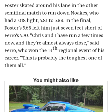
Foster skated around his lane in the other
semifinal match to run down Noakes, who
had a .018 light, 5.81 to 5.88. In the final,
Foster’s 5.68 left him just seven feet short of
Ferro’s 5.70. “Chris and I have run a few times
now, and they’re almost always close,” said
th
Ferro, who won the 13
regional event of his
career. “This is probably the toughest one of
them all.”
You might also like