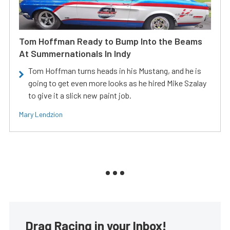
Tom Hoffman Ready to Bump Into the Beams
At Summernationals In Indy
Tom Hoffman turns heads in his Mustang, and he is
going to get even more looks as he hired Mike Szalay
to give it a slick new paint job.
Mary Lendzion
Drag Racing in your Inbox!