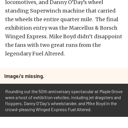
locomotives, and Danny O’Day’s wheel
standing Superwinch machine that carried
the wheels the entire quarter mile. The final
exhibition entry was the Marcellus & Borsch
Winged Express. Mike Boyd didn’t disappoint
the fans with two great runs from the
legendary Fuel Altered.
Image/s missing.
Rounding out the 50th anniversary spectacular at Maple Grove
were a host of exhibition vehciles, including jet dragsters and
floppers, Danny O'Day's wheelstander, and Mike Boyd in the
crowd-pleasing Winged Express Fuel Altered.