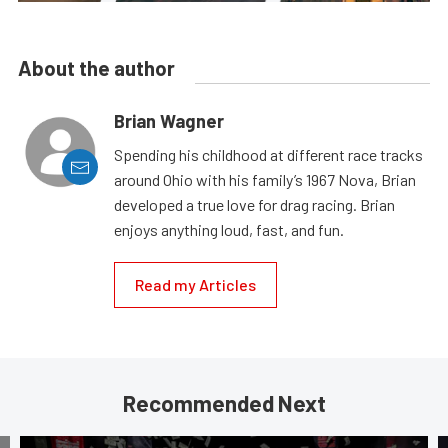
About the author
Brian Wagner
Spending his childhood at different race tracks
around Ohio with his family’s 1967 Nova, Brian
developed a true love for drag racing. Brian
enjoys anything loud, fast, and fun.
Read my Articles
Recommended Next