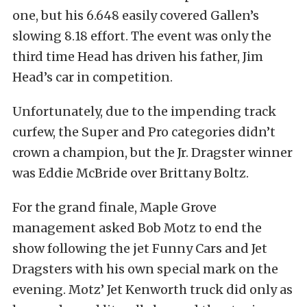
one, but his 6.648 easily covered Gallen’s
slowing 8.18 effort. The event was only the
third time Head has driven his father, Jim
Head’s car in competition.
Unfortunately, due to the impending track
curfew, the Super and Pro categories didn’t
crown a champion, but the Jr. Dragster winner
was Eddie McBride over Brittany Boltz.
For the grand finale, Maple Grove
management asked Bob Motz to end the
show following the jet Funny Cars and Jet
Dragsters with his own special mark on the
evening. Motz’ Jet Kenworth truck did only as