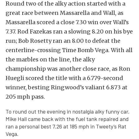
Round two of the alky action started with a
great race between Massarella and Wall, as
Massarella scored a close 7.30 win over Wall’s
7.37. Rod Fazekas ran a slowing 8.20 on his bye
run; Bob Rosetty ran an 8.00 to defeat the
centerline-crossing Time Bomb Vega. With all
the marbles on the line, the alky
championship was another close race, as Ron
Huegli scored the title with a 6.779-second
winner, besting Ringwood’s valiant 6.873 at
205 mph pass.
To round out the evening in nostalgia alky funny car,
Mike Hall came back with the fuel tank repaired and
ran a personal best 7.26 at 185 mph in Tweety’s Rat
Vega.