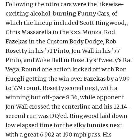
Following the nitro cars were the likewise-
exciting alcohol-burning Funny Cars, of
which the lineup included Scott Ringwood, ,
Chris Massarella in the xxx Monza, Rod
Fazekas in the Custom Body Dodge, Rob
Rosetty in his ’71 Pinto, Jon Wall in his ’77
Pinto, and Mike Hall in Rosetty’s Tweety’s Rat
Vega. Round one action kicked off with Ron
Huegli getting the win over Fazekas by a 7.09
to 7.79 count. Rosetty scored next, with a
winning but off-pace 8.36, while opponent
Jon Wall crossed the centerline and his 12.14-
second run was DQ’ed. Ringwood laid down
low elapsed time for the alky funnies next
with a great 6.902 at 190 mph pass. His