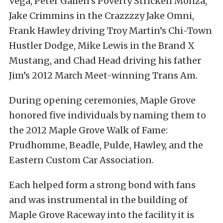
Vega, Peter Gallen’s Poverty Stricken Monza,
Jake Crimmins in the Crazzzzy Jake Omni,
Frank Hawley driving Troy Martin’s Chi-Town
Hustler Dodge, Mike Lewis in the Brand X
Mustang, and Chad Head driving his father
Jim’s 2012 March Meet-winning Trans Am.
During opening ceremonies, Maple Grove
honored five individuals by naming them to
the 2012 Maple Grove Walk of Fame:
Prudhomme, Beadle, Pulde, Hawley, and the
Eastern Custom Car Association.
Each helped form a strong bond with fans
and was instrumental in the building of
Maple Grove Raceway into the facility it is