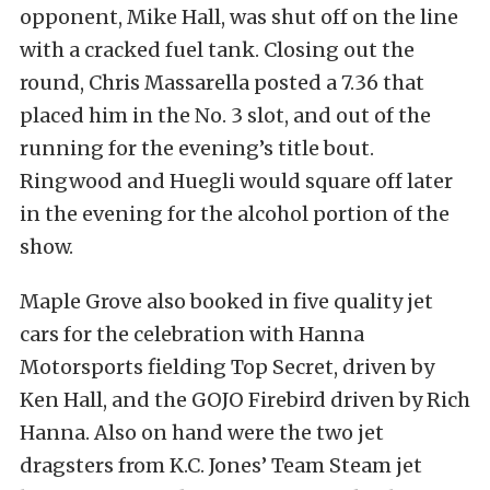
opponent, Mike Hall, was shut off on the line
with a cracked fuel tank. Closing out the
round, Chris Massarella posted a 7.36 that
placed him in the No. 3 slot, and out of the
running for the evening’s title bout.
Ringwood and Huegli would square off later
in the evening for the alcohol portion of the
show.
Maple Grove also booked in five quality jet
cars for the celebration with Hanna
Motorsports fielding Top Secret, driven by
Ken Hall, and the GOJO Firebird driven by Rich
Hanna. Also on hand were the two jet
dragsters from K.C. Jones’ Team Steam jet