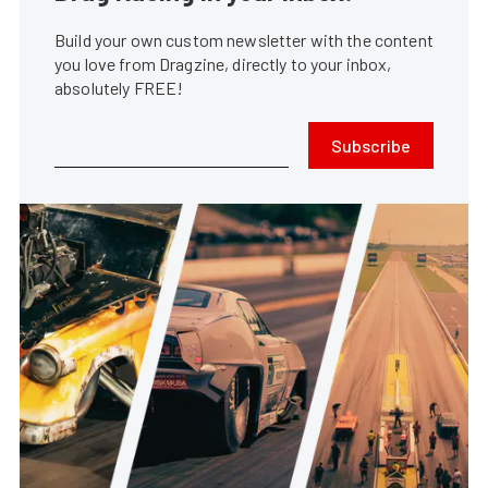
Build your own custom newsletter with the content
you love from Dragzine, directly to your inbox,
absolutely FREE!
Subscribe