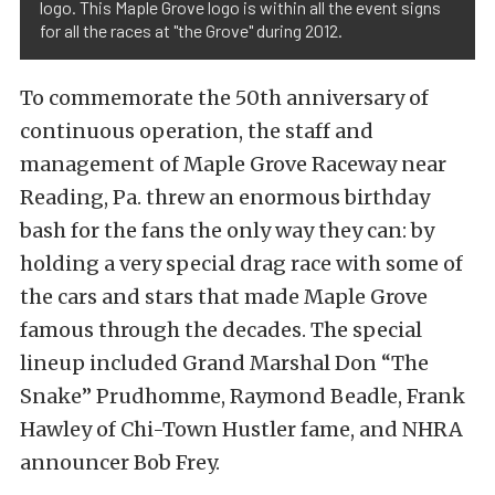
logo. This Maple Grove logo is within all the event signs
for all the races at "the Grove" during 2012.
To commemorate the 50th anniversary of
continuous operation, the staff and
management of Maple Grove Raceway near
Reading, Pa. threw an enormous birthday
bash for the fans the only way they can: by
holding a very special drag race with some of
the cars and stars that made Maple Grove
famous through the decades. The special
lineup included Grand Marshal Don “The
Snake” Prudhomme, Raymond Beadle, Frank
Hawley of Chi-Town Hustler fame, and NHRA
announcer Bob Frey.