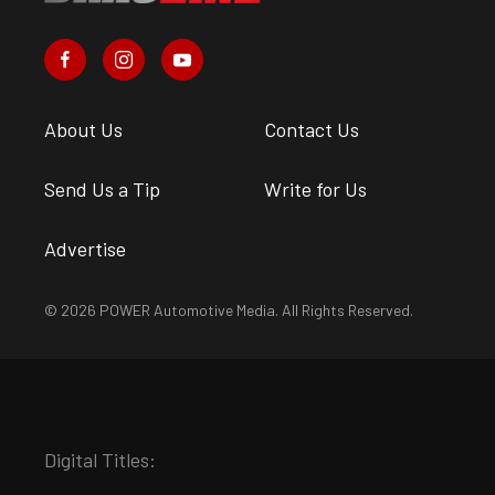
About Us
Contact Us
Send Us a Tip
Write for Us
Advertise
© 2026 POWER Automotive Media. All Rights Reserved.
Digital Titles: