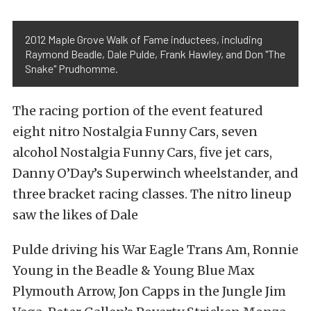
2012 Maple Grove Walk of Fame inductees, including
Raymond Beadle, Dale Pulde, Frank Hawley, and Don "The
Snake" Prudhomme.
The racing portion of the event featured
eight nitro Nostalgia Funny Cars, seven
alcohol Nostalgia Funny Cars, five jet cars,
Danny O’Day’s Superwinch wheelstander, and
three bracket racing classes. The nitro lineup
saw the likes of Dale
Pulde driving his War Eagle Trans Am, Ronnie
Young in the Beadle & Young Blue Max
Plymouth Arrow, Jon Capps in the Jungle Jim