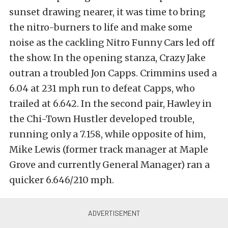
sunset drawing nearer, it was time to bring
the nitro-burners to life and make some
noise as the cackling Nitro Funny Cars led off
the show. In the opening stanza, Crazy Jake
outran a troubled Jon Capps. Crimmins used a
6.04 at 231 mph run to defeat Capps, who
trailed at 6.642. In the second pair, Hawley in
the Chi-Town Hustler developed trouble,
running only a 7.158, while opposite of him,
Mike Lewis (former track manager at Maple
Grove and currently General Manager) ran a
quicker 6.646/210 mph.