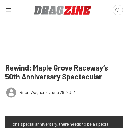
Rewind: Maple Grove Raceway’s
50th Anniversary Spectacular
Brian Wagner
•
June 29, 2012
For a special anniversary, there needs to be a special