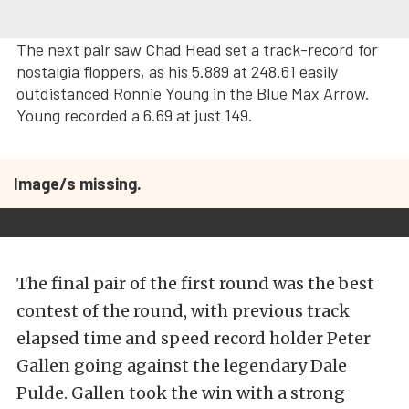
The next pair saw Chad Head set a track-record for
nostalgia floppers, as his 5.889 at 248.61 easily
outdistanced Ronnie Young in the Blue Max Arrow.
Young recorded a 6.69 at just 149.
Image/s missing.
The final pair of the first round was the best
contest of the round, with previous track
elapsed time and speed record holder Peter
Gallen going against the legendary Dale
Pulde. Gallen took the win with a strong