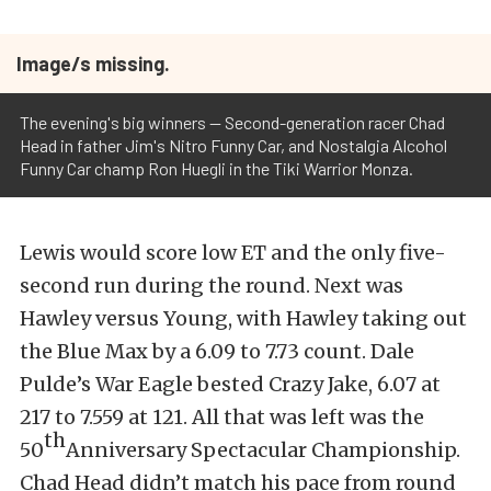
Image/s missing.
The evening's big winners -- Second-generation racer Chad
Head in father Jim's Nitro Funny Car, and Nostalgia Alcohol
Funny Car champ Ron Huegli in the Tiki Warrior Monza.
Lewis would score low ET and the only five-
second run during the round. Next was
Hawley versus Young, with Hawley taking out
the Blue Max by a 6.09 to 7.73 count. Dale
Pulde’s War Eagle bested Crazy Jake, 6.07 at
217 to 7.559 at 121. All that was left was the
th
50
Anniversary Spectacular Championship.
Chad Head didn’t match his pace from round