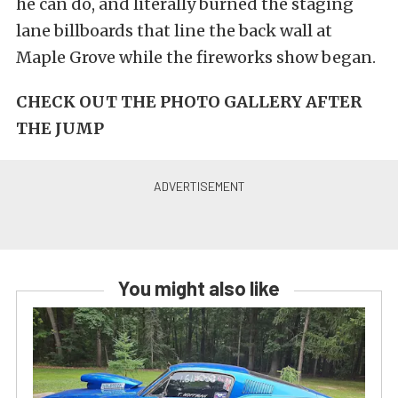
he can do, and literally burned the staging
lane billboards that line the back wall at
Maple Grove while the fireworks show began.
CHECK OUT THE PHOTO GALLERY AFTER
THE JUMP
You might also like