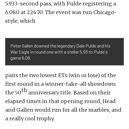
5.933-second pass, with Pulde registering a
6.080 at 224.70. The event was run Chicago-
style, which
Peter Gallen downed the legendary Dale Pulde and his
War Eagle in round one with a stellar 5.93 to Pulde's
game 6.08.
pairs the two lowest ETs (win or lose) of the
first round in a winner-take-all showdown
th
the 50
anniversary title. Based on their
elapsed times in that opening round, Head
and Gallen would run for all the marbles, and
a really cool trophy.