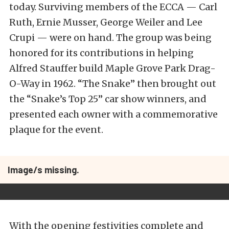
today. Surviving members of the ECCA — Carl
Ruth, Ernie Musser, George Weiler and Lee
Crupi — were on hand. The group was being
honored for its contributions in helping
Alfred Stauffer build Maple Grove Park Drag-
O-Way in 1962. “The Snake” then brought out
the “Snake’s Top 25” car show winners, and
presented each owner with a commemorative
plaque for the event.
Image/s missing.
With the opening festivities complete and