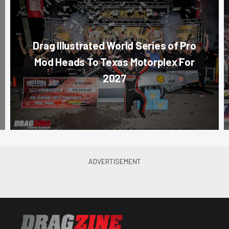
Drag Illustrated World Series of Pro
Mod Heads To Texas Motorplex For
2027