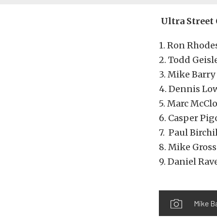
Ultra Street
1. Ron Rhodes
2. Todd Geisl
3. Mike Barry
4. Dennis Lo
5. Marc McClo
6. Casper Pig
7. Paul Birch
8. Mike Gross
9. Daniel Rav
Mike B