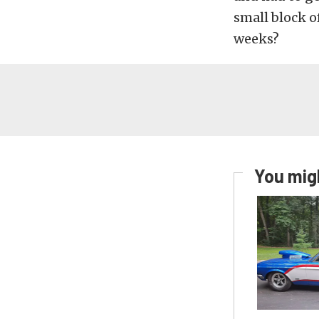
small block o
weeks?
You migh