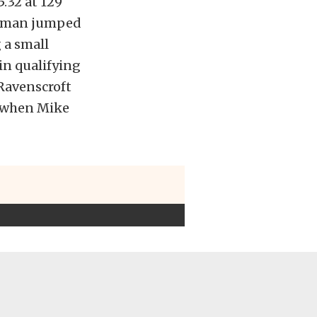
.32 at 129
Lowman jumped
 a small
in qualifying
 Ravenscroft
w when Mike