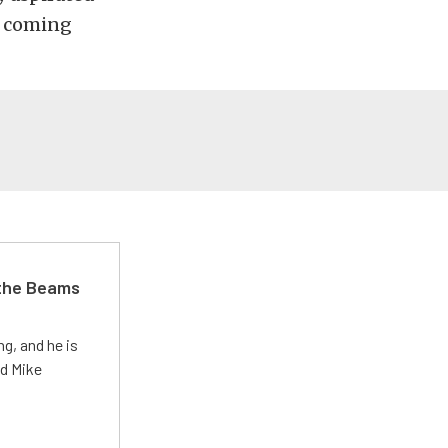
e coming
 the Beams
g, and he is
ed Mike