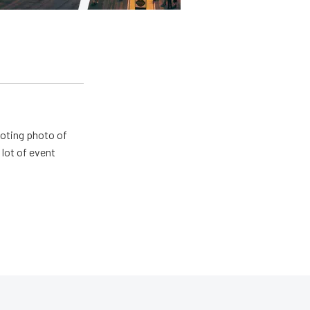
ooting photo of
lot of event