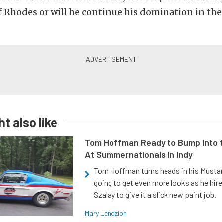
f Rhodes or will he continue his domination in th
t also like
Tom Hoffman Ready to Bump Into
At Summernationals In Indy
Tom Hoffman turns heads in his Mustan
going to get even more looks as he hir
Szalay to give it a slick new paint job.
Mary Lendzion