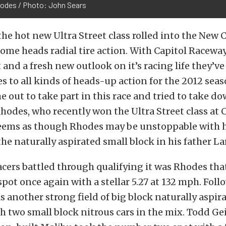
odes / Photo: John Sears
he hot new Ultra Street class rolled into the New 
ome heads radial tire action. With Capitol Racew
nd a fresh new outlook on it’s racing life they’v
es to all kinds of heads-up action for the 2012 seaso
e out to take part in this race and tried to take 
hodes, who recently won the Ultra Street class at 
seems as though Rhodes may be unstoppable with 
the naturally aspirated small block in his father La
acers battled through qualifying it was Rhodes tha
ot once again with a stellar 5.27 at 132 mph. Fol
s another strong field of big block naturally aspir
 two small block nitrous cars in the mix. Todd Gei