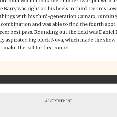
on-built Malibu took the number two spot with a 5
 Barry was right on his heels in third. Dennis 
 things with his third-generation Camaro, running
 combination and was able to find the fourth spot 
reer best pass. Rounding out the field was Daniel
ally aspirated big block Nova, which made the sho
t make the call for first round.