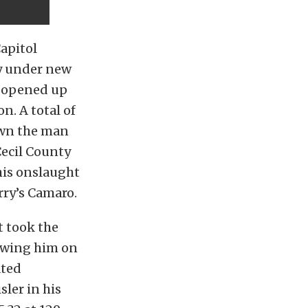
Capitol
ay under new
e opened up
n. A total of
down the man
Cecil County
his onslaught
rry’s Camaro.
t took the
lowing him on
ated
sler in his