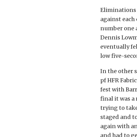
Eliminations
against each
number one a
Dennis Lowma
eventually fe
low five-seco
In the other 
pf HFR Fabrica
fest with Bar
final it was 
trying to ta
staged and t
again with an
and had to ge