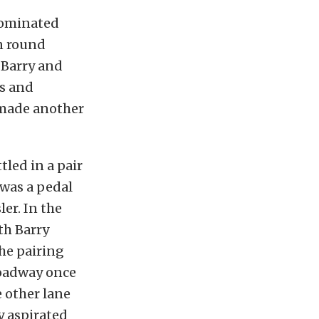
dominated
n round
 Barry and
s and
s made another
tled in a pair
t was a pedal
ler. In the
th Barry
he pairing
roadway once
 other lane
y aspirated