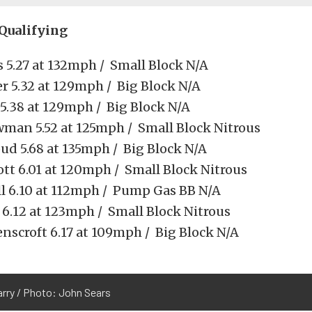
 Qualifying
 5.27 at 132mph / Small Block N/A
er 5.32 at 129mph / Big Block N/A
 5.38 at 129mph / Big Block N/A
wman 5.52 at 125mph / Small Block Nitrous
ud 5.68 at 135mph / Big Block N/A
ott 6.01 at 120mph / Small Block Nitrous
ill 6.10 at 112mph / Pump Gas BB N/A
 6.12 at 123mph / Small Block Nitrous
enscroft 6.17 at 109mph / Big Block N/A
arry / Photo: John Sears