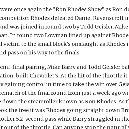
 were once again the “Ron Rhodes Show” as Ron 
 competitor. Rhodes defeated Daniel Ravenscroft i
nd was joined in round two by Todd Geisler, Mike
n. In round two Lowman lined up against Rhode
ll victim to the small block’s onslaught as Rhode
nd pass on his way to the finals.
semi-final pairing, Mike Barry and Todd Geisler bat
tion-built Chevrolet’s. At the hit of the throttle i
ry gaining control in time to take the win over Geis
a rematch of the final round from just a week ago wi
ke down the steamroller known as Ron Rhodes. As t
ook the tree it was Rhodes going straight down B
other 5.2-second pass while Barry struggled in the
t out of the throttle. Can anyone stop the naturall