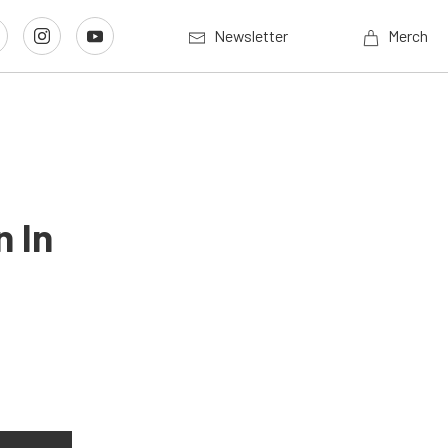
Newsletter
Merch
 In