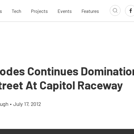
s
Tech
Projects
Events
Features
odes Continues Domination
treet At Capitol Raceway
augh
•
July 17, 2012