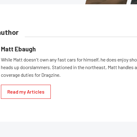
author
Matt Ebaugh
While Matt doesn't own any fast cars for himself, he does enjoy sh
heads up doorslammers. Stationed in the northeast, Matt handles a 
coverage duties for Dragzine.
Read my Articles