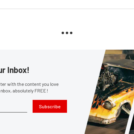
ur Inbox!
er with the content you love
 inbox, absolutely FREE!
Subscribe