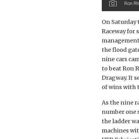
Ron Rh
On Saturday t
Raceway for s
management a
the flood gat
nine cars cam
to beat Ron R
Dragway. It 
of wins with 
As the nine r
number one sp
the ladder wa
machines with