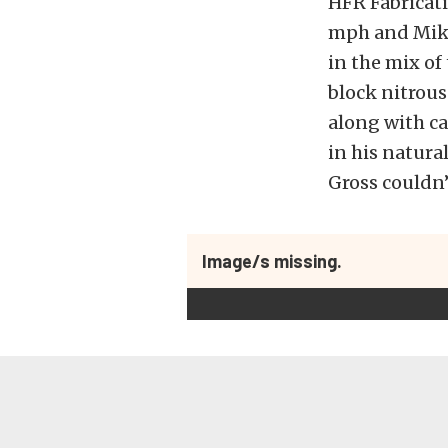
HFR Fabricati
mph and Mike
in the mix of
block nitrous
along with ca
in his natur
Gross couldn’
Image/s missing.