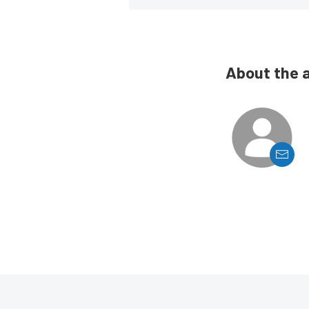
About the 