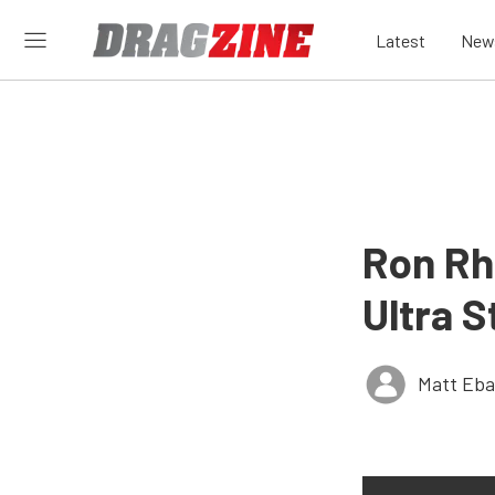
Latest
New
Ron Rh
Ultra S
Matt Eb