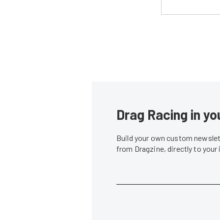
Drag Racing in yo
Build your own custom newslett
from Dragzine, directly to your