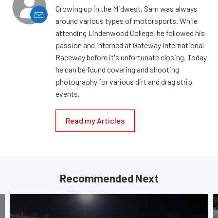
Growing up in the Midwest, Sam was always
around various types of motorsports. While
attending Lindenwood College, he followed his
passion and interned at Gateway International
Raceway before it's unfortunate closing. Today
he can be found covering and shooting
photography for various dirt and drag strip
events.
Read my Articles
Recommended Next