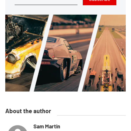
About the author
Sam Martin