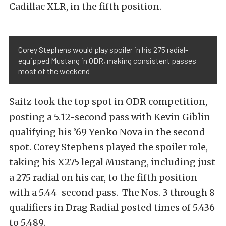
Cadillac XLR, in the fifth position.
Corey Stephens would play spoiler in his 275 radial-
equipped Mustang in ODR, making consistent passes
most of the weekend
Saitz took the top spot in ODR competition,
posting a 5.12-second pass with Kevin Giblin
qualifying his ’69 Yenko Nova in the second
spot. Corey Stephens played the spoiler role,
taking his X275 legal Mustang, including just
a 275 radial on his car, to the fifth position
with a 5.44-second pass. The Nos. 3 through 8
qualifiers in Drag Radial posted times of 5.436
to 5.489.