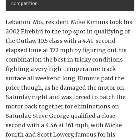
competition.
Lebanon, Mo., resident Mike Kimmis took his
2002 Firebird to the top spot in qualifying of
the Outlaw 10.5 class with a 4.41-second
elapsed time at 172 mph by figuring out his
combination the best in tricky conditions
fighting a very high-temperature track
surface all weekend long. Kimmis paid the
price though, as he damaged the motor on
Saturday night and was forced to patch the
motor back together for eliminations on
Saturday. Steve George qualified a close
second with a 4.46 at 161 mph, with Micke
fourth and Scott Lowery, famous for his