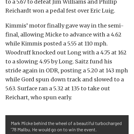
to a 5.67 to defeat Jim Williams and Phillip
Reichardt won a pedal fest over Eric Luig.
Kimmis’ motor finally gave way in the semi-
final, allowing Micke to advance with a 4.62
while Kimmis posted a 5.55 at 110 mph.
Woodruff knocked out Long with a 4.75 at 162
to a slowing 4.95 by Long. Saitz fund his
stride again in ODR, posting a 5.20 at 143 mph
while Gord spun down track and slowed to a
5.63. Surface ran a 5.32 at 135 to take out
Reichart, who spun early.
Mark Micke behind the wheel of a beautiful turbocharged
'78 Malibu. He would go on to win the event.