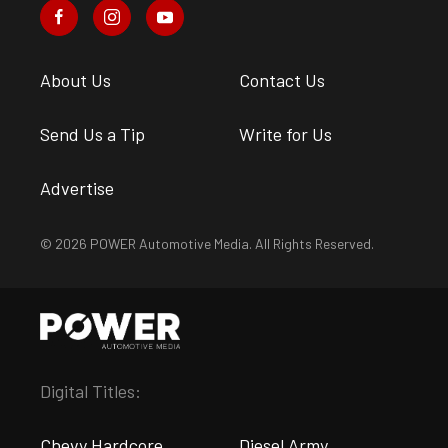
About Us
Contact Us
Send Us a Tip
Write for Us
Advertise
© 2026 POWER Automotive Media. All Rights Reserved.
Digital Titles:
Chevy Hardcore
Diesel Army