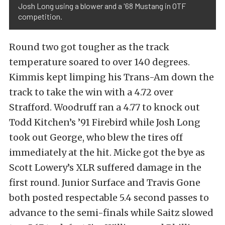
Josh Long using a blower and a '68 Mustang in OTF
competition.
Round two got tougher as the track
temperature soared to over 140 degrees.
Kimmis kept limping his Trans-Am down the
track to take the win with a 4.72 over
Strafford. Woodruff ran a 4.77 to knock out
Todd Kitchen’s ’91 Firebird while Josh Long
took out George, who blew the tires off
immediately at the hit. Micke got the bye as
Scott Lowery’s XLR suffered damage in the
first round. Junior Surface and Travis Gone
both posted respectable 5.4 second passes to
advance to the semi-finals while Saitz slowed