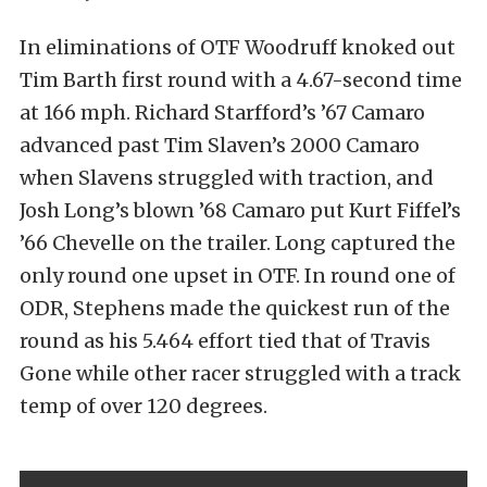
In eliminations of OTF Woodruff knoked out
Tim Barth first round with a 4.67-second time
at 166 mph. Richard Starfford’s ’67 Camaro
advanced past Tim Slaven’s 2000 Camaro
when Slavens struggled with traction, and
Josh Long’s blown ’68 Camaro put Kurt Fiffel’s
’66 Chevelle on the trailer. Long captured the
only round one upset in OTF. In round one of
ODR, Stephens made the quickest run of the
round as his 5.464 effort tied that of Travis
Gone while other racer struggled with a track
temp of over 120 degrees.