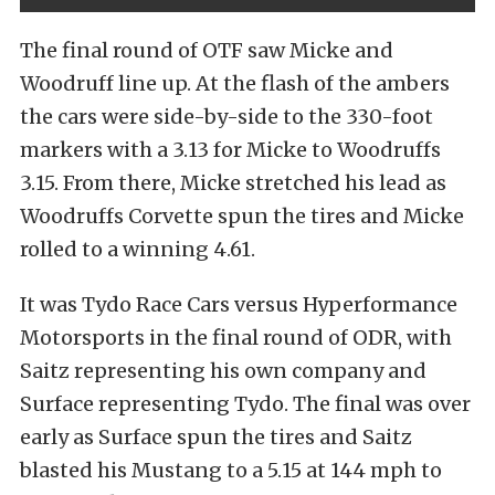
The final round of OTF saw Micke and
Woodruff line up. At the flash of the ambers
the cars were side-by-side to the 330-foot
markers with a 3.13 for Micke to Woodruffs
3.15. From there, Micke stretched his lead as
Woodruffs Corvette spun the tires and Micke
rolled to a winning 4.61.
It was Tydo Race Cars versus Hyperformance
Motorsports in the final round of ODR, with
Saitz representing his own company and
Surface representing Tydo. The final was over
early as Surface spun the tires and Saitz
blasted his Mustang to a 5.15 at 144 mph to