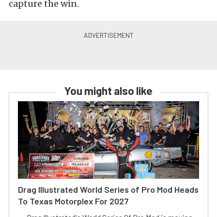
capture the win.
You might also like
Drag Illustrated World Series of Pro Mod Heads
To Texas Motorplex For 2027