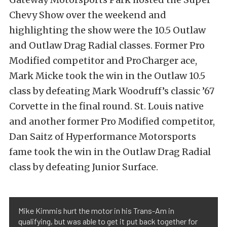
Chevy Show over the weekend and
highlighting the show were the 10.5 Outlaw
and Outlaw Drag Radial classes. Former Pro
Modified competitor and ProCharger ace,
Mark Micke took the win in the Outlaw 10.5
class by defeating Mark Woodruff’s classic ’67
Corvette in the final round. St. Louis native
and another former Pro Modified competitor,
Dan Saitz of Hyperformance Motorsports
fame took the win in the Outlaw Drag Radial
class by defeating Junior Surface.
Mike Kimmis hurt the motor in his Trans-Am in
qualifying, but was able to get it put back together for