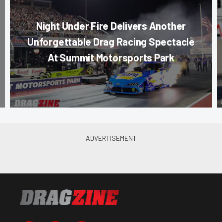
Night Under Fire Delivers Another
Unforgettable Drag Racing Spectacle
At Summit Motorsports Park