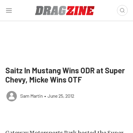
Saitz In Mustang Wins ODR at Super
Chevy, Micke Wins OTF
Sam Martin
•
June 25, 2012
Gateway Motorsports Park hosted the Super