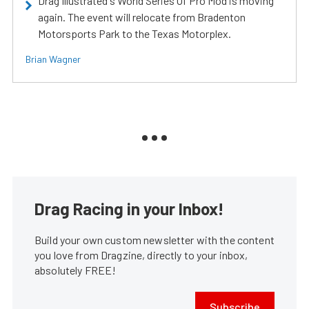
Drag Illustrated's World Series Of Pro Mod is moving
again. The event will relocate from Bradenton
Motorsports Park to the Texas Motorplex.
Brian Wagner
Drag Racing in your Inbox!
Build your own custom newsletter with the content
you love from Dragzine, directly to your inbox,
absolutely FREE!
Subscribe