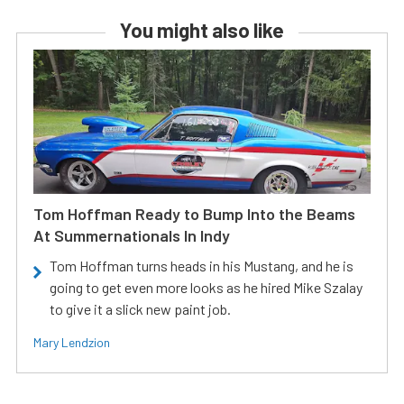
You might also like
Tom Hoffman Ready to Bump Into the Beams
At Summernationals In Indy
Tom Hoffman turns heads in his Mustang, and he is
going to get even more looks as he hired Mike Szalay
to give it a slick new paint job.
Mary Lendzion