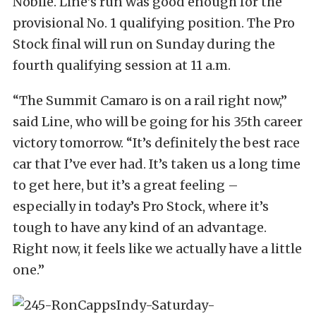
Nobile. Line’s run was good enough for the
provisional No. 1 qualifying position. The Pro
Stock final will run on Sunday during the
fourth qualifying session at 11 a.m.
“The Summit Camaro is on a rail right now,”
said Line, who will be going for his 35th career
victory tomorrow. “It’s definitely the best race
car that I’ve ever had. It’s taken us a long time
to get here, but it’s a great feeling –
especially in today’s Pro Stock, where it’s
tough to have any kind of an advantage.
Right now, it feels like we actually have a little
one.”