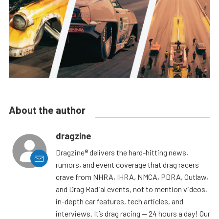
About the author
dragzine
Dragzine® delivers the hard-hitting news,
rumors, and event coverage that drag racers
crave from NHRA, IHRA, NMCA, PDRA, Outlaw,
and Drag Radial events, not to mention videos,
in-depth car features, tech articles, and
interviews. It’s drag racing — 24 hours a day! Our