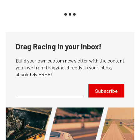
Drag Racing in your Inbox!
Build your own custom newsletter with the content
you love from Dragzine, directly to your inbox,
absolutely FREE!
Subscribe