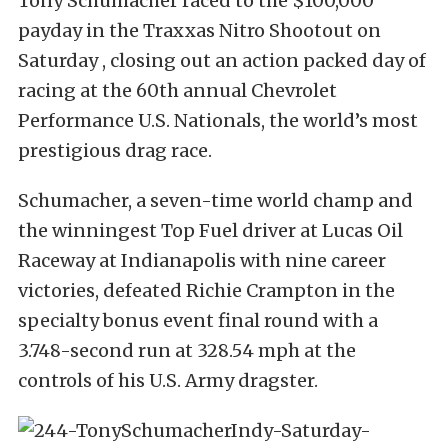
Tony Schumacher raced to the $100,000
payday in the Traxxas Nitro Shootout on
Saturday , closing out an action packed day of
racing at the 60th annual Chevrolet
Performance U.S. Nationals, the world’s most
prestigious drag race.
Schumacher, a seven-time world champ and
the winningest Top Fuel driver at Lucas Oil
Raceway at Indianapolis with nine career
victories, defeated Richie Crampton in the
specialty bonus event final round with a
3.748-second run at 328.54 mph at the
controls of his U.S. Army dragster.