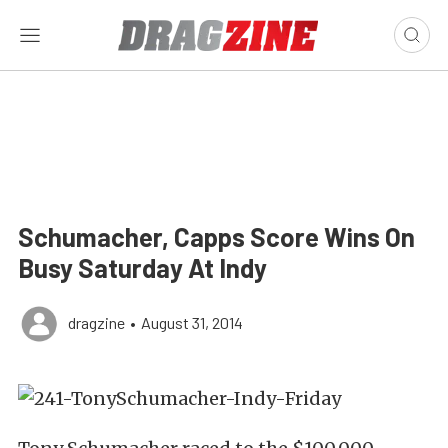
Schumacher, Capps Score Wins On
Busy Saturday At Indy
dragzine
•
August 31, 2014