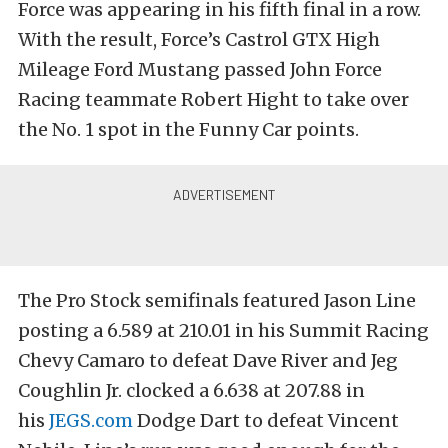
Force was appearing in his fifth final in a row.
With the result, Force’s Castrol GTX High
Mileage Ford Mustang passed John Force
Racing teammate Robert Hight to take over
the No. 1 spot in the Funny Car points.
The Pro Stock semifinals featured Jason Line
posting a 6.589 at 210.01 in his Summit Racing
Chevy Camaro to defeat Dave River and Jeg
Coughlin Jr. clocked a 6.638 at 207.88 in
his
JEGS.com
Dodge Dart to defeat Vincent