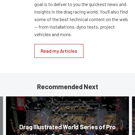
goal is to deliver to you the quickest news and
insights in the drag racing world. You’ll also find
some of the best technical content on the web
— from installations, dyno tests, project
vehicles and more.
Read my Articles
Recommended Next
Drag Illustrated World Series of Pro