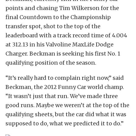
points and chasing Tim Wilkerson for the
final Countdown to the Championship
transfer spot, shot to the top of the
leaderboard with a track record time of 4.004
at 312.13 in his Valvoline MaxLife Dodge
Charger. Beckman is seeking his first No. 1
qualifying position of the season.
“It’s really hard to complain right now,” said
Beckman, the 2012 Funny Car world champ.
“It wasn’t just that run. We’ve made three
good runs. Maybe we weren’t at the top of the
qualifying sheets, but the car did what it was
supposed to do, what we predicted it to do.”