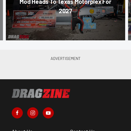
Mod Heads To Texas Motorplex For
2027