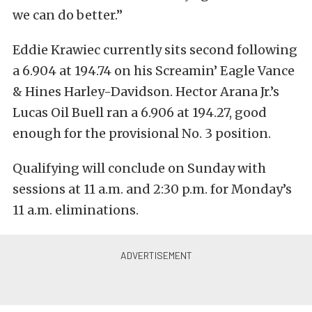
we can do better.”
Eddie Krawiec currently sits second following
a 6.904 at 194.74 on his Screamin’ Eagle Vance
& Hines Harley-Davidson. Hector Arana Jr.’s
Lucas Oil Buell ran a 6.906 at 194.27, good
enough for the provisional No. 3 position.
Qualifying will conclude on Sunday with
sessions at 11 a.m. and 2:30 p.m. for Monday’s
11 a.m. eliminations.