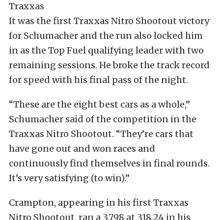
It was the first Traxxas Nitro Shootout victory
for Schumacher and the run also locked him
in as the Top Fuel qualifying leader with two
remaining sessions. He broke the track record
for speed with his final pass of the night.
“These are the eight best cars as a whole,”
Schumacher said of the competition in the
Traxxas Nitro Shootout. “They’re cars that
have gone out and won races and
continuously find themselves in final rounds.
It’s very satisfying (to win).”
Crampton, appearing in his first Traxxas
Nitro Shootout, ran a 3.798 at 318.24 in his