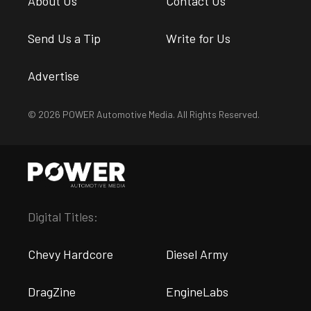
About Us
Contact Us
Send Us a Tip
Write for Us
Advertise
© 2026 POWER Automotive Media. All Rights Reserved.
Digital Titles:
Chevy Hardcore
Diesel Army
DragZine
EngineLabs