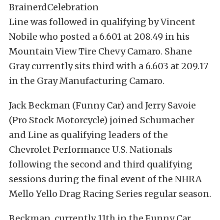
Line was followed in qualifying by Vincent
Nobile who posted a 6.601 at 208.49 in his
Mountain View Tire Chevy Camaro. Shane
Gray currently sits third with a 6.603 at 209.17
in the Gray Manufacturing Camaro.
Jack Beckman (Funny Car) and Jerry Savoie
(Pro Stock Motorcycle) joined Schumacher
and Line as qualifying leaders of the
Chevrolet Performance U.S. Nationals
following the second and third qualifying
sessions during the final event of the NHRA
Mello Yello Drag Racing Series regular season.
Beckman, currently 11th in the Funny Car