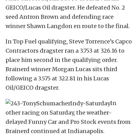
GEICO/Lucas Oil dragster. He defeated No. 2
seed Antron Brown and defending race
winner Shawn Langdon en route to the final.
In Top Fuel qualifying, Steve Torrence’s Capco
Contractors dragster ran a 3.753 at 326.16 to
place him second in the qualifying order.
Brainerd winner Morgan Lucas sits third
following a 3.575 at 322.81 in his Lucas
Oil/GEICO dragster.
In
other racing on Saturday, the weather-
delayed Funny Car and Pro Stock events from
Brainerd continued at Indianapolis.