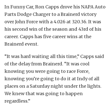
In Funny Car, Ron Capps drove his NAPA Auto
Parts Dodge Charger to a Brainerd victory
over John Force with a 4.026 at 320.36. It was
his second win of the season and 43rd of his
career. Capps has five career wins at the
Brainerd event.
“It was hard waiting all this time,” Capps said
of the delay from Brainerd. “It was cool
knowing you were going to race Force,
knowing you’re going to do it at Indy of all
places on a Saturday night under the lights.
We knew that was going to happen
regardless.”