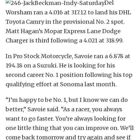
Del
Worsham ran a 4.016 at 317.12 to land his DHL
Toyota Camry in the provisional No. 2 spot.
Matt Hagan’s Mopar Express Lane Dodge
Charger is third following a 4.021 at 318.99.
In Pro Stock Motorcycle, Savoie ran a 6.878 at
194.18 on a Suzuki. He is looking for his
second career No. 1 position following his top
qualifying effort at Sonoma last month.
“I’m happy to be No. 1, but I know we can do
better,” Savoie said. “As a racer, you always
want to go faster. You’re always looking for
one little thing that you can improve on. We’ll
come back tomorrow and try again and see if