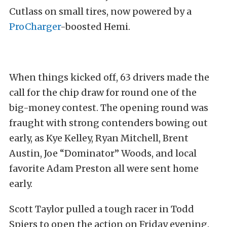
Cutlass on small tires, now powered by a
ProCharger
-boosted Hemi.
When things kicked off, 63 drivers made the
call for the chip draw for round one of the
big-money contest. The opening round was
fraught with strong contenders bowing out
early, as Kye Kelley, Ryan Mitchell, Brent
Austin, Joe “Dominator” Woods, and local
favorite Adam Preston all were sent home
early.
Scott
Taylor pulled a tough racer in Todd
Spiers to open the action on Friday evening.