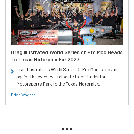
Drag Illustrated World Series of Pro Mod Heads
To Texas Motorplex For 2027
Drag Illustrated's World Series Of Pro Mod is moving
again. The event will relocate from Bradenton
Motorsports Park to the Texas Motorplex.
Brian Wagner