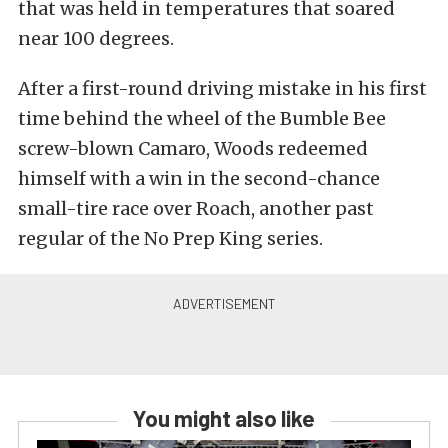
that was held in temperatures that soared
near 100 degrees.
After a first-round driving mistake in his first
time behind the wheel of the Bumble Bee
screw-blown Camaro, Woods redeemed
himself with a win in the second-chance
small-tire race over Roach, another past
regular of the No Prep King series.
You might also like