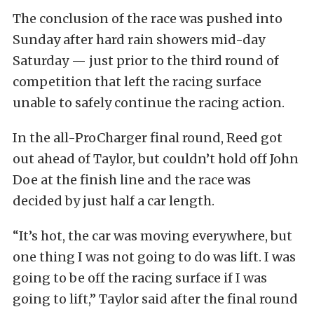
The conclusion of the race was pushed into
Sunday after hard rain showers mid-day
Saturday — just prior to the third round of
competition that left the racing surface
unable to safely continue the racing action.
In the all-ProCharger final round, Reed got
out ahead of Taylor, but couldn’t hold off John
Doe at the finish line and the race was
decided by just half a car length.
“It’s hot, the car was moving everywhere, but
one thing I was not going to do was lift. I was
going to be off the racing surface if I was
going to lift,” Taylor said after the final round