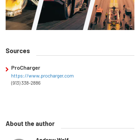
Sources
ProCharger
https://www.procharger.com
(913) 338-2886
About the author