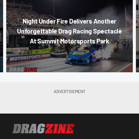
Night Under Fire Delivers Another
Unforgettable Drag Racing Spectacle
At Summit Motorsports Park