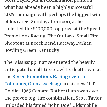
Scott Taylor put an exclamation point on
what has already been a highly successful
2025 campaign with perhaps the biggest win
of his career Sunday afternoon, as he
collected the $100,000 top prize at the Speed
Promotions Racing ‘The Outlaws’ Small Tire
Shootout at Beech Bend Raceway Park in
Bowling Green, Kentucky.
The Mississippi native entered the heavily
anticipated small-tire brawl fresh off a win at
the
Speed Promotions Racing event in
Columbus, Ohio a week ago
in his new “Lil’
Goldie” 1969 Camaro. Rather than swap over
the proven big-tire combination, Scott Taylor
unloaded his famed “John Doe” Oldsmobile