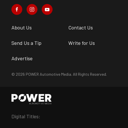
About Us
Contact Us
Send Us a Tip
Write for Us
Advertise
© 2026 POWER Automotive Media. All Rights Reserved.
Digital Titles: