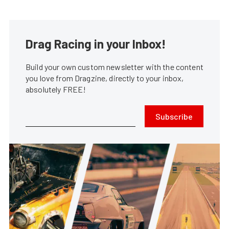
Drag Racing in your Inbox!
Build your own custom newsletter with the content
you love from Dragzine, directly to your inbox,
absolutely FREE!
Subscribe