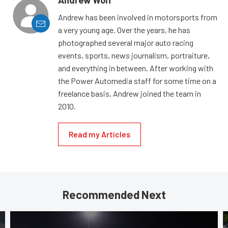
Andrew Wolf
Andrew has been involved in motorsports from
a very young age. Over the years, he has
photographed several major auto racing
events, sports, news journalism, portraiture,
and everything in between. After working with
the Power Automedia staff for some time on a
freelance basis, Andrew joined the team in
2010.
Read my Articles
Recommended Next