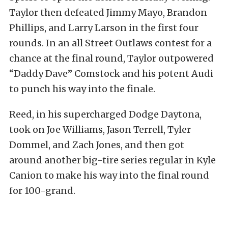
Taylor then defeated Jimmy Mayo, Brandon
Phillips, and Larry Larson in the first four
rounds. In an all Street Outlaws contest for a
chance at the final round, Taylor outpowered
“Daddy Dave” Comstock and his potent Audi
to punch his way into the finale.
Reed, in his supercharged Dodge Daytona,
took on Joe Williams, Jason Terrell, Tyler
Dommel, and Zach Jones, and then got
around another big-tire series regular in Kyle
Canion to make his way into the final round
for 100-grand.