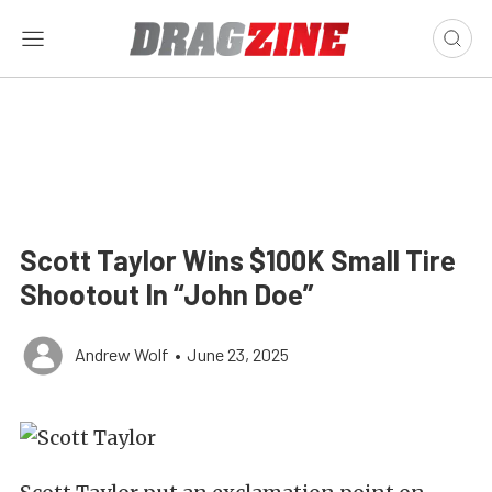
Scott Taylor Wins $100K Small Tire
Shootout In “John Doe”
Andrew Wolf
•
June 23, 2025