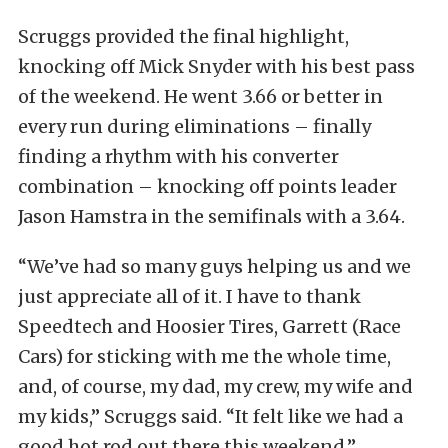
Scruggs provided the final highlight,
knocking off Mick Snyder with his best pass
of the weekend. He went 3.66 or better in
every run during eliminations – finally
finding a rhythm with his converter
combination – knocking off points leader
Jason Hamstra in the semifinals with a 3.64.
“We’ve had so many guys helping us and we
just appreciate all of it. I have to thank
Speedtech and Hoosier Tires, Garrett (Race
Cars) for sticking with me the whole time,
and, of course, my dad, my crew, my wife and
my kids,” Scruggs said. “It felt like we had a
good hot rod out there this weekend.”