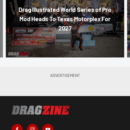
Drag Illustrated World Series of Pro
Mod Heads To Texas Motorplex For
2027