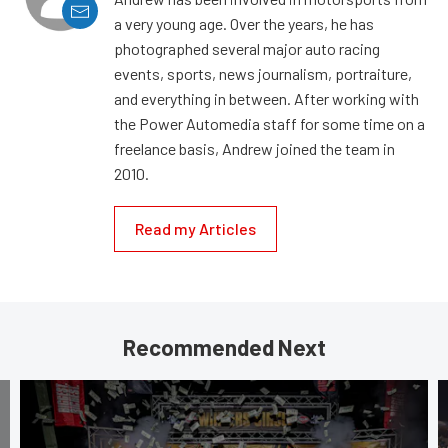
a very young age. Over the years, he has
photographed several major auto racing
events, sports, news journalism, portraiture,
and everything in between. After working with
the Power Automedia staff for some time on a
freelance basis, Andrew joined the team in
2010.
Read my Articles
Recommended Next