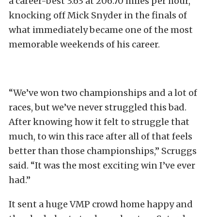
a career-best 3.63 at 206.70 miles per hour,
knocking off Mick Snyder in the finals of
what immediately became one of the most
memorable weekends of his career.
“We’ve won two championships and a lot of
races, but we’ve never struggled this bad.
After knowing how it felt to struggle that
much, to win this race after all of that feels
better than those championships,” Scruggs
said. “It was the most exciting win I’ve ever
had.”
It sent a huge VMP crowd home happy and