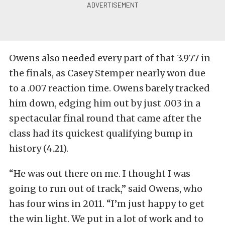
Owens also needed every part of that 3.977 in
the finals, as Casey Stemper nearly won due
to a .007 reaction time. Owens barely tracked
him down, edging him out by just .003 in a
spectacular final round that came after the
class had its quickest qualifying bump in
history (4.21).
“He was out there on me. I thought I was
going to run out of track,” said Owens, who
has four wins in 2011. “I’m just happy to get
the win light. We put in a lot of work and to