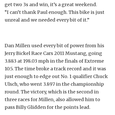
get two 3s and win, it’s a great weekend.
“I can’t thank Paul enough. This bike is just
unreal and we needed every bit of it.”
Dan Millen used every bit of power from his
Jerry Bickel Race Cars 2011 Mustang, going
3.883 at 198.03 mph in the finals of Extreme
10.5. The time broke a track record and it was
just enough to edge out No. 1 qualifier Chuck
Ulsch, who went 3.897 in the championship
round. The victory, which is the second in
three races for Millen, also allowed him to
pass Billy Glidden for the points lead.