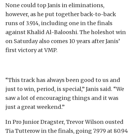
None could top Janis in eliminations,
however, as he put together back-to-back
runs of 3.914, including one in the finals
against Khalid Al-Balooshi. The holeshot win
on Saturday also comes 10 years after Janis’
first victory at VMP.
“This track has always been good to us and
just to win, period, is special,” Janis said. “We
saw a lot of encouraging things and it was
just a great weekend.”
In Pro Junior Dragster, Trevor Wilson ousted
Tia Tutterow in the finals, going 7.979 at 80.94