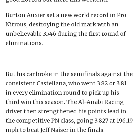
Burton Auxier set a new world record in Pro
Nitrous, destroying the old mark with an
unbelievable 3.746 during the first round of
eliminations.
But his car broke in the semifinals against the
consistent Castellana, who went 3.82 or 3.81
in every elimination round to pick up his
third win this season. The Al-Anabi Racing
driver then strengthened his points lead in
the competitive PN class, going 3.827 at 196.19
mph to beat Jeff Naiser in the finals.