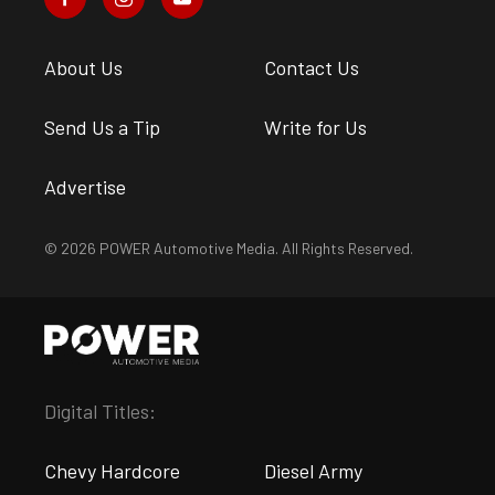
About Us
Contact Us
Send Us a Tip
Write for Us
Advertise
© 2026 POWER Automotive Media. All Rights Reserved.
Digital Titles:
Chevy Hardcore
Diesel Army