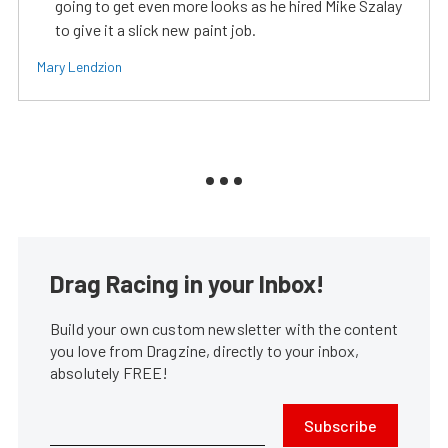
going to get even more looks as he hired Mike Szalay
to give it a slick new paint job.
Mary Lendzion
Drag Racing in your Inbox!
Build your own custom newsletter with the content
you love from Dragzine, directly to your inbox,
absolutely FREE!
Subscribe