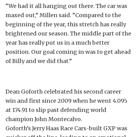
“We had it all hanging out there. The car was
maxed out,” Millen said. “Compared to the
beginning of the year, this stretch has really
brightened our season. The middle part of the
year has really put us in a much better
position. Our goal coming in was to get ahead
of Billy and we did that.”
Dean Goforth celebrated his second career
win and first since 2009 when he went 4.095
at 174.91 to slip past defending world
champion John Montecalvo.
Goforth’s Jerry Haas Race Cars-built GXP was