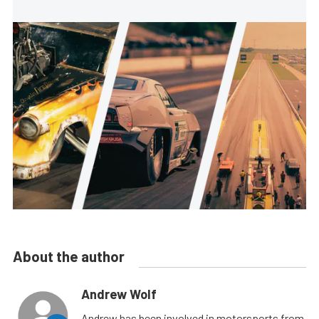
About the author
Andrew Wolf
Andrew has been involved in motorsports from