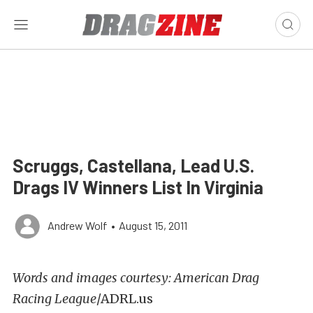
Scruggs, Castellana, Lead U.S.
Drags IV Winners List In Virginia
Andrew Wolf
•
August 15, 2011
Words and images courtesy: American Drag
Racing League
/ADRL.us