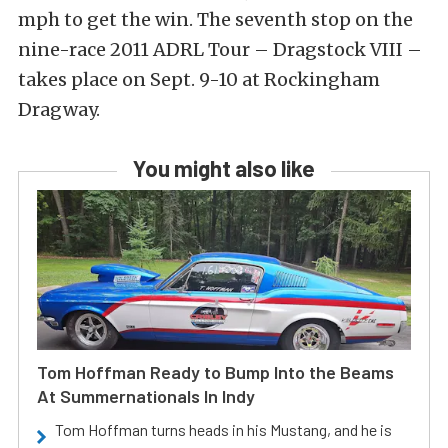
mph to get the win. The seventh stop on the
nine-race 2011 ADRL Tour – Dragstock VIII –
takes place on Sept. 9-10 at Rockingham
Dragway.
You might also like
Tom Hoffman Ready to Bump Into the Beams
At Summernationals In Indy
Tom Hoffman turns heads in his Mustang, and he is