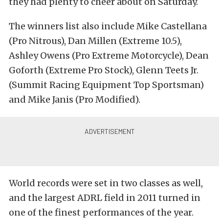
they had plenty to cheer about on Saturday.
The winners list also include Mike Castellana
(Pro Nitrous), Dan Millen (Extreme 10.5),
Ashley Owens (Pro Extreme Motorcycle), Dean
Goforth (Extreme Pro Stock), Glenn Teets Jr.
(Summit Racing Equipment Top Sportsman)
and Mike Janis (Pro Modified).
World records were set in two classes as well,
and the largest ADRL field in 2011 turned in
one of the finest performances of the year.