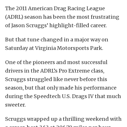
The 2011 American Drag Racing League
(ADRL) season has been the most frustrating
of Jason Scruggs’ highlight-filled career.
But that tune changed in a major way on
Saturday at Virginia Motorsports Park.
One of the pioneers and most successful
drivers in the ADRL’s Pro Extreme class,
Scruggs struggled like never before this
season, but that only made his performance
during the Speedtech U.S. Drags IV that much
sweeter.
Scruggs wrapped up a thrilling weekend with