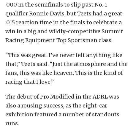
.000 in the semifinals to slip past No. 1
qualifier Ronnie Davis, but Teets had a great
.015 reaction time in the finals to celebrate a
win in a big and wildly-competitive Summit
Racing Equipment Top Sportsman class.
“This was great. I’ve never felt anything like
that,” Teets said. “Just the atmosphere and the
fans, this was like heaven. This is the kind of
racing that I love.”
The debut of Pro Modified in the ADRL was
also a rousing success, as the eight-car
exhibition featured a number of standouts
runs.