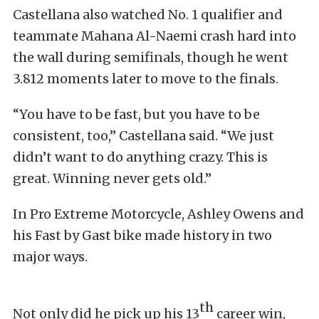
Castellana also watched No. 1 qualifier and
teammate Mahana Al-Naemi crash hard into
the wall during semifinals, though he went
3.812 moments later to move to the finals.
“You have to be fast, but you have to be
consistent, too,” Castellana said. “We just
didn’t want to do anything crazy. This is
great. Winning never gets old.”
In Pro Extreme Motorcycle, Ashley Owens and
his Fast by Gast bike made history in two
major ways.
th
Not only did he pick up his 13
career win,