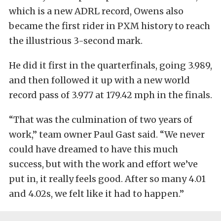
which is a new ADRL record, Owens also
became the first rider in PXM history to reach
the illustrious 3-second mark.
He did it first in the quarterfinals, going 3.989,
and then followed it up with a new world
record pass of 3.977 at 179.42 mph in the finals.
“That was the culmination of two years of
work,” team owner Paul Gast said. “We never
could have dreamed to have this much
success, but with the work and effort we’ve
put in, it really feels good. After so many 4.01
and 4.02s, we felt like it had to happen.”