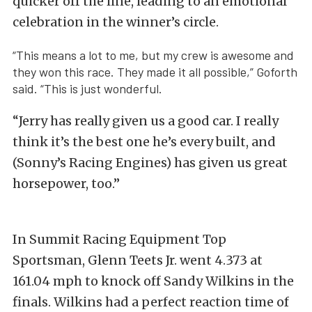
quicker off the line, leading to an emotional
celebration in the winner’s circle.
“This means a lot to me, but my crew is awesome and
they won this race. They made it all possible,” Goforth
said. “This is just wonderful.
“Jerry has really given us a good car. I really
think it’s the best one he’s every built, and
(Sonny’s Racing Engines) has given us great
horsepower, too.”
In Summit Racing Equipment Top
Sportsman, Glenn Teets Jr. went 4.373 at
161.04 mph to knock off Sandy Wilkins in the
finals. Wilkins had a perfect reaction time of