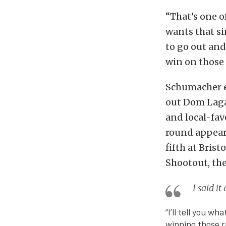
“That’s one o
wants that si
to go out and
win on those 
Schumacher ea
out Dom Laga
and local-favo
round appeara
fifth at Bris
Shootout, the
I said i
“I’ll tell you w
winning those r