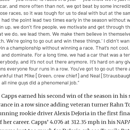
car, and more often than not, we got beat by some incredib
ose races, so it was tough for us to deal with but at the sam
had the point lead two times early in the season without w
n up, we don’t fire people, we motivate and get through th
at we do, we lead them. We make them believe in themselves. 
th. We’re going to go out and win these things.’ I didn’t wan
in a championship without winning a race. That’s not cool.
 and dominate. For a long time, we had a car that was a te
erybody, and it’s not out there anymore. It’s hard on any
gi
uns everyone four runs in a row. You’ve got to go out there 
hankful that Mike [Green, crew chief] and Neal [Strausbaug
 all nine guys did a phenomenal job.”
 Capps earned his second win of the season in his s
nce in a row since adding veteran turner Rahn To
nning rookie driver Alexis DeJoria in the first fin
 her career. Capps’ 4.076 at 312.35 mph in his NAP