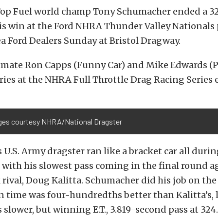
op Fuel world champ Tony Schumacher ended a 32
is win at the Ford NHRA Thunder Valley Nationals
ea Ford Dealers Sunday at Bristol Dragway.
mate Ron Capps (Funny Car) and Mike Edwards (Pr
ries at the NHRA Full Throttle Drag Racing Series 
ages courtesy NHRA/National Dragster
U.S. Army dragster ran like a bracket car all duri
 with his slowest pass coming in the final round a
 rival, Doug Kalitta. Schumacher did his job on the 
on time was four-hundredths better than Kalitta’s, 
slower, but winning E.T., 3.819-second pass at 324