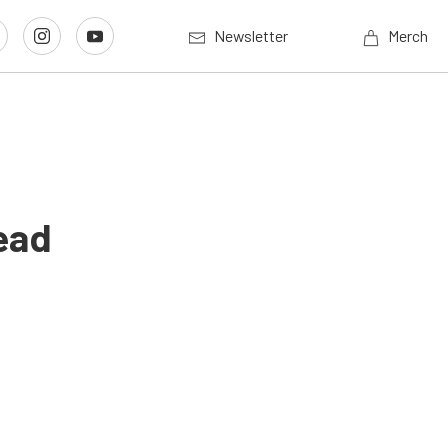
Newsletter
Merch
ead