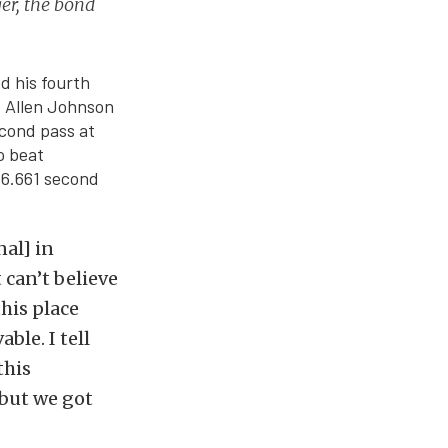
ger, the bond
d his fourth
te Allen Johnson
econd pass at
o beat
 6.661 second
al] in
 can’t believe
this place
ble. I tell
this
 but we got