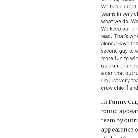
We had a great 
teams in very cl
what we do. We 
We keep our chi
lead. That’s wh
along, ‘Have fai
second guy to w
more fun to win
quicker than ev
a car that outr
I’m just very t
crew chief] and
In Funny Car,
round appeara
team by outru
appearance of