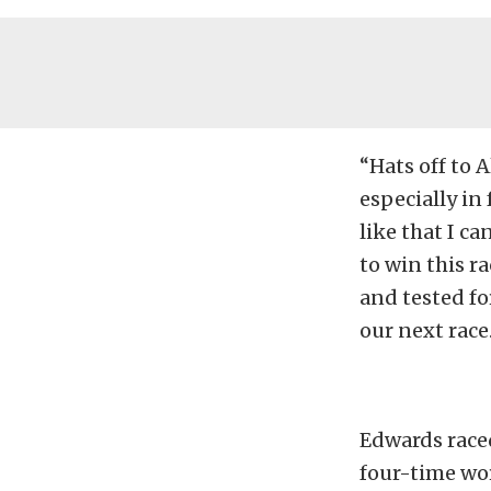
“Hats off to 
especially in 
like that I ca
to win this r
and tested fo
our next race.
Edwards raced
four-time wor