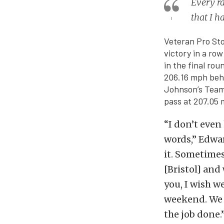
Every ra
that I h
Veteran Pro St
victory in a row
in the final ro
206.16 mph behi
Johnson’s Team
pass at 207.05 m
“I don’t even
words,” Edward
it. Sometimes
[Bristol] and 
you, I wish w
weekend. We w
the job done.