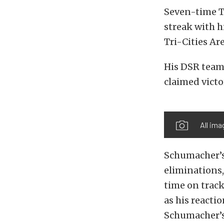
Seven-time T
streak with h
Tri-Cities Ar
His DSR team
claimed victo
All im
Schumacher’s 
eliminations,
time on track
as his reacti
Schumacher’s 