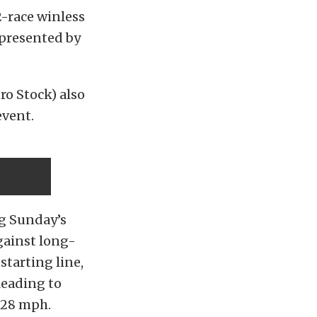
-race winless
 presented by
o Stock) also
event.
ng Sunday’s
gainst long-
starting line,
leading to
.28 mph.