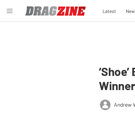
Latest
New
‘Shoe’
Winner
Andrew 