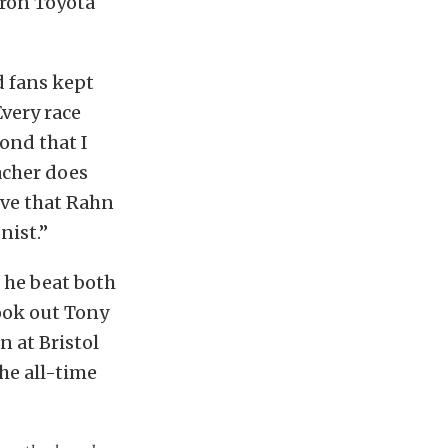
tron Toyota
d fans kept
Every race
bond that I
acher does
ive that Rahn
nist.”
 he beat both
ook out Tony
 at Bristol
he all-time