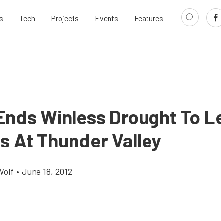
s
Tech
Projects
Events
Features
 Ends Winless Drought To L
s At Thunder Valley
Wolf
•
June 18, 2012