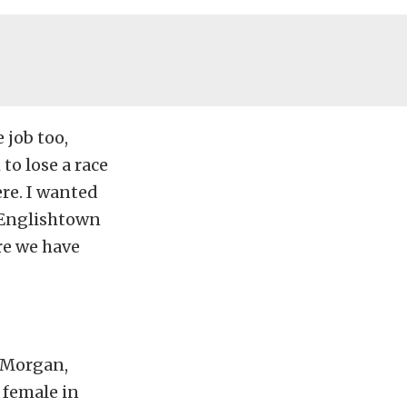
 job too,
 to lose a race
ere. I wanted
r Englishtown
re we have
y Morgan,
 female in