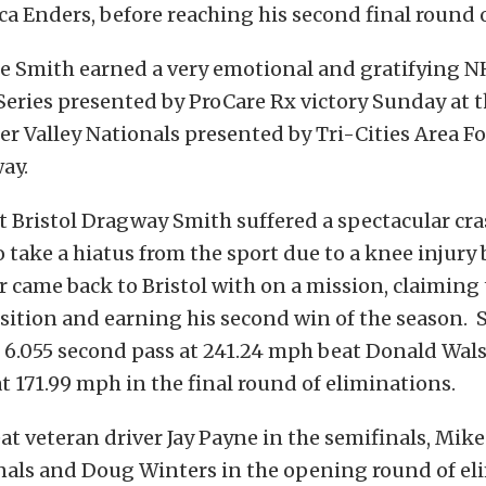
ica Enders, before reaching his second final round 
ie Smith earned a very emotional and gratifying
eries presented by ProCare Rx victory Sunday at t
Valley Nationals presented by Tri-Cities Area Fo
ay.
t Bristol Dragway Smith suffered a spectacular cra
 take a hiatus from the sport due to a knee injury 
r came back to Bristol with on a mission, claiming 
sition and earning his second win of the season. 
6.055 second pass at 241.24 mph beat Donald Walsh
t 171.99 mph in the final round of eliminations.
at veteran driver Jay Payne in the semifinals, Mik
nals and Doug Winters in the opening round of el