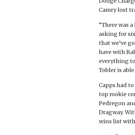
Dodge Charger
Camry lost tr
“There was a 
asking for six
that we’ve go
have with Ra
everything to
Tobler is able
Capps had to
top rookie co
Pedregon and
Dragway. With
wins list with