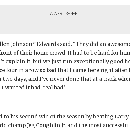
Allen Johnson,” Edwards said. “They did an awesome
front of their home crowd. It had to be hard for him
n’t explain it, but we just run exceptionally good h
ace four in a row so bad that I came here right afte
r two days, and I’ve never done that at a track whe
 I wanted it bad, real bad.”
 to his second win of the season by beating Larr
ld champ Jeg Coughlin Jr. and the most successful