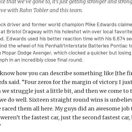
ce that we’ve gone to, it’s just getting stronger and stron
ave with Rahn Tobler and this team.
ock driver and former world champion Mike Edwards claime
 at Bristol Dragway with his holeshot win over local favori
und. Edwards used his better reaction time with his 6.674 s
nd the wheel of his Penhall/Interstate Batteries Pontiac t
 Mopar Dodge Avenger, which clocked a quicker but losing
ph in an incredibly close final round.
 know how you can describe something like [the fin
s said. “Four zeros for the margin of victory. I just
 we struggle just a little bit, and then we come to 
we do well. Sixteen straight round wins is unbelieva
e raced them all here. My guys did an awesome job 
eren’t the fastest car, just the second fastest car,
”