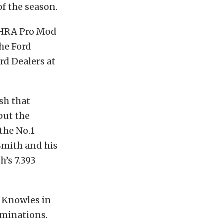
of the season.
 NHRA Pro Mod
he Ford
rd Dealers at
sh that
but the
the No.1
Smith and his
’s 7.393
e Knowles in
iminations.