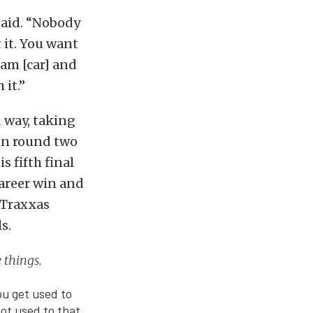
said. “Nobody
 it. You want
eam [car] and
it.”
 way, taking
in round two
s fifth final
career win and
e Traxxas
s.
e things.
You get used to
ot used to that.