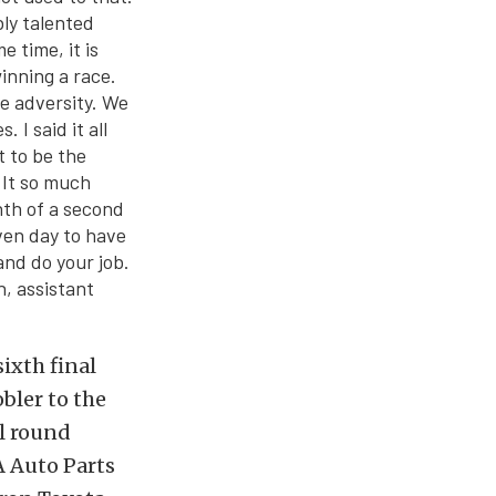
ly talented
e time, it is
inning a race.
e adversity. We
I said it all
t to be the
 It so much
nth of a second
ven day to have
and do your job.
h, assistant
ixth final
bler to the
al round
A Auto Parts