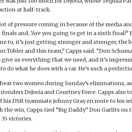
 was just too much for DeJoria, whose Tequila Pa
action at half-track.
lot of pressure coming in because of the media an
 finals and, ‘Are you going to get in a sixth final?’ 
ne to, it’s just getting stronger and stronger, the 
hn Tobler and this team,” Capps said. “Don Schum
 give us everything that we need, and it’s impress
 to do what he does with a car. He’s such a perfectio
 beat two women during Sunday’s eliminations, as
ntenders DeJoria and Courtney Force. Capps also t
 his DSR teammate Johnny Gray en route to his win
 the win, Capps tied “Big Daddy” Don Garlits on t
 35 victories.