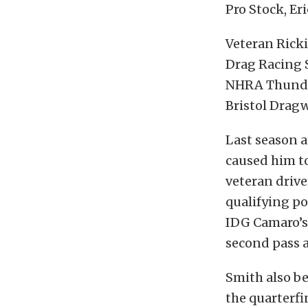
Pro Stock, Er
Veteran Rick
Drag Racing S
NHRA Thunder 
Bristol Dragw
Last season a
caused him to
veteran drive
qualifying po
IDG Camaro’s 
second pass a
Smith also be
the quarterfi