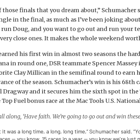
f those finals that you dream about,” Schumacher 
ngle in the final, as much as I’ve been joking about
 run Doug, and you want to go out and run your t
very close ones. It makes the whole weekend worth 
rned his first win in almost two seasons the hard
na in round one, DSR teammate Spencer Massey 
rite Clay Millican in the semifinal round to earn hi
nce of the season. Schumacher’s win is his 68th 
tol Dragway and it secures him the sixth spot in th
 Top Fuel bonus race at the Mac Tools U.S. National
t all along, ‘Have faith. We’re going to go out and win thes
hat it was a long time, a long, long time,” Schumacher said. “
aces — you know, 15 races in a year — you know we’re just n