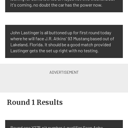
it's coming, no doubt the car has the power now.
John Lastinger is all buttoned up for first round today
where he will face J.R. Atkins' 93 Mustang based out of
Lakeland, Florida. It should be a good match provided
Lastinger gets the set up right with no testing.
Round 1 Results
Round one X275 pit number 4 qualifier Sean Ashe