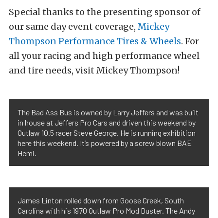
Special thanks to the presenting sponsor of
our same day event coverage,
Mickey
Thompson Performance Tires & Wheels
. For
all your racing and high performance wheel
and tire needs, visit Mickey Thompson!
The Bad Ass Bus is owned by Larry Jeffers and was built
in house at Jeffers Pro Cars and driven this weekend by
Outlaw 10.5 racer Steve George. He is running exhibition
here this weekend. It’s powered by a screw blown BAE
Hemi.
James Linton rolled down from Goose Creek, South
Carolina with his 1970 Outlaw Pro Mod Duster. The Andy