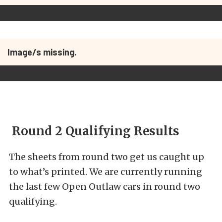
Image/s missing.
Round 2 Qualifying Results
The sheets from round two get us caught up
to what’s printed. We are currently running
the last few Open Outlaw cars in round two
qualifying.