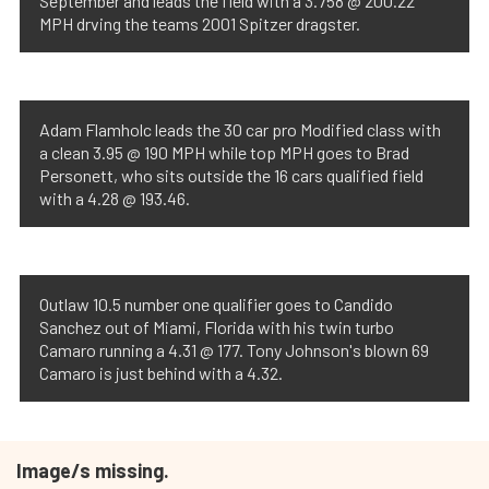
September and leads the field with a 3.758 @ 200.22
MPH drving the teams 2001 Spitzer dragster.
Adam Flamholc leads the 30 car pro Modified class with
a clean 3.95 @ 190 MPH while top MPH goes to Brad
Personett, who sits outside the 16 cars qualified field
with a 4.28 @ 193.46.
Outlaw 10.5 number one qualifier goes to Candido
Sanchez out of Miami, Florida with his twin turbo
Camaro running a 4.31 @ 177. Tony Johnson's blown 69
Camaro is just behind with a 4.32.
Image/s missing.