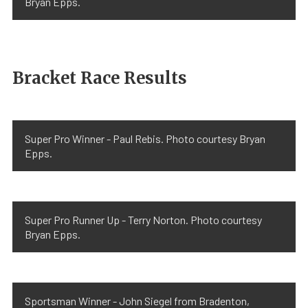
Bryan Epps.
Bracket Race Results
Super Pro Winner - Paul Rebis. Photo courtesy Bryan
Epps.
Super Pro Runner Up - Terry Norton. Photo courtesy
Bryan Epps.
Sportsman Winner - John Siegel from Bradenton,