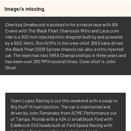
Image/s missing.
Cherissa Smallwood is booked in for a match race with Bill
Evans with The Black Pearl. Charissa’s Nitro and Lace.com
ride is a 300 inch injected nitro dragster built by and powered
by a BAE Hemi, Ron Griffis is the crew chief. Bill Evans drives
the Black Pearl 2008 Spitzer chassis rail, also a nitro injected
car. The team has two IHRA Championships in three years and
has been over 280 MPH several times. Crew chief is John
Oliver.
Team Lopez Racing is out this weekend with a swap to
Big Stuff III fuel injection. The car is maintained and
driven by John Fernandez from ACME Performance out
of Tampa, Florida with a 434 ci small block Ford with
Edelbrock GV2 heads built at Ford Speed Racing with