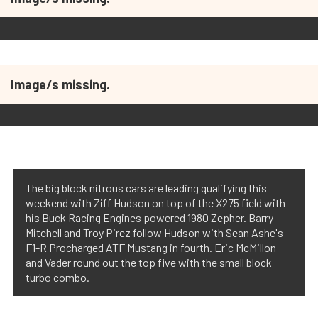
Image/s missing.
The big block nitrous cars are leading qualifying this
weekend with Ziff Hudson on top of the X275 field with
his Buck Racing Engines powered 1980 Zepher. Barry
Mitchell and Troy Pirez follow Hudson with Sean Ashe's
F1-R Procharged ATF Mustang in fourth. Eric McMillon
and Vader round out the top five with the small block
turbo combo.