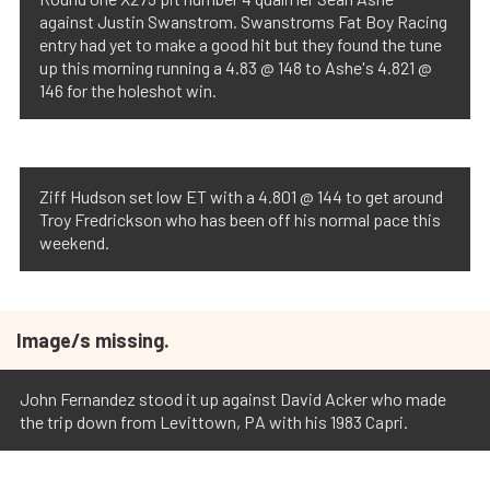
against Justin Swanstrom. Swanstroms Fat Boy Racing
entry had yet to make a good hit but they found the tune
up this morning running a 4.83 @ 148 to Ashe's 4.821 @
146 for the holeshot win.
Ziff Hudson set low ET with a 4.801 @ 144 to get around
Troy Fredrickson who has been off his normal pace this
weekend.
Image/s missing.
John Fernandez stood it up against David Acker who made
the trip down from Levittown, PA with his 1983 Capri.