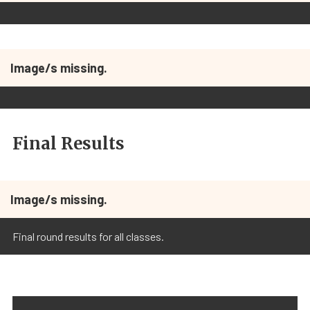
Image/s missing.
Final Results
Image/s missing.
Final round results for all classes.