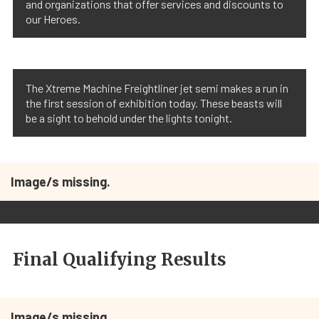
and organizations that offer services and discounts to
our Heroes.
The Xtreme Machine Freightliner jet semi makes a run in
the first session of exhibition today. These beasts will
be a sight to behold under the lights tonight.
Image/s missing.
Final Qualifying Results
Image/s missing.