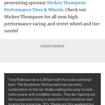
presenting sponsor
Mickey Thompson
Performance Tires & Wheels
. Check out
Mickey Thompson for all your high
performance racing and street wheel and tire
needs!
Tony Ridenour ran a 4.39 last night for a new personal
best. The Goodtimer Racing team has run every
combination in the car, finally making the jump to twin
turbo power with excellant results. They are figuring out
the suspension tuning to keep the front end down and
looking for some low .30's. Maybe not this weekend but