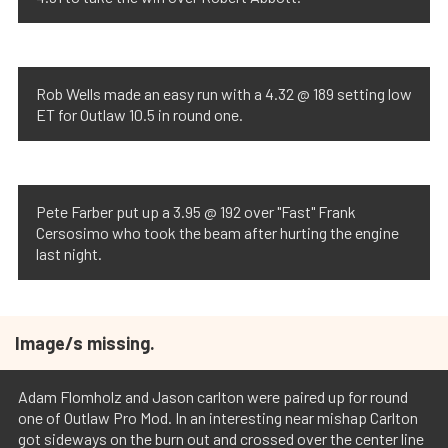
Rob Wells made an easy run with a 4.32 @ 189 setting low
ET for Outlaw 10.5 in round one.
Pete Farber put up a 3.95 @ 192 over "Fast" Frank
Cersosimo who took the beam after hurting the engine
last night.
Image/s missing.
Adam Flomholz and Jason carlton were paired up for round
one of Outlaw Pro Mod. In an interesting near mishap Carlton
got sideways on the burn out and crossed over the center line