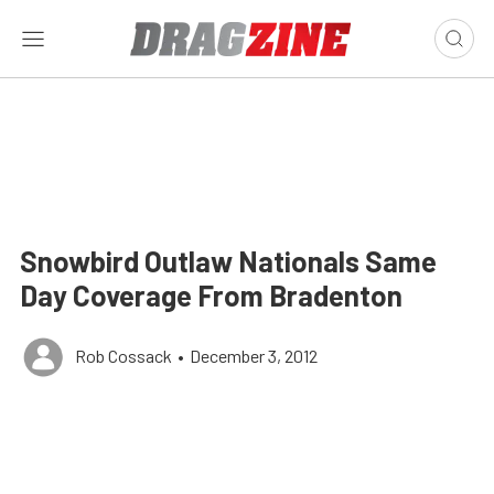
Snowbird Outlaw Nationals Same
Day Coverage From Bradenton
Rob Cossack
•
December 3, 2012