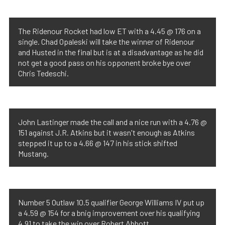
The Ridenour Rocket had low ET with a 4.45 @ 176 on a
single. Chad Opaleski will take the winner of Ridenour
and Husted in the final but is at a disadvantage as he did
not get a good pass on his opponent broke bye over
Chris Tedeschi.
John Lastinger made the call and a nice run with a 4.76 @
151 against J.R. Atkins but it wasn't enough as Atkins
stepped it up to a 4.66 @ 147 in his stick shifted
Mustang.
Number 5 Outlaw 10.5 qualifier George Williams IV put up
a 4.59 @ 154 for a bnig improvement over his qualifying
4.91 to take the win over Robert Abbott.