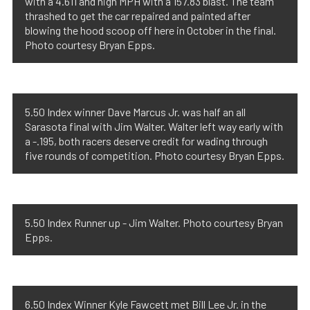
with a 4.611 and high MPH with a 157.83 blast. The team
thrashed to get the car repaired and painted after
blowing the hood scoop off here in October in the final.
Photo courtesy Bryan Epps.
5.50 Index winner Dave Marcus Jr. was half an all
Sarasota final with Jim Walter. Walter left way early with
a -.195, both racers deserve credit for wading through
five rounds of competition. Photo courtesy Bryan Epps.
5.50 Index Runner up - Jim Walter. Photo courtesy Bryan
Epps.
6.50 Index Winner Kyle Fawcett met Bill Lee Jr. in the