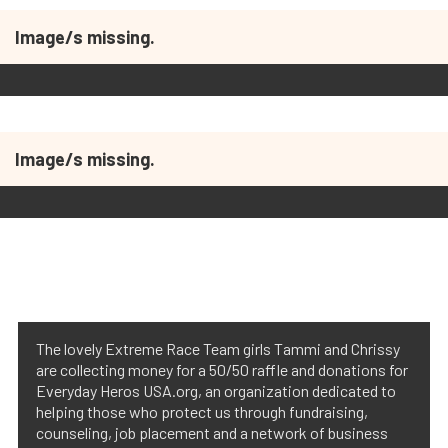
Image/s missing.
Image/s missing.
The lovely Extreme Race Team girls Tammi and Chrissy
are collecting money for a 50/50 raffle and donations for
Everyday Heros USA.org, an organization dedicated to
helping those who protect us through fundraising,
counseling, job placement and a network of business