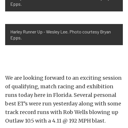
Epps.
Harley Runner Up - Wesley Lee. Photo courtesy Bryan
Epps.
We are looking forward to an exciting session
of qualifying, match racing and exhibition
runs today here in Florida. Several personal
best ET’s were run yesterday along with some
track record runs with Rob Wells blowing up
Outlaw 10.5 with a 4.11 @ 192 MPH blast.