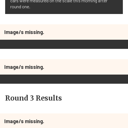
cars were measured on the scale this morning after
round one.
Image/s missing.
Image/s missing.
Round 3 Results
Image/s missing.