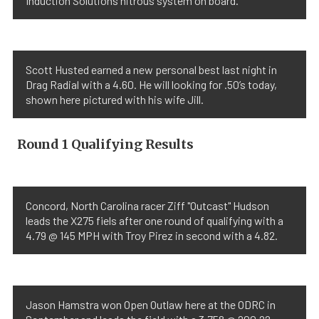
Induction Solutions nitrous system on board.
Scott Husted earned a new personal best last night in
Drag Radial with a 4.60. He will looking for .50’s today,
shown here pictured with his wife Jill.
Round 1 Qualifying Results
Concord, North Carolina racer Ziff "Outcast" Hudson
leads the X275 fiels after one round of qualifying with a
4.79 @ 145 MPH with Troy Pirez in second with a 4.82.
Jason Hamstra won Open Outlaw here at the ODRC in