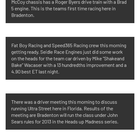
McCoy chassis has a Roger Byers drive train with a Brad
5 engine. This is the teams first time racing here in
Bradenton.
Fat Boy Racing and Speed365 Racing crew this morning
getting ready. Seidle Race Engines just did some work
on the heads for the team car driven by Mike “Shakeand
Bake” Wacaser with a 13 hundredths improvement and a
4.90 best ET last night.
There was a driver meeting this morning to discuss
running Ultra Street here in Florida. Results of the
meeting are Bradenton will run the class under John
Sears rules for 2013 in the Heads up Madness series.