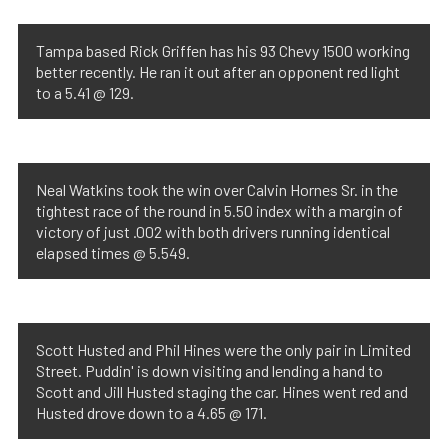
Tampa based Rick Griffen has his 93 Chevy 1500 working
better recently. He ran it out after an opponent red light
to a 5.41 @ 129.
Neal Watkins took the win over Calvin Hornes Sr. in the
tightest race of the round in 5.50 index with a margin of
victory of just .002 with both drivers running identical
elapsed times @ 5.549.
Scott Husted and Phil Hines were the only pair in Limited
Street. Puddin' is down visiting and lending a hand to
Scott and Jill Husted staging the car. Hines went red and
Husted drove down to a 4.65 @ 171.