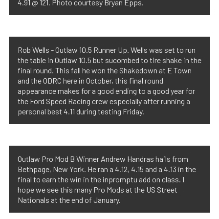
4.91 @ 121. Photo courtesy Bryan Epps.
Rob Wells - Outlaw 10.5 Runner Up. Wells was set to run
the table in Outlaw 10.5 but sucombed to tire shake in the
final round. This fall he won the Shakedown at E Town
and the ODRC here in October, this final round
appearance makes for a good ending to a good year for
the Ford Speed Racing crew especially after running a
personal best 4.11 during testing Friday.
Outlaw Pro Mod B Winner Andrew Handras hails from
Bethpage, New York. He ran a 4.12, 4.15 and a 4.13 in the
final to earn the win in the inpromptu add on class. I
hope we see this many Pro Mods at the US Street
Nationals at the end of January.