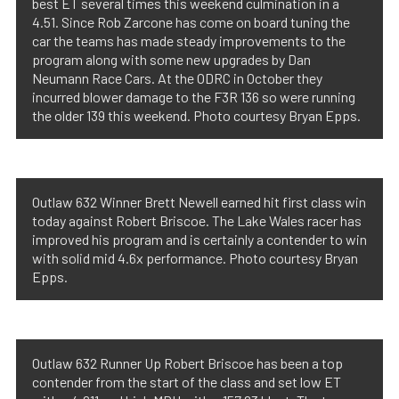
best ET several times this weekend culmination in a
4.51. Since Rob Zarcone has come on board tuning the
car the teams has made steady improvements to the
program along with some new upgrades by Dan
Neumann Race Cars. At the ODRC in October they
incurred blower damage to the F3R 136 so were running
the older 139 this weekend. Photo courtesy Bryan Epps.
Outlaw 632 Winner Brett Newell earned hit first class win
today against Robert Briscoe. The Lake Wales racer has
improved his program and is certainly a contender to win
with solid mid 4.6x performance. Photo courtesy Bryan
Epps.
Outlaw 632 Runner Up Robert Briscoe has been a top
contender from the start of the class and set low ET