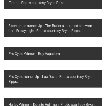
Florida. Photo courtesy Bryan Epps.
Sportsman runner Up - Tim Butler also raced and won
here Friday night. Photo courtesy Bryan Epps.
Pro Cycle Winner - Roy Hagadorn
Pro Cycle runner Up - Luc David. Photo courtesy Bryan
Epps.
Harley Winner - Donnie Huffman. Photo courtesy Bryan