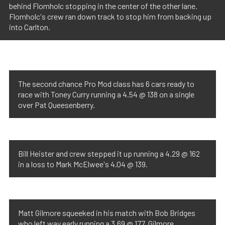
behind Flomholc stopping in the center of the other lane.
Flomholc's crew ran down track to stop him from backing up
into Carlton.
The second chance Pro Mod class has 6 cars ready to
race with Toney Curry running a 4.54 @ 138 on a single
over Pat Queesenberry.
Bill Heister and crew stepped it up running a 4.29 @ 162
in a loss to Mark McElwee's 4.04 @ 139.
Matt Gilmore squeeked in his match with Bob Bridges
who left way early running a 3.69 @ 177. Gilmore