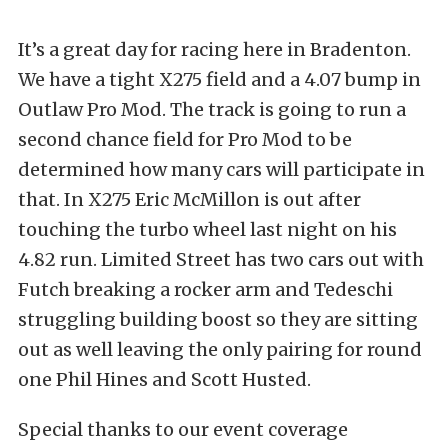
It’s a great day for racing here in Bradenton.
We have a tight X275 field and a 4.07 bump in
Outlaw Pro Mod. The track is going to run a
second chance field for Pro Mod to be
determined how many cars will participate in
that. In X275 Eric McMillon is out after
touching the turbo wheel last night on his
4.82 run. Limited Street has two cars out with
Futch breaking a rocker arm and Tedeschi
struggling building boost so they are sitting
out as well leaving the only pairing for round
one Phil Hines and Scott Husted.
Special thanks to our event coverage