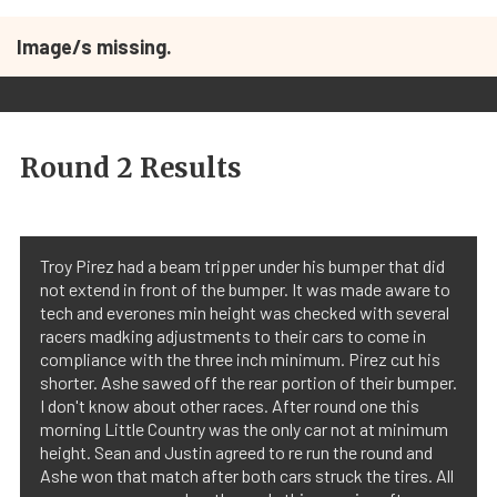
Image/s missing.
Round 2 Results
Troy Pirez had a beam tripper under his bumper that did
not extend in front of the bumper. It was made aware to
tech and everones min height was checked with several
racers madking adjustments to their cars to come in
compliance with the three inch minimum. Pirez cut his
shorter. Ashe sawed off the rear portion of their bumper.
I don't know about other races. After round one this
morning Little Country was the only car not at minimum
height. Sean and Justin agreed to re run the round and
Ashe won that match after both cars struck the tires. All