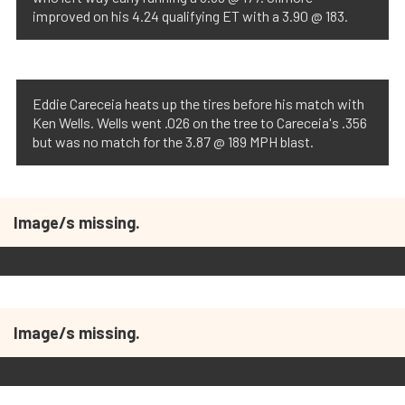
improved on his 4.24 qualifying ET with a 3.90 @ 183.
Eddie Careceia heats up the tires before his match with
Ken Wells. Wells went .026 on the tree to Careceia's .356
but was no match for the 3.87 @ 189 MPH blast.
Image/s missing.
Image/s missing.