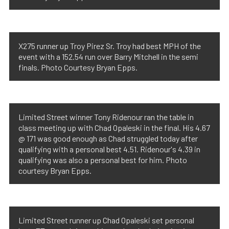
X275 runner up Troy Pirez Sr. Troy had best MPH of the
event with a 152.54 run over Barry Mitchell in the semi
finals. Photo Courtesy Bryan Epps.
Limited Street winner Tony Ridenour ran the table in
class meeting up with Chad Opaleski in the final. His 4.67
@ 171 was good enough as Chad struggled today after
qualifying with a personal best 4.51. Ridenour's 4.39 in
qualifying was also a personal best for him. Photo
courtesy Bryan Epps.
Limited Street runner up Chad Opaleski set personal