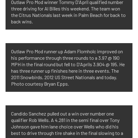
Outlaw Pro Mod winner Tommy D'April qualified number
three driving for Al Billes this weekend. The team won
the Citrus Nationals last week in Palm Beach for back to
back wins.
Outlaw Pro Mod runner up Adam Flomholc improved on
his performance through three rounds to a 3.97 @ 190
MPH in the final round but fell to D'Aprils 3.904 @ 195. He
has three runner up finishes here in three events. The
2011 Snowbirds, 2012 US Street Nationals and today.
Photo courtesy Bryan Epps.
Candido Sanchez pulled out a win over number one
qualifier Rob Wells. A 4.281 in the semi final over Tony
Johnson gave him lane choice over Wells who did his
best to drive through tire shake in the final slowing to a