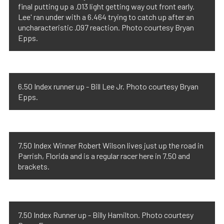
final putting up a .013 light getting way out front early.
Lee' ran under with a 6.464 trying to catch up after an
uncharacteristic .097 reaction. Photo courtesy Bryan
Epps.
6.50 Index runner up - Bill Lee Jr. Photo courtesy Bryan
Epps.
7.50 Index Winner Robert Wilson lives just up the road in
Parrish, Florida and is a regular racer here in 7.50 and
brackets.
7.50 Index Runner up - Billy Hamilton. Photo courtesy