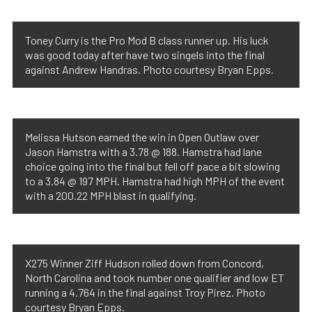
Toney Curry is the Pro Mod B class runner up. His luck
was good today after have two singels into the final
against Andrew Handras. Photo courtesy Bryan Epps.
Melissa Hutson earned the win in Open Outlaw over
Jason Hamstra with a 3.78 @ 188. Hamstra had lane
choice going into the final but fell off pace a bit slowing
to a 3.84 @ 197 MPH. Hamstra had high MPH of the event
with a 200.22 MPH blast in qualifying.
X275 Winner Ziff Hudson rolled down from Concord,
North Carolina and took number one qualifier and low ET
running a 4.764 in the final against Troy Pirez. Photo
courtesy Bryan Epps.