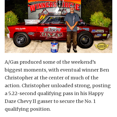
A/Gas produced some of the weekend’s
biggest moments, with eventual winner Ben
Christopher at the center of much of the
action. Christopher unloaded strong, posting
a 5.22-second qualifying pass in his Happy
Daze Chevy II gasser to secure the No. 1
qualifying position.