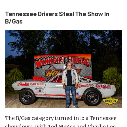
Tennessee Drivers Steal The Show In
B/Gas
The B/Gas category turned into a Tennessee
showdown, with Ted McKee and Charlie Lee