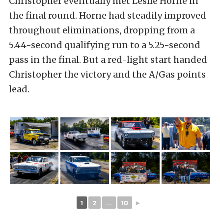
Christopher eventually met Leslie Horne in
the final round. Horne had steadily improved
throughout eliminations, dropping from a
5.44-second qualifying run to a 5.25-second
pass in the final. But a red-light start handed
Christopher the victory and the A/Gas points
lead.
1
2
...
10
►