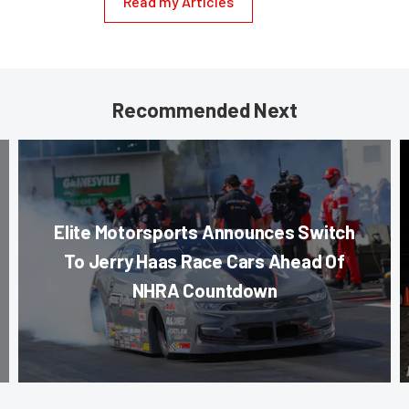
Read my Articles
Recommended Next
Elite Motorsports Announces Switch
To Jerry Haas Race Cars Ahead Of
NHRA Countdown