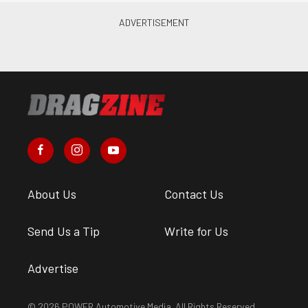
About Us
Contact Us
Send Us a Tip
Write for Us
Advertise
© 2026 POWER Automotive Media. All Rights Reserved.