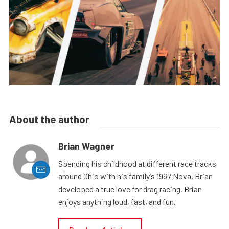
About the author
Brian Wagner
Spending his childhood at different race tracks
around Ohio with his family’s 1967 Nova, Brian
developed a true love for drag racing. Brian
enjoys anything loud, fast, and fun.