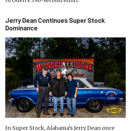
to Oden’s 5.96-second effort.
Jerry Dean Continues Super Stock
Dominance
In Super Stock, Alabama’s Jerry Dean once