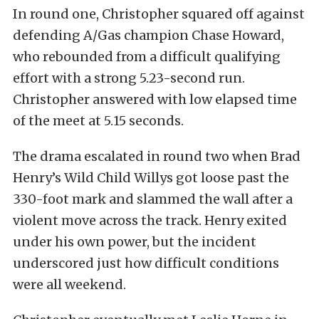
In round one, Christopher squared off against
defending A/Gas champion Chase Howard,
who rebounded from a difficult qualifying
effort with a strong 5.23-second run.
Christopher answered with low elapsed time
of the meet at 5.15 seconds.
The drama escalated in round two when Brad
Henry’s Wild Child Willys got loose past the
330-foot mark and slammed the wall after a
violent move across the track. Henry exited
under his own power, but the incident
underscored just how difficult conditions
were all weekend.