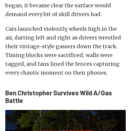
began, it became clear the surface would
demand every bit of skill drivers had.
Cars launched violently, wheels high in the
air, darting left and right as drivers wrestled
their vintage-style gassers down the track.
Timing blocks were sacrificed, walls were
tagged, and fans lined the fences capturing
every chaotic moment on their phones.
Ben Christopher Survives Wild A/Gas
Battle