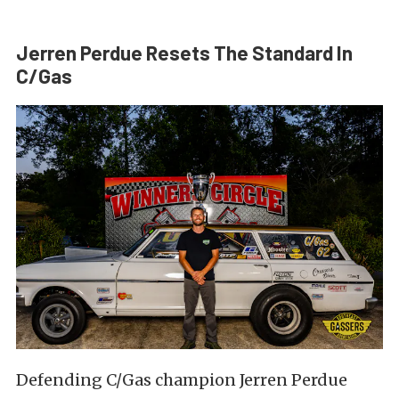
Jerren Perdue Resets The Standard In
C/Gas
Defending C/Gas champion Jerren Perdue