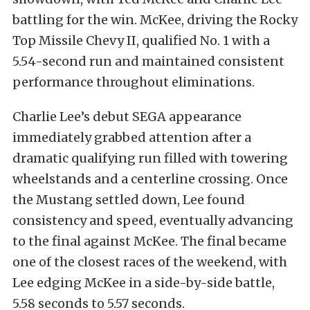
battling for the win. McKee, driving the Rocky
Top Missile Chevy II, qualified No. 1 with a
5.54-second run and maintained consistent
performance throughout eliminations.
Charlie Lee’s debut SEGA appearance
immediately grabbed attention after a
dramatic qualifying run filled with towering
wheelstands and a centerline crossing. Once
the Mustang settled down, Lee found
consistency and speed, eventually advancing
to the final against McKee. The final became
one of the closest races of the weekend, with
Lee edging McKee in a side-by-side battle,
5.58 seconds to 5.57 seconds.