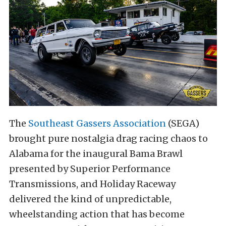
The
Southeast Gassers Association
(SEGA)
brought pure nostalgia drag racing chaos to
Alabama for the inaugural Bama Brawl
presented by Superior Performance
Transmissions, and Holiday Raceway
delivered the kind of unpredictable,
wheelstanding action that has become