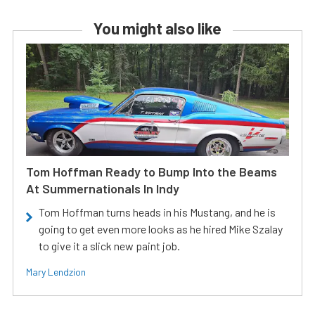
You might also like
Tom Hoffman Ready to Bump Into the Beams
At Summernationals In Indy
Tom Hoffman turns heads in his Mustang, and he is
going to get even more looks as he hired Mike Szalay
to give it a slick new paint job.
Mary Lendzion