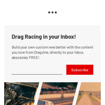
Drag Racing in your Inbox!
Build your own custom newsletter with the content
you love from Dragzine, directly to your inbox,
absolutely FREE!
Subscribe