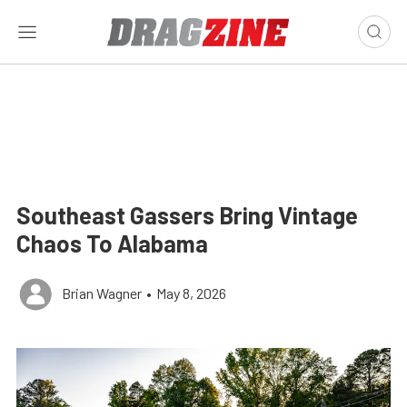
Southeast Gassers Bring Vintage
Chaos To Alabama
Brian Wagner
•
May 8, 2026