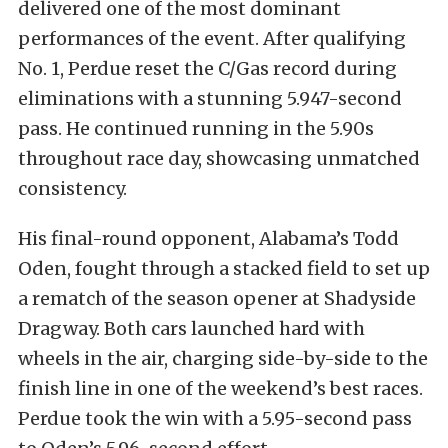
delivered one of the most dominant
performances of the event. After qualifying
No. 1, Perdue reset the C/Gas record during
eliminations with a stunning 5.947-second
pass. He continued running in the 5.90s
throughout race day, showcasing unmatched
consistency.
His final-round opponent, Alabama’s Todd
Oden, fought through a stacked field to set up
a rematch of the season opener at Shadyside
Dragway. Both cars launched hard with
wheels in the air, charging side-by-side to the
finish line in one of the weekend’s best races.
Perdue took the win with a 5.95-second pass