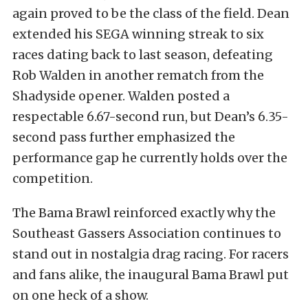
again proved to be the class of the field. Dean
extended his SEGA winning streak to six
races dating back to last season, defeating
Rob Walden in another rematch from the
Shadyside opener. Walden posted a
respectable 6.67-second run, but Dean’s 6.35-
second pass further emphasized the
performance gap he currently holds over the
competition.
The Bama Brawl reinforced exactly why the
Southeast Gassers Association continues to
stand out in nostalgia drag racing. For racers
and fans alike, the inaugural Bama Brawl put
on one heck of a show.