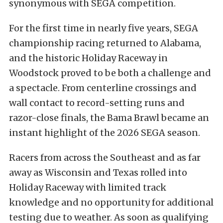
synonymous with SEGA competition.
For the first time in nearly five years, SEGA
championship racing returned to Alabama,
and the historic Holiday Raceway in
Woodstock proved to be both a challenge and
a spectacle. From centerline crossings and
wall contact to record-setting runs and
razor-close finals, the Bama Brawl became an
instant highlight of the 2026 SEGA season.
Racers from across the Southeast and as far
away as Wisconsin and Texas rolled into
Holiday Raceway with limited track
knowledge and no opportunity for additional
testing due to weather. As soon as qualifying