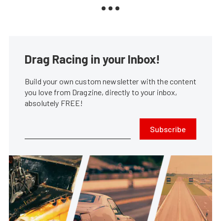
Drag Racing in your Inbox!
Build your own custom newsletter with the content
you love from Dragzine, directly to your inbox,
absolutely FREE!
Subscribe