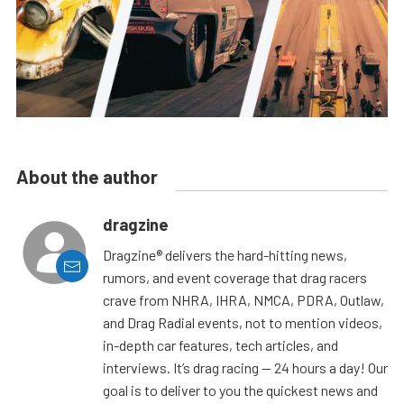
About the author
dragzine
Dragzine® delivers the hard-hitting news,
rumors, and event coverage that drag racers
crave from NHRA, IHRA, NMCA, PDRA, Outlaw,
and Drag Radial events, not to mention videos,
in-depth car features, tech articles, and
interviews. It’s drag racing — 24 hours a day! Our
goal is to deliver to you the quickest news and