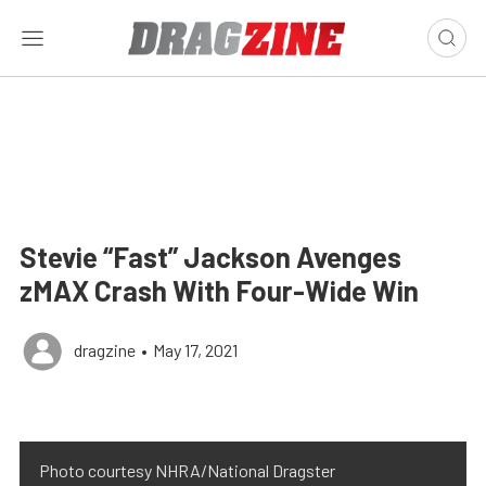
Stevie “Fast” Jackson Avenges
zMAX Crash With Four-Wide Win
dragzine
•
May 17, 2021
Photo courtesy NHRA/National Dragster