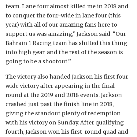
team. Lane four almost killed me in 2018 and
to conquer the four-wide in lane four (this
year) with all of our amazing fans here to
support us was amazing,” Jackson said. “Our
Bahrain 1 Racing team has shifted this thing
into high gear, and the rest of the season is
going to be a shootout.”
The victory also handed Jackson his first four-
wide victory after appearing in the final
round at the 2019 and 2018 events. Jackson
crashed just past the finish line in 2018,
giving the standout plenty of redemption
with his victory on Sunday. After qualifying
fourth, Jackson won his first-round quad and