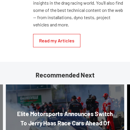
insights in the drag racing world. You’ll also find
some of the best technical content on the web
— from installations, dyno tests, project
vehicles and more.
Read my Articles
Recommended Next
Elite Motorsports Announces Switch
To Jerry Haas Race Cars Ahead Of