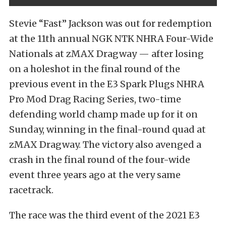
Stevie “Fast” Jackson was out for redemption
at the 11th annual NGK NTK NHRA Four-Wide
Nationals at zMAX Dragway — after losing
on a holeshot in the final round of the
previous event in the E3 Spark Plugs NHRA
Pro Mod Drag Racing Series, two-time
defending world champ made up for it on
Sunday, winning in the final-round quad at
zMAX Dragway. The victory also avenged a
crash in the final round of the four-wide
event three years ago at the very same
racetrack.
The race was the third event of the 2021 E3