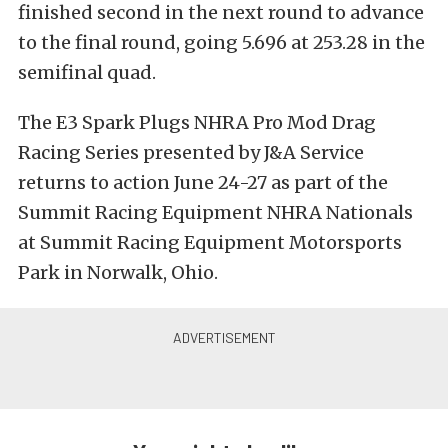
finished second in the next round to advance
to the final round, going 5.696 at 253.28 in the
semifinal quad.
The E3 Spark Plugs NHRA Pro Mod Drag
Racing Series presented by J&A Service
returns to action June 24-27 as part of the
Summit Racing Equipment NHRA Nationals
at Summit Racing Equipment Motorsports
Park in Norwalk, Ohio.