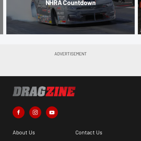
NHRA Countdown
About Us
Contact Us