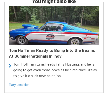
You might also like
Tom Hoffman Ready to Bump Into the Beams
At Summernationals In Indy
Tom Hoffman turns heads in his Mustang, and he is
going to get even more looks as he hired Mike Szalay
to give it a slick new paint job.
Mary Lendzion