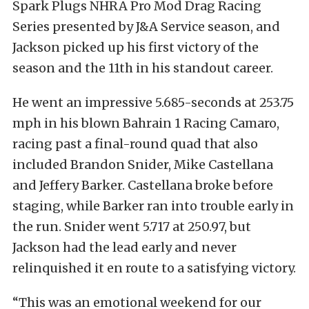
Spark Plugs NHRA Pro Mod Drag Racing
Series presented by J&A Service season, and
Jackson picked up his first victory of the
season and the 11th in his standout career.
He went an impressive 5.685-seconds at 253.75
mph in his blown Bahrain 1 Racing Camaro,
racing past a final-round quad that also
included Brandon Snider, Mike Castellana
and Jeffery Barker. Castellana broke before
staging, while Barker ran into trouble early in
the run. Snider went 5.717 at 250.97, but
Jackson had the lead early and never
relinquished it en route to a satisfying victory.
“This was an emotional weekend for our