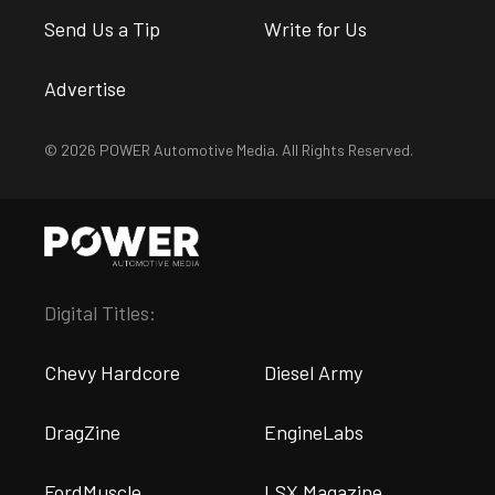
Send Us a Tip
Write for Us
Advertise
© 2026 POWER Automotive Media. All Rights Reserved.
Digital Titles:
Chevy Hardcore
Diesel Army
DragZine
EngineLabs
FordMuscle
LSX Magazine