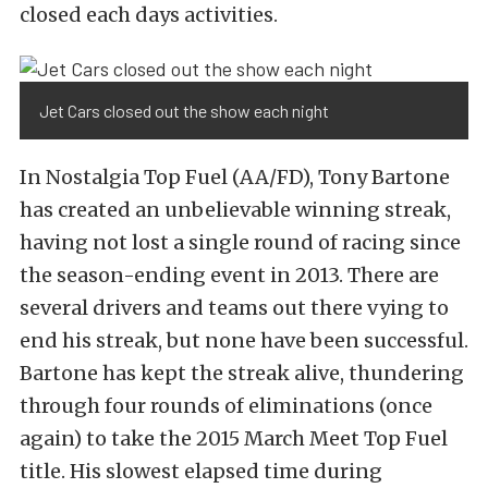
closed each days activities.
Jet Cars closed out the show each night
In Nostalgia Top Fuel (AA/FD), Tony Bartone
has created an unbelievable winning streak,
having not lost a single round of racing since
the season-ending event in 2013. There are
several drivers and teams out there vying to
end his streak, but none have been successful.
Bartone has kept the streak alive, thundering
through four rounds of eliminations (once
again) to take the 2015 March Meet Top Fuel
title. His slowest elapsed time during