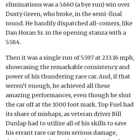
eliminations was a 5.660 (a bye run) win over
Dusty Green, who broke, in the semi-final
round. He handily dispatched all-comers, like
Dan Horan Sr. in the opening stanza with a
5.584.
Then it was a single run of 5.597 at 233.16 mph,
showcasing the remarkable consistency and
power of his thundering race car. And, if that
weren’t enough, he achieved all these
amazing performances, even though he shut
the car off at the 1000 foot mark. Top Fuel had
its share of mishaps, as veteran driver Bill
Dunlap had to utilize all of his skills to save
his errant race car from serious damage,