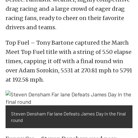
drag racing and a large crowd of eager drag
racing fans, ready to cheer on their favorite
drivers and teams.
Top Fuel – Tony Bartone captured the March
Meet Top Fuel title with a string of 5.50 elapse
times, capping it off with a final round win
over Adam Sorokin, 5.531 at 270.81 mph to 5.791
at 192.58 mph.
Steven Densham Far lane Defeats James Day in the final
round