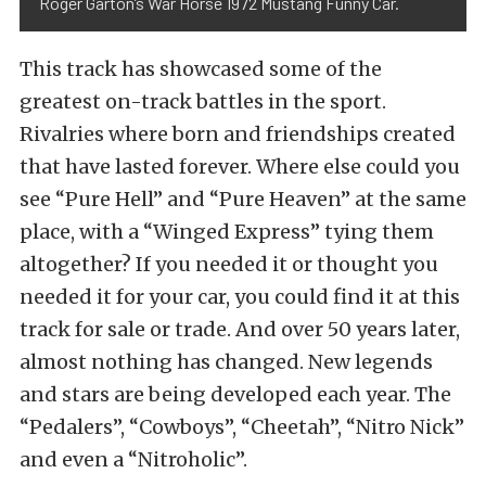
Roger Garton’s War Horse 1972 Mustang Funny Car.
This track has showcased some of the
greatest on-track battles in the sport.
Rivalries where born and friendships created
that have lasted forever. Where else could you
see “Pure Hell” and “Pure Heaven” at the same
place, with a “Winged Express” tying them
altogether? If you needed it or thought you
needed it for your car, you could find it at this
track for sale or trade. And over 50 years later,
almost nothing has changed. New legends
and stars are being developed each year. The
“Pedalers”, “Cowboys”, “Cheetah”, “Nitro Nick”
and even a “Nitroholic”.