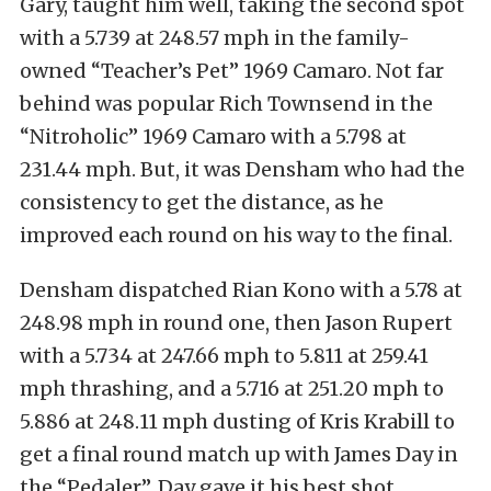
Gary, taught him well, taking the second spot
with a 5.739 at 248.57 mph in the family-
owned “Teacher’s Pet” 1969 Camaro. Not far
behind was popular Rich Townsend in the
“Nitroholic” 1969 Camaro with a 5.798 at
231.44 mph. But, it was Densham who had the
consistency to get the distance, as he
improved each round on his way to the final.
Densham dispatched Rian Kono with a 5.78 at
248.98 mph in round one, then Jason Rupert
with a 5.734 at 247.66 mph to 5.811 at 259.41
mph thrashing, and a 5.716 at 251.20 mph to
5.886 at 248.11 mph dusting of Kris Krabill to
get a final round match up with James Day in
the “Pedaler”. Day gave it his best shot,