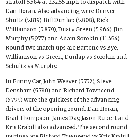
shutoff 5.584 at 232.55 mph to dispatch with
Dan Horan. Also advancing were Denver
Shultz (5.819), Bill Dunlap (5.808), Rick
Williamson (5.879), Dusty Green (5.964), Jim
Murphy (5.977) and Adam Sorokin (11.454).
Round two match ups are Bartone vs Bye,
Williamson vs Green, Dunlap vs Sorokin and
Schultz vs Murphy.
In Funny Car, John Weaver (5.752), Steve
Densham (5.780) and Richard Townsend
(5.799) were the quickest of the advancing
drivers of the opening round. Dan Horan,
Brad Thompson, James Day, Jason Rupert and
Kris Krabill also advanced. The second round
pairings are Richard Townsend vs Kris Krabill