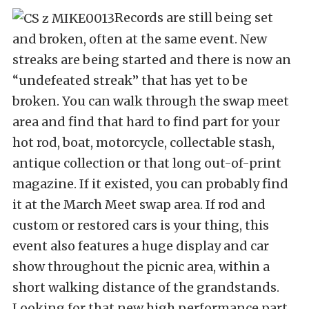
Records are still being set
and broken, often at the same event. New
streaks are being started and there is now an
“undefeated streak” that has yet to be
broken. You can walk through the swap meet
area and find that hard to find part for your
hot rod, boat, motorcycle, collectable stash,
antique collection or that long out-of-print
magazine. If it existed, you can probably find
it at the March Meet swap area. If rod and
custom or restored cars is your thing, this
event also features a huge display and car
show throughout the picnic area, within a
short walking distance of the grandstands.
Looking for that new high performance part