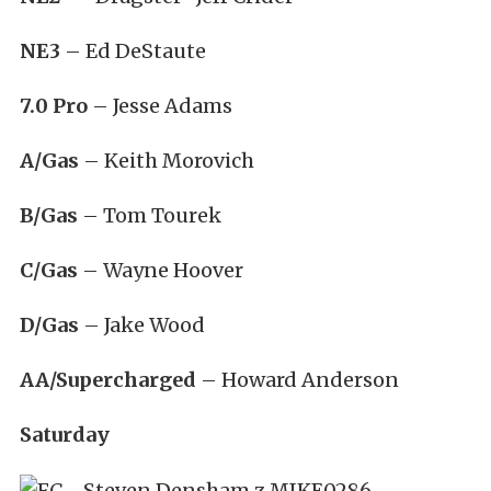
NE3
– Ed DeStaute
7.0 Pro
– Jesse Adams
A/Gas
– Keith Morovich
B/Gas
– Tom Tourek
C/Gas
– Wayne Hoover
D/Gas
– Jake Wood
AA/Supercharged
– Howard Anderson
Saturday