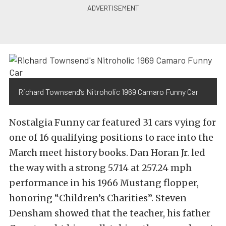
Richard Townsend’s Nitroholic 1969 Camaro Funny Car
Nostalgia Funny car featured 31 cars vying for
one of 16 qualifying positions to race into the
March meet history books. Dan Horan Jr. led
the way with a strong 5.714 at 257.24 mph
performance in his 1966 Mustang flopper,
honoring “Children’s Charities”. Steven
Densham showed that the teacher, his father