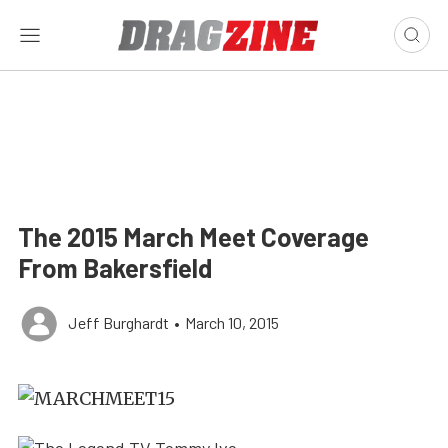
The 2015 March Meet Coverage
From Bakersfield
Jeff Burghardt
•
March 10, 2015