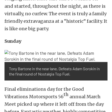
and started, throughout the night, as there is
virtually, no curfew. The event is truly a family
friendly extravaganza at a “historic” facility. It
is like one big party.
Sunday
Tony Bartone in the near lane, Defeats Adam Sorokin in
the final round of Nostalgia Top Fuel.
Final eliminations day for the Good
th
Vibrations Motorsports 56
annual March
Meet picked up where it left off from the day
before. Fantastic weather, highly competitive