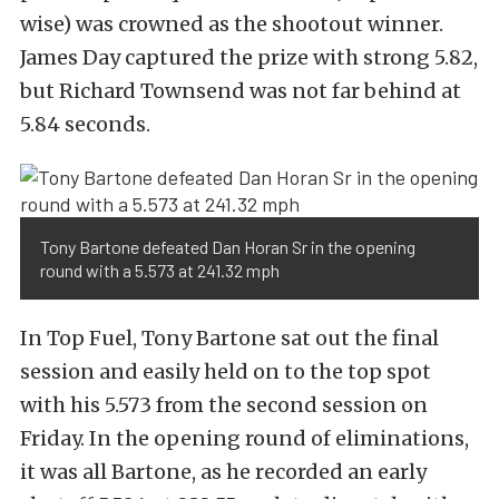
wise) was crowned as the shootout winner.
James Day captured the prize with strong 5.82,
but Richard Townsend was not far behind at
5.84 seconds.
Tony Bartone defeated Dan Horan Sr in the opening
round with a 5.573 at 241.32 mph
In Top Fuel, Tony Bartone sat out the final
session and easily held on to the top spot
with his 5.573 from the second session on
Friday. In the opening round of eliminations,
it was all Bartone, as he recorded an early