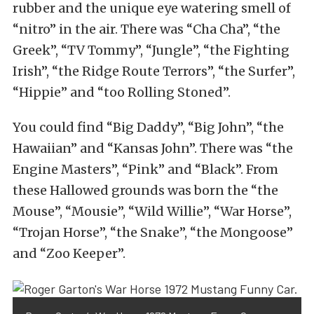
rubber and the unique eye watering smell of
“nitro” in the air. There was “Cha Cha”, “the
Greek”, “TV Tommy”, “Jungle”, “the Fighting
Irish”, “the Ridge Route Terrors”, “the Surfer”,
“Hippie” and “too Rolling Stoned”.
You could find “Big Daddy”, “Big John”, “the
Hawaiian” and “Kansas John”. There was “the
Engine Masters”, “Pink” and “Black”. From
these Hallowed grounds was born the “the
Mouse”, “Mousie”, “Wild Willie”, “War Horse”,
“Trojan Horse”, “the Snake”, “the Mongoose”
and “Zoo Keeper”.