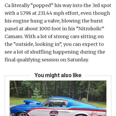
Ca literally “popped” his way into the 3rd spot
with a 5.798 at 231.44 mph effort, even though
his engine hung a valve, blowing the burst
panel at about 1000 foot in his “Nitroholic”
Camaro. With a lot of strong cars sitting on
the “outside, looking in”, you can expect to
see a lot of shuffling happening during the
final qualifying session on Saturday.
You might also like