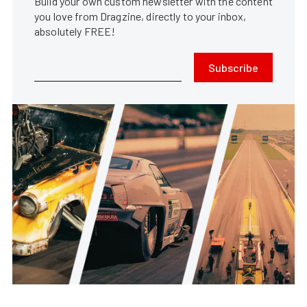
Build your own custom newsletter with the content
you love from Dragzine, directly to your inbox,
absolutely FREE!
Subscribe