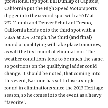
provisional top spot. Bill Dunlap of Capitola,
California put the High Speed Motorsports
digger into the second spot with a 5.717 at
232.11 mph and Denver Schutz of Fresno,
California holds onto the third spot with a
5.824 at 234.53 mph. The third (and final)
round of qualifying will take place tomorrow,
as will the first round of eliminations. The
weather conditions look to be much the same,
so positions on the qualifying ladder could
change. It should be noted, that coming into
this event, Bartone has yet to lose a single
round in eliminations since the 2013 Heritage
season, so he comes into the event as a heavy
“favorite”.