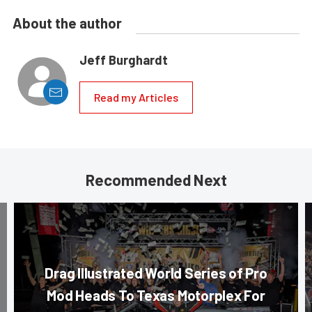
About the author
Jeff Burghardt
Read my Articles
Recommended Next
Drag Illustrated World Series of Pro
Mod Heads To Texas Motorplex For