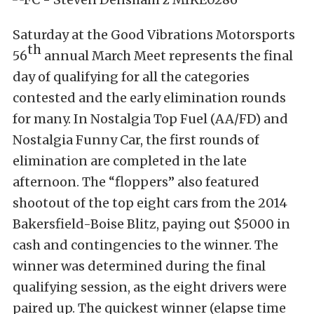
Saturday at the Good Vibrations Motorsports
th
56
annual March Meet represents the final
day of qualifying for all the categories
contested and the early elimination rounds
for many. In Nostalgia Top Fuel (AA/FD) and
Nostalgia Funny Car, the first rounds of
elimination are completed in the late
afternoon. The “floppers” also featured
shootout of the top eight cars from the 2014
Bakersfield-Boise Blitz, paying out $5000 in
cash and contingencies to the winner. The
winner was determined during the final
qualifying session, as the eight drivers were
paired up. The quickest winner (elapse time