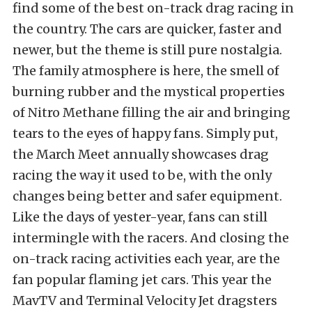
find some of the best on-track drag racing in
the country. The cars are quicker, faster and
newer, but the theme is still pure nostalgia.
The family atmosphere is here, the smell of
burning rubber and the mystical properties
of Nitro Methane filling the air and bringing
tears to the eyes of happy fans. Simply put,
the March Meet annually showcases drag
racing the way it used to be, with the only
changes being better and safer equipment.
Like the days of yester-year, fans can still
intermingle with the racers. And closing the
on-track racing activities each year, are the
fan popular flaming jet cars. This year the
MavTV and Terminal Velocity Jet dragsters