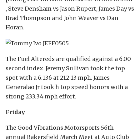
, Steve Densham vs Jason Rupert, James Day vs
Brad Thompson and John Weaver vs Dan
Horan.
The Fuel Altereds are qualified against a 6.00
second index. Jeremy Sullivan took the top
spot with a 6.136 at 212.13 mph. James
Generalao Jr took h top speed honors with a
strong 233.34 mph effort.
Friday
The Good Vibrations Motorsports 56th
annual Bakersfield March Meet at Auto Club