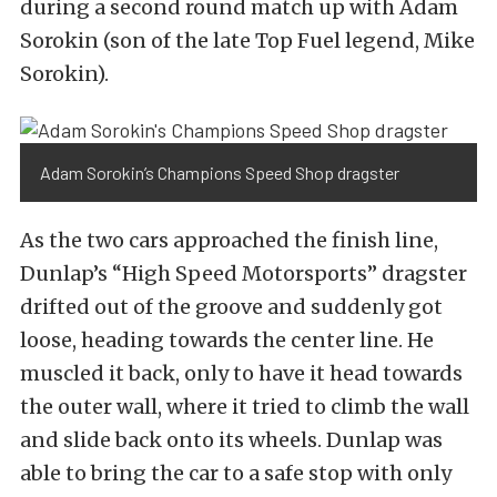
during a second round match up with Adam
Sorokin (son of the late Top Fuel legend, Mike
Sorokin).
Adam Sorokin’s Champions Speed Shop dragster
As the two cars approached the finish line,
Dunlap’s “High Speed Motorsports” dragster
drifted out of the groove and suddenly got
loose, heading towards the center line. He
muscled it back, only to have it head towards
the outer wall, where it tried to climb the wall
and slide back onto its wheels. Dunlap was
able to bring the car to a safe stop with only