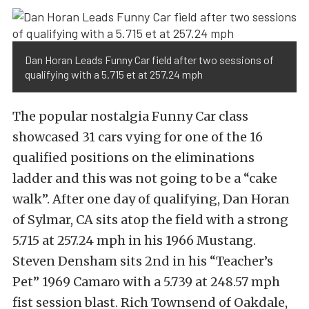
Dan Horan Leads Funny Car field after two sessions of
qualifying with a 5.715 et at 257.24 mph
The popular nostalgia Funny Car class
showcased 31 cars vying for one of the 16
qualified positions on the eliminations
ladder and this was not going to be a “cake
walk”. After one day of qualifying, Dan Horan
of Sylmar, CA sits atop the field with a strong
5.715 at 257.24 mph in his 1966 Mustang.
Steven Densham sits 2nd in his “Teacher’s
Pet” 1969 Camaro with a 5.739 at 248.57 mph
fist session blast. Rich Townsend of Oakdale,