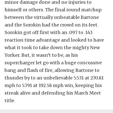
minor damage done and no injuries to
himself or others. The final round matchup
between the virtually unbeatable Bartone
and the Sorokin had the crowd on its feet.
Sorokin got off first with an .097 to .143
reaction time advantage and looked to have
what it took to take down the mighty New
Yorker. But, it wasn’t to be, as his
supercharger let go with a huge concussive
bang and flash of fire, allowing Bartone to
thunder by to an unbelievable 5.531 at 270.81
mph to 5.791 at 192.58 mph win, keeping his
streak alive and defending his March Meet
title.