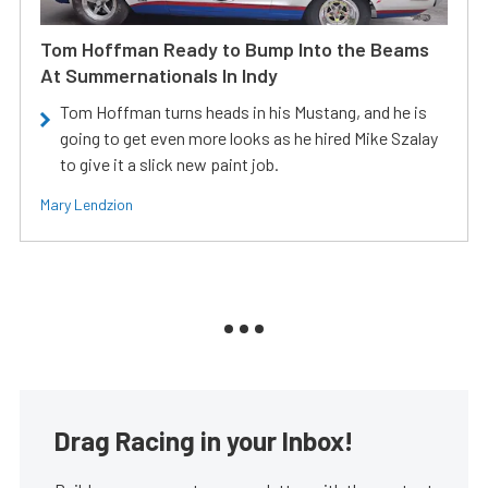
Tom Hoffman Ready to Bump Into the Beams
At Summernationals In Indy
Tom Hoffman turns heads in his Mustang, and he is
going to get even more looks as he hired Mike Szalay
to give it a slick new paint job.
Mary Lendzion
Drag Racing in your Inbox!