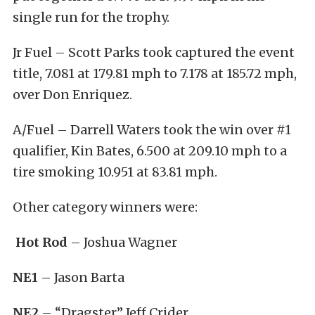
single run for the trophy.
Jr Fuel – Scott Parks took captured the event
title, 7.081 at 179.81 mph to 7.178 at 185.72 mph,
over Don Enriquez.
A/Fuel – Darrell Waters took the win over #1
qualifier, Kin Bates, 6.500 at 209.10 mph to a
tire smoking 10.951 at 83.81 mph.
Other category winners were:
Hot Rod
– Joshua Wagner
NE1
– Jason Barta
NE2
– “Dragster” Jeff Crider