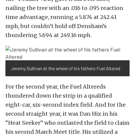
nailing the tree with an .016 to .095 reaction
time advantage, running a 5.874 at 242.41
mph, but couldn’t hold off Densham’s
thundering 5.694 at 249.16 mph.
Jeremy Sullivan at the wheel of his fathers Fuel Altered
For the second year, the Fuel Altereds
thundered down the strip in a qualified
eight-car, six-second index field. And for the
second straight year, it was Dan Hix in his
“Heat Seeker” who outlasted the field to claim
his second March Meet title. His utilized a