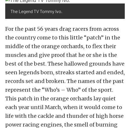
The Legend TV Tommy Ivo.
For the past 56 years drag racers from across
the country come to this little “patch” in the
middle of the orange orchards, to flex their
muscles and give proof that he or she is the
best of the best. These hallowed grounds have
seen legends born, streaks started and ended,
records set and broken. The names of the past
represent the “Who’s – Who” of the sport.
This patch in the orange orchards lay quiet
each year until March, when it would come to
life with the cackle and thunder of high horse
power racing engines, the smell of burning