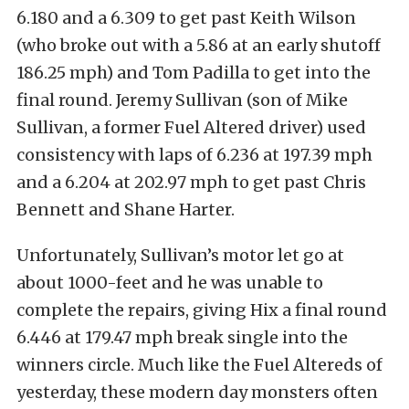
6.180 and a 6.309 to get past Keith Wilson
(who broke out with a 5.86 at an early shutoff
186.25 mph) and Tom Padilla to get into the
final round. Jeremy Sullivan (son of Mike
Sullivan, a former Fuel Altered driver) used
consistency with laps of 6.236 at 197.39 mph
and a 6.204 at 202.97 mph to get past Chris
Bennett and Shane Harter.
Unfortunately, Sullivan’s motor let go at
about 1000-feet and he was unable to
complete the repairs, giving Hix a final round
6.446 at 179.47 mph break single into the
winners circle. Much like the Fuel Altereds of
yesterday, these modern day monsters often