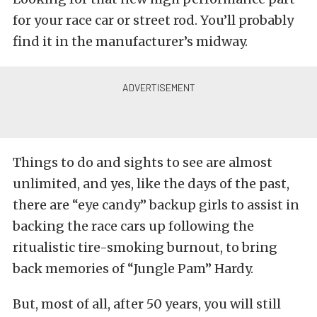
for your race car or street rod. You’ll probably
find it in the manufacturer’s midway.
Things to do and sights to see are almost
unlimited, and yes, like the days of the past,
there are “eye candy” backup girls to assist in
backing the race cars up following the
ritualistic tire-smoking burnout, to bring
back memories of “Jungle Pam” Hardy.
But, most of all, after 50 years, you will still