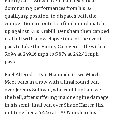
Funny Car – Steven Densham used near
dominating performances from his 32
qualifying position, to dispatch with the
competition in route to a final round match
up against Kris Krabill. Densham then capped
it all off with a low elapse time of the event
pass to take the Funny Car event title with a
5.694 at 249.16 mph to 5.874 at 242.41 mph
pass.
Fuel Altered – Dan Hix made it two March
Meet wins in a row, with a final round win
over Jeremy Sullivan, who could not answer
the bell, after suffering major engine damage
in his semi-final win over Shane Harter. Hix
put together a 6.446 at 179.97 mph in his