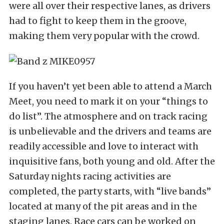
were all over their respective lanes, as drivers
had to fight to keep them in the groove,
making them very popular with the crowd.
If you haven’t yet been able to attend a March
Meet, you need to mark it on your “things to
do list”. The atmosphere and on track racing
is unbelievable and the drivers and teams are
readily accessible and love to interact with
inquisitive fans, both young and old. After the
Saturday nights racing activities are
completed, the party starts, with “live bands”
located at many of the pit areas and in the
staging lanes. Race cars can be worked on