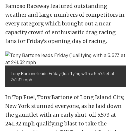
Famoso Raceway featured outstanding
weather and large numbers of competitors in
every category, which brought out a near
capacity crowd of enthusiastic drag racing
fans for Friday’s opening day of racing.
Tony Bartone leads Friday Qualifying with a 5.573 et at
241.32 mph
In Top Fuel, Tony Bartone of Long Island City,
New York stunned everyone, as he laid down
the gauntlet with an early shut-off 5.573 at
241.32 mph qualifying blast to take the