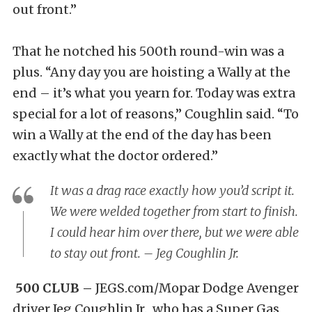
out front.”
That he notched his 500th round-win was a
plus. “Any day you are hoisting a Wally at the
end – it’s what you yearn for. Today was extra
special for a lot of reasons,” Coughlin said. “To
win a Wally at the end of the day has been
exactly what the doctor ordered.”
It was a drag race exactly how you’d script it.
We were welded together from start to finish.
I could hear him over there, but we were able
to stay out front. – Jeg Coughlin Jr.
500 CLUB –
JEGS.com/Mopar Dodge Avenger
driver Jeg Coughlin Jr., who has a Super Gas