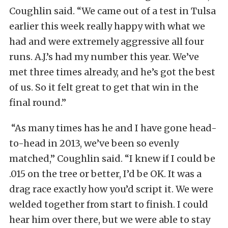
Coughlin said. “We came out of a test in Tulsa
earlier this week really happy with what we
had and were extremely aggressive all four
runs. A.J.’s had my number this year. We’ve
met three times already, and he’s got the best
of us. So it felt great to get that win in the
final round.”
“As many times has he and I have gone head-
to-head in 2013, we’ve been so evenly
matched,” Coughlin said. “I knew if I could be
.015 on the tree or better, I’d be OK. It was a
drag race exactly how you’d script it. We were
welded together from start to finish. I could
hear him over there, but we were able to stay