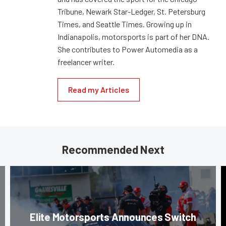
Tribune, Newark Star-Ledger, St. Petersburg
Times, and Seattle Times. Growing up in
Indianapolis, motorsports is part of her DNA.
She contributes to Power Automedia as a
freelancer writer.
Read my Articles
Recommended Next
Elite Motorsports Announces Switch