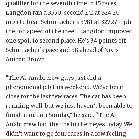
qualifier for the seventh time in 15 races.
Langdon ran a 3.750-second E.T. at 324.20
mph to beat Schumacher’s 3.781 at 327.27 mph,
the top speed of the meet. Langdon improved
one spot, to second place. He’s 34 points off
Schumacher’s pace and 38 ahead of No. 3
Antron Brown.
“The Al-Anabi crew guys just did a
phenomenal job this weekend. We’ve been
close for the last few races. The car has been
running well, but we just haven’t been able to
finish it out on Sunday,” he said. “The Al-
Anabi crew had the fire in their eyes today. We
didn’t want to go four races in a row feeling