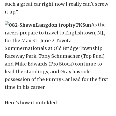
such a great car right now I really can’t screw
it up.”
As the
racers prepare to travel to Englishtown, N.J.,
for the May 31- June 2 Toyota
Summernationals at Old Bridge Township
Raceway Park, Tony Schumacher (Top Fuel)
and Mike Edwards (Pro Stock) continue to
lead the standings, and Gray has sole
possession of the Funny Car lead for the first
time in his career.
Here’s how it unfolded: