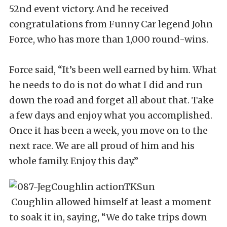
52nd event victory. And he received
congratulations from Funny Car legend John
Force, who has more than 1,000 round-wins.
Force said, “It’s been well earned by him. What
he needs to do is not do what I did and run
down the road and forget all about that. Take
a few days and enjoy what you accomplished.
Once it has been a week, you move on to the
next race. We are all proud of him and his
whole family. Enjoy this day.”
Coughlin allowed himself at least a moment
to soak it in, saying, “We do take trips down