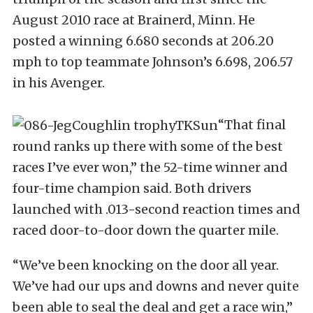
August 2010 race at Brainerd, Minn. He
posted a winning 6.680 seconds at 206.20
mph to top teammate Johnson’s 6.698, 206.57
in his Avenger.
“That final
round ranks up there with some of the best
races I’ve ever won,” the 52-time winner and
four-time champion said. Both drivers
launched with .013-second reaction times and
raced door-to-door down the quarter mile.
“We’ve been knocking on the door all year.
We’ve had our ups and downs and never quite
been able to seal the deal and get a race win,”