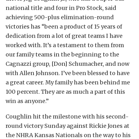
national title and four in Pro Stock, said
achieving 500-plus elimination-round
victories has “been a product of 15 years of
dedication from a lot of great teams I have
worked with. It’s a testament to them from
our family teams in the beginning to the
Cagnazzi group, [Don] Schumacher, and now
with Allen Johnson. I’ve been blessed to have
a great career. My family has been behind me
100 percent. They are as much a part of this
win as anyone.”
Coughlin hit the milestone with his second-
round victory Sunday against Rickie Jones at
the NHRA Kansas Nationals on the way to his