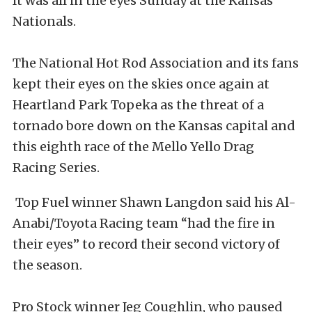
It was all in the eyes Sunday at the Kansas
Nationals.
The National Hot Rod Association and its fans
kept their eyes on the skies once again at
Heartland Park Topeka as the threat of a
tornado bore down on the Kansas capital and
this eighth race of the Mello Yello Drag
Racing Series.
Top Fuel winner Shawn Langdon said his Al-
Anabi/Toyota Racing team “had the fire in
their eyes” to record their second victory of
the season.
Pro Stock winner Jeg Coughlin, who paused