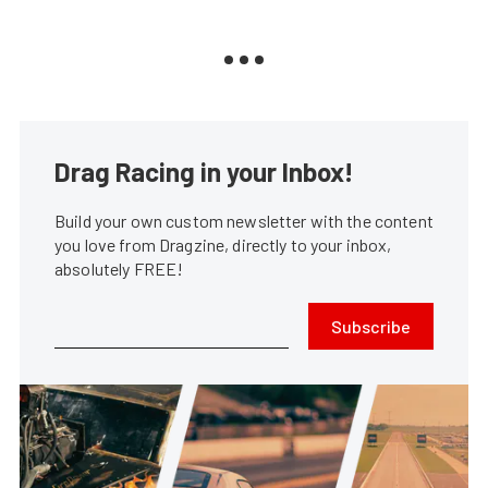
Drag Racing in your Inbox!
Build your own custom newsletter with the content
you love from Dragzine, directly to your inbox,
absolutely FREE!
Subscribe