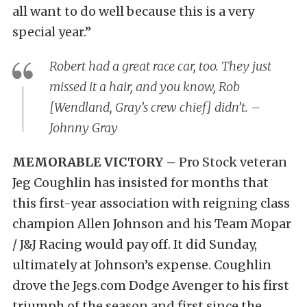
all want to do well because this is a very
special year.”
Robert had a great race car, too. They just
missed it a hair, and you know, Rob
[Wendland, Gray’s crew chief] didn’t. –
Johnny Gray
MEMORABLE VICTORY –
Pro Stock veteran
Jeg Coughlin has insisted for months that
this first-year association with reigning class
champion Allen Johnson and his Team Mopar
/ J&J Racing would pay off. It did Sunday,
ultimately at Johnson’s expense. Coughlin
drove the Jegs.com Dodge Avenger to his first
triumph of the season and first since the