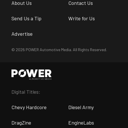
About Us
Contact Us
Send Us a Tip
Write for Us
Advertise
© 2026 POWER Automotive Media. All Rights Reserved.
Digital Titles:
Chevy Hardcore
Diesel Army
DragZine
EngineLabs