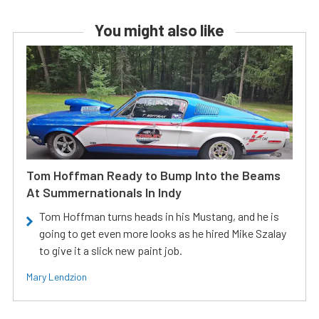
You might also like
Tom Hoffman Ready to Bump Into the Beams
At Summernationals In Indy
Tom Hoffman turns heads in his Mustang, and he is
going to get even more looks as he hired Mike Szalay
to give it a slick new paint job.
Mary Lendzion