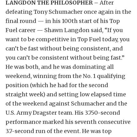
LANGDON THE PHILOSOPHER –
After
defeating Tony Schumacher once again in the
final round — in his 100th start of his Top
Fuel career — Shawn Langdon said, “If you
want to be competitive in Top Fuel today, you
can’t be fast without being consistent, and
you can’t be consistent without being fast.”
He was both, and he was dominating all
weekend, winning from the No. 1 qualifying
position (which he had for the second
straight week) and setting low elapsed time
of the weekend against Schumacher and the
U.S. Army Dragster team. His 3.750-second
performance marked his seventh consecutive
3.7-second run of the event. He was top