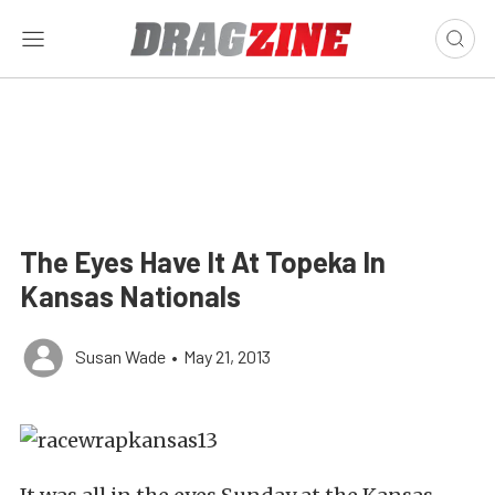
The Eyes Have It At Topeka In
Kansas Nationals
Susan Wade
•
May 21, 2013