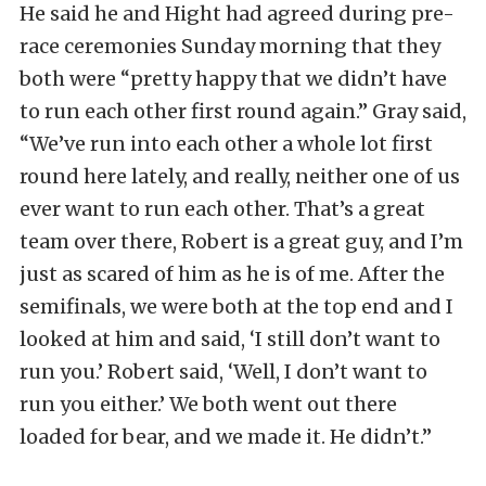
He said he and Hight had agreed during pre-
race ceremonies Sunday morning that they
both were “pretty happy that we didn’t have
to run each other first round again.” Gray said,
“We’ve run into each other a whole lot first
round here lately, and really, neither one of us
ever want to run each other. That’s a great
team over there, Robert is a great guy, and I’m
just as scared of him as he is of me. After the
semifinals, we were both at the top end and I
looked at him and said, ‘I still don’t want to
run you.’ Robert said, ‘Well, I don’t want to
run you either.’ We both went out there
loaded for bear, and we made it. He didn’t.”