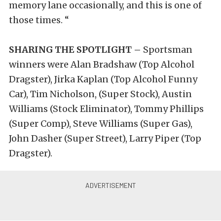
memory lane occasionally, and this is one of
those times. “
SHARING THE SPOTLIGHT –
Sportsman
winners were Alan Bradshaw (Top Alcohol
Dragster), Jirka Kaplan (Top Alcohol Funny
Car), Tim Nicholson, (Super Stock), Austin
Williams (Stock Eliminator), Tommy Phillips
(Super Comp), Steve Williams (Super Gas),
John Dasher (Super Street), Larry Piper (Top
Dragster).