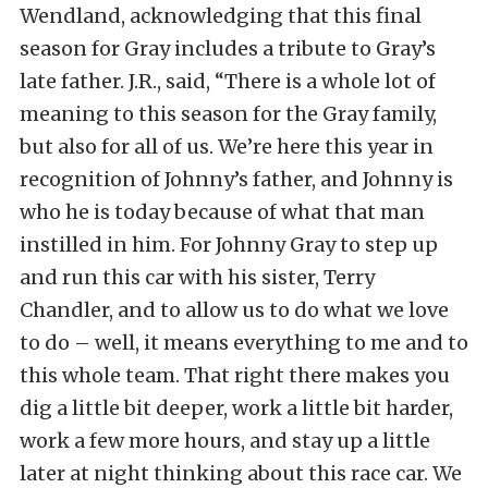
Wendland, acknowledging that this final
season for Gray includes a tribute to Gray’s
late father. J.R., said, “There is a whole lot of
meaning to this season for the Gray family,
but also for all of us. We’re here this year in
recognition of Johnny’s father, and Johnny is
who he is today because of what that man
instilled in him. For Johnny Gray to step up
and run this car with his sister, Terry
Chandler, and to allow us to do what we love
to do – well, it means everything to me and to
this whole team. That right there makes you
dig a little bit deeper, work a little bit harder,
work a few more hours, and stay up a little
later at night thinking about this race car. We