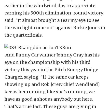
earlier in the whirlwind day to appreciate
earning his 500th elimination-round victory,
said, “It almost brought a tear my eye to see
the win light come on” against Rickie Jones in
the quarterfinals.
And Funny Car winner Johnny Gray has his
eye on the championship with his third
victory this year in the Pitch Energy Dodge
Charger, saying, “If the same car keeps
showing up and Rob [crew chief Wendland]
keeps her running like she’s running, we
have as good a shot as anybody out here.
That’s a true fact. These guys are giving m