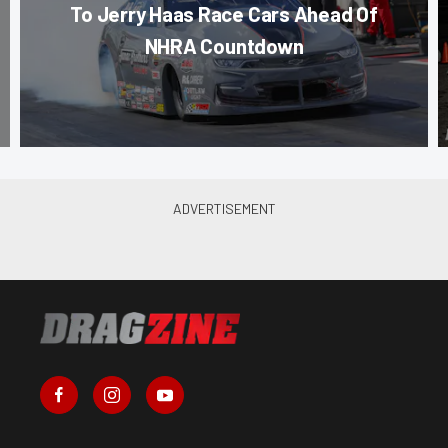
To Jerry Haas Race Cars Ahead Of
NHRA Countdown