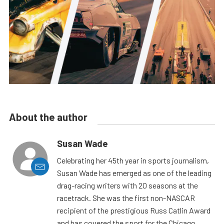
About the author
Susan Wade
Celebrating her 45th year in sports journalism,
Susan Wade has emerged as one of the leading
drag-racing writers with 20 seasons at the
racetrack. She was the first non-NASCAR
recipient of the prestigious Russ Catlin Award
and has covered the sport for the Chicago