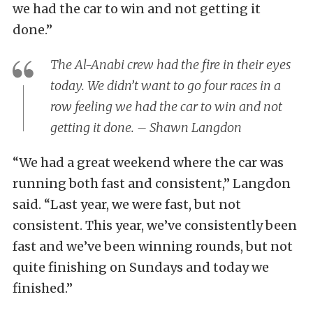
we had the car to win and not getting it
done.”
The Al-Anabi crew had the fire in their eyes
today. We didn’t want to go four races in a
row feeling we had the car to win and not
getting it done. – Shawn Langdon
“We had a great weekend where the car was
running both fast and consistent,” Langdon
said. “Last year, we were fast, but not
consistent. This year, we’ve consistently been
fast and we’ve been winning rounds, but not
quite finishing on Sundays and today we
finished.”