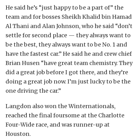
He said he’s “just happy to be a part of” the
team and for bosses Sheikh Khalid bin Hamad
Al Thani and Alan Johnson, who he said “don’t
settle for second place — they always want to
be the best, they always want to be No. 1 and
have the fastest car.” He said he and crew chief
Brian Husen “have great team chemistry. They
did a great job before I got there, and they’re
doing a great job now. I’m just lucky to be the
one driving the car.”
Langdon also won the Winternationals,
reached the final foursome at the Charlotte
Four-Wide race, and was runner-up at
Houston.