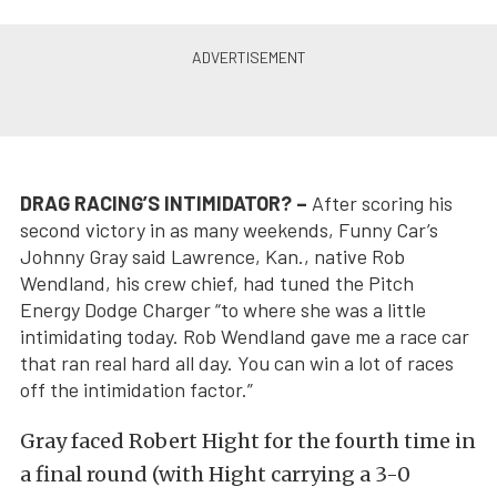
DRAG RACING’S INTIMIDATOR? –
After scoring his
second victory in as many weekends, Funny Car’s
Johnny Gray said Lawrence, Kan., native Rob
Wendland, his crew chief, had tuned the Pitch
Energy Dodge Charger “to where she was a little
intimidating today. Rob Wendland gave me a race car
that ran real hard all day. You can win a lot of races
off the intimidation factor.”
Gray faced Robert Hight for the fourth time in
a final round (with Hight carrying a 3-0