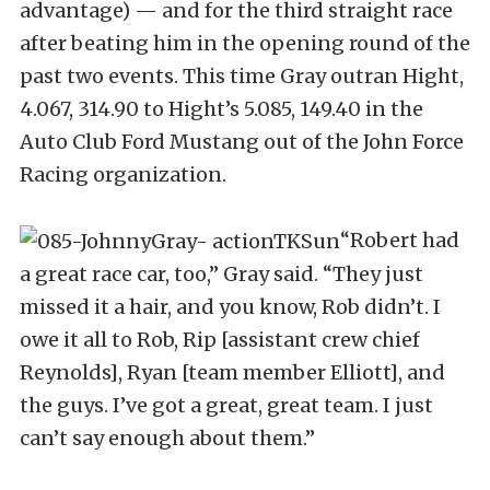
advantage) — and for the third straight race
after beating him in the opening round of the
past two events. This time Gray outran Hight,
4.067, 314.90 to Hight’s 5.085, 149.40 in the
Auto Club Ford Mustang out of the John Force
Racing organization.
“Robert had
a great race car, too,” Gray said. “They just
missed it a hair, and you know, Rob didn’t. I
owe it all to Rob, Rip [assistant crew chief
Reynolds], Ryan [team member Elliott], and
the guys. I’ve got a great, great team. I just
can’t say enough about them.”