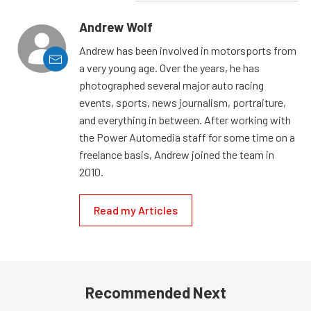
Andrew Wolf
Andrew has been involved in motorsports from
a very young age. Over the years, he has
photographed several major auto racing
events, sports, news journalism, portraiture,
and everything in between. After working with
the Power Automedia staff for some time on a
freelance basis, Andrew joined the team in
2010.
Read my Articles
Recommended Next