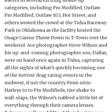
Racers in several exciting heads-up
categories, including Pro Modified, Outlaw
Pro Modified, Outlaw 10.5, Hot Street, and
others wowed the crowd at the Tulsa Raceway
Park in Oklahoma as the facility hosted the
Osage Casino Throw Down in T-Town over the
weekend. Ace photographer Steve Wilson and
his up-and-coming photographer son, Dallas,
were on hand once again in Tulsa, capturing
all the sights of what’s quickly becoming one
of the hottest drag racing events in the
midwest, if not the country. From nitro
Harleys to to Pro Modifieds, tire shake to
wall-slaps, the Wilson’s nabbed a little bit of
everything through their camera lenses.