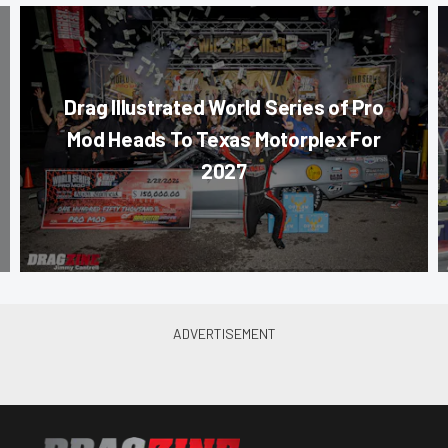
Drag Illustrated World Series of Pro
Mod Heads To Texas Motorplex For
2027