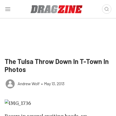
The Tulsa Throw Down In T-Town In
Photos
Andrew Wolf
•
May 13, 2013