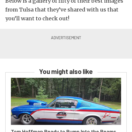
Below is a gallery of fifty of their best images
from Tulsa that they’ve shared with us that
you’ll want to check out!
You might also like
Tom Hoffman Ready to Bump Into the Beams