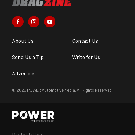
About Us
Contact Us
Send Us a Tip
Write for Us
Advertise
© 2026 POWER Automotive Media. All Rights Reserved.
Digital Titles: