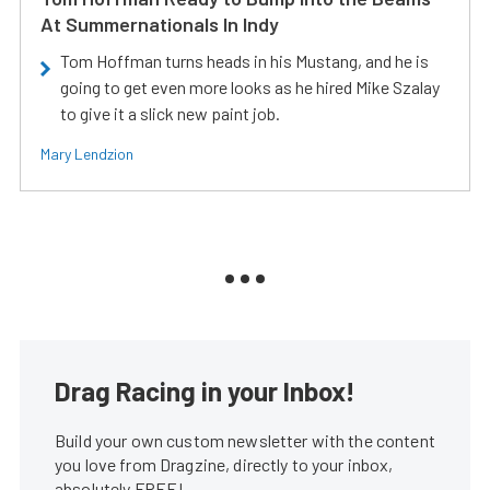
At Summernationals In Indy
Tom Hoffman turns heads in his Mustang, and he is
going to get even more looks as he hired Mike Szalay
to give it a slick new paint job.
Mary Lendzion
Drag Racing in your Inbox!
Build your own custom newsletter with the content
you love from Dragzine, directly to your inbox,
absolutely FREE!