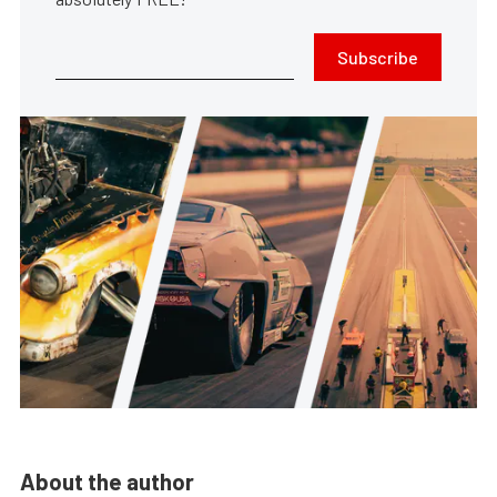
Subscribe
About the author