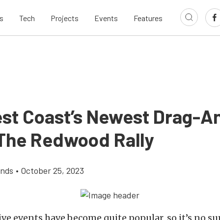
s
Tech
Projects
Events
Features
st Coast’s Newest Drag-A
 The Redwood Rally
ands
•
October 25, 2023
e events have become quite popular, so it’s no su