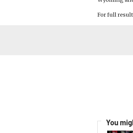
For full resul
You migh