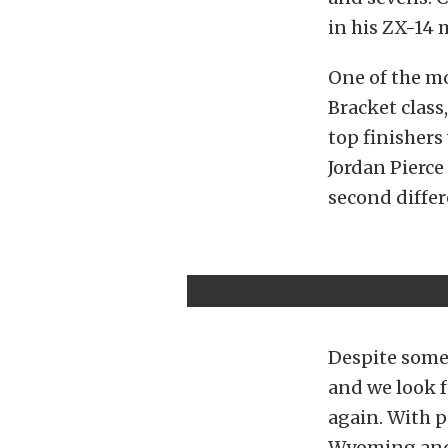
in his ZX-14 
One of the mo
Bracket class
top finishers
Jordan Pierce
second differ
Despite some
and we look f
again. With p
Wyoming and m