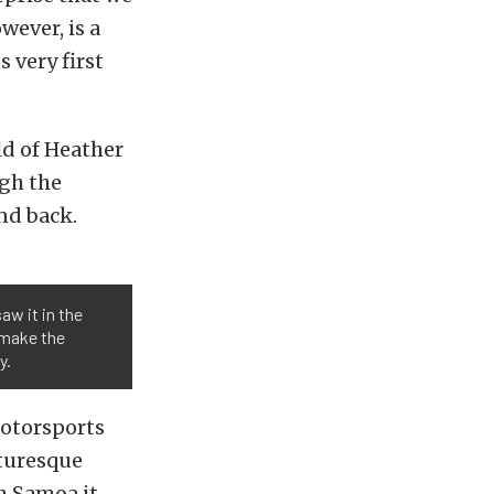
wever, is a
 very first
ld of Heather
ugh the
nd back.
aw it in the
d make the
y.
Motorsports
cturesque
om Samoa it