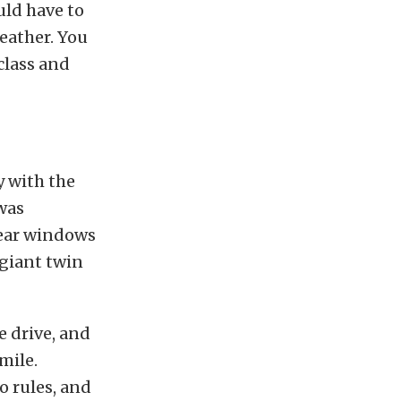
uld have to
eather. You
 class and
y with the
 was
 rear windows
giant twin
 drive, and
mile.
o rules, and