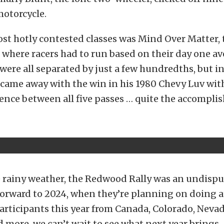
motorcycle.
st hotly contested classes was Mind Over Matter, 
, where racers had to run based on their day one a
 were all separated by just a few hundredths, but i
 came away with the win in his 1980 Chevy Luv with
ence between all five passes … quite the accompli
 rainy weather, the Redwood Rally was an undispu
orward to 2024, when they’re planning on doing at
articipants this year from Canada, Colorado, Nevada
ore, we can’t wait to see what next year brings.