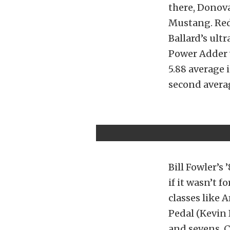
there, Donova
Mustang. Redw
Ballard’s ult
Power Adder w
5.88 average 
second avera
Bill Fowler’s
if it wasn’t 
classes like 
Pedal (Kevin 
and sevens. C