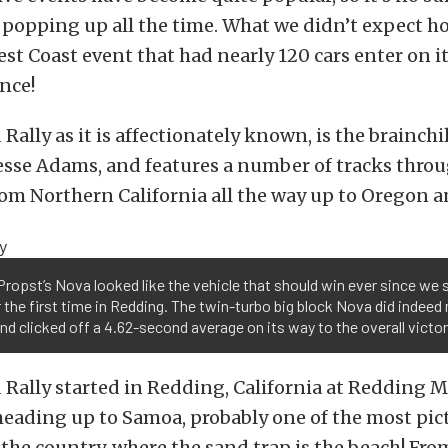
popping up all the time. What we didn’t expect ho
t Coast event that had nearly 120 cars enter on its
ence!
ally as it is affectionately known, is the brainchi
esse Adams, and features a number of tracks thro
om Northern California all the way up to Oregon a
ropst’s Nova looked like the vehicle that should win ever since we s
r the first time in Redding. The twin-turbo big block Nova did indee
and clicked off a 4.62-second average on its way to the overall victor
Rally started in Redding, California at Redding 
heading up to Samoa, probably one of the most pi
 the country, where the sand trap is the beach! Fr