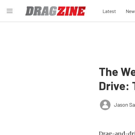
Latest
New
The We
Drive:
Jason S
Drag-and-driv