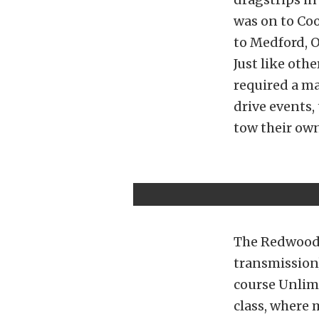
was on to Coo
to Medford, O
Just like oth
required a m
drive events,
tow their own
The Redwood 
transmission
course Unlim
class, where 