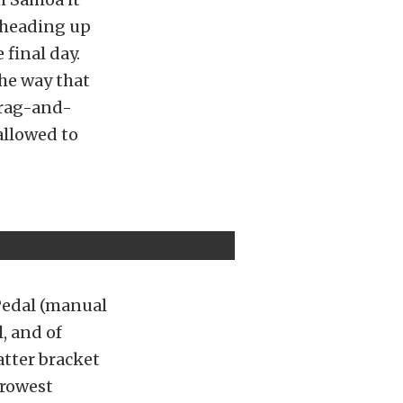
e heading up
 final day.
the way that
drag-and-
allowed to
Pedal (manual
, and of
tter bracket
rrowest