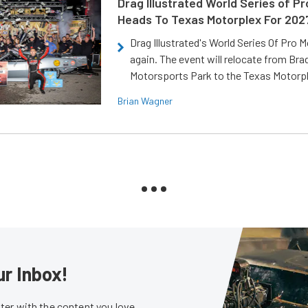
Drag Illustrated World Series of P
Heads To Texas Motorplex For 202
Drag Illustrated's World Series Of Pro 
again. The event will relocate from Br
Motorsports Park to the Texas Motorp
Brian Wagner
ur Inbox!
er with the content you love