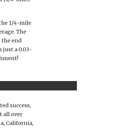
the 1/4-mile
verage. The
n the end
 just a 0.03-
shment!
ted success,
 all over
, California,