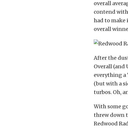
overall avera
contend with 
had to make i
overall winn
After the dus
Overall (and 
everything a 
(but with a 
turbos. Oh, a
With some go
threw down th
Redwood Radia