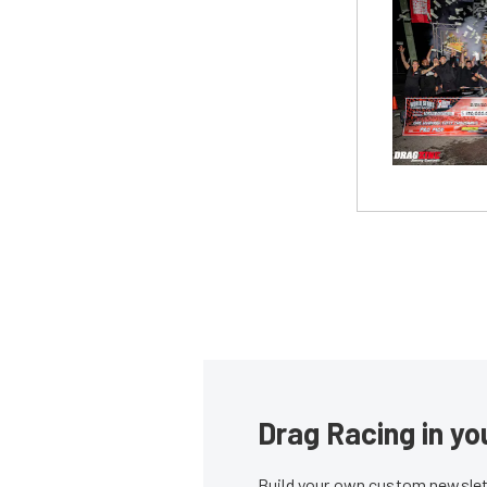
Drag Racing in yo
Build your own custom newslett