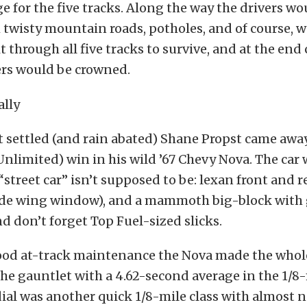
ge for the five tracks. Along the way the drivers wo
twisty mountain roads, potholes, and of course, w
t through all five tracks to survive, and at the end
ers would be crowned.
t settled (and rain abated) Shane Propst came awa
Unlimited) win in his wild ’67 Chevy Nova. The car
“street car” isn’t supposed to be: lexan front and
side wing window), and a mammoth big-block with 
nd don’t forget Top Fuel-sized slicks.
od at-track maintenance the Nova made the whole
e gauntlet with a 4.62-second average in the 1/8-
l was another quick 1/8-mile class with almost n