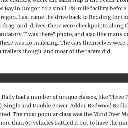
s Bay in Oregon to a small 1/8-mile facility, befor
regon. Last came the drive back to Redding for the
er drag-and-drives, there were checkpoints along 
andatory “I was there” photo, and also like many 
 there was no trailering. The cars themselves were 
 trailers though, and most of the racers did.
Rally had a number of unique classes, like Three 
), Single and Double Power-Adder, Redwood Radial
ited. The most popular class was the Mind Over Ma
more than 60 vehicles battled it out to have the na