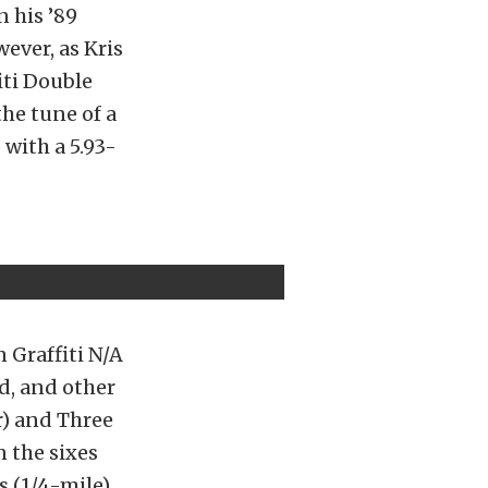
 his ’89
ever, as Kris
iti Double
the tune of a
with a 5.93-
 Graffiti N/A
d, and other
r) and Three
n the sixes
s (1/4-mile)