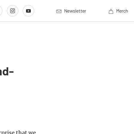
Newsletter
Merch
nd-
rprise that we