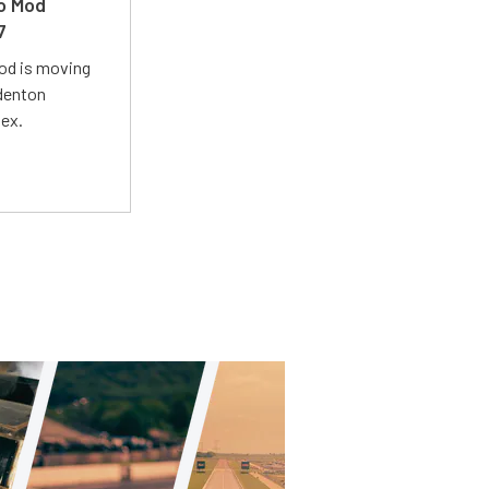
ro Mod
7
Mod is moving
adenton
lex.