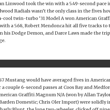
n Linwood took the win with a 5.49-second pace in
ood Radials wasn’t the only class in the fives how
ra-cool twin-turbo ’31 Model A won American Graff
ith a 5.68, Robert Mendonca hit all five tracks to 
in his Dodge Demon, and Darce Laws made the trip 
ge.
 ’87 Mustang would have averaged fives in American
for a couple 6-second passes at Coos Bay and Medfor
American Graffiti Magnum N/A (won by Allan Taylo
Barden Domestic; Chris Oler Import) were solidly i
harly Blunt, the lone two-wheeler, clicked off nine