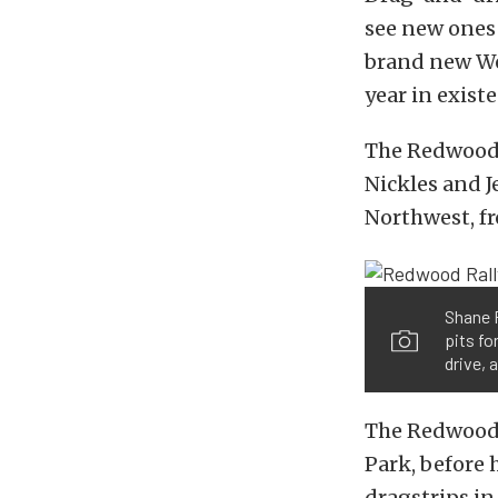
see new ones 
brand new Wes
year in exist
The Redwood R
Nickles and J
Northwest, fr
Shane P
pits fo
drive, 
The Redwood 
Park, before 
dragstrips in