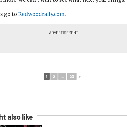
ts go to
Redwoodrally.com
.
1
2
...
23
►
t also like