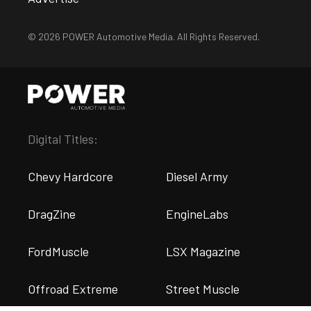
© 2026 POWER Automotive Media. All Rights Reserved.
Digital Titles:
Chevy Hardcore
Diesel Army
DragZine
EngineLabs
FordMuscle
LSX Magazine
Offroad Extreme
Street Muscle