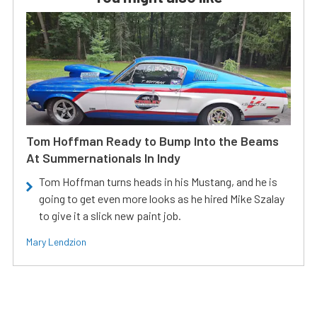
Tom Hoffman Ready to Bump Into the Beams
At Summernationals In Indy
Tom Hoffman turns heads in his Mustang, and he is
going to get even more looks as he hired Mike Szalay
to give it a slick new paint job.
Mary Lendzion