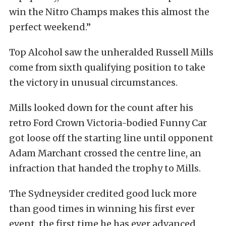
win the Nitro Champs makes this almost the
perfect weekend.”
Top Alcohol saw the unheralded Russell Mills
come from sixth qualifying position to take
the victory in unusual circumstances.
Mills looked down for the count after his
retro Ford Crown Victoria-bodied Funny Car
got loose off the starting line until opponent
Adam Marchant crossed the centre line, an
infraction that handed the trophy to Mills.
The Sydneysider credited good luck more
than good times in winning his first ever
event, the first time he has ever advanced