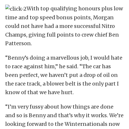
With top qualifying honours plus low
time and top speed bonus points, Morgan
could not have had a more successful Nitro
Champs, giving full points to crew chief Ben
Patterson.
“Benny’s doing a marvellous job, I would hate
to race against him,” he said. “The car has
been perfect, we haven’t put a drop of oil on
the race track, a blower belt is the only part I
know of that we have hurt.
“I’m very fussy about how things are done
and so is Benny and that’s why it works. We’re
looking forward to the Winternationals now