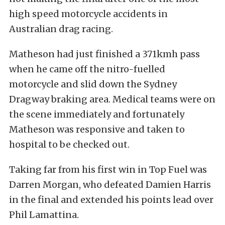
high speed motorcycle accidents in
Australian drag racing.
Matheson had just finished a 371kmh pass
when he came off the nitro-fuelled
motorcycle and slid down the Sydney
Dragway braking area. Medical teams were on
the scene immediately and fortunately
Matheson was responsive and taken to
hospital to be checked out.
Taking far from his first win in Top Fuel was
Darren Morgan, who defeated Damien Harris
in the final and extended his points lead over
Phil Lamattina.