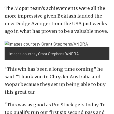
The Mopar team’s achievements were all the
more impressive given Bektash landed the
new Dodge Avenger from the USA just weeks
ago in what has proven to be a valuable move.
Images courtesy Grant Stephens/ANDRA
“This win has been a long time coming,” he
said. “Thank you to Chrysler Australia and
Mopar because they set up being able to buy
this great car.
“This was as good as Pro Stock gets today. To
top qualify, run our first six second pass and