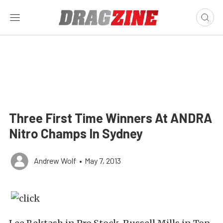
Three First Time Winners At ANDRA
Nitro Champs In Sydney
Andrew Wolf
•
May 7, 2013