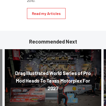
2010.
Read my Articles
Recommended Next
Drag Illustrated World Series of Pro
Mod Heads To Texas Motorplex For
2027