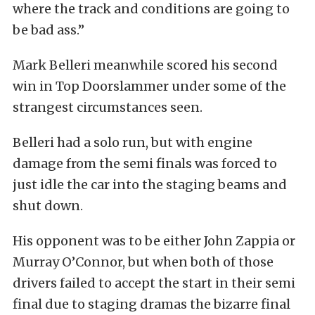
where the track and conditions are going to
be bad ass.”
Mark Belleri meanwhile scored his second
win in Top Doorslammer under some of the
strangest circumstances seen.
Belleri had a solo run, but with engine
damage from the semi finals was forced to
just idle the car into the staging beams and
shut down.
His opponent was to be either John Zappia or
Murray O’Connor, but when both of those
drivers failed to accept the start in their semi
final due to staging dramas the bizarre final