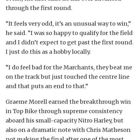
through the first round.
“It feels very odd, it’s an unusual way to win,”
he said. “I was so happy to qualify for the field
and I didn’t expect to get past the first round.
I just do this as a hobby locally.
“I do feel bad for the Marchants, they beat me
on the track but just touched the centre line
and that puts an end to that.”
Graeme Morell earned the breakthrough win
in Top Bike through supreme consistency
aboard his small-capacity Nitro Harley, but
also on a dramatic note with Chris Matheson
not making the final after one of the most