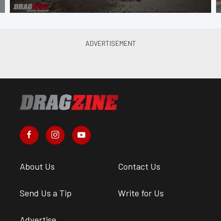
About Us
Contact Us
Send Us a Tip
Write for Us
Advertise