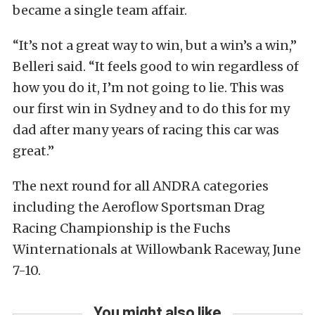
became a single team affair.
“It’s not a great way to win, but a win’s a win,”
Belleri said. “It feels good to win regardless of
how you do it, I’m not going to lie. This was
our first win in Sydney and to do this for my
dad after many years of racing this car was
great.”
The next round for all ANDRA categories
including the Aeroflow Sportsman Drag
Racing Championship is the Fuchs
Winternationals at Willowbank Raceway, June
7-10.
You might also like