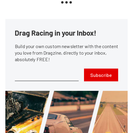
Drag Racing in your Inbox!
Build your own custom newsletter with the content
you love from Dragzine, directly to your inbox,
absolutely FREE!
Subscribe