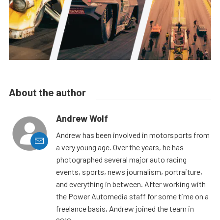
About the author
Andrew Wolf
Andrew has been involved in motorsports from
a very young age. Over the years, he has
photographed several major auto racing
events, sports, news journalism, portraiture,
and everything in between. After working with
the Power Automedia staff for some time on a
freelance basis, Andrew joined the team in