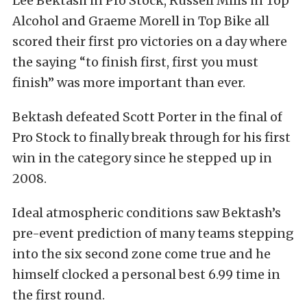
Lee Bektash in Pro Stock, Russell Mills in Top
Alcohol and Graeme Morell in Top Bike all
scored their first pro victories on a day where
the saying “to finish first, first you must
finish” was more important than ever.
Bektash defeated Scott Porter in the final of
Pro Stock to finally break through for his first
win in the category since he stepped up in
2008.
Ideal atmospheric conditions saw Bektash’s
pre-event prediction of many teams stepping
into the six second zone come true and he
himself clocked a personal best 6.99 time in
the first round.