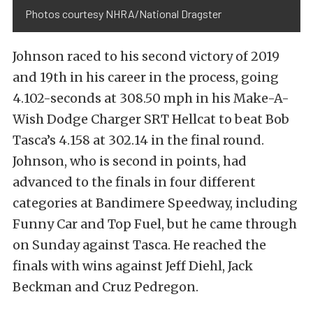
Photos courtesy NHRA/National Dragster
Johnson raced to his second victory of 2019
and 19th in his career in the process, going
4.102-seconds at 308.50 mph in his Make-A-
Wish Dodge Charger SRT Hellcat to beat Bob
Tasca’s 4.158 at 302.14 in the final round.
Johnson, who is second in points, had
advanced to the finals in four different
categories at Bandimere Speedway, including
Funny Car and Top Fuel, but he came through
on Sunday against Tasca. He reached the
finals with wins against Jeff Diehl, Jack
Beckman and Cruz Pedregon.