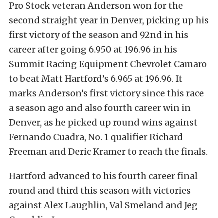
Pro Stock veteran Anderson won for the
second straight year in Denver, picking up his
first victory of the season and 92nd in his
career after going 6.950 at 196.96 in his
Summit Racing Equipment Chevrolet Camaro
to beat Matt Hartford’s 6.965 at 196.96. It
marks Anderson’s first victory since this race
a season ago and also fourth career win in
Denver, as he picked up round wins against
Fernando Cuadra, No. 1 qualifier Richard
Freeman and Deric Kramer to reach the finals.
Hartford advanced to his fourth career final
round and third this season with victories
against Alex Laughlin, Val Smeland and Jeg