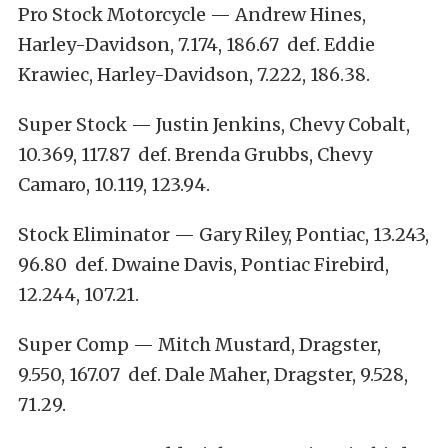
Pro Stock Motorcycle — Andrew Hines,
Harley-Davidson, 7.174, 186.67 def. Eddie
Krawiec, Harley-Davidson, 7.222, 186.38.
Super Stock — Justin Jenkins, Chevy Cobalt,
10.369, 117.87 def. Brenda Grubbs, Chevy
Camaro, 10.119, 123.94.
Stock Eliminator — Gary Riley, Pontiac, 13.243,
96.80 def. Dwaine Davis, Pontiac Firebird,
12.244, 107.21.
Super Comp — Mitch Mustard, Dragster,
9.550, 167.07 def. Dale Maher, Dragster, 9.528,
71.29.