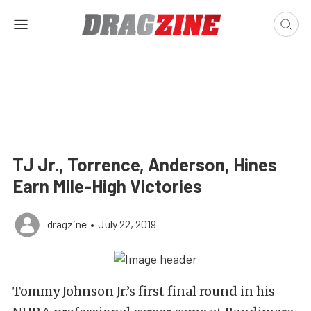
TJ Jr., Torrence, Anderson, Hines
Earn Mile-High Victories
dragzine
•
July 22, 2019
Tommy Johnson Jr.’s first final round in his