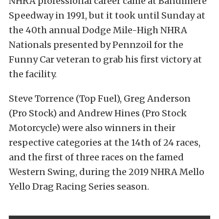
NHRA professional career came at Bandimere
Speedway in 1991, but it took until Sunday at
the 40th annual Dodge Mile-High NHRA
Nationals presented by Pennzoil for the
Funny Car veteran to grab his first victory at
the facility.
Steve Torrence (Top Fuel), Greg Anderson
(Pro Stock) and Andrew Hines (Pro Stock
Motorcycle) were also winners in their
respective categories at the 14th of 24 races,
and the first of three races on the famed
Western Swing, during the 2019 NHRA Mello
Yello Drag Racing Series season.