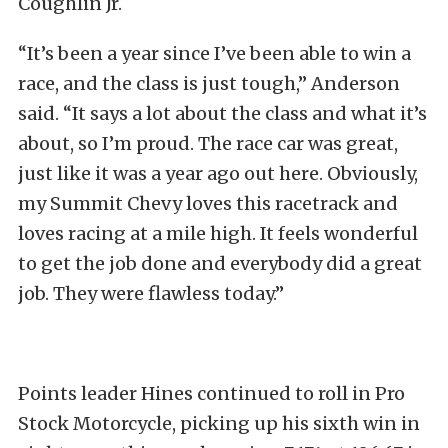
Coughlin Jr.
“It’s been a year since I’ve been able to win a
race, and the class is just tough,” Anderson
said. “It says a lot about the class and what it’s
about, so I’m proud. The race car was great,
just like it was a year ago out here. Obviously,
my Summit Chevy loves this racetrack and
loves racing at a mile high. It feels wonderful
to get the job done and everybody did a great
job. They were flawless today.”
Points leader Hines continued to roll in Pro
Stock Motorcycle, picking up his sixth win in