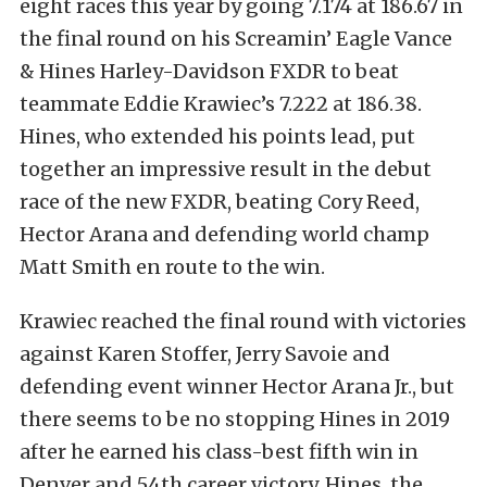
eight races this year by going 7.174 at 186.67 in
the final round on his Screamin’ Eagle Vance
& Hines Harley-Davidson FXDR to beat
teammate Eddie Krawiec’s 7.222 at 186.38.
Hines, who extended his points lead, put
together an impressive result in the debut
race of the new FXDR, beating Cory Reed,
Hector Arana and defending world champ
Matt Smith en route to the win.
Krawiec reached the final round with victories
against Karen Stoffer, Jerry Savoie and
defending event winner Hector Arana Jr., but
there seems to be no stopping Hines in 2019
after he earned his class-best fifth win in
Denver and 54th career victory. Hines, the