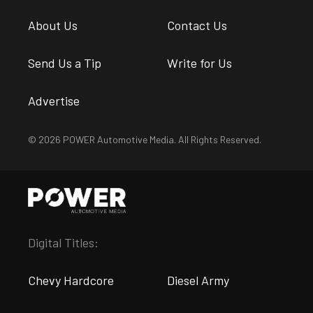
About Us
Contact Us
Send Us a Tip
Write for Us
Advertise
© 2026 POWER Automotive Media. All Rights Reserved.
Digital Titles:
Chevy Hardcore
Diesel Army