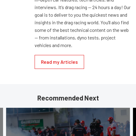
interviews. It’s drag racing — 24 hours a day! Our
goal is to deliver to you the quickest news and
insights in the drag racing world. You’ll also find
some of the best technical content on the web
— from installations, dyno tests, project
vehicles and more.
Read my Articles
Recommended Next