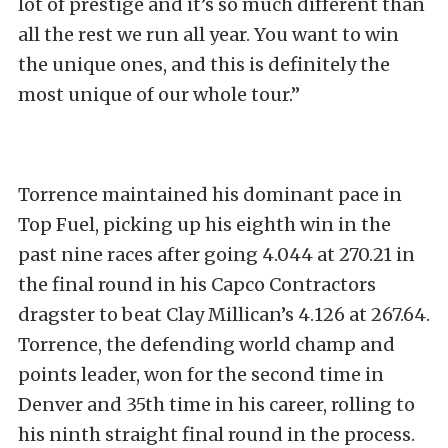
lot of prestige and it’s so much different than
all the rest we run all year. You want to win
the unique ones, and this is definitely the
most unique of our whole tour.”
Torrence maintained his dominant pace in
Top Fuel, picking up his eighth win in the
past nine races after going 4.044 at 270.21 in
the final round in his Capco Contractors
dragster to beat Clay Millican’s 4.126 at 267.64.
Torrence, the defending world champ and
points leader, won for the second time in
Denver and 35th time in his career, rolling to
his ninth straight final round in the process.