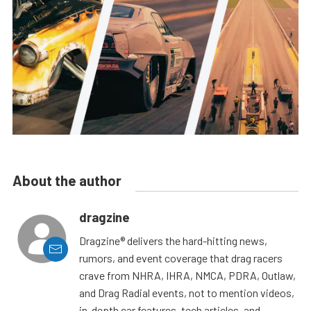
About the author
dragzine
Dragzine® delivers the hard-hitting news,
rumors, and event coverage that drag racers
crave from NHRA, IHRA, NMCA, PDRA, Outlaw,
and Drag Radial events, not to mention videos,
in-depth car features, tech articles, and