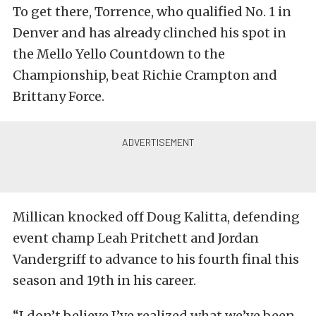
To get there, Torrence, who qualified No. 1 in
Denver and has already clinched his spot in
the Mello Yello Countdown to the
Championship, beat Richie Crampton and
Brittany Force.
Millican knocked off Doug Kalitta, defending
event champ Leah Pritchett and Jordan
Vandergriff to advance to his fourth final this
season and 19th in his career.
“I don’t believe I’ve realized what we’ve been