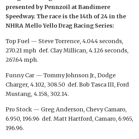
presented by Pennzoil at Bandimere
Speedway. The race is the 14th of 24 in the
NHRA Mello Yello Drag Racing Series:
Top Fuel — Steve Torrence, 4.044 seconds,
270.21 mph def. Clay Millican, 4.126 seconds,
267.64 mph.
Funny Car — Tommy Johnson Jr., Dodge
Charger, 4.102, 308.50 def. Bob Tasca III, Ford
Mustang, 4.158, 302.14.
Pro Stock — Greg Anderson, Chevy Camaro,
6.950, 196.96 def. Matt Hartford, Camaro, 6.965,
196.96.