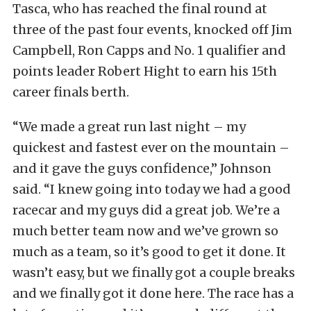
Tasca, who has reached the final round at
three of the past four events, knocked off Jim
Campbell, Ron Capps and No. 1 qualifier and
points leader Robert Hight to earn his 15th
career finals berth.
“We made a great run last night – my
quickest and fastest ever on the mountain –
and it gave the guys confidence,” Johnson
said. “I knew going into today we had a good
racecar and my guys did a great job. We’re a
much better team now and we’ve grown so
much as a team, so it’s good to get it done. It
wasn’t easy, but we finally got a couple breaks
and we finally got it done here. The race has a