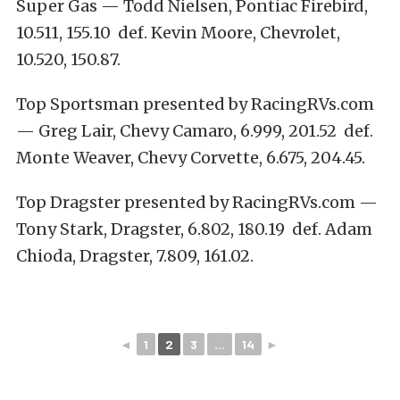
Super Gas — Todd Nielsen, Pontiac Firebird,
10.511, 155.10 def. Kevin Moore, Chevrolet,
10.520, 150.87.
Top Sportsman presented by RacingRVs.com
— Greg Lair, Chevy Camaro, 6.999, 201.52 def.
Monte Weaver, Chevy Corvette, 6.675, 204.45.
Top Dragster presented by RacingRVs.com —
Tony Stark, Dragster, 6.802, 180.19 def. Adam
Chioda, Dragster, 7.809, 161.02.
◄
1
2
3
...
14
►