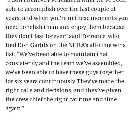
able to accomplish over the last couple of
years, and when you’re in these moments you
need to relish them and enjoy them because
they don’t last forever,” said Torrence, who
tied Don Garlits on the NHRA’s all-time wins
list. “We’ve been able to maintain that
consistency and the team we’ve assembled,
we’ve been able to have these guys together
for six years continuously. They’ve made the
right calls and decisions, and they’ve given
the crew chief the right car time and time
again.”