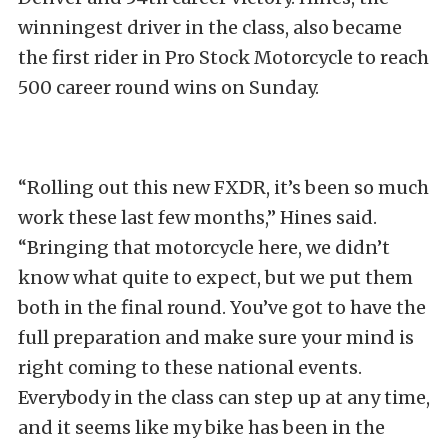
winningest driver in the class, also became
the first rider in Pro Stock Motorcycle to reach
500 career round wins on Sunday.
“Rolling out this new FXDR, it’s been so much
work these last few months,” Hines said.
“Bringing that motorcycle here, we didn’t
know what quite to expect, but we put them
both in the final round. You’ve got to have the
full preparation and make sure your mind is
right coming to these national events.
Everybody in the class can step up at any time,
and it seems like my bike has been in the