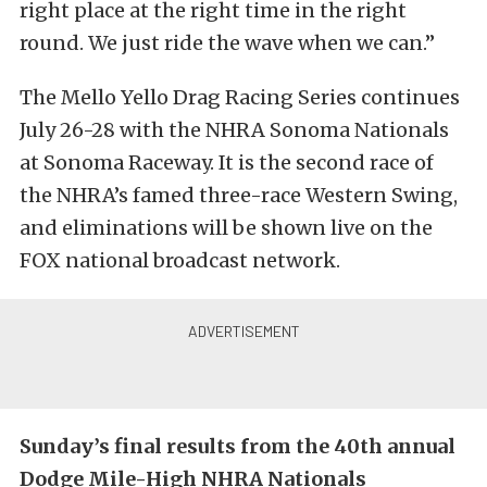
right place at the right time in the right
round. We just ride the wave when we can.”
The Mello Yello Drag Racing Series continues
July 26-28 with the NHRA Sonoma Nationals
at Sonoma Raceway. It is the second race of
the NHRA’s famed three-race Western Swing,
and eliminations will be shown live on the
FOX national broadcast network.
Sunday’s final results from the 40th annual
Dodge Mile-High NHRA Nationals