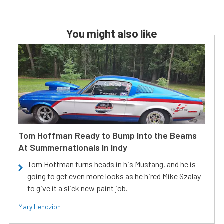
You might also like
Tom Hoffman Ready to Bump Into the Beams
At Summernationals In Indy
Tom Hoffman turns heads in his Mustang, and he is
going to get even more looks as he hired Mike Szalay
to give it a slick new paint job.
Mary Lendzion