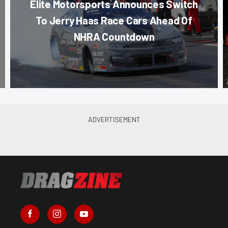
Elite Motorsports Announces Switch
To Jerry Haas Race Cars Ahead Of
NHRA Countdown