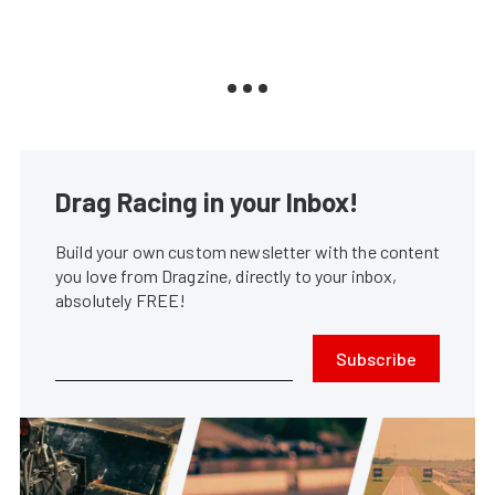
Drag Racing in your Inbox!
Build your own custom newsletter with the content
you love from Dragzine, directly to your inbox,
absolutely FREE!
Subscribe