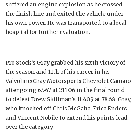
suffered an engine explosion as he crossed
the finish line and exited the vehicle under
his own power. He was transported to a local
hospital for further evaluation.
Pro Stock’s Gray grabbed his sixth victory of
the season and 11th of his career in his
Valvoline/Gray Motorsports Chevrolet Camaro
after going 6.567 at 211.06 in the final round
to defeat Drew Skillman’s 11.409 at 78.68. Gray,
who knocked off Chris McGaha, Erica Enders
and Vincent Nobile to extend his points lead
over the category.