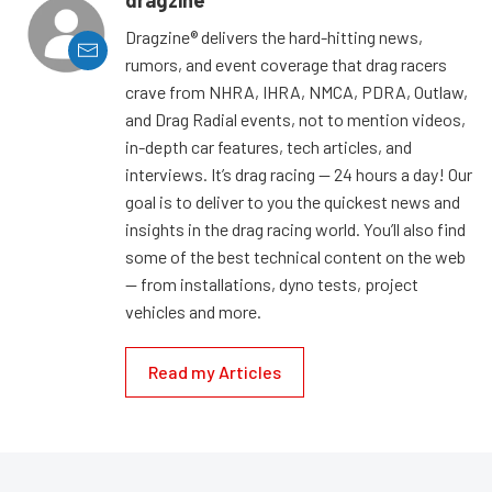
Dragzine® delivers the hard-hitting news,
rumors, and event coverage that drag racers
crave from NHRA, IHRA, NMCA, PDRA, Outlaw,
and Drag Radial events, not to mention videos,
in-depth car features, tech articles, and
interviews. It’s drag racing — 24 hours a day! Our
goal is to deliver to you the quickest news and
insights in the drag racing world. You’ll also find
some of the best technical content on the web
— from installations, dyno tests, project
vehicles and more.
Read my Articles