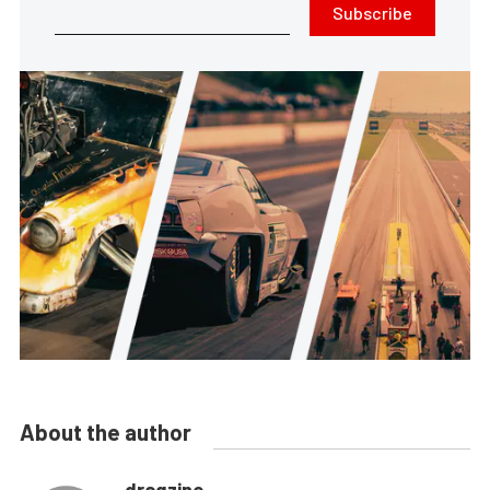
Subscribe
About the author
dragzine