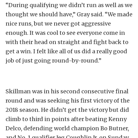
“During qualifying we didn’t run as well as we
thought we should have,” Gray said. “We made
nice runs, but we never got aggressive
enough. It was cool to see everyone come in
with their head on straight and fight back to
get a win. I felt like all of us did a really good
job of just going round-by-round.”
Skillman was in his second consecutive final
round and was seeking his first victory of the
2018 season. He didn’t get the victory but did
climb to third in points after beating Kenny
Delco, defending world champion Bo Butner,
and No. 1 qualifier Jeg Coughlin Jr. on Sunday.