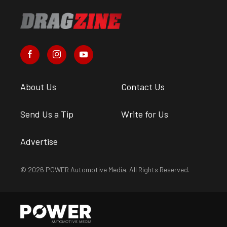
About Us
Contact Us
Send Us a Tip
Write for Us
Advertise
© 2026 POWER Automotive Media. All Rights Reserved.