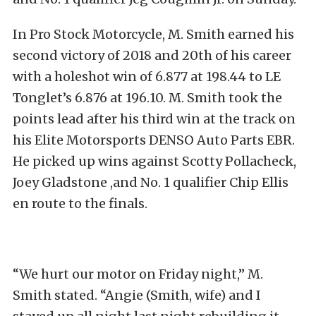
In Pro Stock Motorcycle, M. Smith earned his
second victory of 2018 and 20th of his career
with a holeshot win of 6.877 at 198.44 to LE
Tonglet’s 6.876 at 196.10. M. Smith took the
points lead after his third win at the track on
his Elite Motorsports DENSO Auto Parts EBR.
He picked up wins against Scotty Pollacheck,
Joey Gladstone ,and No. 1 qualifier Chip Ellis
en route to the finals.
“We hurt our motor on Friday night,” M.
Smith stated. “Angie (Smith, wife) and I