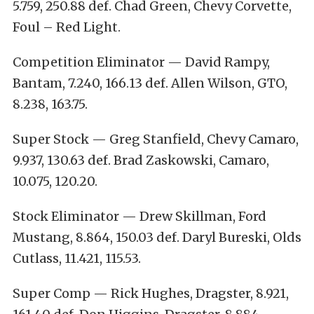
5.759, 250.88 def. Chad Green, Chevy Corvette,
Foul – Red Light.
Competition Eliminator — David Rampy,
Bantam, 7.240, 166.13 def. Allen Wilson, GTO,
8.238, 163.75.
Super Stock — Greg Stanfield, Chevy Camaro,
9.937, 130.63 def. Brad Zaskowski, Camaro,
10.075, 120.20.
Stock Eliminator — Drew Skillman, Ford
Mustang, 8.864, 150.03 def. Daryl Bureski, Olds
Cutlass, 11.421, 115.53.
Super Comp — Rick Hughes, Dragster, 8.921,