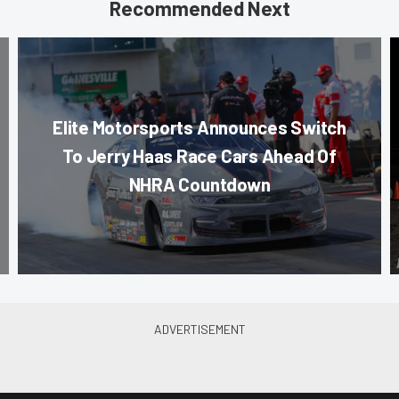
Recommended Next
Elite Motorsports Announces Switch
To Jerry Haas Race Cars Ahead Of
NHRA Countdown