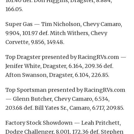
161.40 def. Don Higgins, Dragster, 8.884,
166.05.
Super Gas — Tim Nicholson, Chevy Camaro,
9.904, 101.97 def. Mitch Withers, Chevy
Corvette, 9.856, 149.48.
Top Dragster presented by RacingRVs.com —
Jenifer White, Dragster, 6.164, 209.36 def.
Afton Swanson, Dragster, 6.104, 226.85.
Top Sportsman presented by RacingRVs.com
— Glenn Butcher, Chevy Camaro, 6.534,
203.68 def. Bill Yates Sr., Camaro, 6.717, 209.85.
Factory Stock Showdown — Leah Pritchett,
Dodge Challenger, 8.001, 172.36 def. Stephen