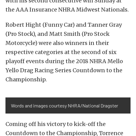
with his second consecutive win Sunday at
the AAA Insurance NHRA Midwest Nationals.
Robert Hight (Funny Car) and Tanner Gray
(Pro Stock), and Matt Smith (Pro Stock
Motorcycle) were also winners in their
respective categories at the second of six
playoff events during the 2018 NHRA Mello
Yello Drag Racing Series Countdown to the
Championship.
Words and images courtesy NHRA/National Dragster
Coming off his victory to kick-off the
Countdown to the Championship, Torrence