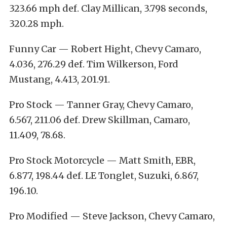
323.66 mph def. Clay Millican, 3.798 seconds,
320.28 mph.
Funny Car — Robert Hight, Chevy Camaro,
4.036, 276.29 def. Tim Wilkerson, Ford
Mustang, 4.413, 201.91.
Pro Stock — Tanner Gray, Chevy Camaro,
6.567, 211.06 def. Drew Skillman, Camaro,
11.409, 78.68.
Pro Stock Motorcycle — Matt Smith, EBR,
6.877, 198.44 def. LE Tonglet, Suzuki, 6.867,
196.10.
Pro Modified — Steve Jackson, Chevy Camaro,