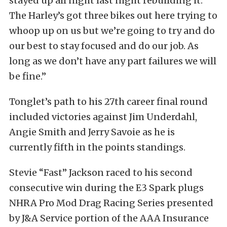
stayed up all night last night rebuilding it.
The Harley’s got three bikes out here trying to
whoop up on us but we’re going to try and do
our best to stay focused and do our job. As
long as we don’t have any part failures we will
be fine.”
Tonglet’s path to his 27th career final round
included victories against Jim Underdahl,
Angie Smith and Jerry Savoie as he is
currently fifth in the points standings.
Stevie “Fast” Jackson raced to his second
consecutive win during the E3 Spark plugs
NHRA Pro Mod Drag Racing Series presented
by J&A Service portion of the AAA Insurance