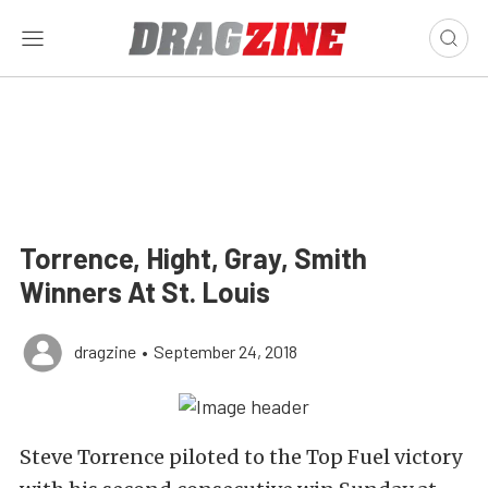
Torrence, Hight, Gray, Smith
Winners At St. Louis
dragzine
•
September 24, 2018
Steve Torrence piloted to the Top Fuel victory