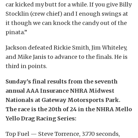
car kicked my butt for a while. If you give Billy
Stocklin (crew chief) and I enough swings at
it though we can knock the candy out of the
pinata.”
Jackson defeated Rickie Smith, Jim Whiteley,
and Mike Janis to advance to the finals. He is
third in points.
Sunday’s final results from the seventh
annual AAA Insurance NHRA Midwest
Nationals at Gateway Motorsports Park.
The race is the 20th of 24 in the NHRA Mello
Yello Drag Racing Series:
Top Fuel — Steve Torrence, 3.770 seconds,