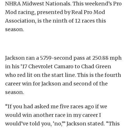
NHRA Midwest Nationals. This weekend’s Pro
Mod racing, presented by Real Pro Mod
Association, is the ninth of 12 races this
season.
Jackson ran a 5.759-second pass at 250.88 mph
in his ’17 Chevrolet Camaro to Chad Green
who red lit on the start line. This is the fourth
career win for Jackson and second of the
season.
“If you had asked me five races ago if we
would win another race in my career I
would’ve told you, ‘no,’” Jackson stated. “This