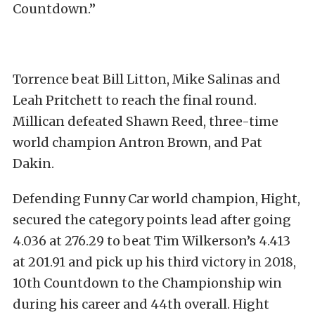
Countdown.”
Torrence beat Bill Litton, Mike Salinas and
Leah Pritchett to reach the final round.
Millican defeated Shawn Reed, three-time
world champion Antron Brown, and Pat
Dakin.
Defending Funny Car world champion, Hight,
secured the category points lead after going
4.036 at 276.29 to beat Tim Wilkerson’s 4.413
at 201.91 and pick up his third victory in 2018,
10th Countdown to the Championship win
during his career and 44th overall. Hight