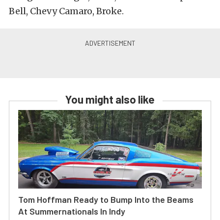
Bell, Chevy Camaro, Broke.
You might also like
Tom Hoffman Ready to Bump Into the Beams
At Summernationals In Indy