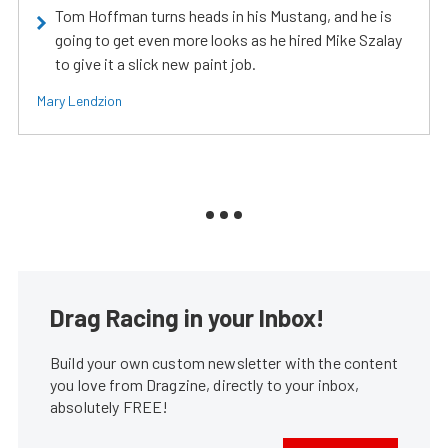
Tom Hoffman turns heads in his Mustang, and he is
going to get even more looks as he hired Mike Szalay
to give it a slick new paint job.
Mary Lendzion
Drag Racing in your Inbox!
Build your own custom newsletter with the content
you love from Dragzine, directly to your inbox,
absolutely FREE!