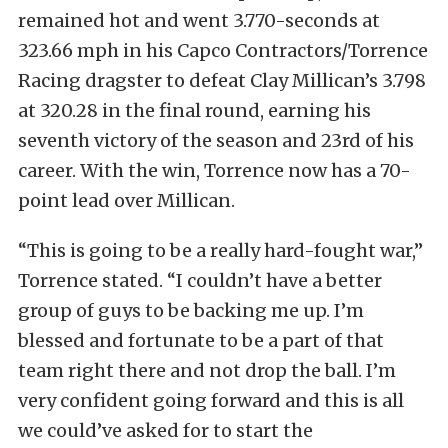
remained hot and went 3.770-seconds at
323.66 mph in his Capco Contractors/Torrence
Racing dragster to defeat Clay Millican’s 3.798
at 320.28 in the final round, earning his
seventh victory of the season and 23rd of his
career. With the win, Torrence now has a 70-
point lead over Millican.
“This is going to be a really hard-fought war,”
Torrence stated. “I couldn’t have a better
group of guys to be backing me up. I’m
blessed and fortunate to be a part of that
team right there and not drop the ball. I’m
very confident going forward and this is all
we could’ve asked for to start the