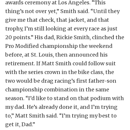
awards ceremony at Los Angeles. “This
thing’s not over yet,” Smith said. “Until they
give me that check, that jacket, and that
trophy, I’m still looking at every race as just
20 points.” His dad, Rickie Smith, clinched the
Pro Modified championship the weekend
before, at St. Louis, then announced his
retirement. If Matt Smith could follow suit
with the series crown in the bike class, the
two would be drag racing’s first father-son
championship combination in the same
season. “I’d like to stand on that podium with
my dad. He’s already done it, and I’m trying
to,” Matt Smith said. “I’m trying my best to
get it, Dad.”