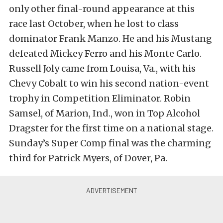
only other final-round appearance at this
race last October, when he lost to class
dominator Frank Manzo. He and his Mustang
defeated Mickey Ferro and his Monte Carlo.
Russell Joly came from Louisa, Va., with his
Chevy Cobalt to win his second nation-event
trophy in Competition Eliminator. Robin
Samsel, of Marion, Ind., won in Top Alcohol
Dragster for the first time on a national stage.
Sunday’s Super Comp final was the charming
third for Patrick Myers, of Dover, Pa.