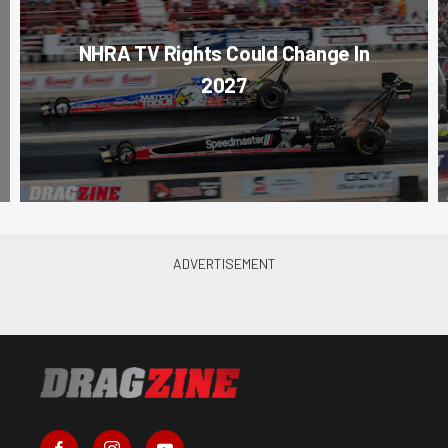
NHRA TV Rights Could Change In
2027