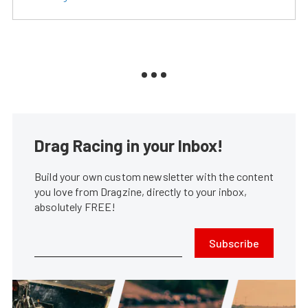
Drag Racing in your Inbox!
Build your own custom newsletter with the content
you love from Dragzine, directly to your inbox,
absolutely FREE!
Subscribe