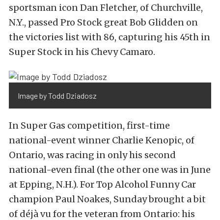
sportsman icon Dan Fletcher, of Churchville,
N.Y., passed Pro Stock great Bob Glidden on
the victories list with 86, capturing his 45th in
Super Stock in his Chevy Camaro.
Image by Todd Dziadosz
In Super Gas competition, first-time
national-event winner Charlie Kenopic, of
Ontario, was racing in only his second
national-even final (the other one was in June
at Epping, N.H.). For Top Alcohol Funny Car
champion Paul Noakes, Sunday brought a bit
of déjà vu for the veteran from Ontario: his