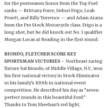
for the postseason honor from the Top Fuel
ranks — Brittany Force, Sidnei Frigo, Leah
Pruett, and Billy Torrence — and Adam Arana
from the Pro Stock Motorcycle class. Frigo is a
long shot, but he did knock out No. 1 qualifier
Morgan Lucas at Reading in the first round.
BIONDO, FLETCHER SCORE KEY
SPORTSMAN VICTORIES –
Northeast racing
fixture Sal Biondo, of Middle Village, N.Y., won
his first national victory in Stock Eliminator
in his family’s 100th in national event
competition. He described his day as “seven
perfect rounds in this beautiful Ford.”
Thanks to Tom Sheehan’s red light,