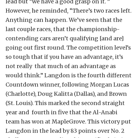
lead but “we have a good grasp on it. ”
However, he reminded, “There’s two races left.
Anything can happen. We’ve seen that the
last couple races, that the championship-
contending cars aren’t qualifying [and are]
going out first round. The competition level’s
so tough that if you have an advantage, it’s
not really that much of an advantage as
would think.” Langdon is the fourth different
Countdown winner, following Morgan Lucas
(Charlotte), Doug Kalitta (Dallas), and Brown
(St. Louis). This marked the second straight
year and fourth in five that the Al-Anabi
team has won at MapleGrove. This victory put
Langdon in the lead by 83 points over No. 2