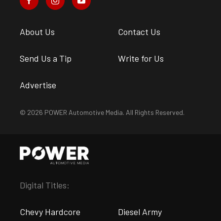
About Us
Contact Us
Send Us a Tip
Write for Us
Advertise
© 2026 POWER Automotive Media. All Rights Reserved.
Digital Titles:
Chevy Hardcore
Diesel Army