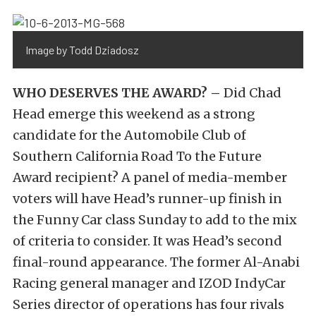
Image by Todd Dziadosz
WHO DESERVES THE AWARD? –
Did Chad
Head emerge this weekend as a strong
candidate for the Automobile Club of
Southern California Road To the Future
Award recipient? A panel of media-member
voters will have Head’s runner-up finish in
the Funny Car class Sunday to add to the mix
of criteria to consider. It was Head’s second
final-round appearance. The former Al-Anabi
Racing general manager and IZOD IndyCar
Series director of operations has four rivals