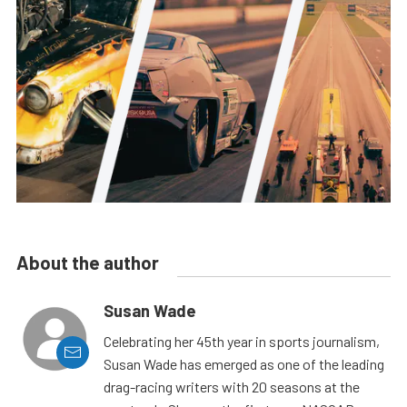
About the author
Susan Wade
Celebrating her 45th year in sports journalism,
Susan Wade has emerged as one of the leading
drag-racing writers with 20 seasons at the