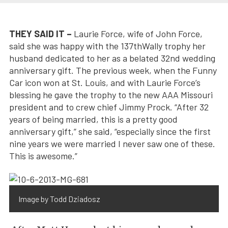
THEY SAID IT –
Laurie Force, wife of John Force,
said she was happy with the 137thWally trophy her
husband dedicated to her as a belated 32nd wedding
anniversary gift. The previous week, when the Funny
Car icon won at St. Louis, and with Laurie Force’s
blessing he gave the trophy to the new AAA Missouri
president and to crew chief Jimmy Prock. “After 32
years of being married, this is a pretty good
anniversary gift,” she said, “especially since the first
nine years we were married I never saw one of these.
This is awesome.”
Image by Todd Dziadosz