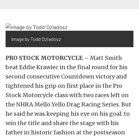
Image by Todd Dziadosz
PRO STOCK MOTORCYCLE –
Matt Smith
beat Eddie Krawiec in the final round for his
second consecutive Countdown victory and
tightened his grip on first place in the Pro
Stock Motorcycle class with two races left on
the NHRA Mello Yello Drag Racing Series. But
he said he was keeping his eye on his goal: to
win the title and share the stage with his
father in historic fashion at the postseason