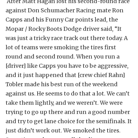
After Matt Hagan lost his second-round race
against Don Schumacher Racing mate Ron
Capps and his Funny Car points lead, the
Mopar / Rocky Boots Dodge driver said, “It
was just a tricky race track out there today. A
lot of teams were smoking the tires first
round and second round. When you run a
[driver] like Capps you have to be aggressive,
and it just happened that [crew chief Rahn]
Tobler made his best run of the weekend
against us. He seems to do that a lot. We can’t
take them lightly, and we weren’t. We were
trying to go up there and run a good number
and try to get lane choice for the semifinals. It
just didn’t work out. We smoked the tires.