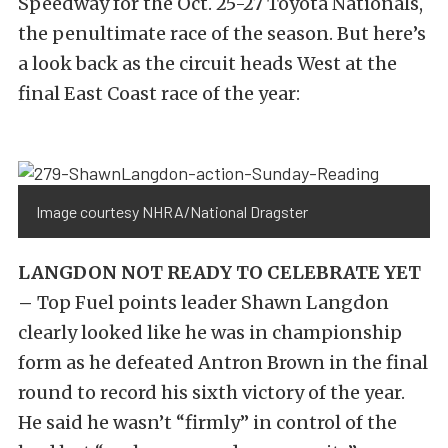
Speedway for the Oct. 25-27 Toyota Nationals,
the penultimate race of the season. But here’s
a look back as the circuit heads West at the
final East Coast race of the year:
Image courtesy NHRA/National Dragster
LANGDON NOT READY TO CELEBRATE YET
–
Top Fuel points leader Shawn Langdon
clearly looked like he was in championship
form as he defeated Antron Brown in the final
round to record his sixth victory of the year.
He said he wasn’t “firmly” in control of the