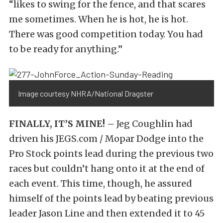
“likes to swing for the fence, and that scares
me sometimes. When he is hot, he is hot.
There was good competition today. You had
to be ready for anything.”
Image courtesy NHRA/National Dragster
FINALLY, IT’S MINE! –
Jeg Coughlin had
driven his JEGS.com / Mopar Dodge into the
Pro Stock points lead during the previous two
races but couldn’t hang onto it at the end of
each event. This time, though, he assured
himself of the points lead by beating previous
leader Jason Line and then extended it to 45