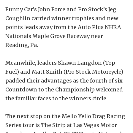
Funny Car’s John Force and Pro Stock’s Jeg
Coughlin carried winner trophies and new
points leads away from the Auto Plus NHRA
Nationals Maple Grove Raceway near
Reading, Pa.
Meanwhile, leaders Shawn Langdon (Top
Fuel) and Matt Smith (Pro Stock Motorcycle)
padded their advantages as the fourth of six
Countdown to the Championship welcomed
the familiar faces to the winners circle.
The next stop on the Mello Yello Drag Racing
Series tour is The Strip at Las Vegas Motor