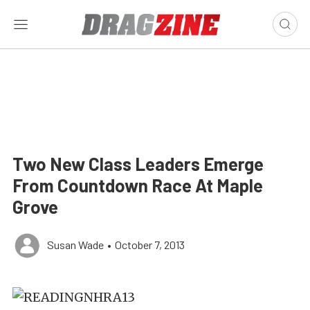
Two New Class Leaders Emerge
From Countdown Race At Maple
Grove
Susan Wade
•
October 7, 2013