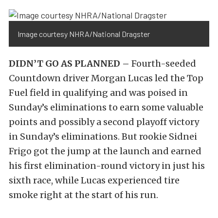
Image courtesy NHRA/National Dragster
DIDN’T GO AS PLANNED –
Fourth-seeded
Countdown driver Morgan Lucas led the Top
Fuel field in qualifying and was poised in
Sunday’s eliminations to earn some valuable
points and possibly a second playoff victory
in Sunday’s eliminations. But rookie Sidnei
Frigo got the jump at the launch and earned
his first elimination-round victory in just his
sixth race, while Lucas experienced tire
smoke right at the start of his run.