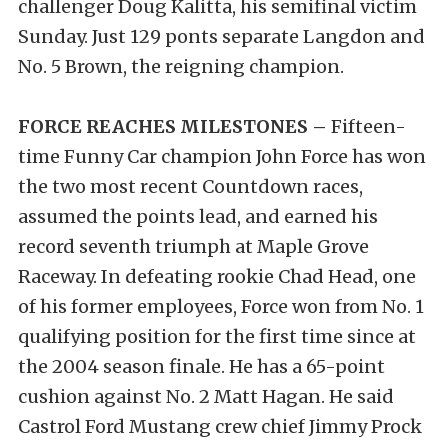
challenger Doug Kalitta, his semifinal victim
Sunday. Just 129 ponts separate Langdon and
No. 5 Brown, the reigning champion.
FORCE REACHES MILESTONES –
Fifteen-
time Funny Car champion John Force has won
the two most recent Countdown races,
assumed the points lead, and earned his
record seventh triumph at Maple Grove
Raceway. In defeating rookie Chad Head, one
of his former employees, Force won from No. 1
qualifying position for the first time since at
the 2004 season finale. He has a 65-point
cushion against No. 2 Matt Hagan. He said
Castrol Ford Mustang crew chief Jimmy Prock