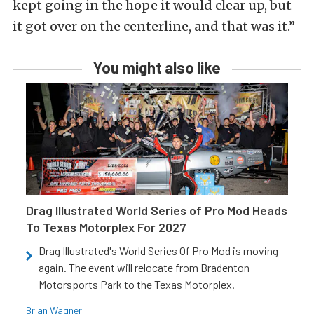
kept going in the hope it would clear up, but
it got over on the centerline, and that was it.”
You might also like
Drag Illustrated World Series of Pro Mod Heads
To Texas Motorplex For 2027
Drag Illustrated's World Series Of Pro Mod is moving
again. The event will relocate from Bradenton
Motorsports Park to the Texas Motorplex.
Brian Wagner