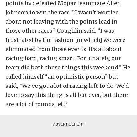
points by defeated Mopar teammate Allen
Johnson to win the race. “I wasn’t worried
about not leaving with the points lead in
those other races,” Coughlin said. “I was
frustrated by the fashion [in which] we were
eliminated from those events. It’s all about
racing hard, racing smart. Fortunately, our
team did both those things this weekend.” He
called himself “an optimistic person” but
said, “We’ve got a lot of racing left to do. We’d
love to say this thing is all but over, but there
are a lot of rounds left.”