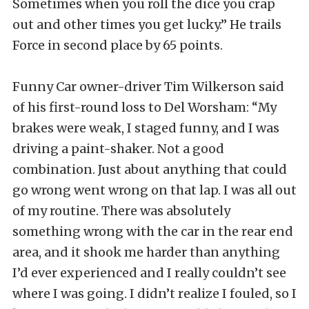
Sometimes when you roll the dice you crap
out and other times you get lucky.” He trails
Force in second place by 65 points.
Funny Car owner-driver Tim Wilkerson said
of his first-round loss to Del Worsham: “My
brakes were weak, I staged funny, and I was
driving a paint-shaker. Not a good
combination. Just about anything that could
go wrong went wrong on that lap. I was all out
of my routine. There was absolutely
something wrong with the car in the rear end
area, and it shook me harder than anything
I’d ever experienced and I really couldn’t see
where I was going. I didn’t realize I fouled, so I