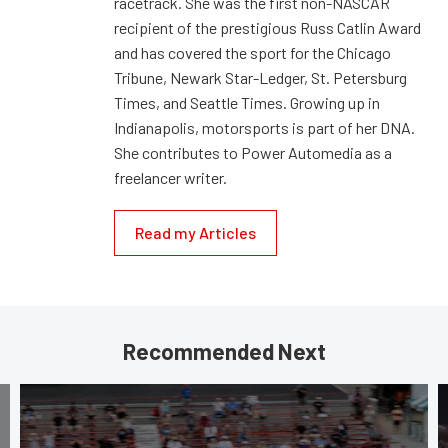
racetrack. She was the first non-NASCAR
recipient of the prestigious Russ Catlin Award
and has covered the sport for the Chicago
Tribune, Newark Star-Ledger, St. Petersburg
Times, and Seattle Times. Growing up in
Indianapolis, motorsports is part of her DNA.
She contributes to Power Automedia as a
freelancer writer.
Read my Articles
Recommended Next