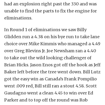
had an explosion right past the 330 and was
unable to find the parts to fix the engine for
eliminations.
In Round 1 of eliminations we saw Billy
Glidden run a 4.38 on his bye run to take lane
choice over Mike Kimmis who managed a 4.49
over Greg Blevins Jr. Joe Newsham ran a 4.40
to take out the wild looking challenger of
Brian Hicks. Jason Enos got off the hook as Jeff
Baker left before the tree went down. Bill Lutz
got the easy win as Canada’s Frank Pompilio
went .009 red, Bill still ran a stout 4.58. Scott
Gaudagno went a clean 4.45 to win over Ed
Parker and to top off the round was Rob