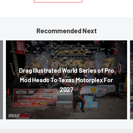
Recommended Next
Drag Illustrated World Series of Pro
Mod Heads To Texas Motorplex For
2027