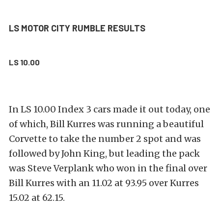
LS MOTOR CITY RUMBLE RESULTS
LS 10.00
In LS 10.00 Index 3 cars made it out today, one
of which, Bill Kurres was running a beautiful
Corvette to take the number 2 spot and was
followed by John King, but leading the pack
was Steve Verplank who won in the final over
Bill Kurres with an 11.02 at 93.95 over Kurres
15.02 at 62.15.