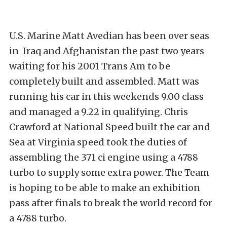
U.S. Marine Matt Avedian has been over seas
in Iraq and Afghanistan the past two years
waiting for his 2001 Trans Am to be
completely built and assembled. Matt was
running his car in this weekends 9.00 class
and managed a 9.22 in qualifying. Chris
Crawford at National Speed built the car and
Sea at Virginia speed took the duties of
assembling the 371 ci engine using a 4788
turbo to supply some extra power. The Team
is hoping to be able to make an exhibition
pass after finals to break the world record for
a 4788 turbo.