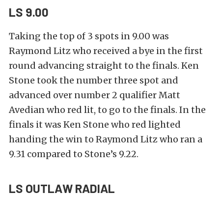
LS 9.00
Taking the top of 3 spots in 9.00 was
Raymond Litz who received a bye in the first
round advancing straight to the finals. Ken
Stone took the number three spot and
advanced over number 2 qualifier Matt
Avedian who red lit, to go to the finals. In the
finals it was Ken Stone who red lighted
handing the win to Raymond Litz who ran a
9.31 compared to Stone’s 9.22.
LS OUTLAW RADIAL