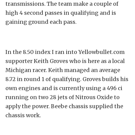
transmissions. The team make a couple of
high 4 second passes in qualifying and is
gaining ground each pass.
In the 8.50 index I ran into Yellowbullet.com
supporter Keith Groves who is here as a local
Michigan racer. Keith managed an average
8.72 in round 1 of qualifying. Groves builds his
own engines and is currently using a 496 ci
running on two 28 jets of Nitrous Oxide to
apply the power. Beebe chassis supplied the
chassis work.