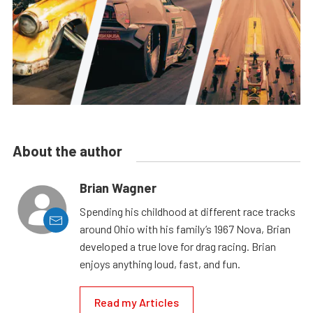
About the author
Brian Wagner
Spending his childhood at different race tracks
around Ohio with his family’s 1967 Nova, Brian
developed a true love for drag racing. Brian
enjoys anything loud, fast, and fun.
Read my Articles