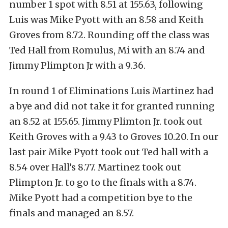
number 1 spot with 8.51 at 155.63, following
Luis was Mike Pyott with an 8.58 and Keith
Groves from 8.72. Rounding off the class was
Ted Hall from Romulus, Mi with an 8.74 and
Jimmy Plimpton Jr with a 9.36.
In round 1 of Eliminations Luis Martinez had
a bye and did not take it for granted running
an 8.52 at 155.65. Jimmy Plimton Jr. took out
Keith Groves with a 9.43 to Groves 10.20. In our
last pair Mike Pyott took out Ted hall with a
8.54 over Hall’s 8.77. Martinez took out
Plimpton Jr. to go to the finals with a 8.74.
Mike Pyott had a competition bye to the
finals and managed an 8.57.