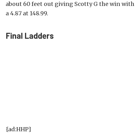
about 60 feet out giving Scotty G the win with
a 4.87 at 148.99.
Final Ladders
{ad:HHP}