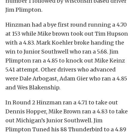
number 1 followed by Wisconsin based driver
Jim Plimpton.
Hinzman had a bye first round running a 4.70
at 153 while Mike brown took out Tim Hupson
with a 4.83. Mark Koehler broke handing the
win to Junior Southwell who ran a 5.68. Jim
Plimpton ran a 4.85 to knock out Mike Keinz
5.41 attempt. Other drivers who advanced
were Dale Arbogast, Adam Gier who ran a 4.85
and Wes Blakenship.
In Round 2 Hinzman ran a 4.71 to take out
Dennis Hopper, Mike Brown ran a 4.83 to take
out Michigan’s Junior Southwell. Jim
Plimpton Tuned his 88 Thunderbird to a 4.89