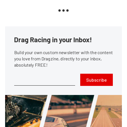
Drag Racing in your Inbox!
Build your own custom newsletter with the content
you love from Dragzine, directly to your inbox,
absolutely FREE!
Subscribe