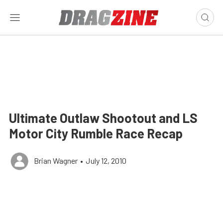
Ultimate Outlaw Shootout and LS
Motor City Rumble Race Recap
Brian Wagner
•
July 12, 2010