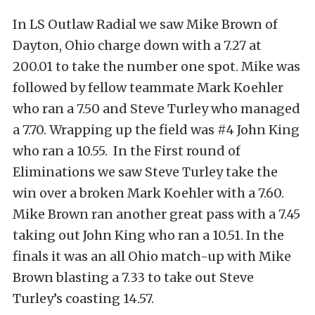
In LS Outlaw Radial we saw Mike Brown of
Dayton, Ohio charge down with a 7.27 at
200.01 to take the number one spot. Mike was
followed by fellow teammate Mark Koehler
who ran a 7.50 and Steve Turley who managed
a 7.70. Wrapping up the field was #4 John King
who ran a 10.55. In the First round of
Eliminations we saw Steve Turley take the
win over a broken Mark Koehler with a 7.60.
Mike Brown ran another great pass with a 7.45
taking out John King who ran a 10.51. In the
finals it was an all Ohio match-up with Mike
Brown blasting a 7.33 to take out Steve
Turley’s coasting 14.57.