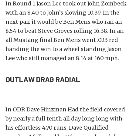
In Round 1 Jason Lee took out John Zombeck
with an 8.40 to John’s slowing 10.39. In the
next pair it would be Ben Mens who ran an
8.54 to beat Steve Groves rolling 16.38. In an
all Mustang final Ben Mens went .023 red
handing the win to a wheel standing Jason
Lee who still managed an 8.14 at 160 mph.
OUTLAW DRAG RADIAL
In ODR Dave Hinzman Had the field covered
by nearly a full tenth all day long long with
his effortless 4.70 runs. Dave Qualified