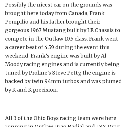
Possibly the nicest car on the grounds was
brought here today from Canada, Frank
Pompilio and his father brought their
gorgeous 1967 Mustang built by LE Chassis to
compete in the Outlaw 10.5 class. Frank went
a career best of 4.59 during the event this
weekend. Frank’s engine was built by Al
Moody racing engines and is currently being
tuned by Proline’s Steve Petty, the engine is
backed by twin 94mm turbos and was plumed
by K and K precision.
All 3 of the Ohio Boys racing team were here
running in Outlaw Drag Radial and LSX Drag