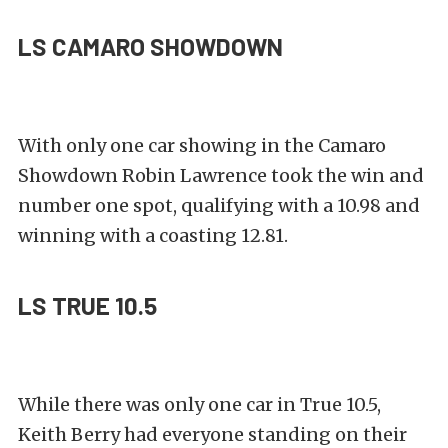
LS CAMARO SHOWDOWN
With only one car showing in the Camaro
Showdown Robin Lawrence took the win and
number one spot, qualifying with a 10.98 and
winning with a coasting 12.81.
LS TRUE 10.5
While there was only one car in True 10.5,
Keith Berry had everyone standing on their