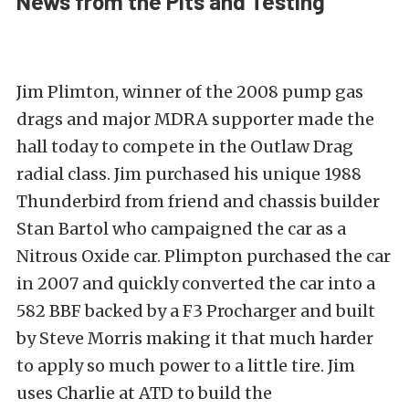
News from the Pits and Testing
Jim Plimton, winner of the 2008 pump gas
drags and major MDRA supporter made the
hall today to compete in the Outlaw Drag
radial class. Jim purchased his unique 1988
Thunderbird from friend and chassis builder
Stan Bartol who campaigned the car as a
Nitrous Oxide car. Plimpton purchased the car
in 2007 and quickly converted the car into a
582 BBF backed by a F3 Procharger and built
by Steve Morris making it that much harder
to apply so much power to a little tire. Jim
uses Charlie at ATD to build the