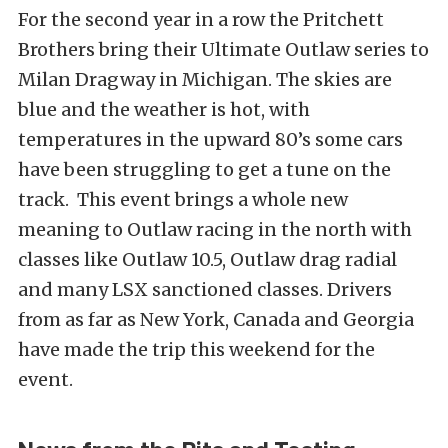
For the second year in a row the Pritchett
Brothers bring their Ultimate Outlaw series to
Milan Dragway in Michigan. The skies are
blue and the weather is hot, with
temperatures in the upward 80’s some cars
have been struggling to get a tune on the
track. This event brings a whole new
meaning to Outlaw racing in the north with
classes like Outlaw 10.5, Outlaw drag radial
and many LSX sanctioned classes. Drivers
from as far as New York, Canada and Georgia
have made the trip this weekend for the
event.