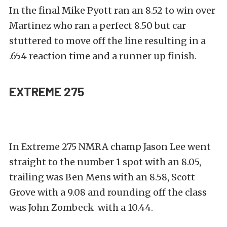
In the final Mike Pyott ran an 8.52 to win over
Martinez who ran a perfect 8.50 but car
stuttered to move off the line resulting in a
.654 reaction time and a runner up finish.
EXTREME 275
In Extreme 275 NMRA champ Jason Lee went
straight to the number 1 spot with an 8.05,
trailing was Ben Mens with an 8.58, Scott
Grove with a 9.08 and rounding off the class
was John Zombeck with a 10.44.