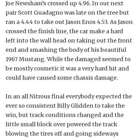
Joe Newsham’s crossed up 4.96. In our next
pair Scott Guadagno was late on the tree but
ran a 4.44 to take out Jason Enos 4.53. As Jason
crossed the finish line, the car make a hard
left into the wall head on taking out the front
end and smashing the body of his beautiful
1967 Mustang. While the damaged seemed to
be mostly cosmetic it was a very hard hit and
could have caused some chassis damage.
In an all Nitrous final everybody expected the
ever so consistent Billy Glidden to take the
win, but track conditions changed and the
little small block over powered the track
blowing the tires off and going sideways