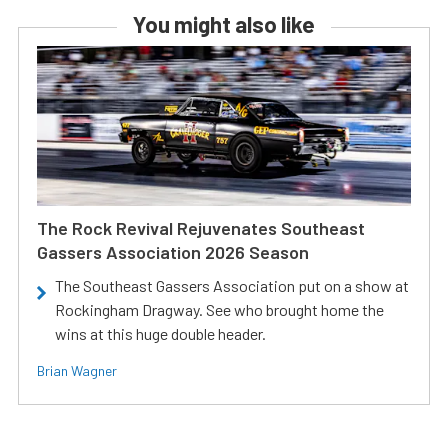
You might also like
The Rock Revival Rejuvenates Southeast
Gassers Association 2026 Season
The Southeast Gassers Association put on a show at
Rockingham Dragway. See who brought home the
wins at this huge double header.
Brian Wagner