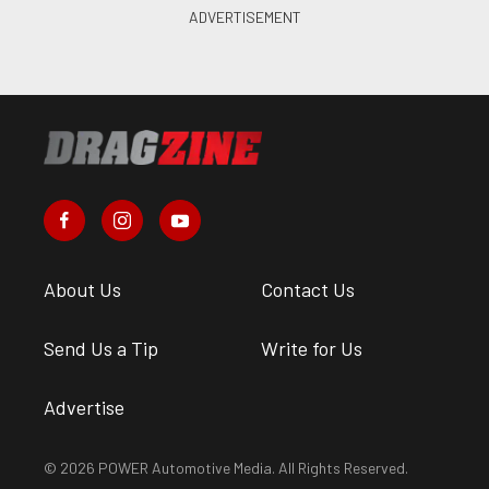
About Us
Contact Us
Send Us a Tip
Write for Us
Advertise
© 2026 POWER Automotive Media. All Rights Reserved.