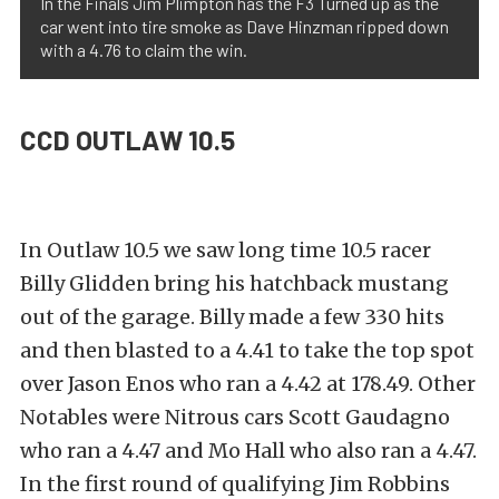
In the Finals Jim Plimpton has the F3 Turned up as the
car went into tire smoke as Dave Hinzman ripped down
with a 4.76 to claim the win.
CCD OUTLAW 10.5
In Outlaw 10.5 we saw long time 10.5 racer
Billy Glidden bring his hatchback mustang
out of the garage. Billy made a few 330 hits
and then blasted to a 4.41 to take the top spot
over Jason Enos who ran a 4.42 at 178.49. Other
Notables were Nitrous cars Scott Gaudagno
who ran a 4.47 and Mo Hall who also ran a 4.47.
In the first round of qualifying Jim Robbins