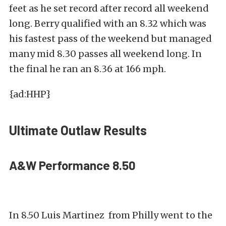
feet as he set record after record all weekend
long. Berry qualified with an 8.32 which was
his fastest pass of the weekend but managed
many mid 8.30 passes all weekend long. In
the final he ran an 8.36 at 166 mph.
{ad:HHP}
Ultimate Outlaw Results
A&W Performance 8.50
In 8.50 Luis Martinez from Philly went to the