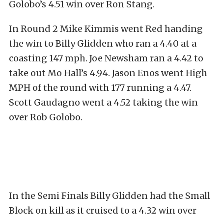
Golobo’s 4.51 win over Ron Stang.
In Round 2 Mike Kimmis went Red handing
the win to Billy Glidden who ran a 4.40 at a
coasting 147 mph. Joe Newsham ran a 4.42 to
take out Mo Hall’s 4.94. Jason Enos went High
MPH of the round with 177 running a 4.47.
Scott Gaudagno went a 4.52 taking the win
over Rob Golobo.
In the Semi Finals Billy Glidden had the Small
Block on kill as it cruised to a 4.32 win over