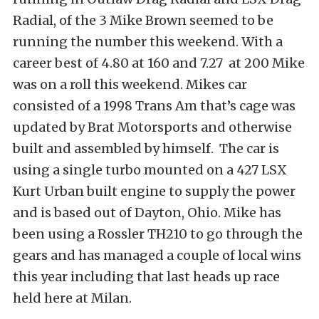
Radial, of the 3 Mike Brown seemed to be
running the number this weekend. With a
career best of 4.80 at 160 and 7.27 at 200 Mike
was on a roll this weekend. Mikes car
consisted of a 1998 Trans Am that’s cage was
updated by Brat Motorsports and otherwise
built and assembled by himself. The car is
using a single turbo mounted on a 427 LSX
Kurt Urban built engine to supply the power
and is based out of Dayton, Ohio. Mike has
been using a Rossler TH210 to go through the
gears and has managed a couple of local wins
this year including that last heads up race
held here at Milan.