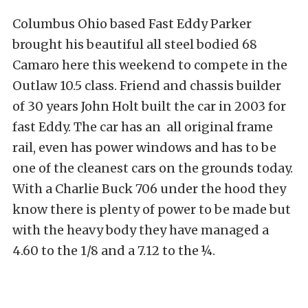
Columbus Ohio based Fast Eddy Parker
brought his beautiful all steel bodied 68
Camaro here this weekend to compete in the
Outlaw 10.5 class. Friend and chassis builder
of 30 years John Holt built the car in 2003 for
fast Eddy. The car has an all original frame
rail, even has power windows and has to be
one of the cleanest cars on the grounds today.
With a Charlie Buck 706 under the hood they
know there is plenty of power to be made but
with the heavy body they have managed a
4.60 to the 1/8 and a 7.12 to the ¼.