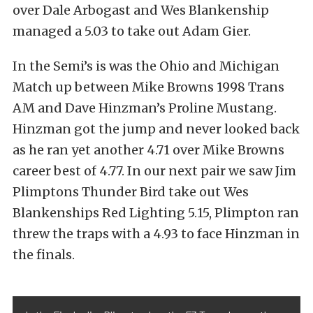
over Dale Arbogast and Wes Blankenship
managed a 5.03 to take out Adam Gier.
In the Semi’s is was the Ohio and Michigan
Match up between Mike Browns 1998 Trans
AM and Dave Hinzman’s Proline Mustang.
Hinzman got the jump and never looked back
as he ran yet another 4.71 over Mike Browns
career best of 4.77. In our next pair we saw Jim
Plimptons Thunder Bird take out Wes
Blankenships Red Lighting 5.15, Plimpton ran
threw the traps with a 4.93 to face Hinzman in
the finals.