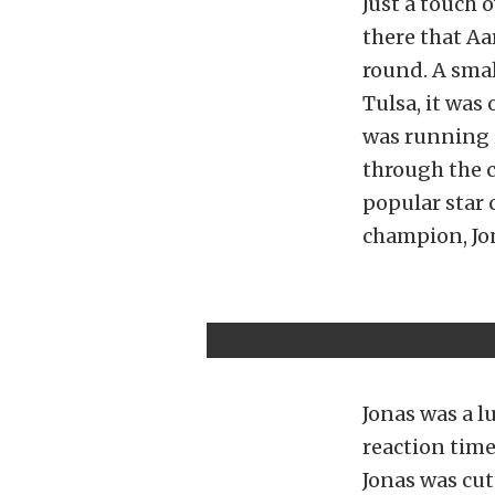
Just a touch 
there that Aa
round. A smal
Tulsa, it was
was running 
through the 
popular star
champion, Jon
Jonas was a 
reaction time
Jonas was cu