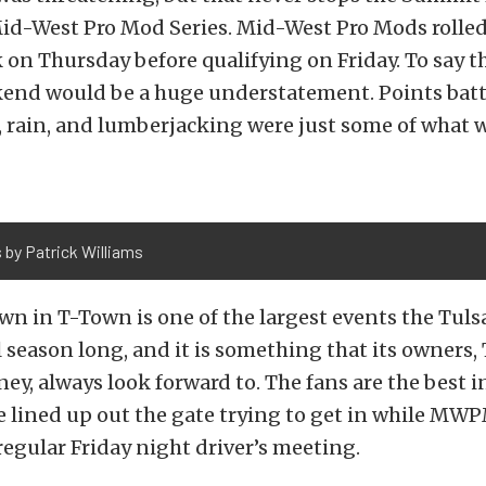
d-West Pro Mod Series. Mid-West Pro Mods rolled
on Thursday before qualifying on Friday. To say t
ekend would be a huge understatement. Points batt
 rain, and lumberjacking were just some of what 
 by Patrick Williams
n in T-Town is one of the largest events the Tul
l season long, and it is something that its owners
ey, always look forward to. The fans are the best i
e lined up out the gate trying to get in while MW
regular Friday night driver’s meeting.