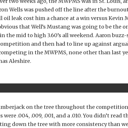
over two weeks ago, the MWPMS was in St. Louis, a
ron Wells was pushed off the line after the burnout
l oil leak cost him a chance at a win versus Kevin
 obvious that Well’s Mustang was going to be the on
in the mid to high 3.60’s all weekend. Aaron buzz
competition and then had to line up against argua
 competing in the MWPMS, none other than last ye
as Aleshire.
lumberjack on the tree throughout the competitio
s were .004, .009, .001, and a .010. You didn’t read
tting down the tree with more consistency than we