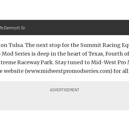
McDermott Sr.
p on Tulsa. The next stop for the Summit Racing 
Mod Series is deep in the heart of Texas, Fourth of
treme Raceway Park. Stay tuned to Mid-West Pro 
e website (www.midwestpromodseries.com) for all t