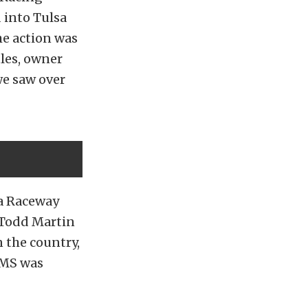
 into Tulsa
he action was
les, owner
we saw over
sa Raceway
, Todd Martin
n the country,
PMS was