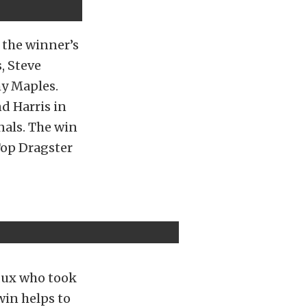
n the winner’s
, Steve
my Maples.
d Harris in
nals. The win
Top Dragster
dux who took
win helps to