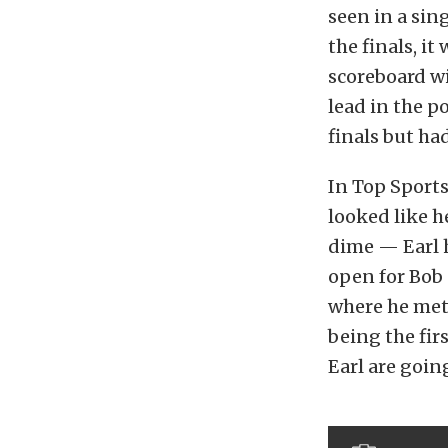
seen in a sin
the finals, it
scoreboard wi
lead in the p
finals but ha
In Top Sports
looked like h
dime — Earl h
open for Bob 
where he met 
being the fi
Earl are going