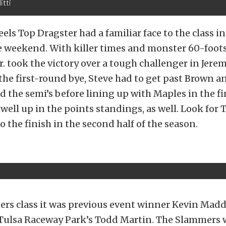
itti
els Top Dragster had a familiar face to the class i
he weekend. With killer times and monster 60-foots
 took the victory over a tough challenger in Jere
the first-round bye, Steve had to get past Brown an
 the semi’s before lining up with Maples in the fi
well up in the points standings, as well. Look for 
to the finish in the second half of the season.
ers class it was previous event winner Kevin Mad
 Tulsa Raceway Park’s Todd Martin. The Slammers 