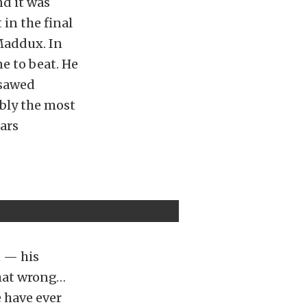
nd it was
 in the final
 Maddux. In
e to beat. He
-sawed
bly the most
ars
n — his
 that wrong…
 have ever