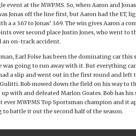
gle event at the MWPMS. So, when Aaron and Jonas
 was Jonas off the line first, but Aaron had the ET, l
th a a 3.67 to Jonas’ 3.69. The win gives Aaron a 
oints over second place Justin Jones, who went to t
d an on-track accident.
man, Earl Folse has been the dominating car this s
e was going to run away with it. But everything ca
ad a slip and went out in the first round and left 
Gulitti. Bob mowed down the field on his way to the
up with and defeated Marlon Goates. Bob has his 
rst ever MWPMS Top Sportsman champion and it a
 to battle it out the second half of the season.