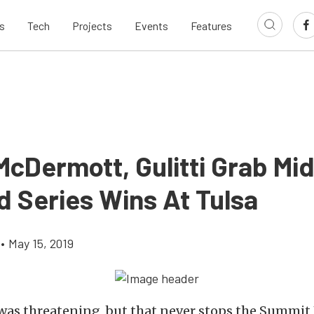
s
Tech
Projects
Events
Features
 McDermott, Gulitti Grab Mi
d Series Wins At Tulsa
•
May 15, 2019
was threatening, but that never stops the Summit