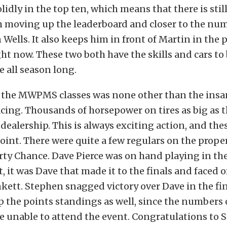
lidly in the top ten, which means that there is still
m moving up the leaderboard and closer to the nu
 Wells. It also keeps him in front of Martin in the 
ht now. These two both have the skills and cars to 
e all season long.
the MWPMS classes was none other than the insani
acing. Thousands of horsepower on tires as big as 
 dealership. This is always exciting action, and the
oint. There were quite a few regulars on the proper
ty Chance. Dave Pierce was on hand playing in the
ct, it was Dave that made it to the finals and faced 
ett. Stephen snagged victory over Dave in the fina
p the points standings as well, since the numbers
e unable to attend the event. Congratulations to