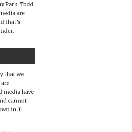
ay Park. Todd
 media are
d that’s
under.
y that we
 are
nd media have
 and cannot
own in T-