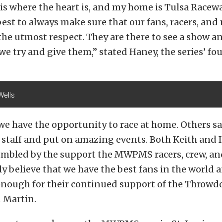
is where the heart is, and my home is Tulsa Racew
best to always make sure that our fans, racers, and
the utmost respect. They are there to see a show an
we try and give them,” stated Haney, the series’ fo
Wells
we have the opportunity to race at home. Others sa
 staff and put on amazing events. Both Keith and I
umbled by the support the MWPMS racers, crew, a
ally believe that we have the best fans in the world
nough for their continued support of the Throwd
 Martin.