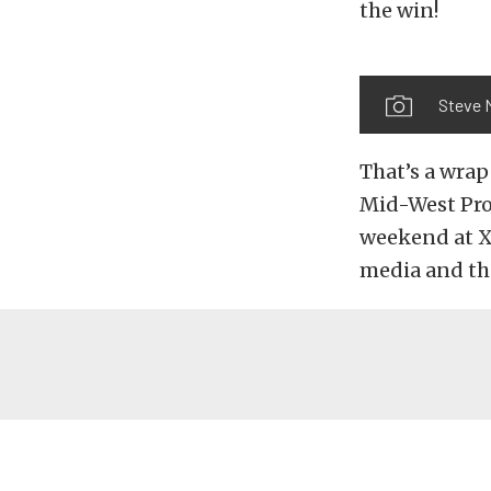
the win!
Steve 
That’s a wra
Mid-West Pro 
weekend at X
media and th