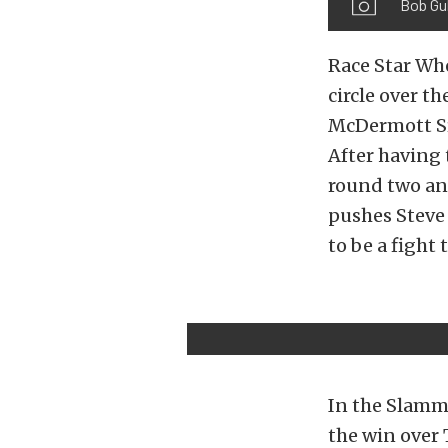
Bob Gul
Race Star Whe
circle over t
McDermott Sr.
After having 
round two and
pushes Steve 
to be a fight 
In the Slamm
the win over