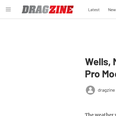
Latest
New
Wells,
Pro Mo
dragzine
The weather 