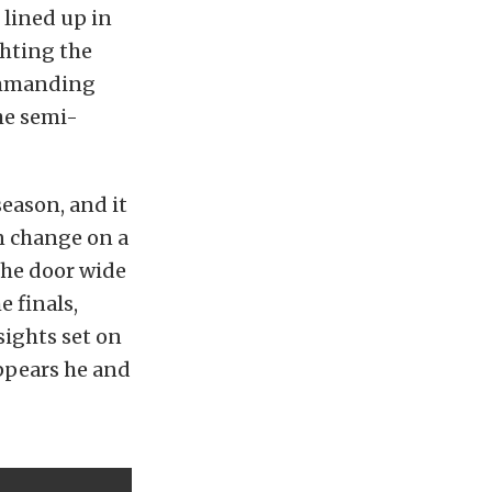
 lined up in
ighting the
commanding
he semi-
eason, and it
n change on a
the door wide
 finals,
sights set on
ppears he and