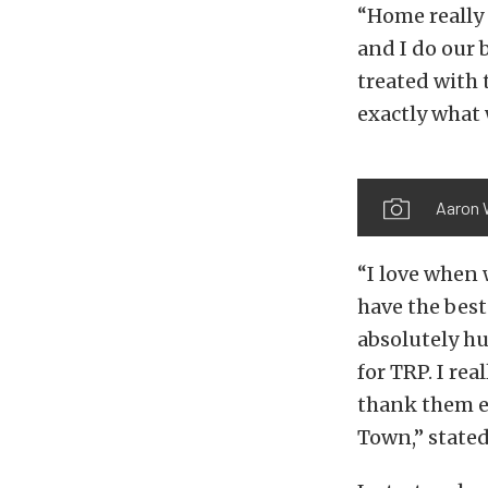
“Home really 
and I do our 
treated with 
exactly what 
Aaron 
“I love when 
have the best
absolutely h
for TRP. I re
thank them e
Town,” stated