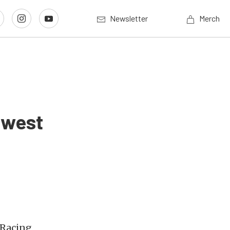
Newsletter
Merch
dwest
 Racing