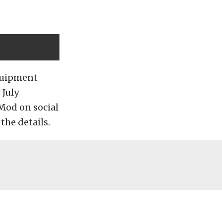
Equipment
 July
Mod on social
he details.