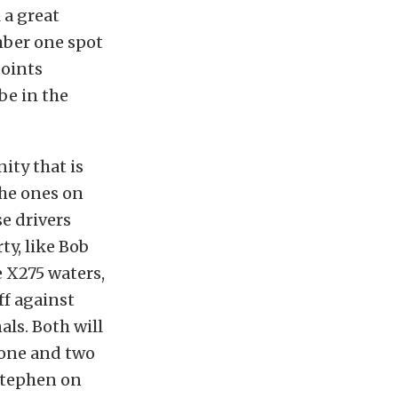
 a great
mber one spot
points
be in the
ty that is
the ones on
se drivers
ty, like Bob
 X275 waters,
off against
ls. Both will
 one and two
 Stephen on