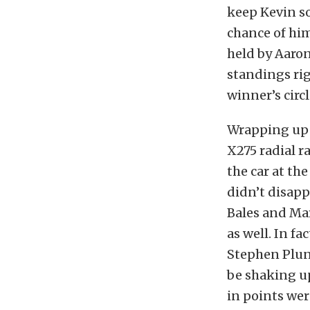
keep Kevin so
chance of hi
held by Aaron
standings rig
winner’s circl
Wrapping up 
X275 radial r
the car at the
didn’t disapp
Bales and Mar
as well. In fa
Stephen Plunk
be shaking u
in points wer