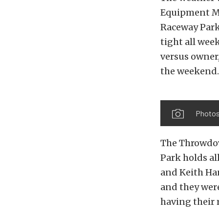
Equipment Mi
Raceway Park 
tight all we
versus owner,
the weekend.
Photos
The Throwdow
Park holds al
and Keith Han
and they wer
having their 