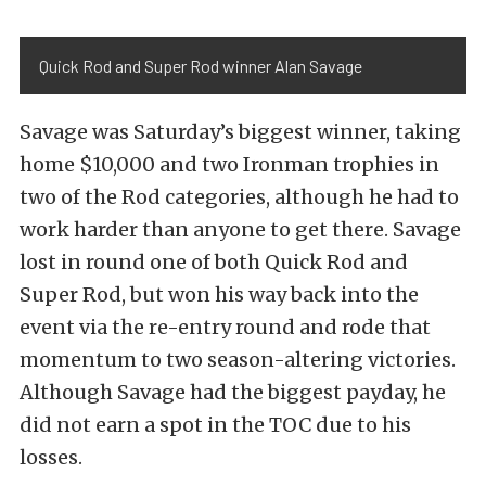
Quick Rod and Super Rod winner Alan Savage
Savage was Saturday’s biggest winner, taking
home $10,000 and two Ironman trophies in
two of the Rod categories, although he had to
work harder than anyone to get there. Savage
lost in round one of both Quick Rod and
Super Rod, but won his way back into the
event via the re-entry round and rode that
momentum to two season-altering victories.
Although Savage had the biggest payday, he
did not earn a spot in the TOC due to his
losses.