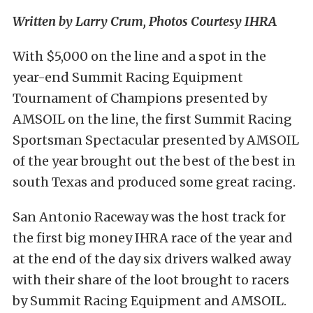
Written by Larry Crum, Photos Courtesy IHRA
With $5,000 on the line and a spot in the
year-end Summit Racing Equipment
Tournament of Champions presented by
AMSOIL on the line, the first Summit Racing
Sportsman Spectacular presented by AMSOIL
of the year brought out the best of the best in
south Texas and produced some great racing.
San Antonio Raceway was the host track for
the first big money IHRA race of the year and
at the end of the day six drivers walked away
with their share of the loot brought to racers
by Summit Racing Equipment and AMSOIL.