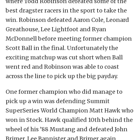
where Todd Robinson defeated some of the
best dragster racers in the sport to take the
win. Robinson defeated Aaron Cole, Leonard
Greathouse, Lee Lightfoot and Ryan
McDonnell before meeting former champion
Scott Ball in the final. Unfortunately the
exciting matchup was cut short when Ball
went red and Robinson was able to coast
across the line to pick up the big payday.
One former champion who did manage to
pick up a win was defending Summit
SuperSeries World Champion Matt Hawk who
won in Stock. Hawk qualified 10th behind the
wheel of his ’88 Mustang and defeated John
Brimer, Lee Bannister and Brimer again