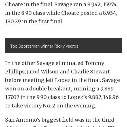
Choate in the final. Savage ran a 8.942, 159.74
in the 8.90 class while Choate posted a 8.934,
180.29 in the first final.
Top Sportsman winner Ricky Vedros
In the other Savage eliminated Tommy
Phillips, Jarod Wilson and Charlie Stewart
before meeting Jeff Lopez in the final. Savage
won on a double breakout, running a 9.889,
157.07 in the 9.90 class to Lopez’s 9.887, 148.96
to take victory No. 2 on the evening.
San Antonio’s biggest field was in the third