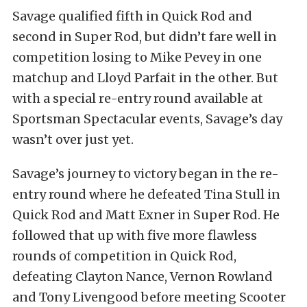
Savage qualified fifth in Quick Rod and
second in Super Rod, but didn’t fare well in
competition losing to Mike Pevey in one
matchup and Lloyd Parfait in the other. But
with a special re-entry round available at
Sportsman Spectacular events, Savage’s day
wasn’t over just yet.
Savage’s journey to victory began in the re-
entry round where he defeated Tina Stull in
Quick Rod and Matt Exner in Super Rod. He
followed that up with five more flawless
rounds of competition in Quick Rod,
defeating Clayton Nance, Vernon Rowland
and Tony Livengood before meeting Scooter