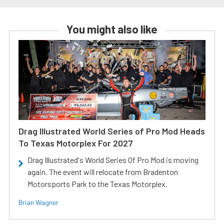
You might also like
Drag Illustrated World Series of Pro Mod Heads
To Texas Motorplex For 2027
Drag Illustrated's World Series Of Pro Mod is moving
again. The event will relocate from Bradenton
Motorsports Park to the Texas Motorplex.
Brian Wagner