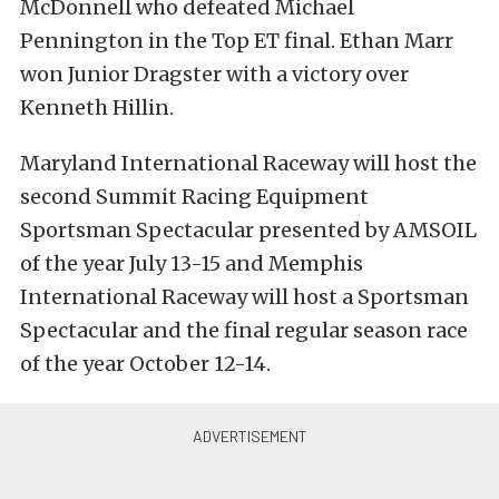
McDonnell who defeated Michael
Pennington in the Top ET final. Ethan Marr
won Junior Dragster with a victory over
Kenneth Hillin.
Maryland International Raceway will host the
second Summit Racing Equipment
Sportsman Spectacular presented by AMSOIL
of the year July 13-15 and Memphis
International Raceway will host a Sportsman
Spectacular and the final regular season race
of the year October 12-14.