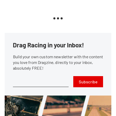
Drag Racing in your Inbox!
Build your own custom newsletter with the content
you love from Dragzine, directly to your inbox,
absolutely FREE!
Subscribe