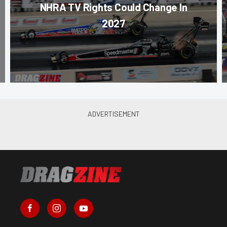
NHRA TV Rights Could Change In
2027