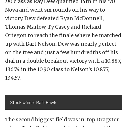
.90 class as Ray Dew qualified 14th in his ’70
Nova and went six rounds on his way to
victory. Dew defeated Ryan McDonnell,
Thomas Marlow, Ty Casey and Richard
Ortegon to reach the finale where he matched
up with Bart Nelson. Dew was nearly perfect
on the tree and just a few hundredths off his
dial in a double breakout victory with a 10.887,
136.74 in the 10.90 class to Nelson’s 10.877,
134.57.
Stock winner Matt Hawk
The second biggest field was in Top Dragster