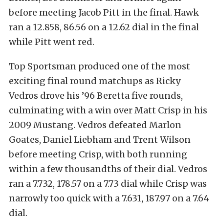
before meeting Jacob Pitt in the final. Hawk
ran a 12.858, 86.56 on a 12.62 dial in the final
while Pitt went red.
Top Sportsman produced one of the most
exciting final round matchups as Ricky
Vedros drove his ’96 Beretta five rounds,
culminating with a win over Matt Crisp in his
2009 Mustang. Vedros defeated Marlon
Goates, Daniel Liebham and Trent Wilson
before meeting Crisp, with both running
within a few thousandths of their dial. Vedros
ran a 7.732, 178.57 on a 7.73 dial while Crisp was
narrowly too quick with a 7.631, 187.97 on a 7.64
dial.