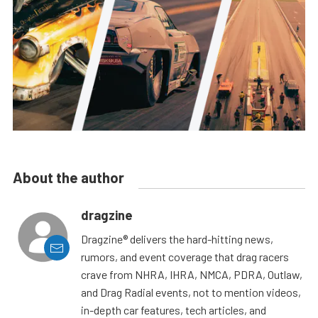
About the author
dragzine
Dragzine® delivers the hard-hitting news,
rumors, and event coverage that drag racers
crave from NHRA, IHRA, NMCA, PDRA, Outlaw,
and Drag Radial events, not to mention videos,
in-depth car features, tech articles, and