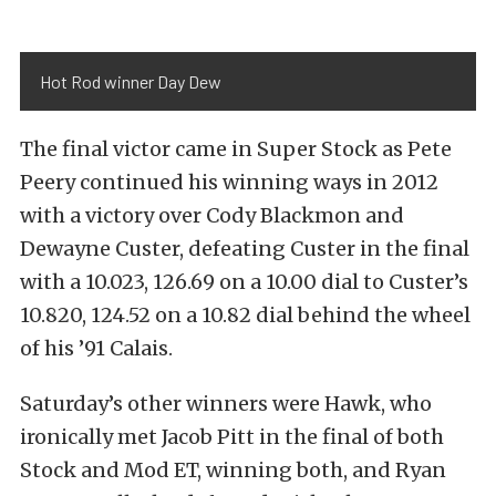
Hot Rod winner Day Dew
The final victor came in Super Stock as Pete
Peery continued his winning ways in 2012
with a victory over Cody Blackmon and
Dewayne Custer, defeating Custer in the final
with a 10.023, 126.69 on a 10.00 dial to Custer’s
10.820, 124.52 on a 10.82 dial behind the wheel
of his ’91 Calais.
Saturday’s other winners were Hawk, who
ironically met Jacob Pitt in the final of both
Stock and Mod ET, winning both, and Ryan