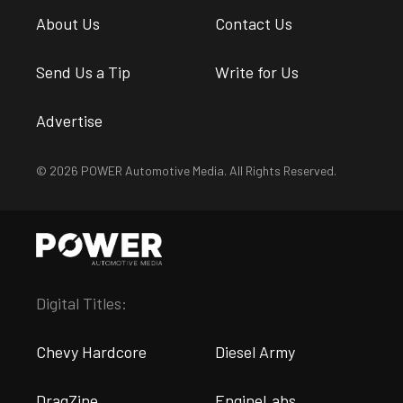
About Us
Contact Us
Send Us a Tip
Write for Us
Advertise
© 2026 POWER Automotive Media. All Rights Reserved.
Digital Titles:
Chevy Hardcore
Diesel Army
DragZine
EngineLabs