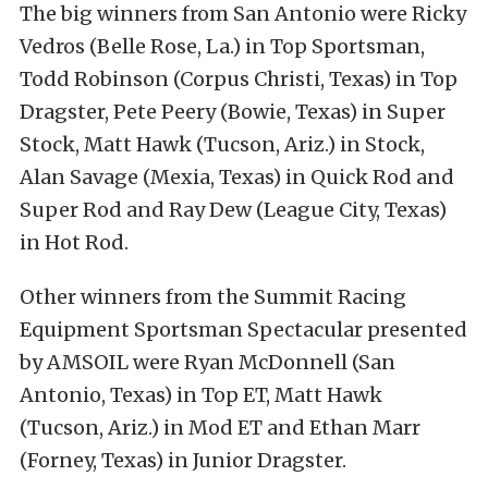
The big winners from San Antonio were Ricky
Vedros (Belle Rose, La.) in Top Sportsman,
Todd Robinson (Corpus Christi, Texas) in Top
Dragster, Pete Peery (Bowie, Texas) in Super
Stock, Matt Hawk (Tucson, Ariz.) in Stock,
Alan Savage (Mexia, Texas) in Quick Rod and
Super Rod and Ray Dew (League City, Texas)
in Hot Rod.
Other winners from the Summit Racing
Equipment Sportsman Spectacular presented
by AMSOIL were Ryan McDonnell (San
Antonio, Texas) in Top ET, Matt Hawk
(Tucson, Ariz.) in Mod ET and Ethan Marr
(Forney, Texas) in Junior Dragster.