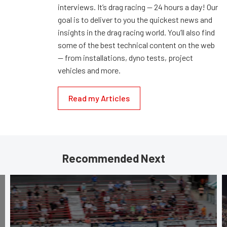
interviews. It’s drag racing — 24 hours a day! Our
goal is to deliver to you the quickest news and
insights in the drag racing world. You’ll also find
some of the best technical content on the web
— from installations, dyno tests, project
vehicles and more.
Read my Articles
Recommended Next