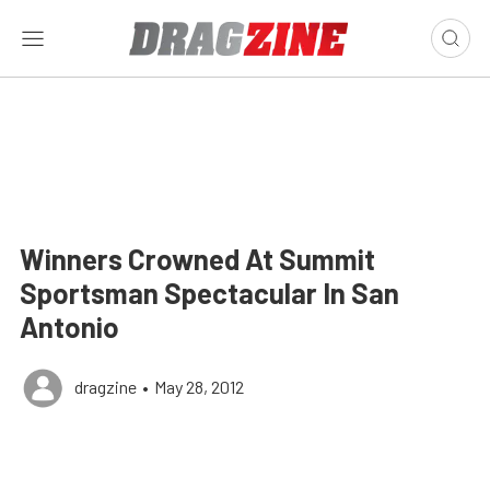
Winners Crowned At Summit
Sportsman Spectacular In San
Antonio
dragzine
•
May 28, 2012