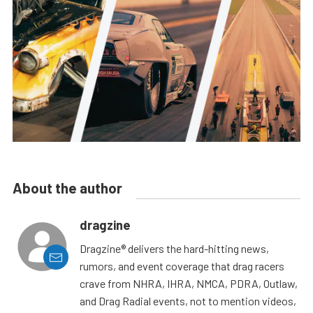
About the author
dragzine
Dragzine® delivers the hard-hitting news,
rumors, and event coverage that drag racers
crave from NHRA, IHRA, NMCA, PDRA, Outlaw,
and Drag Radial events, not to mention videos,