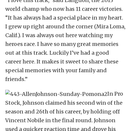
“I love this track,” said Langdon, the 2013
world champ who now has 11 career victories.
“It has always had a special place in my heart.
I grew up right around the corner (Mira Loma,
Calif.). I was always out here watching my
heroes race. I have so many great memories
out at this track. Luckily I’ve had a good
career here. It makes it sweet to share these
special memories with your family and
friends.”
In Pro
Stock, Johnson claimed his second win of the
season and 26th of his career, by holding off
Vincent Nobile in the final round. Johnson
used a quicker reaction time and drove his