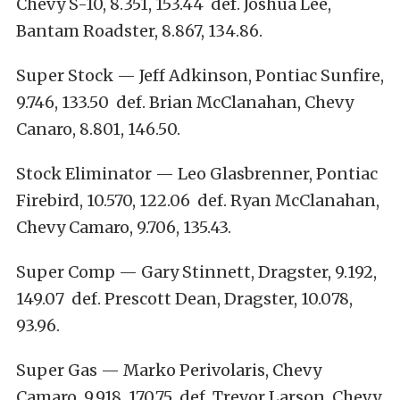
Chevy S-10, 8.351, 153.44 def. Joshua Lee,
Bantam Roadster, 8.867, 134.86.
Super Stock — Jeff Adkinson, Pontiac Sunfire,
9.746, 133.50 def. Brian McClanahan, Chevy
Canaro, 8.801, 146.50.
Stock Eliminator — Leo Glasbrenner, Pontiac
Firebird, 10.570, 122.06 def. Ryan McClanahan,
Chevy Camaro, 9.706, 135.43.
Super Comp — Gary Stinnett, Dragster, 9.192,
149.07 def. Prescott Dean, Dragster, 10.078,
93.96.
Super Gas — Marko Perivolaris, Chevy
Camaro, 9.918, 170.75 def. Trevor Larson, Chevy