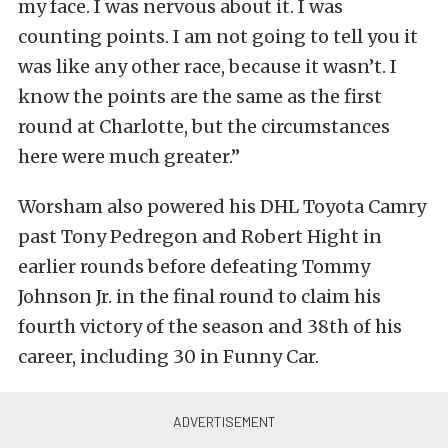
my face. I was nervous about it. I was
counting points. I am not going to tell you it
was like any other race, because it wasn’t. I
know the points are the same as the first
round at Charlotte, but the circumstances
here were much greater.”
Worsham also powered his DHL Toyota Camry
past Tony Pedregon and Robert Hight in
earlier rounds before defeating Tommy
Johnson Jr. in the final round to claim his
fourth victory of the season and 38th of his
career, including 30 in Funny Car.