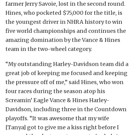
farmer Jerry Savoie, lost in the second round.
Hines, who pocketed $75,000 for the title, is
the youngest driver in NHRA history to win
five world championships and continues the
amazing domination by the Vance & Hines
team in the two-wheel category.
“My outstanding Harley-Davidson team did a
great job of keeping me focused and keeping
the pressure off of me,” said Hines, who won
four races during the season atop his
Screamin’ Eagle Vance & Hines Harley-
Davidson, including three in the Countdown
playoffs. “It was awesome that my wife
[Tanya] got to give me a kiss right before I