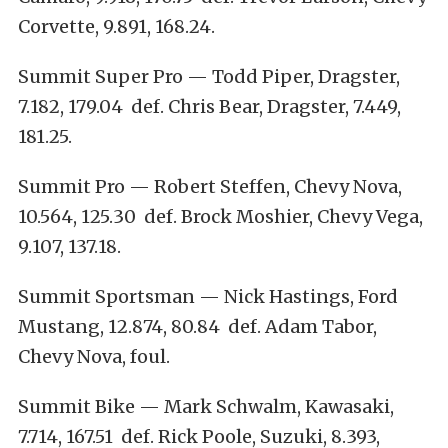
Corvette, 9.891, 168.24.
Summit Super Pro — Todd Piper, Dragster,
7.182, 179.04 def. Chris Bear, Dragster, 7.449,
181.25.
Summit Pro — Robert Steffen, Chevy Nova,
10.564, 125.30 def. Brock Moshier, Chevy Vega,
9.107, 137.18.
Summit Sportsman — Nick Hastings, Ford
Mustang, 12.874, 80.84 def. Adam Tabor,
Chevy Nova, foul.
Summit Bike — Mark Schwalm, Kawasaki,
7.714, 167.51 def. Rick Poole, Suzuki, 8.393,