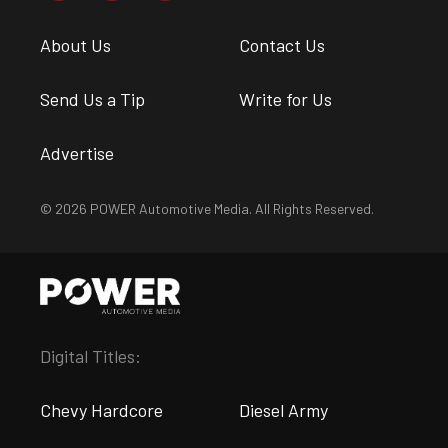
About Us
Contact Us
Send Us a Tip
Write for Us
Advertise
© 2026 POWER Automotive Media. All Rights Reserved.
Digital Titles:
Chevy Hardcore
Diesel Army