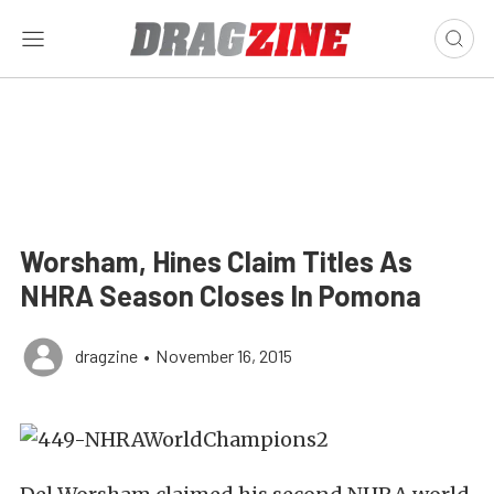
Worsham, Hines Claim Titles As
NHRA Season Closes In Pomona
dragzine
•
November 16, 2015