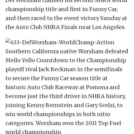
Del Worsham claimed his second NHRA world
championship title and first in Funny Car,
and then raced to the event victory Sunday at
the Auto Club NHRA Finals near Los Angeles.
Southern California native Worsham defeated
Mello Yello Countdown to the Championship
playoff rival Jack Beckman in the semifinals
to secure the Funny Car season title at
historic Auto Club Raceway at Pomona and
become just the third driver in NHRA history,
joining Kenny Bernstein and Gary Scelzi, to
win world championships in both nitro
categories. Worsham won the 2011 Top Fuel
world championship.