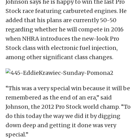
Johnson says he is happy to win the last Pro
Stock race featuring carbureted engines. He
added that his plans are currently 50-50
regarding whether he will compete in 2016
when NHRA introduces the new-look Pro
Stock class with electronic fuel injection,
among other significant class changes.
“This was a very special win because it will be
remembered as the end of an era,” said
Johnson, the 2012 Pro Stock world champ. “To
do this today the way we did it by digging
down deep and getting it done was very
special.”