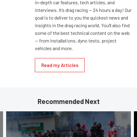
in-depth car features, tech articles, and
interviews. It’s drag racing — 24 hours a day! Our
goal is to deliver to you the quickest news and
insights in the drag racing world. You’ll also find
some of the best technical content on the web
— from installations, dyno tests, project
vehicles and more.
Read my Articles
Recommended Next