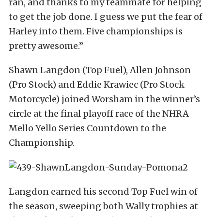
ran, and thanks to my teammate for helping
to get the job done. I guess we put the fear of
Harley into them. Five championships is
pretty awesome.”
Shawn Langdon (Top Fuel), Allen Johnson
(Pro Stock) and Eddie Krawiec (Pro Stock
Motorcycle) joined Worsham in the winner’s
circle at the final playoff race of the NHRA
Mello Yello Series Countdown to the
Championship.
Langdon earned his second Top Fuel win of
the season, sweeping both Wally trophies at