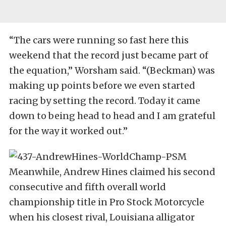
“The cars were running so fast here this
weekend that the record just became part of
the equation,” Worsham said. “(Beckman) was
making up points before we even started
racing by setting the record. Today it came
down to being head to head and I am grateful
for the way it worked out.”
Meanwhile, Andrew Hines claimed his second
consecutive and fifth overall world
championship title in Pro Stock Motorcycle
when his closest rival, Louisiana alligator