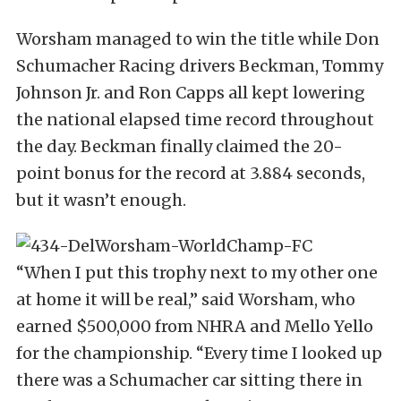
Worsham managed to win the title while Don
Schumacher Racing drivers Beckman, Tommy
Johnson Jr. and Ron Capps all kept lowering
the national elapsed time record throughout
the day. Beckman finally claimed the 20-
point bonus for the record at 3.884 seconds,
but it wasn’t enough.
“When I put this trophy next to my other one
at home it will be real,” said Worsham, who
earned $500,000 from NHRA and Mello Yello
for the championship. “Every time I looked up
there was a Schumacher car sitting there in