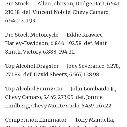
Pro Stock — Allen Johnson, Dodge Dart, 6.541,
210.18 def. Vincent Nobile, Chevy Camaro,
6.540, 211.93.
Pro Stock Motorcycle — Eddie Krawiec,
Harley-Davidson, 6.846, 192.58 def. Matt
Smith, Victory, 6.888, 194.21.
Top Alcohol Dragster — Joey Severance, 5.278,
271.84 def. David Sheetz, 6.567, 128.98.
Top Alcohol Funny Car — John Lombardo Jr.,
Chevy Camaro, 5.445, 273.05 def. Jonnie
Lindberg, Chevy Monte Carlo, 5.439, 267.22.
Competition Eliminator — Tony Mandella,