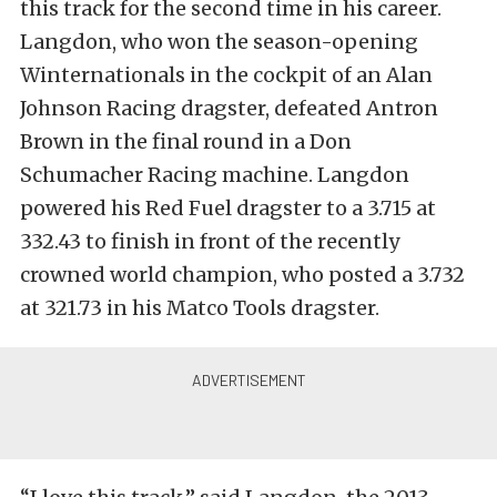
this track for the second time in his career.
Langdon, who won the season-opening
Winternationals in the cockpit of an Alan
Johnson Racing dragster, defeated Antron
Brown in the final round in a Don
Schumacher Racing machine. Langdon
powered his Red Fuel dragster to a 3.715 at
332.43 to finish in front of the recently
crowned world champion, who posted a 3.732
at 321.73 in his Matco Tools dragster.