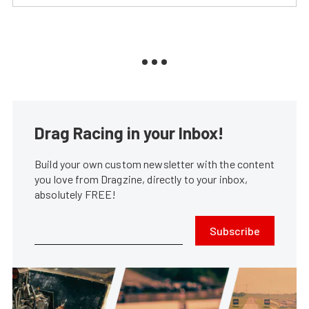
Drag Racing in your Inbox!
Build your own custom newsletter with the content
you love from Dragzine, directly to your inbox,
absolutely FREE!
Subscribe