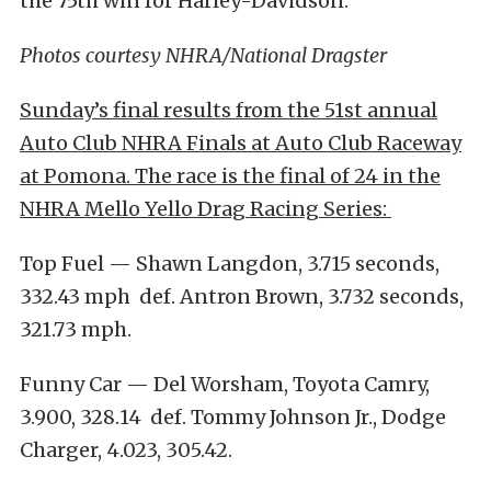
the 75th win for Harley-Davidson.”
Photos courtesy NHRA/National Dragster
Sunday’s final results from the 51st annual
Auto Club NHRA Finals at Auto Club Raceway
at Pomona. The race is the final of 24 in the
NHRA Mello Yello Drag Racing Series:
Top Fuel — Shawn Langdon, 3.715 seconds,
332.43 mph def. Antron Brown, 3.732 seconds,
321.73 mph.
Funny Car — Del Worsham, Toyota Camry,
3.900, 328.14 def. Tommy Johnson Jr., Dodge
Charger, 4.023, 305.42.