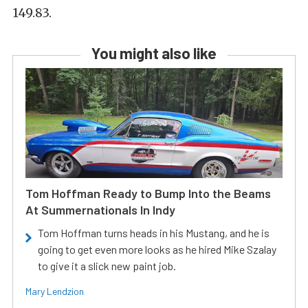
149.83.
You might also like
Tom Hoffman Ready to Bump Into the Beams
At Summernationals In Indy
Tom Hoffman turns heads in his Mustang, and he is
going to get even more looks as he hired Mike Szalay
to give it a slick new paint job.
Mary Lendzion