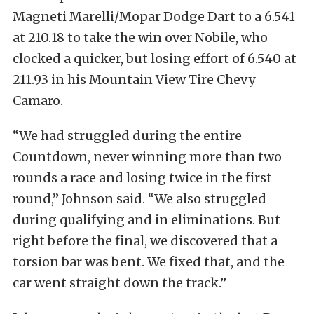
Magneti Marelli/Mopar Dodge Dart to a 6.541
at 210.18 to take the win over Nobile, who
clocked a quicker, but losing effort of 6.540 at
211.93 in his Mountain View Tire Chevy
Camaro.
“We had struggled during the entire
Countdown, never winning more than two
rounds a race and losing twice in the first
round,” Johnson said. “We also struggled
during qualifying and in eliminations. But
right before the final, we discovered that a
torsion bar was bent. We fixed that, and the
car went straight down the track.”