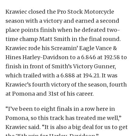
Krawiec closed the Pro Stock Motorcycle
season with a victory and earned a second
place points finish when he defeated two-
time champ Matt Smith in the final round.
Krawiec rode his Screamin’ Eagle Vance &
Hines Harley-Davidson to a 6.846 at 192.58 to
finish in front of Smith’s Victory Gunner,
which trailed with a 6.888 at 194.21. It was
Krawiec’s fourth victory of the season, fourth
at Pomona and 31st of his career.
“I’ve been to eight finals in a row here in
Pomona, so this track has treated me well,”
Krawiec said. “It is also a big deal for us to get