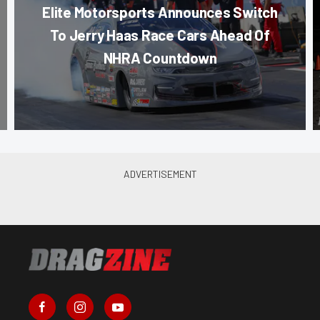
Elite Motorsports Announces Switch
To Jerry Haas Race Cars Ahead Of
NHRA Countdown