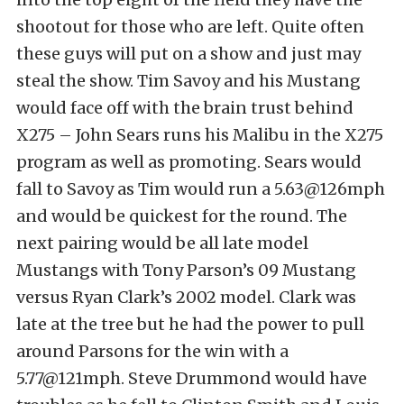
shootout for those who are left. Quite often
these guys will put on a show and just may
steal the show. Tim Savoy and his Mustang
would face off with the brain trust behind
X275 – John Sears runs his Malibu in the X275
program as well as promoting. Sears would
fall to Savoy as Tim would run a 5.63@126mph
and would be quickest for the round. The
next pairing would be all late model
Mustangs with Tony Parson’s 09 Mustang
versus Ryan Clark’s 2002 model. Clark was
late at the tree but he had the power to pull
around Parsons for the win with a
5.77@121mph. Steve Drummond would have