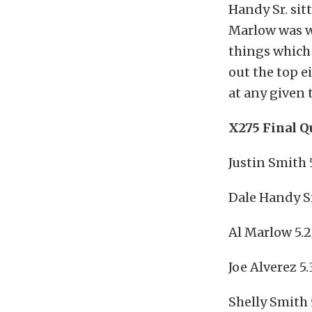
Handy Sr. sit
Marlow was w
things which
out the top e
at any given 
X275 Final Q
Justin Smith 
Dale Handy Sr
Al Marlow 5.2
Joe Alverez 5
Shelly Smith 