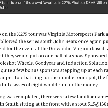
Flippin is one of the crowd favorites in X275. Photos: DRAGN88 on
ullet
 on the X275 tour was Virginia Motorsports Park 
 followed the series south. John Sears once again p
eld for the event at the Dinwiddie, Virginia based f
t they would put on one hell of a show. Sponsors 
leshot Wheels, Goodyear and Induction Solutions
 quite a few bonus sponsors stepping up at each ra
mpetitors battling for the number one spot, the f
 full classes of eight would run for the money.
ing was completed, there were a few familiar names
tin Smith sitting at the front with a stout 5.15@1