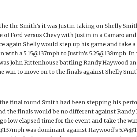
 the the Smith’s it was Justin taking on Shelly Smith
tle of Ford versus Chevy with Justin in a Camaro and 
e again Shelly would step up his game and take a
in with a 5.15@137mph to Justin’s 5.25@138mph. In 
t was John Rittenhouse battling Randy Haywood 
e win to move on to the finals against Shelly Smit
the final round Smith had been stepping his per
nd the finals would be no different against Rand
o low elapsed time for the event and take the wi
11@137mph was dominant against Haywood’s 5.74@