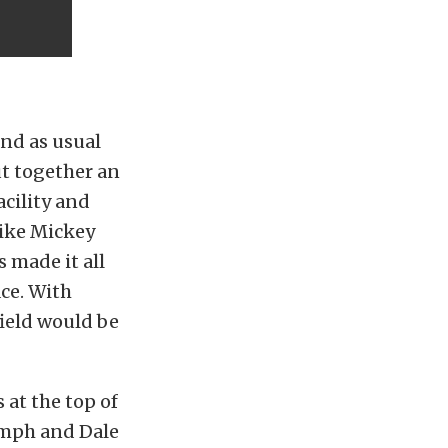
and as usual
ut together an
acility and
like Mickey
 made it all
ce. With
ield would be
 at the top of
38mph and Dale