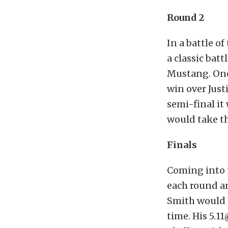
Round 2
In a battle of
a classic bat
Mustang. Onc
win over Just
semi-final i
would take th
Finals
Coming into 
each round a
Smith would g
time. His 5.