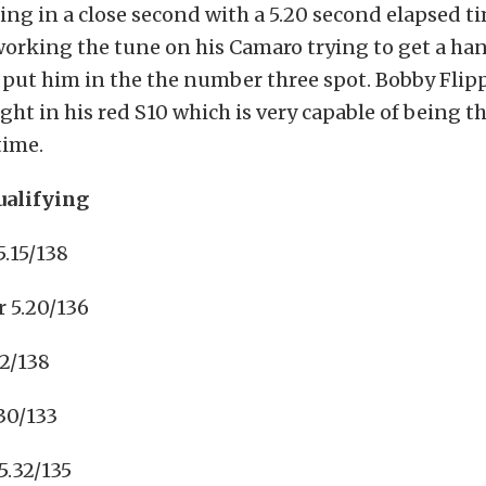
ting in a close second with a 5.20 second elapsed ti
orking the tune on his Camaro trying to get a ha
 put him in the the number three spot. Bobby Fli
ight in his red S10 which is very capable of being t
time.
ualifying
5.15/138
 5.20/136
2/138
.30/133
5.32/135