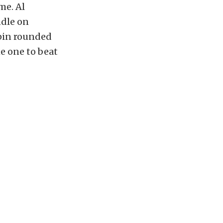
me. Al
ndle on
ppin rounded
he one to beat