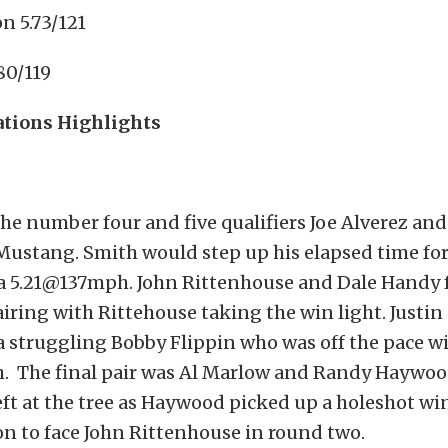
n 5.73/121
80/119
ations Highlights
the number four and five qualifiers Joe Alverez and
Mustang. Smith would step up his elapsed time for
a 5.21@137mph. John Rittenhouse and Dale Handy f
iring with Rittehouse taking the win light. Justi
a struggling Bobby Flippin who was off the pace wi
 The final pair was Al Marlow and Randy Haywo
eft at the tree as Haywood picked up a holeshot w
n to face John Rittenhouse in round two.