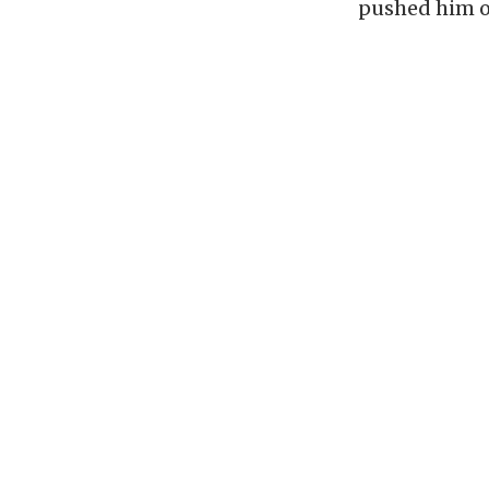
pushed him ou