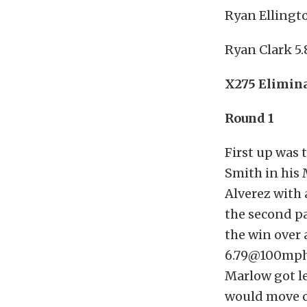
Ryan Ellingto
Ryan Clark 5.
X275 Elimin
Round 1
First up was 
Smith in his 
Alverez with 
the second pa
the win over 
6.79@100mph.
Marlow got l
would move o