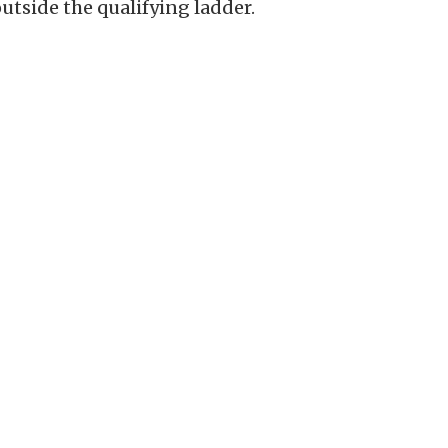
tside the qualifying ladder.