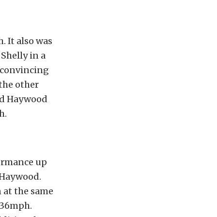
. It also was
Shelly in a
 convincing
the other
and Haywood
h.
formance up
y Haywood.
n at the same
136mph.