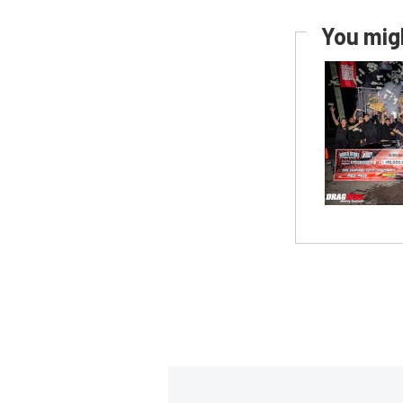
You migh