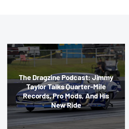
The Dragzine Podcast: Jimmy
Taylor Talks Quarter-Mile
Records, Pro Mods, And His
New Ride