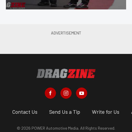
s
Contact Us
Send Us a Tip
Write for Us
© 2026 POWER Automotive Media. All Rights Reserved.