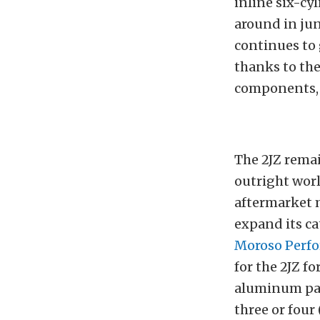
inline six-cy
around in jun
continues to
thanks to the
components, 
The 2JZ remai
outright worl
aftermarket 
expand its c
Moroso Perf
for the 2JZ f
aluminum pans
three or four