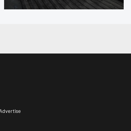
Advertise