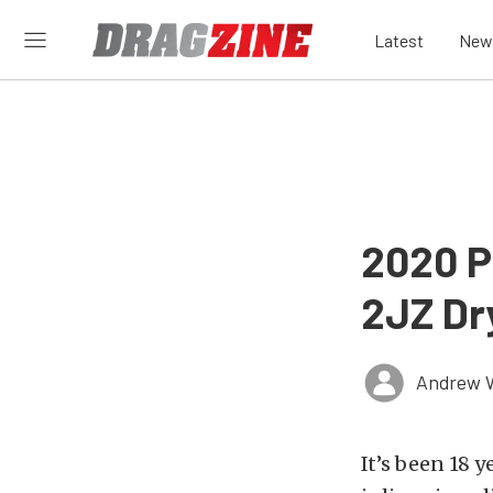
Latest
New
2020 P
2JZ Dr
Andrew 
It’s been 18 