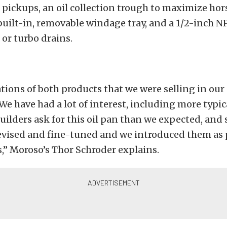
N pickups, an oil collection trough to maximize h
a built-in, removable windage tray, and a 1/2-inch NP
or turbo drains.
tions of both products that we were selling in ou
e have had a lot of interest, including more typi
uilders ask for this oil pan than we expected, and 
revised and fine-tuned and we introduced them as
,” Moroso’s Thor Schroder explains.