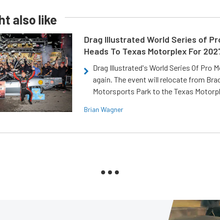
t also like
Drag Illustrated World Series of P
Heads To Texas Motorplex For 202
Drag Illustrated's World Series Of Pro 
again. The event will relocate from Br
Motorsports Park to the Texas Motorp
Brian Wagner