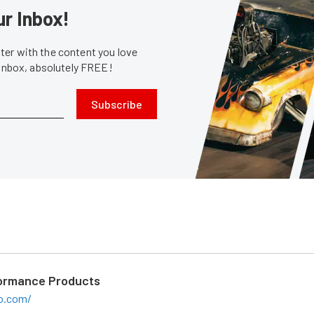
ur Inbox!
er with the content you love
 inbox, absolutely FREE!
Subscribe
ormance Products
o.com/