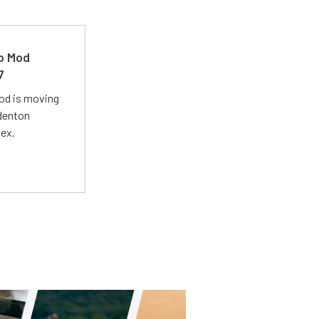
ro Mod
7
Mod is moving
adenton
lex.