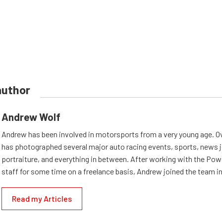
author
Andrew Wolf
Andrew has been involved in motorsports from a very young age. Ov
has photographed several major auto racing events, sports, news 
portraiture, and everything in between. After working with the Po
staff for some time on a freelance basis, Andrew joined the team in
Read my Articles