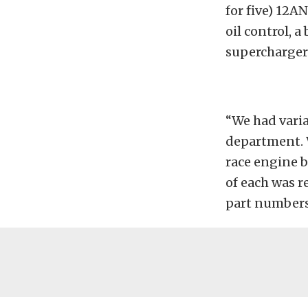
for five) 12A
oil control, 
supercharger 
“We had varia
department. W
race engine b
of each was 
part numbers