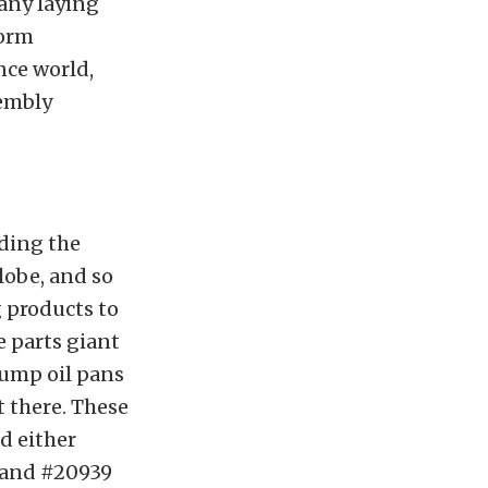
many laying
form
nce world,
sembly
lding the
lobe, and so
 products to
 parts giant
sump oil pans
t there. These
d either
e and #20939