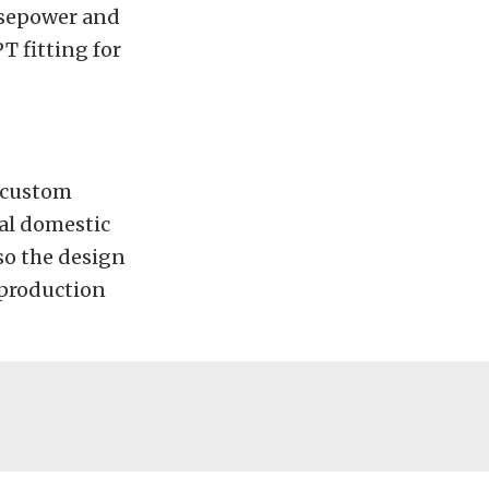
orsepower and
T fitting for
r custom
cal domestic
so the design
 production