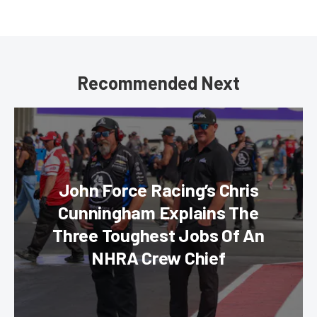
Recommended Next
John Force Racing’s Chris
Cunningham Explains The
Three Toughest Jobs Of An
NHRA Crew Chief