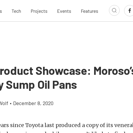
s
Tech
Projects
Events
Features
roduct Showcase: Moroso
y Sump Oil Pans
Wolf
•
December 8, 2020
years since Toyota last produced a copy of its vener