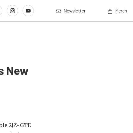
Newsletter
Merch
’s New
able 2JZ-GTE