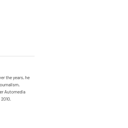
er the years, he
journalism,
wer Automedia
 2010.