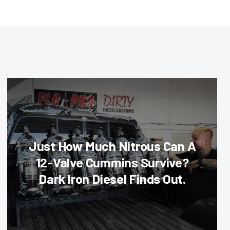
Just How Much Nitrous Can A
12-Valve Cummins Survive?
Dark Iron Diesel Finds Out.