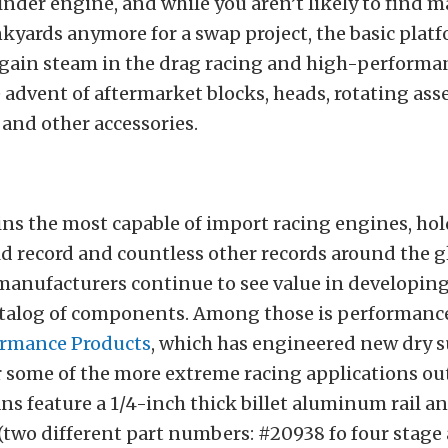
linder engine, and while you aren’t likely to find 
kyards anymore for a swap project, the basic plat
 gain steam in the drag racing and high-performa
 advent of aftermarket blocks, heads, rotating as
and other accessories.
ns the most capable of import racing engines, ho
d record and countless other records around the g
manufacturers continue to see value in developing
atalog of components. Among those is performance
ormance Products
, which has engineered new dry 
or some of the more extreme racing applications ou
 feature a 1/4-inch thick billet aluminum rail an
 (two different part numbers: #20938 fo four stag