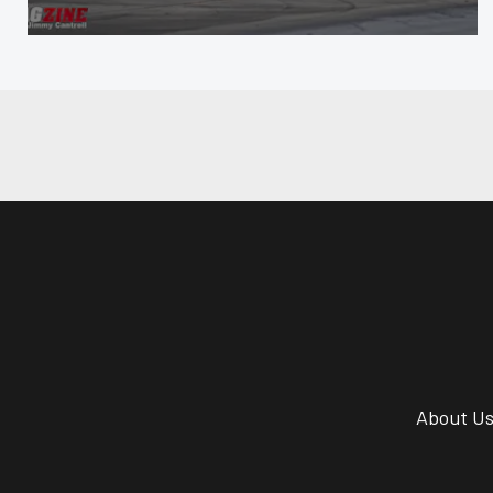
About U