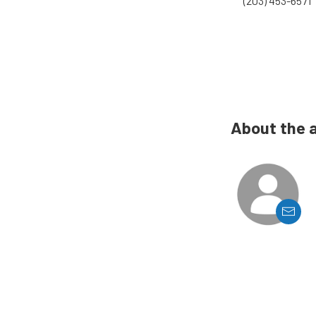
(203) 453-6571
About the 