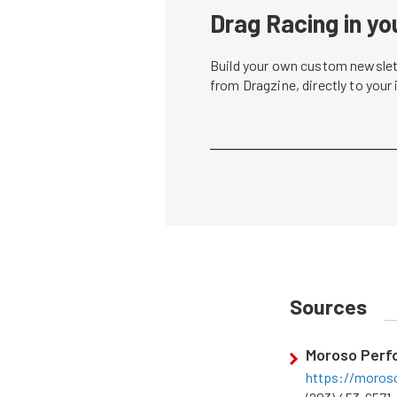
Drag Racing in yo
Build your own custom newslett
from Dragzine, directly to your
Sources
Moroso Perf
https://moros