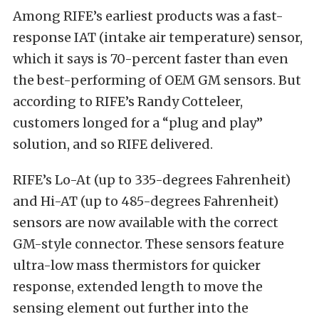
Among RIFE’s earliest products was a fast-
response IAT (intake air temperature) sensor,
which it says is 70-percent faster than even
the best-performing of OEM GM sensors. But
according to RIFE’s Randy Cotteleer,
customers longed for a “plug and play”
solution, and so RIFE delivered.
RIFE’s Lo-At (up to 335-degrees Fahrenheit)
and Hi-AT (up to 485-degrees Fahrenheit)
sensors are now available with the correct
GM-style connector. These sensors feature
ultra-low mass thermistors for quicker
response, extended length to move the
sensing element out further into the