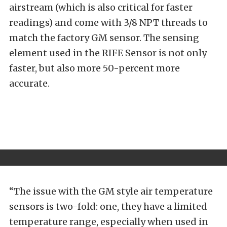
airstream (which is also critical for faster
readings) and come with 3/8 NPT threads to
match the factory GM sensor. The sensing
element used in the RIFE Sensor is not only
faster, but also more 50-percent more
accurate.
“The issue with the GM style air temperature
sensors is two-fold: one, they have a limited
temperature range, especially when used in