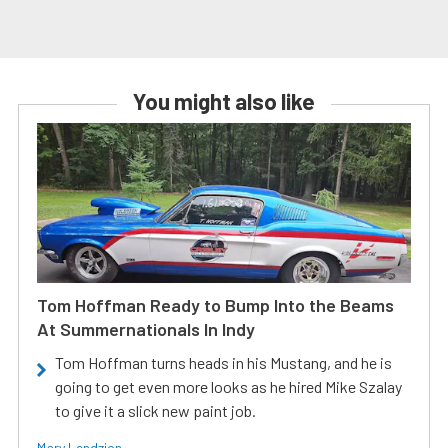
You might also like
Tom Hoffman Ready to Bump Into the Beams
At Summernationals In Indy
Tom Hoffman turns heads in his Mustang, and he is
going to get even more looks as he hired Mike Szalay
to give it a slick new paint job.
Mary Lendzion