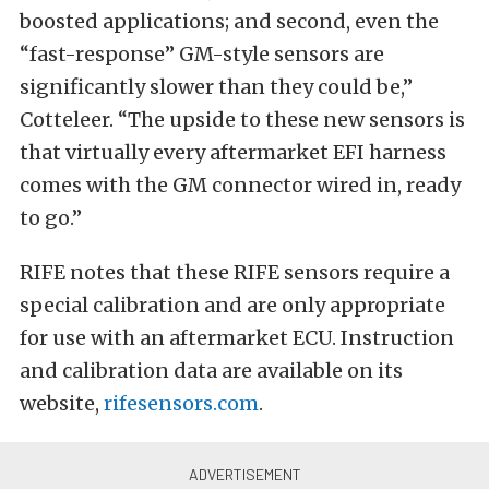
boosted applications; and second, even the
“fast-response” GM-style sensors are
significantly slower than they could be,”
Cotteleer. “The upside to these new sensors is
that virtually every aftermarket EFI harness
comes with the GM connector wired in, ready
to go.”
RIFE notes that these RIFE sensors require a
special calibration and are only appropriate
for use with an aftermarket ECU. Instruction
and calibration data are available on its
website,
rifesensors.com
.