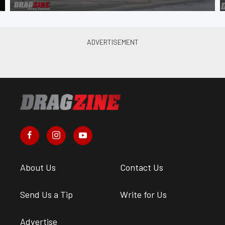
About Us
Contact Us
Send Us a Tip
Write for Us
Advertise