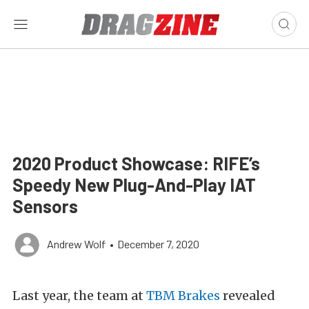
2020 Product Showcase: RIFE’s
Speedy New Plug-And-Play IAT
Sensors
Andrew Wolf
•
December 7, 2020
Last year, the team at
TBM Brakes
revealed