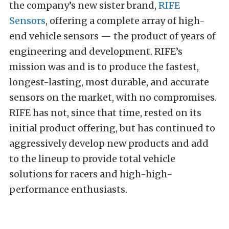
the company’s new sister brand,
RIFE
Sensors
, offering a complete array of high-
end vehicle sensors — the product of years of
engineering and development. RIFE’s
mission was and is to produce the fastest,
longest-lasting, most durable, and accurate
sensors on the market, with no compromises.
RIFE has not, since that time, rested on its
initial product offering, but has continued to
aggressively develop new products and add
to the lineup to provide total vehicle
solutions for racers and high-high-
performance enthusiasts.