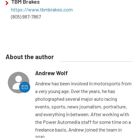
TBM Brakes
https://www.tbmbrakes.com
(805) 987-7867
About the author
Andrew Wolf
Andrew has been involved in motorsports from
a very young age. Over the years, he has
photographed several major auto racing
events, sports, news journalism, portraiture,
and everything in between. After working with
the Power Automedia staff for some time on a
freelance basis, Andrew joined the team in
2010.