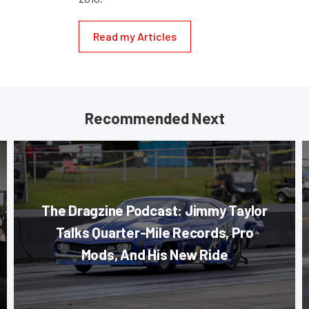
Read my Articles
Recommended Next
The Dragzine Podcast: Jimmy Taylor
Talks Quarter-Mile Records, Pro
Mods, And His New Ride