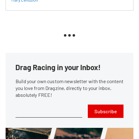
Drag Racing in your Inbox!
Build your own custom newsletter with the content
you love from Dragzine, directly to your inbox,
absolutely FREE!
Subscribe