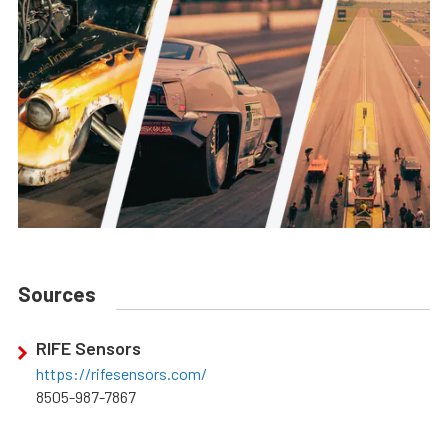
Sources
RIFE Sensors
https://rifesensors.com/
8505-987-7867