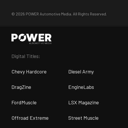
© 2026 POWER Automotive Media. All Rights Reserved.
Digital Titles:
Chevy Hardcore
Diesel Army
DragZine
EngineLabs
FordMuscle
LSX Magazine
Offroad Extreme
Street Muscle