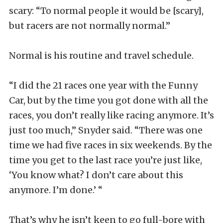
scary: “To normal people it would be [scary],
but racers are not normally normal.”
Normal is his routine and travel schedule.
“I did the 21 races one year with the Funny
Car, but by the time you got done with all the
races, you don’t really like racing anymore. It’s
just too much,” Snyder said. “There was one
time we had five races in six weekends. By the
time you get to the last race you’re just like,
‘You know what? I don’t care about this
anymore. I’m done.’ “
That’s why he isn’t keen to go full-bore with