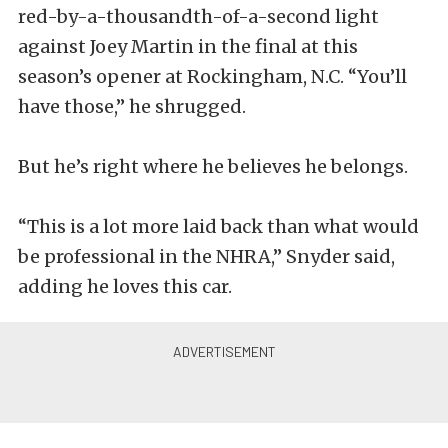
red-by-a-thousandth-of-a-second light
against Joey Martin in the final at this
season’s opener at Rockingham, N.C. “You’ll
have those,” he shrugged.
But he’s right where he believes he belongs.
“This is a lot more laid back than what would
be professional in the NHRA,” Snyder said,
adding he loves this car.