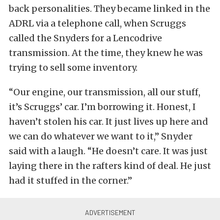
back personalities. They became linked in the
ADRL via a telephone call, when Scruggs
called the Snyders for a Lencodrive
transmission. At the time, they knew he was
trying to sell some inventory.
“Our engine, our transmission, all our stuff,
it’s Scruggs’ car. I’m borrowing it. Honest, I
haven’t stolen his car. It just lives up here and
we can do whatever we want to it,” Snyder
said with a laugh. “He doesn’t care. It was just
laying there in the rafters kind of deal. He just
had it stuffed in the corner.”