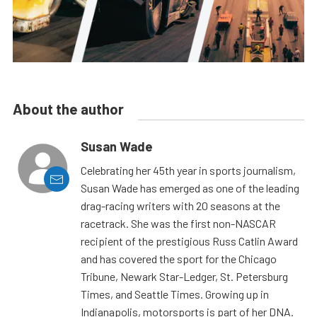
About the author
Susan Wade
Celebrating her 45th year in sports journalism,
Susan Wade has emerged as one of the leading
drag-racing writers with 20 seasons at the
racetrack. She was the first non-NASCAR
recipient of the prestigious Russ Catlin Award
and has covered the sport for the Chicago
Tribune, Newark Star-Ledger, St. Petersburg
Times, and Seattle Times. Growing up in
Indianapolis, motorsports is part of her DNA.