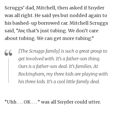
Scruggs’ dad, Mitchell, then asked if Snyder
was all right. He said yes but nodded again to
his bashed-up borrowed car. Mitchell Scruggs
said, “Aw, that’s just tubing. We don’t care
about tubing. We can get more tubing.”
[The Scruggs family] is such a great group to
get involved with. It’s a father-son thing.
Ours is a father-son deal. It’s families. At
Rockingham, my three kids are playing with
his three kids. It’s a cool little family deal.
“Uhh . . . OK . . . ” was all Snyder could utter.