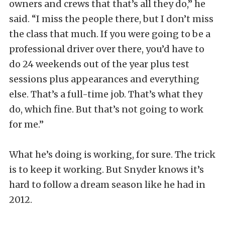
owners and crews that that’s all they do,” he
said. “I miss the people there, but I don’t miss
the class that much. If you were going to be a
professional driver over there, you’d have to
do 24 weekends out of the year plus test
sessions plus appearances and everything
else. That’s a full-time job. That’s what they
do, which fine. But that’s not going to work
for me.”
What he’s doing is working, for sure. The trick
is to keep it working. But Snyder knows it’s
hard to follow a dream season like he had in
2012.