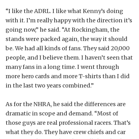
“I like the ADRL. I like what Kenny’s doing
with it. I’m really happy with the direction it’s
going now,” he said. “At Rockingham, the
stands were packed again, the way it should
be. We had all kinds of fans. They said 20,000
people, and I believe them. I haven’t seen that
many fans in a long time. I went through
more hero cards and more T-shirts than I did
in the last two years combined.”
As for the NHRA, he said the differences are
dramatic in scope and demand. “Most of
those guys are real professional racers. That’s
what they do. They have crew chiefs and car