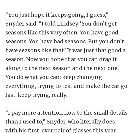
“You just hope it keeps going, I guess,”
Snyder said. “I told Lindsey, ‘You don’t get
seasons like this very often. You have good
seasons. You have bad seasons. But you don’t
have seasons like that.’ It was just that good a
season. Now you hope that you can drag it
along to the next season and the next one.
You do what you can: keep changing
everything, trying to test and make the car go
fast, keep trying, really.
“I pay more attention now to the small details
than I used to,” Snyder, who literally does
with his first-ever pair of glasses this year,