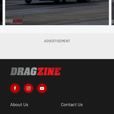
About Us
Contact Us