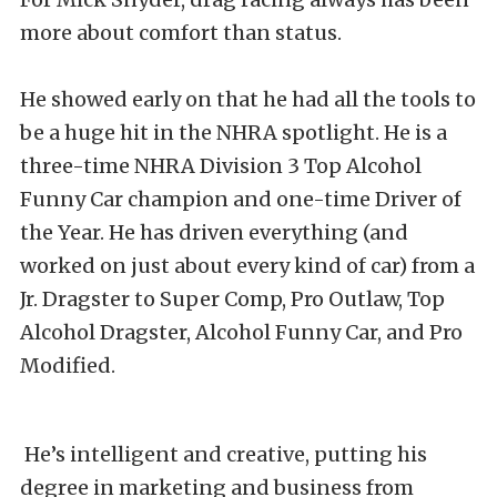
more about comfort than status.
He showed early on that he had all the tools to
be a huge hit in the NHRA spotlight. He is a
three-time NHRA Division 3 Top Alcohol
Funny Car champion and one-time Driver of
the Year. He has driven everything (and
worked on just about every kind of car) from a
Jr. Dragster to Super Comp, Pro Outlaw, Top
Alcohol Dragster, Alcohol Funny Car, and Pro
Modified.
He’s intelligent and creative, putting his
degree in marketing and business from