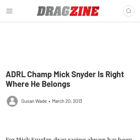
ADRL Champ Mick Snyder Is Right
Where He Belongs
Susan Wade
•
March 20, 2013
For Mick Snyder, drag racing always has been