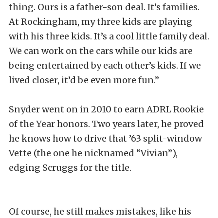
thing. Ours is a father-son deal. It’s families.
At Rockingham, my three kids are playing
with his three kids. It’s a cool little family deal.
We can work on the cars while our kids are
being entertained by each other’s kids. If we
lived closer, it’d be even more fun.”
Snyder went on in 2010 to earn ADRL Rookie
of the Year honors. Two years later, he proved
he knows how to drive that ’63 split-window
Vette (the one he nicknamed “Vivian”),
edging Scruggs for the title.
Of course, he still makes mistakes, like his