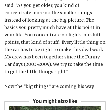
said. “As you get older, you kind of
concentrate more on the smaller things
instead of looking at the big picture. The
basics you pretty much have at this point in
your life. You concentrate on lights, on shift
points, that kind of stuff. Every little thing on
the car has to be right to make this deal work.
My crew has been together since the Funny
Car days (2003-2009). We try to take the time
to get the little things right.”
Now the “big things” are coming his way.
You might also like