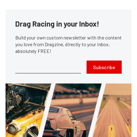
Drag Racing in your Inbox!
Build your own custom newsletter with the content
you love from Dragzine, directly to your inbox,
absolutely FREE!
Subscribe