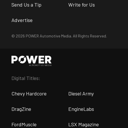
Send Us a Tip
Write for Us
Advertise
© 2026 POWER Automotive Media. All Rights Reserved.
Digital Titles:
Chevy Hardcore
Diesel Army
DragZine
EngineLabs
FordMuscle
LSX Magazine