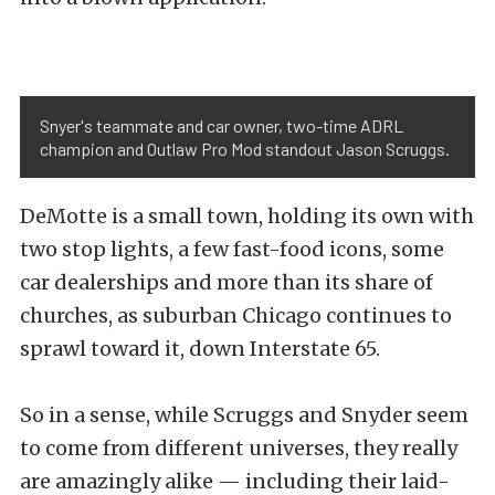
Snyer's teammate and car owner, two-time ADRL
champion and Outlaw Pro Mod standout Jason Scruggs.
DeMotte is a small town, holding its own with
two stop lights, a few fast-food icons, some
car dealerships and more than its share of
churches, as suburban Chicago continues to
sprawl toward it, down Interstate 65.
So in a sense, while Scruggs and Snyder seem
to come from different universes, they really
are amazingly alike — including their laid-