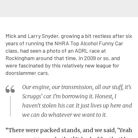
Mick and Larry Snyder, growing a bit restless after six
years of running the NHRA Top Alcohol Funny Car
class, had seen a photo of an ADRL race at
Rockingham around that time, in 2009 or so, and
were fascinated by this relatively new league for
doorslammer cars.
Our engine, our transmission, all our stuff, it’s
Scruggs’ car. I’m borrowing it. Honest, I
haven’t stolen his car. It just lives up here and
we can do whatever we want to it.
“There were packed stands, and we said, ‘Yeah