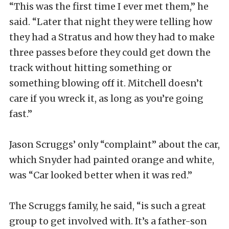
“This was the first time I ever met them,” he
said. “Later that night they were telling how
they had a Stratus and how they had to make
three passes before they could get down the
track without hitting something or
something blowing off it. Mitchell doesn’t
care if you wreck it, as long as you’re going
fast.”
Jason Scruggs’ only “complaint” about the car,
which Snyder had painted orange and white,
was “Car looked better when it was red.”
The Scruggs family, he said, “is such a great
group to get involved with. It’s a father-son