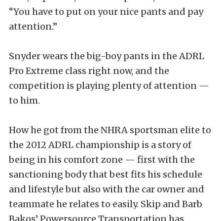
“You have to put on your nice pants and pay
attention.”
Snyder wears the big-boy pants in the ADRL
Pro Extreme class right now, and the
competition is playing plenty of attention —
to him.
How he got from the NHRA sportsman elite to
the 2012 ADRL championship is a story of
being in his comfort zone — first with the
sanctioning body that best fits his schedule
and lifestyle but also with the car owner and
teammate he relates to easily. Skip and Barb
Bakos’ Powersource Transportation has