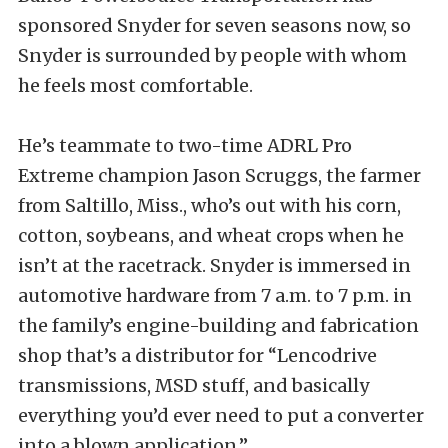
sponsored Snyder for seven seasons now, so
Snyder is surrounded by people with whom
he feels most comfortable.
He’s teammate to two-time ADRL Pro
Extreme champion Jason Scruggs, the farmer
from Saltillo, Miss., who’s out with his corn,
cotton, soybeans, and wheat crops when he
isn’t at the racetrack. Snyder is immersed in
automotive hardware from 7 a.m. to 7 p.m. in
the family’s engine-building and fabrication
shop that’s a distributor for “Lencodrive
transmissions, MSD stuff, and basically
everything you’d ever need to put a converter
into a blown application.”