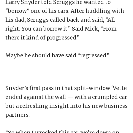
Larry Snyder told Scruggs he wanted to
“borrow” one of his cars. After huddling with
his dad, Scruggs called back and said, “All
right. You can borrow it.” Said Mick, “From
there it kind of progressed.”
Maybe he should have said “regressed.”
Snyder’s first pass in that split-window ‘Vette
ended against the wall — with a crumpled car
but a refreshing insight into his new business
partners.
“So when I wrecked this car, we’re down on