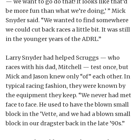
— we want to go do that! It looks like that’d
be more fun than what we’re doing,’ ” Mick
Snyder said. “We wanted to find somewhere
we could cut back races a little bit. It was still
in the younger years of the ADRL.”
Larry Snyder had helped Scruggs — who
races with his dad, Mitchell — test once, but
Mick and Jason knew only “of” each other. In
typical racing fashion, they were known by
the equipment they keep. “We never had met
face to face. He used to have the blown small
block in the ‘Vette, and we had a blown small
block in our dragster back in the late ’90s.”