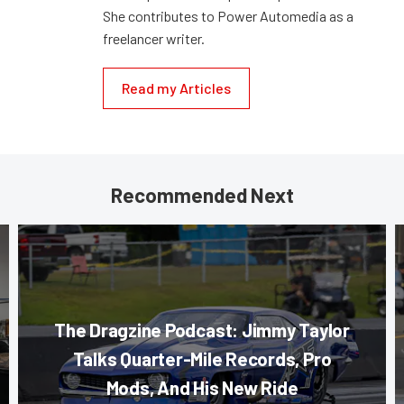
She contributes to Power Automedia as a
freelancer writer.
Read my Articles
Recommended Next
The Dragzine Podcast: Jimmy Taylor
Talks Quarter-Mile Records, Pro
Mods, And His New Ride