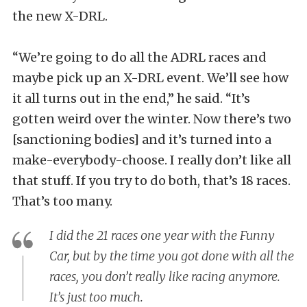
the new X-DRL.
“We’re going to do all the ADRL races and
maybe pick up an X-DRL event. We’ll see how
it all turns out in the end,” he said. “It’s
gotten weird over the winter. Now there’s two
[sanctioning bodies] and it’s turned into a
make-everybody-choose. I really don’t like all
that stuff. If you try to do both, that’s 18 races.
That’s too many.
I did the 21 races one year with the Funny
Car, but by the time you got done with all the
races, you don’t really like racing anymore.
It’s just too much.