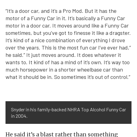
“It’s a door car, and it’s a Pro Mod. But it has the
motor of a Funny Car in it. It’s basically a Funny Car
motor in a door car. It moves around like a Funny Car
sometimes, but you’ve got to finesse it like a dragster.
It’s kind of a nice combination of everything I drove
over the years. This is the most fun car I’ve ever had,”
he said.” It just moves around. It does whatever it
wants to. It kind of has a mind of it’s own. It’s way too
much horsepower in a shorter wheelbase car than
what it should be in. So sometimes it’s out of control.”
Snyder in his family-backed NHRA Top Alcohol Funny Car
in 2004.
He said it’s a blast rather than something