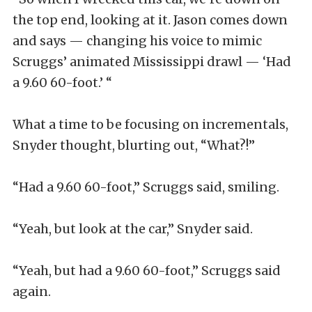
the top end, looking at it. Jason comes down
and says — changing his voice to mimic
Scruggs’ animated Mississippi drawl — ‘Had
a 9.60 60-foot.’ “
What a time to be focusing on incrementals,
Snyder thought, blurting out, “What?!”
“Had a 9.60 60-foot,” Scruggs said, smiling.
“Yeah, but look at the car,” Snyder said.
“Yeah, but had a 9.60 60-foot,” Scruggs said
again.