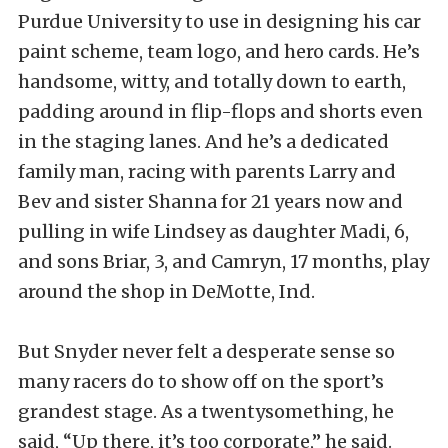
Purdue University to use in designing his car
paint scheme, team logo, and hero cards. He’s
handsome, witty, and totally down to earth,
padding around in flip-flops and shorts even
in the staging lanes. And he’s a dedicated
family man, racing with parents Larry and
Bev and sister Shanna for 21 years now and
pulling in wife Lindsey as daughter Madi, 6,
and sons Briar, 3, and Camryn, 17 months, play
around the shop in DeMotte, Ind.
But Snyder never felt a desperate sense so
many racers do to show off on the sport’s
grandest stage. As a twentysomething, he
said, “Up there, it’s too corporate,” he said.