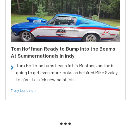
Tom Hoffman Ready to Bump Into the Beams
At Summernationals In Indy
Tom Hoffman turns heads in his Mustang, and he is
going to get even more looks as he hired Mike Szalay
to give it a slick new paint job.
Mary Lendzion