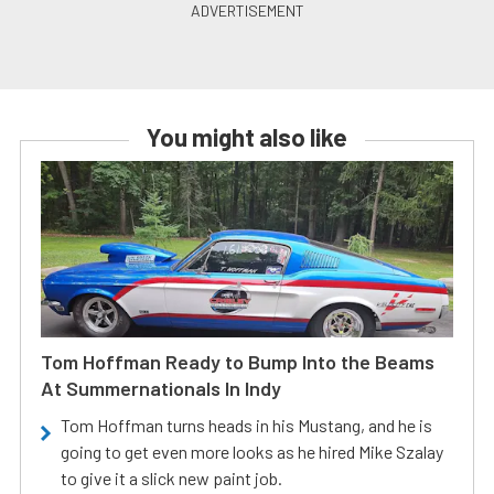
You might also like
Tom Hoffman Ready to Bump Into the Beams
At Summernationals In Indy
Tom Hoffman turns heads in his Mustang, and he is
going to get even more looks as he hired Mike Szalay
to give it a slick new paint job.