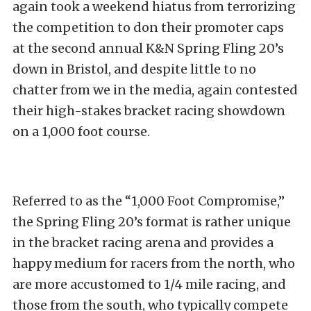
again took a weekend hiatus from terrorizing
the competition to don their promoter caps
at the second annual K&N Spring Fling 20’s
down in Bristol, and despite little to no
chatter from we in the media, again contested
their high-stakes bracket racing showdown
on a 1,000 foot course.
Referred to as the “1,000 Foot Compromise,”
the Spring Fling 20’s format is rather unique
in the bracket racing arena and provides a
happy medium for racers from the north, who
are more accustomed to 1/4 mile racing, and
those from the south, who typically compete