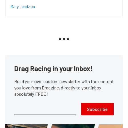
Mary Lendzion
Drag Racing in your Inbox!
Build your own custom newsletter with the content
you love from Dragzine, directly to your inbox,
absolutely FREE!
Subscribe