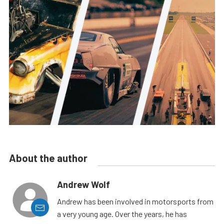
About the author
Andrew Wolf
Andrew has been involved in motorsports from
a very young age. Over the years, he has