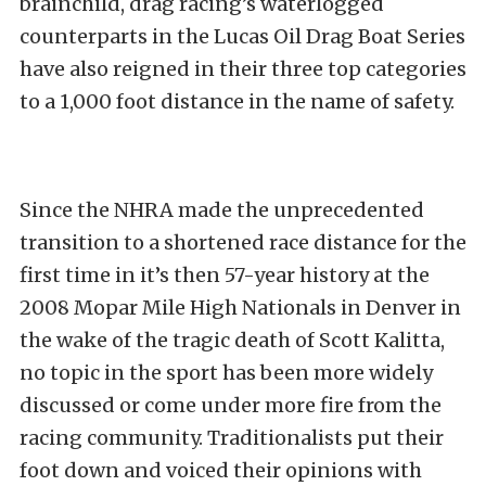
brainchild, drag racing’s waterlogged
counterparts in the Lucas Oil Drag Boat Series
have also reigned in their three top categories
to a 1,000 foot distance in the name of safety.
Since the NHRA made the unprecedented
transition to a shortened race distance for the
first time in it’s then 57-year history at the
2008 Mopar Mile High Nationals in Denver in
the wake of the tragic death of Scott Kalitta,
no topic in the sport has been more widely
discussed or come under more fire from the
racing community. Traditionalists put their
foot down and voiced their opinions with