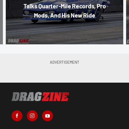
Talks Quarter-Mile Records, Pro
Mods, And His New Ride