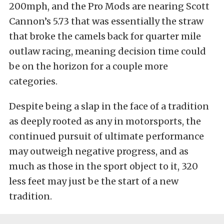
200mph, and the Pro Mods are nearing Scott
Cannon’s 5.73 that was essentially the straw
that broke the camels back for quarter mile
outlaw racing, meaning decision time could
be on the horizon for a couple more
categories.
Despite being a slap in the face of a tradition
as deeply rooted as any in motorsports, the
continued pursuit of ultimate performance
may outweigh negative progress, and as
much as those in the sport object to it, 320
less feet may just be the start of a new
tradition.