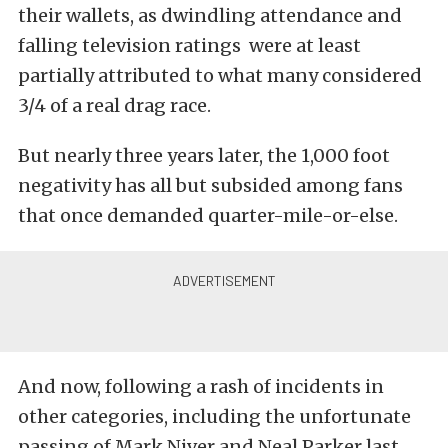
their wallets, as dwindling attendance and
falling television ratings were at least
partially attributed to what many considered
3/4 of a real drag race.
But nearly three years later, the 1,000 foot
negativity has all but subsided among fans
that once demanded quarter-mile-or-else.
And now, following a rash of incidents in
other categories, including the unfortunate
passing of Mark Niver and Neal Parker last