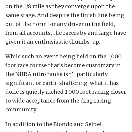
on the 1/8 mile as they converge upon the
same stage. And despite the finish line being
out of the norm for any driver in the field,
from all accounts, the racers by and large have
given it an enthusiastic thumbs-up.
While such an event being held on the 1,000
foot race course that’s become customary in
the NHRA nitro ranks isn’t particularly
significant or earth-shattering, what it has
done is quietly inched 1,000 foot racing closer
to wide acceptance from the drag racing
community.
In addition to the Biondo and Seipel