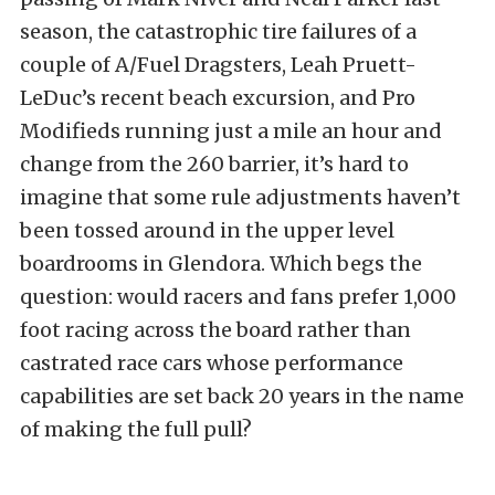
season, the catastrophic tire failures of a
couple of A/Fuel Dragsters, Leah Pruett-
LeDuc’s recent beach excursion, and Pro
Modifieds running just a mile an hour and
change from the 260 barrier, it’s hard to
imagine that some rule adjustments haven’t
been tossed around in the upper level
boardrooms in Glendora. Which begs the
question: would racers and fans prefer 1,000
foot racing across the board rather than
castrated race cars whose performance
capabilities are set back 20 years in the name
of making the full pull?