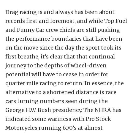
Drag racing is and always has been about
records first and foremost, and while Top Fuel
and Funny Car crew chiefs are still pushing
the performance boundaries that have been
on the move since the day the sport took its
first breathe, it’s clear that that continual
journey to the depths of wheel-driven
potential will have to cease in order for
quarter mile racing to return. In essence, the
alternative to a shortened distance is race
cars turning numbers seen during the
George H.W. Bush presidency. The NHRA has
indicated some wariness with Pro Stock
Motorcycles running 6.70’s at almost