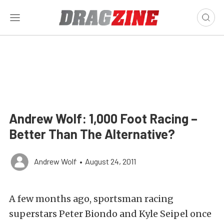
Andrew Wolf: 1,000 Foot Racing –
Better Than The Alternative?
Andrew Wolf
•
August 24, 2011
A few months ago, sportsman racing
superstars Peter Biondo and Kyle Seipel once