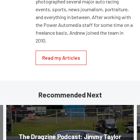
photographed several major auto racing
events, sports, news journalism, portraiture,
and everything in between. After working with
the Power Automedia staff for some time on a
freelance basis, Andrew joined the team in
2010.
Read my Articles
Recommended Next
The Dragzine Podcast: Jimmy Taylor