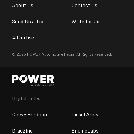
About Us
Contact Us
Send Us a Tip
Write for Us
Advertise
© 2026 POWER Automotive Media. All Rights Reserved.
Digital Titles:
Chevy Hardcore
Diesel Army
DragZine
EngineLabs