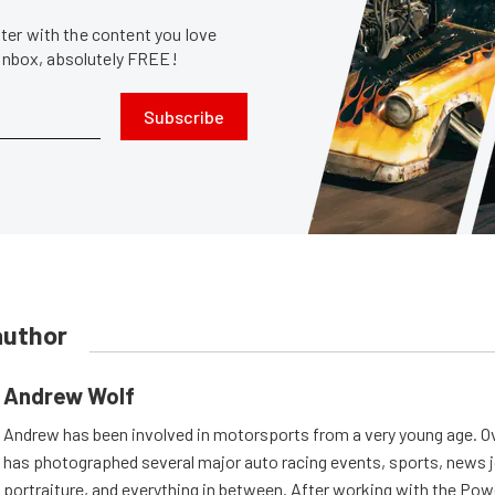
er with the content you love
 inbox, absolutely FREE!
Subscribe
author
Andrew Wolf
Andrew has been involved in motorsports from a very young age. Ov
has photographed several major auto racing events, sports, news 
portraiture, and everything in between. After working with the Po