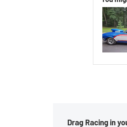
Drag Racing in yo