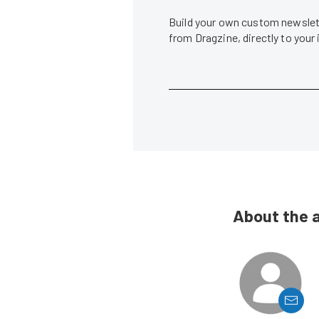
Build your own custom newslett
from Dragzine, directly to your
About the 