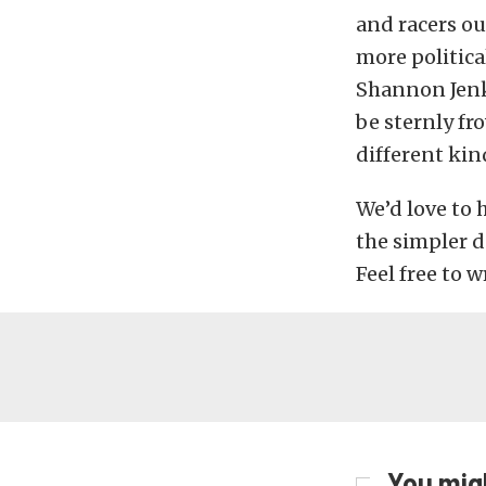
and racers ou
more politica
Shannon Jenk
be sternly fr
different kind
We’d love to 
the simpler d
Feel free to 
You migh