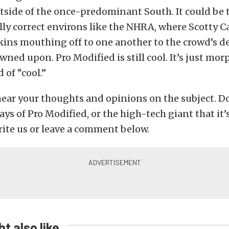
tside of the once-predominant South. It could be 
lly correct environs like the NHRA, where Scotty
ins mouthing off to one another to the crowd’s d
owned upon. Pro Modified is still cool. It’s just mor
 of “cool.”
hear your thoughts and opinions on the subject. D
ays of Pro Modified, or the high-tech giant that it
write us or leave a comment below.
t also like