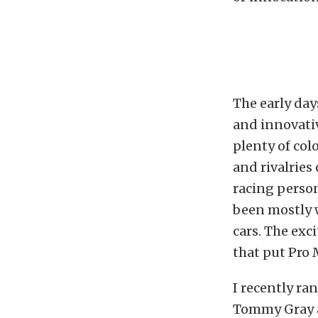
The early day
and innovativ
plenty of col
and rivalries
racing person
been mostly w
cars. The exc
that put Pro
I recently ra
Tommy Gray a