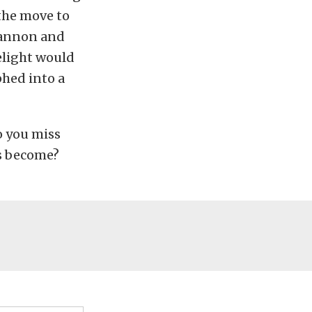
the move to
 Cannon and
elight would
phed into a
o you miss
’s become?