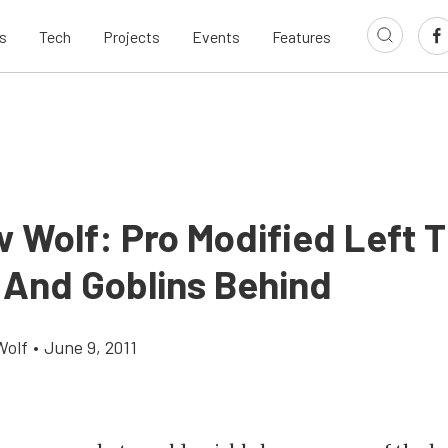
s
Tech
Projects
Events
Features
 Wolf: Pro Modified Left 
 And Goblins Behind
Wolf
•
June 9, 2011