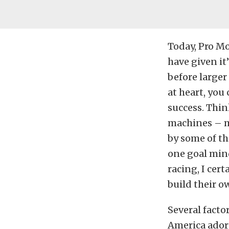
Today, Pro Mo
have given it
before larger
at heart, you 
success. Thi
machines – 
by some of th
one goal mind
racing, I cert
build their o
Several facto
America adorni