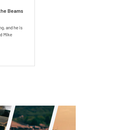
 the Beams
g, and he is
ed Mike