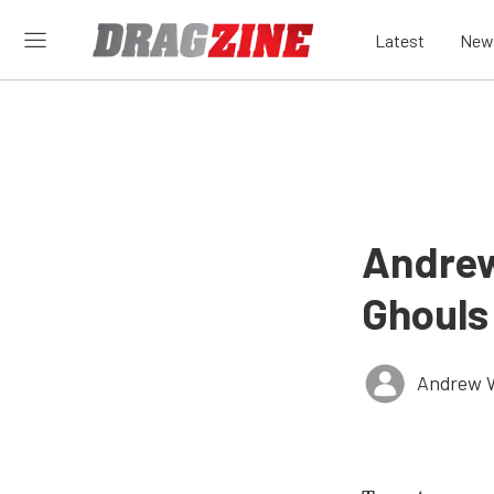
Latest
New
Andrew
Ghouls
Andrew 