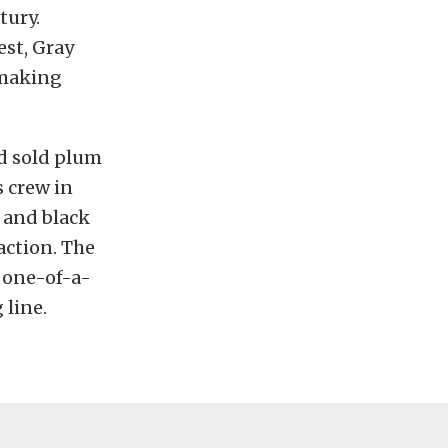
tury.
st, Gray
y making
nd sold plum
s crew in
 and black
raction. The
s one-of-a-
 line.