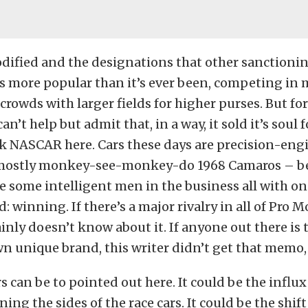
dified and the designations that other sanctioni
’s more popular than it’s ever been, competing in 
 crowds with larger fields for higher purses. But for
can’t help but admit that, in a way, it sold it’s soul 
nk NASCAR here. Cars these days are precision-eng
mostly monkey-see-monkey-do 1968 Camaros – b
e some intelligent men in the business all with o
: winning. If there’s a major rivalry in all of Pro M
ainly doesn’t know about it. If anyone out there is 
wn unique brand, this writer didn’t get that memo, 
rs can be to pointed out here. It could be the influx
ng the sides of the race cars. It could be the shift