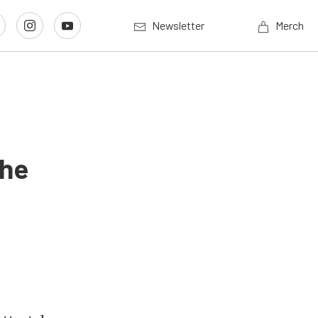
Newsletter
Merch
The