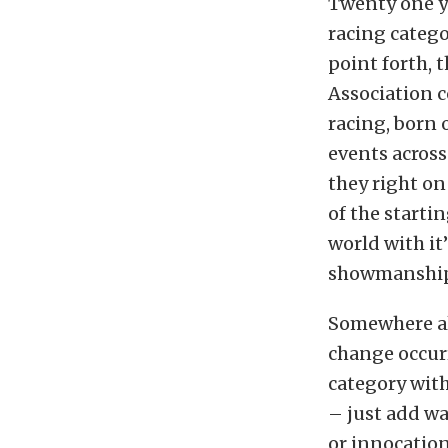
Twenty one y
racing catego
point forth, 
Association 
racing, born 
events across
they right on
of the starti
world with it
showmanship. 
Somewhere al
change occurr
category wit
– just add w
or innocation