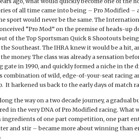
ears ago, what would quickly become one of the ho
ries of all time came into being – Pro Modified – 
the sport would never be the same. The Internatio
conceived “Pro Mod” on the premise of heads-up 
out of the Top Sportsman Quick 8 Shootouts being
 the Southeast. The IHRA knew it would be a hit, a
 the money. The class was already a sensation befor
ng gate in 1990, and quickly formed a niche in the 
’s combination of wild, edge-of-your-seat racing a
It harkened us back to the early days of match ra
ong the way on a two decade journey, a gradual b
ed in the very DNA of Pro Modified racing. What 
h ingredients of one part competition, one part e
ater and stir – became more about winning than 
.