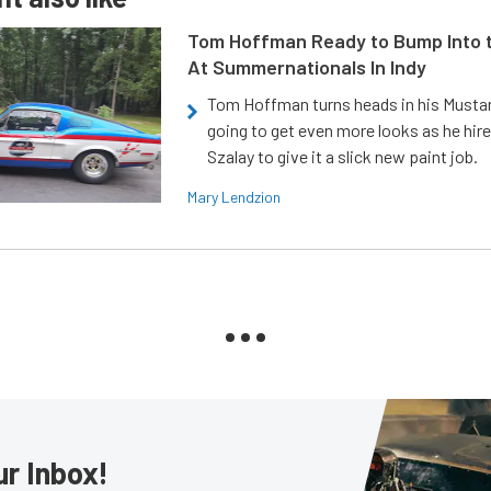
Tom Hoffman Ready to Bump Into
At Summernationals In Indy
Tom Hoffman turns heads in his Mustan
going to get even more looks as he hir
Szalay to give it a slick new paint job.
Mary Lendzion
ur Inbox!