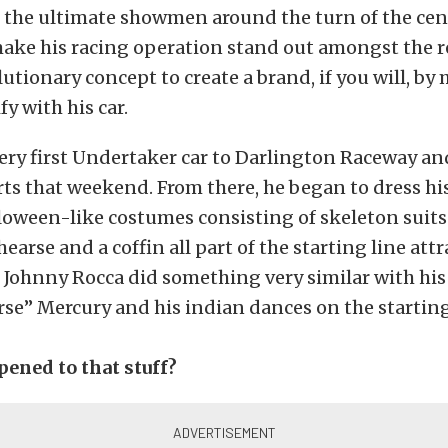
 the ultimate showmen around the turn of the cen
ake his racing operation stand out amongst the re
lutionary concept to create a brand, if you will, b
y with his car.
ery first Undertaker car to Darlington Raceway a
irts that weekend. From there, he began to dress hi
loween-like costumes consisting of skeleton suits
hearse and a coffin all part of the starting line att
p. Johnny Rocca did something very similar with hi
se” Mercury and his indian dances on the starting
pened to that stuff?