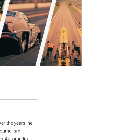
er the years, he
journalism,
wer Automedia