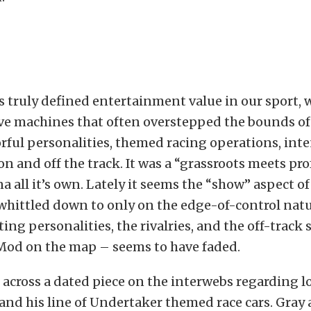
s truly defined entertainment value in our sport, 
e machines that often overstepped the bounds of 
orful personalities, themed racing operations, inte
 on and off the track. It was a “grassroots meets pr
a all it’s own. Lately it seems the “show” aspect of
hittled down to only on the edge-of-control natu
iting personalities, the rivalries, and the off-track
 Mod on the map – seems to have faded.
n across a dated piece on the interwebs regarding 
nd his line of Undertaker themed race cars. Gra