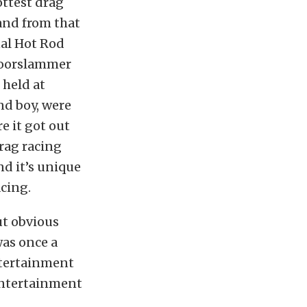
ttest drag
and from that
nal Hot Rod
doorslammer
 held at
nd boy, were
e it got out
drag racing
nd it’s unique
cing.
ut obvious
was once a
ntertainment
entertainment