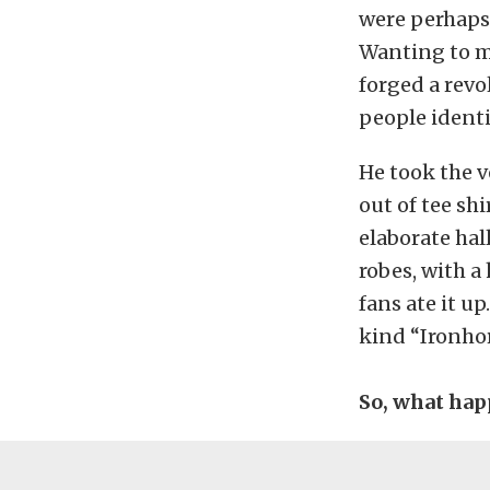
were perhaps
Wanting to m
forged a revo
people identif
He took the v
out of tee sh
elaborate hal
robes, with a 
fans ate it u
kind “Ironhor
So, what hap