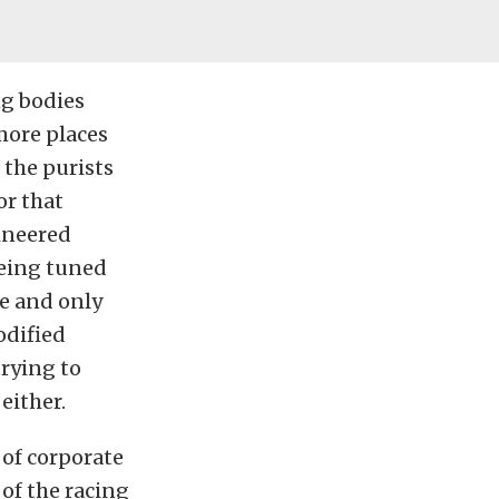
ng bodies
more places
 the purists
for that
ineered
eing tuned
ne and only
odified
trying to
either.
 of corporate
 of the racing