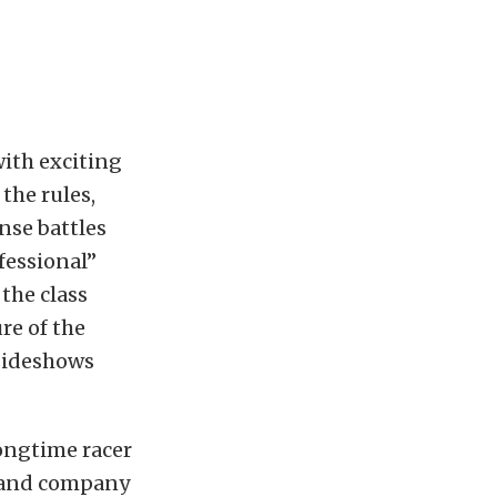
with exciting
the rules,
nse battles
ofessional”
 the class
re of the
 sideshows
longtime racer
y and company