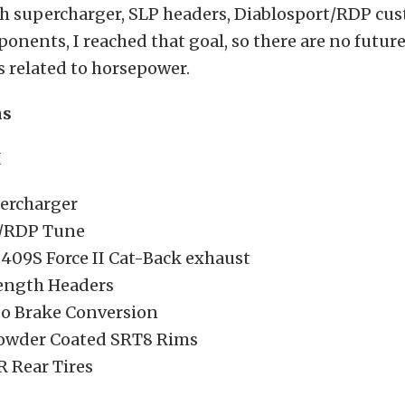
ch supercharger, SLP headers, Diablosport/RDP cu
nents, I reached that goal, so there are no futur
 related to horsepower.
ns
I
percharger
t/RDP Tune
 409S Force II Cat-Back exhaust
Length Headers
o Brake Conversion
 Powder Coated SRT8 Rims
R Rear Tires