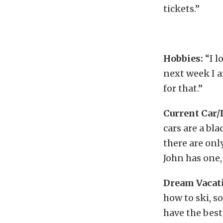
tickets.”
Hobbies:
“I l
next week I a
for that.”
Current Car/
cars are a bla
there are onl
John has one,
Dream Vacati
how to ski, so
have the best