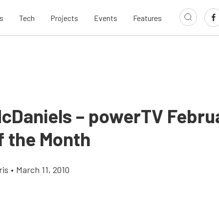
s
Tech
Projects
Events
Features
cDaniels – powerTV Febru
f the Month
ris
•
March 11, 2010