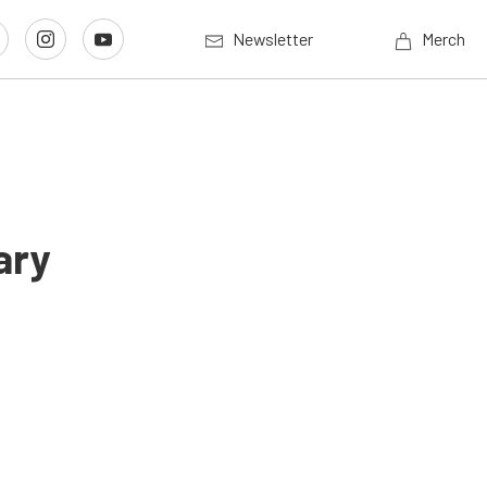
Newsletter
Merch
ary