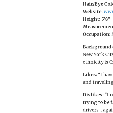
Hair/Eye Col
Website:
www
Height:
5’8”
Measuremen
Occupation:
M
Background 
New York Cit
ethnicity is 
Likes:
“I have
and traveling
Dislikes:
“I r
trying to be f
drivers… agai