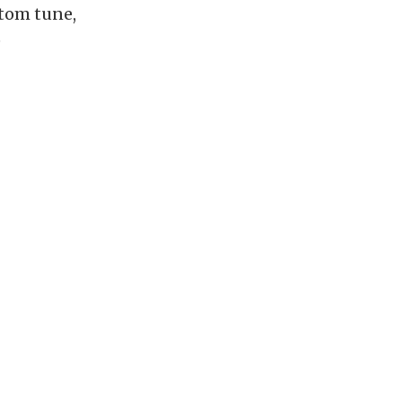
stom tune,
e