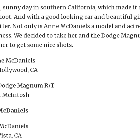
, sunny day in southern California, which made it 
hoot. And with a good looking car and beautiful gir
ter. Not only is Anne McDaniels a model and actr
ness. We decided to take her and the Dodge Magn
er to get some nice shots.
ne McDaniels
 Hollywood, CA
 Dodge Magnum R/T
 McIntosh
McDaniels
McDaniels
ista, CA