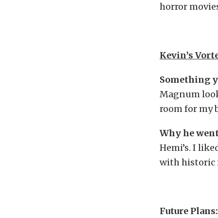
horror movies
Kevin’s Vor
Something y
Magnum looks l
room for my b
Why he went
Hemi’s. I lik
with historic 
Future Plans: