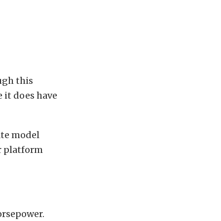
gh this
e it does have
ate model
r platform
orsepower.