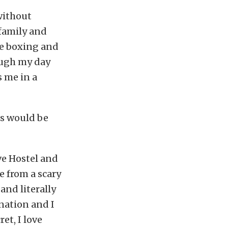
without
 family and
ve boxing and
ough my day
s me in a
s would be
ove Hostel and
e from a scary
and literally
ination and I
et, I love