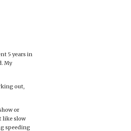
nt 5 years in
d. My
rking out,
 show or
t like slow
ing speeding