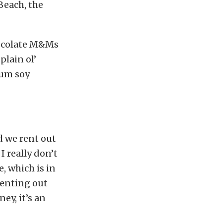
 Beach, the
hocolate M&Ms
plain ol’
ium soy
d we rent out
I really don’t
, which is in
renting out
ey, it’s an