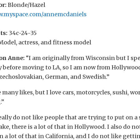
or:
Blonde/Hazel
.myspace.com/annemcdaniels
ts:
34c-24-35
odel, actress, and fitness model
on Anne:
“I am originally from Wisconsin but I spe
y before moving to LA, so I am now from Hollywoo
Czechoslovakian, German, and Swedish.”
 many likes, but I love cars, motorcycles, sushi, wo
.”
eally do not like people that are trying to put on a
ake, there is a lot of that in Hollywood. I also do no
n a lot of that in California, and I do not like gett