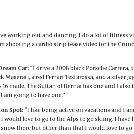
ove working out and dancing. I do a lot of fitness 
m shooting a cardio strip tease video for the Crunc
Dream Car:
“I drive a 2008 black Porsche Carrera,
ck Maserati, a red Ferrari Testarossa, and a silver 
y 16 made. The Sultan of Bernai has one and I also 
 I am going to have one.”
on Spot:
“I like being active on vacations and I a
 I would love to go to the Alps to go skiing. I have
 snow there but other than that I would love to go 