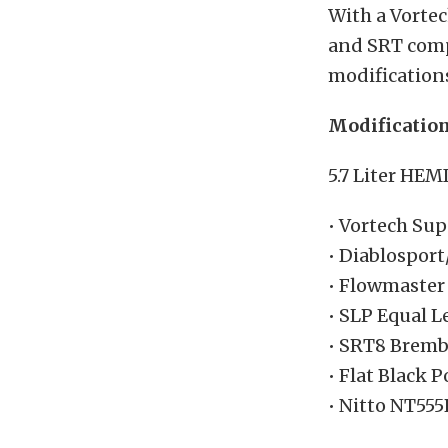
With a Vorte
and SRT compo
modifications
Modificatio
5.7 Liter HEM
• Vortech Su
• Diablospor
• Flowmaster
• SLP Equal 
• SRT8 Bremb
• Flat Black
• Nitto NT555