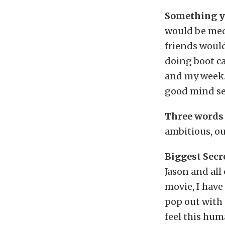
Something yo
would be medi
friends would
doing boot ca
and my week. 
good mind se
Three words 
ambitious, o
Biggest Secr
Jason and all
movie, I have
pop out with 
feel this huma