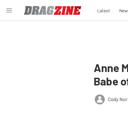
Latest
New
Anne M
Babe o
Cody Nor