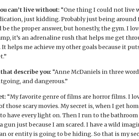
u can’t live without:
“One thing I could not live 
cation, just kidding. Probably just being around
 be the proper answer, but honestly, the gym. I lo
mp, it’s an adrenaline rush that helps me get thr
It helps me achieve my other goals because it put
t.”
that describe you:
“Anne McDaniels in three word
utgoing, and dangerous.”
et:
“My favorite genre of films are horror films. I l
 of those scary movies. My secret is, when I get hom
 to have every light on. Then I run to the bathroom 
a gun just because I am scared. I have a wild imag
n or entity is going to be hiding. So that is my secr