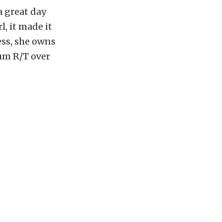
a great day
l, it made it
ess, she owns
um R/T over