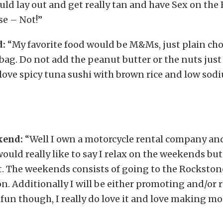
would lay out and get really tan and have Sex on the
se – Not!”
d:
“My favorite food would be M&Ms, just plain c
bag. Do not add the peanut butter or the nuts just 
love spicy tuna sushi with brown rice and low sod
kend:
“Well I own a motorcycle rental company an
would really like to say I relax on the weekends but 
t. The weekends consists of going to the Rockstone
. Additionally I will be either promoting and/or 
s fun though, I really do love it and love making mon