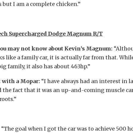
 but I am a complete chicken.”
tech Supercharged Dodge Magnum R/T
ou may not know about Kevin’s Magnum:
“Althou
ike a family car, it is actually far from that. Whil
ig family, it also has about 463hp.”
 with a Mopar:
“I have always had an interest in l
ed the fact that it was an up-and-coming muscle ca
roots.”
“The goal when I got the car was to achieve 500 h