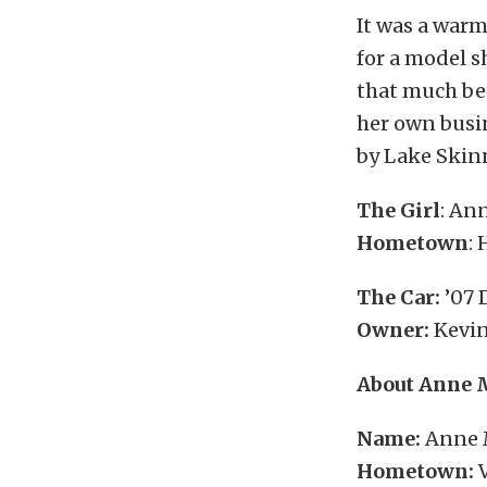
It was a warm
for a model s
that much bet
her own busi
by Lake Skinn
The Girl
: An
Hometown
:
The Car:
’07
Owner:
Kevin
About Anne 
Name:
Anne 
Hometown:
V