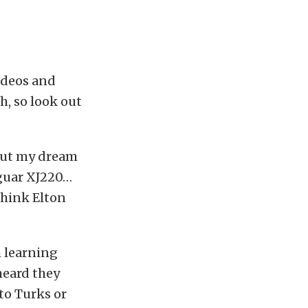
videos and
h, so look out
 but my dream
Jaguar XJ220…
think Elton
m learning
 heard they
to Turks or