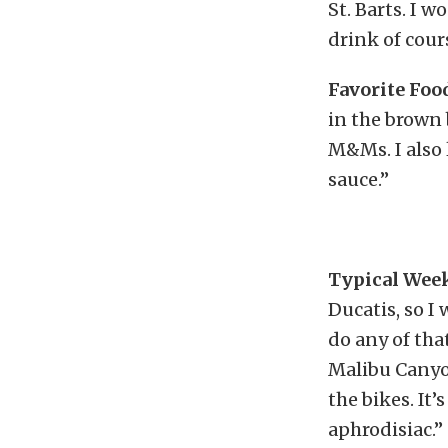
St. Barts. I 
drink of cour
Favorite Foo
in the brown 
M&Ms. I also 
sauce.”
Typical Wee
Ducatis, so I 
do any of tha
Malibu Canyon
the bikes. It’
aphrodisiac.”