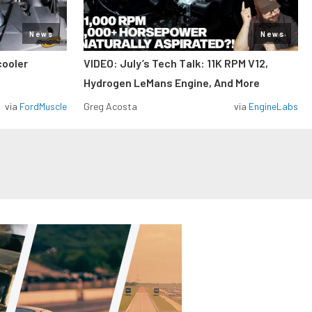
News
News
cooler
VIDEO: July’s Tech Talk: 11K RPM V12,
Hydrogen LeMans Engine, And More
via
FordMuscle
Greg Acosta
via
EngineLabs