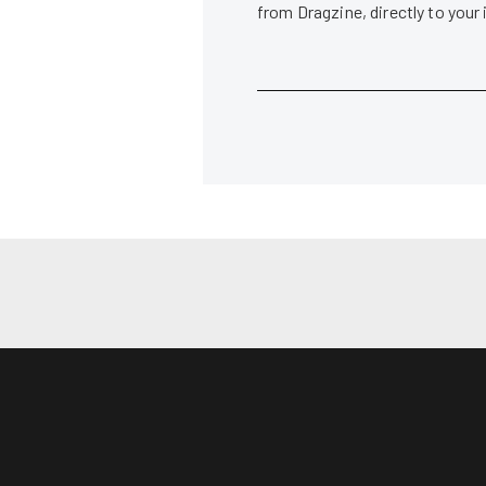
from Dragzine, directly to your