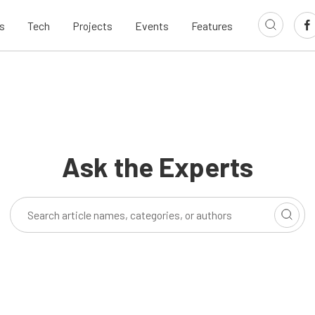
s
Tech
Projects
Events
Features
Ask the Experts