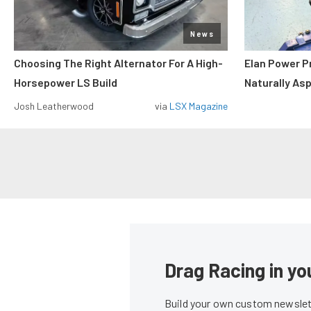
News
Choosing The Right Alternator For A High-
Elan Power P
Horsepower LS Build
Naturally As
Josh Leatherwood
via
LSX Magazine
Drag Racing in yo
Build your own custom newslett