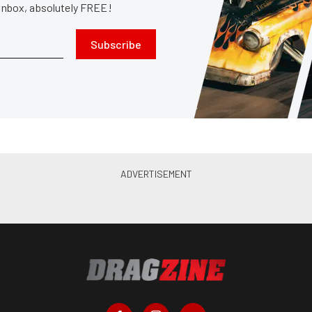
 inbox, absolutely FREE!
Subscribe