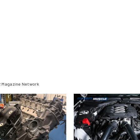
 Magazine Network