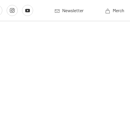
Newsletter
Merch