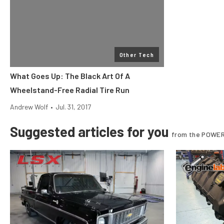
Other Tech
What Goes Up: The Black Art Of A
Wheelstand-Free Radial Tire Run
Andrew Wolf
•
Jul. 31, 2017
Suggested articles for you
from the POWER