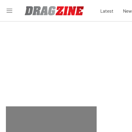
Latest
New