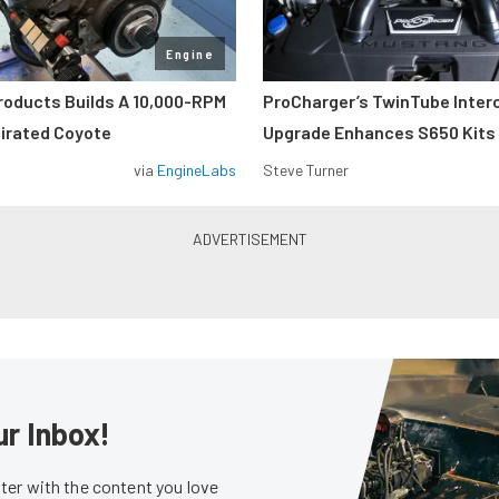
Engine
roducts Builds A 10,000-RPM
ProCharger’s TwinTube Inter
pirated Coyote
Upgrade Enhances S650 Kits
via
EngineLabs
Steve Turner
ur Inbox!
er with the content you love