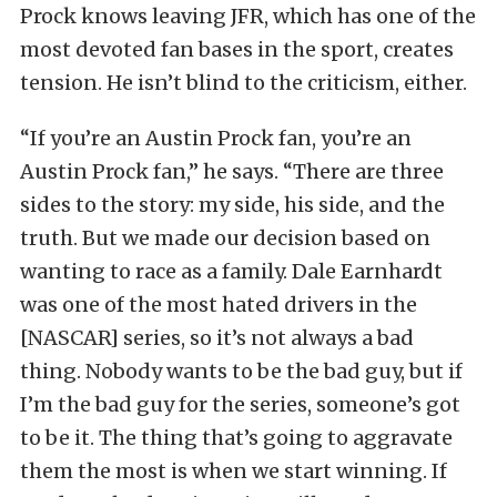
Prock knows leaving JFR, which has one of the
most devoted fan bases in the sport, creates
tension. He isn’t blind to the criticism, either.
“If you’re an Austin Prock fan, you’re an
Austin Prock fan,” he says. “There are three
sides to the story: my side, his side, and the
truth. But we made our decision based on
wanting to race as a family. Dale Earnhardt
was one of the most hated drivers in the
[NASCAR] series, so it’s not always a bad
thing. Nobody wants to be the bad guy, but if
I’m the bad guy for the series, someone’s got
to be it. The thing that’s going to aggravate
them the most is when we start winning. If