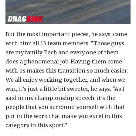
But the most important pieces, he says, came
with him: all 13 team members. “Those guys
are my family. Each and every one of them
does a phenomenal job. Having them come
with us makes this transition so much easier.
We all enjoy working together, and when we
win, it’s just a little bit sweeter, he says. “As I
said in my championship speech, it’s the
people that you surround yourself with that
put in the work that make you excel in this
category in this sport.”