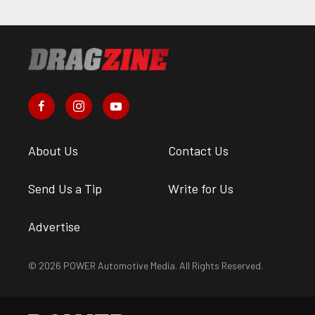
About Us
Contact Us
Send Us a Tip
Write for Us
Advertise
© 2026 POWER Automotive Media. All Rights Reserved.