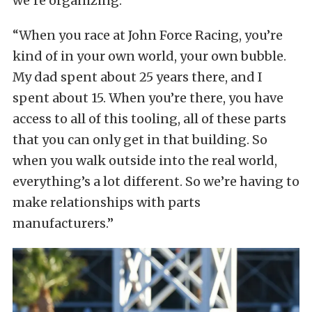
we’re organizing.”
“When you race at John Force Racing, you’re
kind of in your own world, your own bubble.
My dad spent about 25 years there, and I
spent about 15. When you’re there, you have
access to all of this tooling, all of these parts
that you can only get in that building. So
when you walk outside into the real world,
everything’s a lot different. So we’re having to
make relationships with parts
manufacturers.”