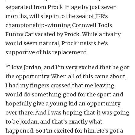
separated from Prock in age by just seven
months, will step into the seat of JFR’s
championship-winning Cornwell Tools
Funny Car vacated by Prock. While a rivalry
would seem natural, Prock insists he’s
supportive of his replacement.
“I love Jordan, and I’m very excited that he got
the opportunity. When all of this came about,
I had my fingers crossed that me leaving
would do something good for the sport and
hopefully give a young kid an opportunity
over there. And I was hoping that it was going
to be Jordan, and that’s exactly what
happened. So I’m excited for him. He’s got a