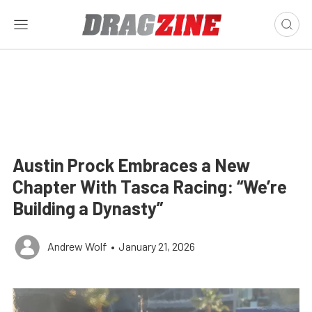
Austin Prock Embraces a New
Chapter With Tasca Racing: “We’re
Building a Dynasty”
Andrew Wolf
•
January 21, 2026