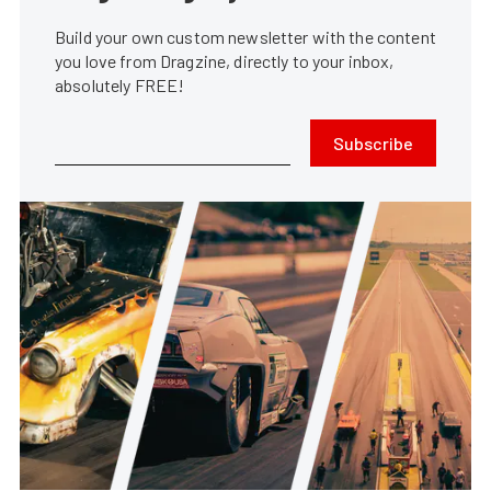
Build your own custom newsletter with the content
you love from Dragzine, directly to your inbox,
absolutely FREE!
Subscribe