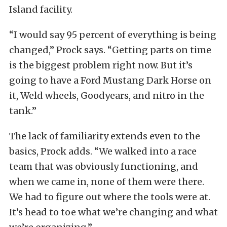
Island facility.
“I would say 95 percent of everything is being
changed,” Prock says. “Getting parts on time
is the biggest problem right now. But it’s
going to have a Ford Mustang Dark Horse on
it, Weld wheels, Goodyears, and nitro in the
tank.”
The lack of familiarity extends even to the
basics, Prock adds. “We walked into a race
team that was obviously functioning, and
when we came in, none of them were there.
We had to figure out where the tools were at.
It’s head to toe what we’re changing and what