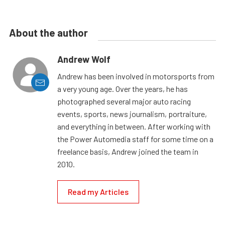
About the author
Andrew Wolf
Andrew has been involved in motorsports from
a very young age. Over the years, he has
photographed several major auto racing
events, sports, news journalism, portraiture,
and everything in between. After working with
the Power Automedia staff for some time on a
freelance basis, Andrew joined the team in
2010.
Read my Articles