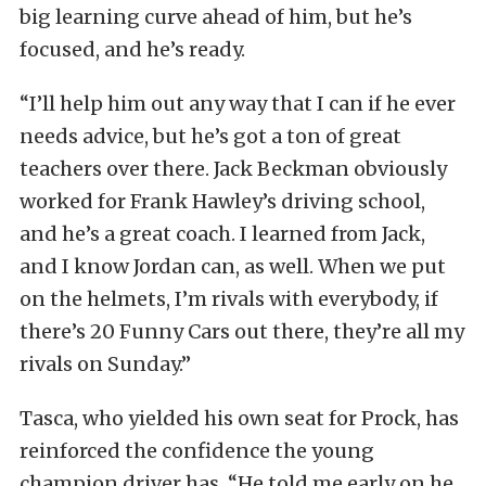
big learning curve ahead of him, but he’s
focused, and he’s ready.
“I’ll help him out any way that I can if he ever
needs advice, but he’s got a ton of great
teachers over there. Jack Beckman obviously
worked for Frank Hawley’s driving school,
and he’s a great coach. I learned from Jack,
and I know Jordan can, as well. When we put
on the helmets, I’m rivals with everybody, if
there’s 20 Funny Cars out there, they’re all my
rivals on Sunday.”
Tasca, who yielded his own seat for Prock, has
reinforced the confidence the young
champion driver has. “He told me early on he