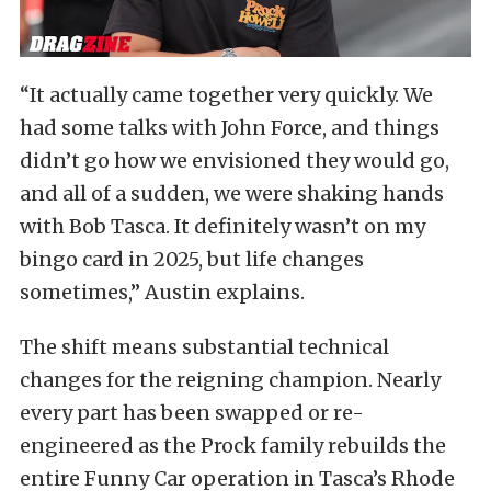
“It actually came together very quickly. We
had some talks with John Force, and things
didn’t go how we envisioned they would go,
and all of a sudden, we were shaking hands
with Bob Tasca. It definitely wasn’t on my
bingo card in 2025, but life changes
sometimes,” Austin explains.
The shift means substantial technical
changes for the reigning champion. Nearly
every part has been swapped or re-
engineered as the Prock family rebuilds the
entire Funny Car operation in Tasca’s Rhode