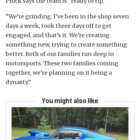
Prock says the team is “ready to rip.”
“We’re grinding. I’ve been in the shop seven
days a week, took three days off to get
engaged, and that’s it. We’re creating
something new, trying to create something
better. Both of our families run deep in
motorsports. These two families coming
together, we’re planning on it being a
dynasty.”
You might also like