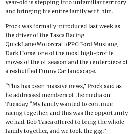
year-old is stepping into unfamiliar territory
and bringing his entire family with him.
Prock was formally introduced last week as
the driver of the Tasca Racing
QuickLane/Motorcraft/PPG Ford Mustang
Dark Horse, one of the most high-profile
moves of the offseason and the centerpiece of
a reshuffled Funny Car landscape.
“This has been massive news,” Prock said as
he addressed members of the media on
Tuesday. “My family wanted to continue
racing together, and this was the opportunity
we had. Bob Tasca offered to bring the whole
family together, and we took the gig.”