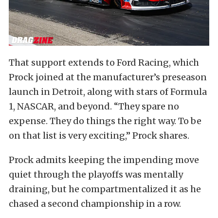
That support extends to Ford Racing, which
Prock joined at the manufacturer’s preseason
launch in Detroit, along with stars of Formula
1, NASCAR, and beyond. “They spare no
expense. They do things the right way. To be
on that list is very exciting,” Prock shares.
Prock admits keeping the impending move
quiet through the playoffs was mentally
draining, but he compartmentalized it as he
chased a second championship in a row.