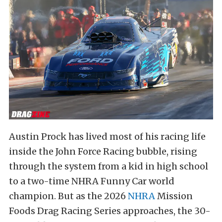
Austin Prock has lived most of his racing life
inside the John Force Racing bubble, rising
through the system from a kid in high school
to a two-time NHRA Funny Car world
champion. But as the 2026
NHRA
Mission
Foods Drag Racing Series approaches, the 30-