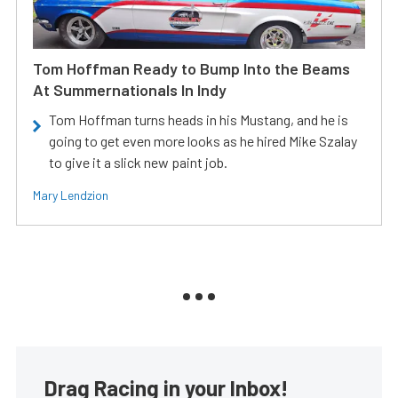
Tom Hoffman Ready to Bump Into the Beams
At Summernationals In Indy
Tom Hoffman turns heads in his Mustang, and he is
going to get even more looks as he hired Mike Szalay
to give it a slick new paint job.
Mary Lendzion
Drag Racing in your Inbox!