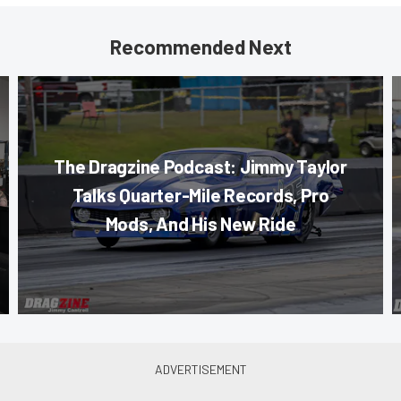
Recommended Next
The Dragzine Podcast: Jimmy Taylor
Talks Quarter-Mile Records, Pro
Mods, And His New Ride