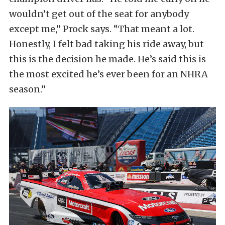
wouldn’t get out of the seat for anybody
except me,” Prock says. “That meant a lot.
Honestly, I felt bad taking his ride away, but
this is the decision he made. He’s said this is
the most excited he’s ever been for an NHRA
season.”