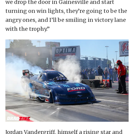
we drop the door in Gainesville and start
turning on win lights, they’re going to be the
angry ones, and I’ll be smiling in victory lane
with the trophy.”
Jordan Vandergriff, himself a rising star and