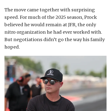
The move came together with surprising
speed. For much of the 2025 season, Prock
believed he would remain at JFR, the only
nitro organization he had ever worked with.
But negotiations didn’t go the way his family
hoped.