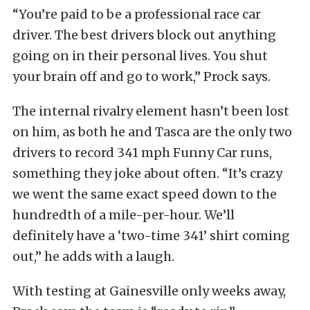
“You’re paid to be a professional race car
driver. The best drivers block out anything
going on in their personal lives. You shut
your brain off and go to work,” Prock says.
The internal rivalry element hasn’t been lost
on him, as both he and Tasca are the only two
drivers to record 341 mph Funny Car runs,
something they joke about often. “It’s crazy
we went the same exact speed down to the
hundredth of a mile-per-hour. We’ll
definitely have a ‘two-time 341’ shirt coming
out,” he adds with a laugh.
With testing at Gainesville only weeks away,