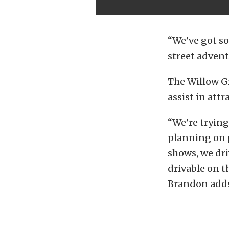
“We’ve got so
street adventu
The Willow G
assist in attr
“We’re trying
planning on g
shows, we dri
drivable on th
Brandon adds