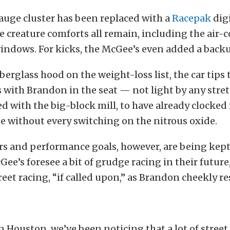
auge cluster has been replaced with a
Racepak
digi
e creature comforts all remain, including the air-
windows. For kicks, the McGee’s even added a back
berglass hood on the weight-loss list, the car tips 
with Brandon in the seat — not light by any stret
d with the big-block mill, to have already clocked 
 without every switching on the nitrous oxide.
s and performance goals, however, are being kept 
cGee’s foresee a bit of grudge racing in their futur
eet racing, “if called upon,” as Brandon cheekly r
 Houston, we’ve been noticing that a lot of street 