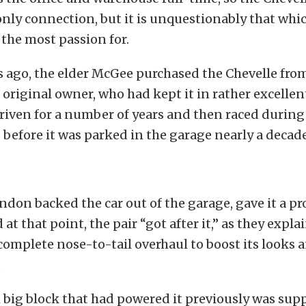
nly connection, but it is unquestionably that whi
 the most passion for.
 ago, the elder McGee purchased the Chevelle from
 original owner, who had kept it in rather excellen
riven for a number of years and then raced durin
before it was parked in the garage nearly a decade
andon backed the car out of the garage, gave it a p
 at that point, the pair “got after it,” as they expla
omplete nose-to-tail overhaul to boost its looks 
.
big block that had powered it previously was sup