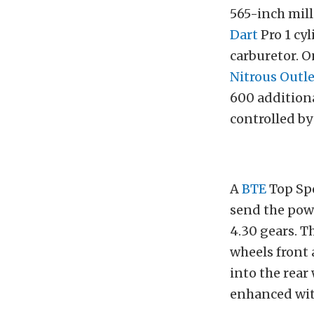
565-inch mill
Dart
Pro 1 cyl
carburetor. O
Nitrous Outle
600 addition
controlled b
A
BTE
Top Sp
send the pow
4.30 gears. T
wheels front 
into the rear
enhanced wi