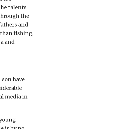
the talents
through the
fathers and
 than fishing,
ba and
d son have
siderable
al media in
 young
e is by no