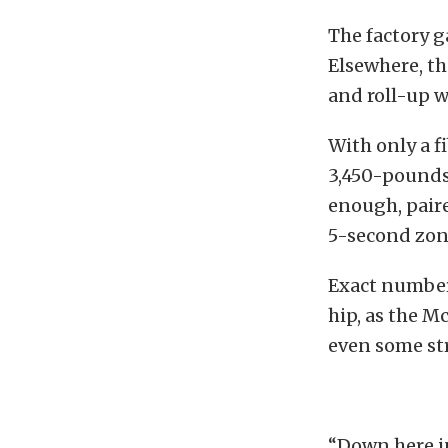
The factory g
Elsewhere, th
and roll-up 
With only a fi
3,450-pounds 
enough, paire
5-second zone
Exact number
hip, as the M
even some str
“Down here in