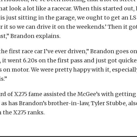
at look a lot like a racecar. When this started out, 
 is just sitting in the garage, we ought to get an LS
 it so we can drive it on the weekends.’ Then it go
ast,” Brandon explains.
 the first race car I’ve ever driven,” Brandon goes on
, it went 6.20s on the first pass and just got quicke
 on motor. We were pretty happy with it, especial
s.”
d of X275 fame assisted the McGee’s with getting 
as has Brandon’s brother-in-law, Tyler Stubbe, als
 the X275 ranks.