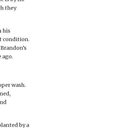
ch they
 his
t condition.
g Brandon’s
 ago.
roper wash.
ined,
and
planted by a