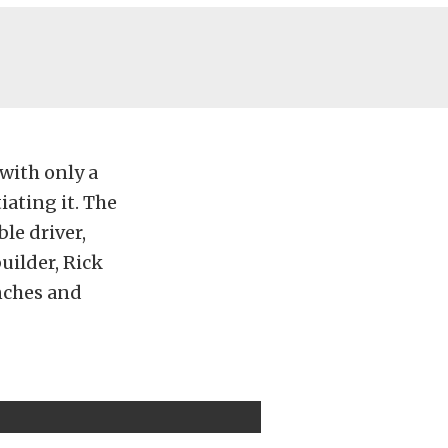
 with only a
iating it. The
ble driver,
builder, Rick
inches and