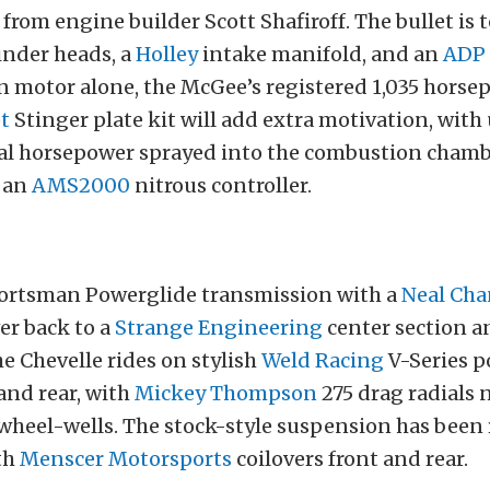
 from engine builder Scott Shafiroff. The bullet is
inder heads, a
Holley
intake manifold, and an
ADP
n motor alone, the McGee’s registered 1,035 horse
t
Stinger plate kit will add extra motivation, with
al horsepower sprayed into the combustion chamb
y an
AMS2000
nitrous controller.
ortsman Powerglide transmission with a
Neal Cha
er back to a
Strange Engineering
center section a
he Chevelle rides on stylish
Weld Racing
V-Series p
and rear, with
Mickey Thompson
275 drag radials 
 wheel-wells. The stock-style suspension has been
th
Menscer Motorsports
coilovers front and rear.