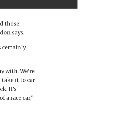
nd those
ndon says.
 certainly
ay with. We’re
take it to car
k. It’s
f a race car,”