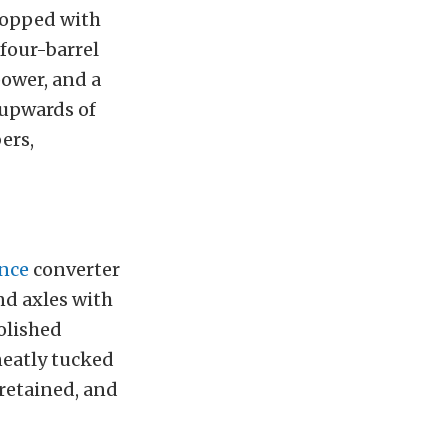
 topped with
four-barrel
power, and a
 upwards of
ers,
nce
converter
nd axles with
olished
neatly tucked
 retained, and