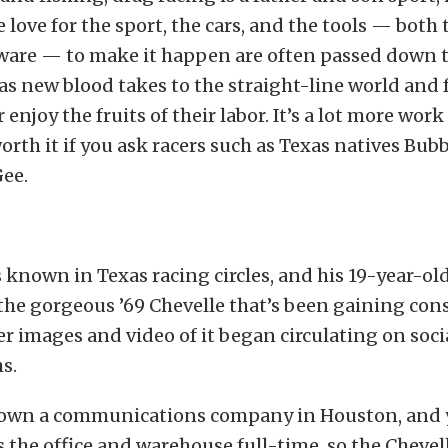
 love for the sport, the cars, and the tools — both 
ware — to make it happen are often passed down 
as new blood takes to the straight-line world and 
enjoy the fruits of their labor. It’s a lot more work
 worth it if you ask racers such as Texas natives Bub
ee.
s known in Texas racing circles, and his 19-year-ol
he gorgeous ’69 Chevelle that’s been gaining con
er images and video of it began circulating on soci
s.
 own a communications company in Houston, and
the office and warehouse full-time, so the Chevell