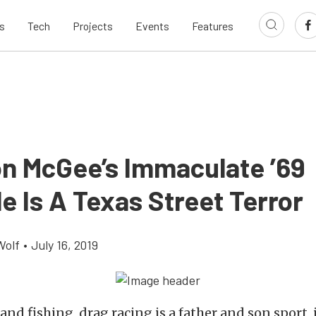
s
Tech
Projects
Events
Features
n McGee’s Immaculate ’69
e Is A Texas Street Terror
Wolf
•
July 16, 2019
and fishing, drag racing is a father and son sport, if