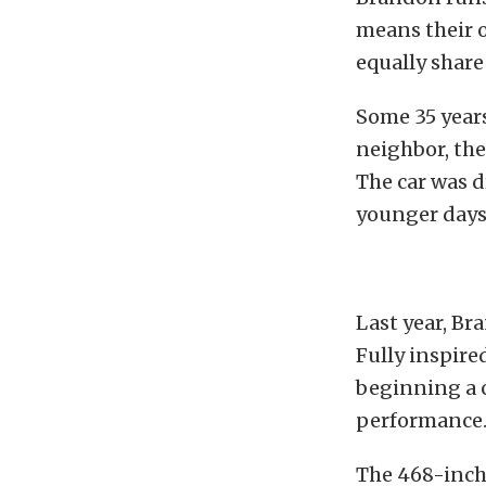
means their o
equally share
Some 35 years
neighbor, the
The car was d
younger days 
Last year, Br
Fully inspired
beginning a c
performance
The 468-inch 