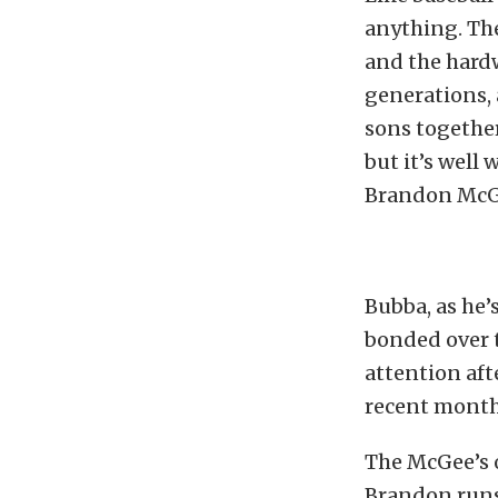
anything. The
and the hard
generations, 
sons together 
but it’s well
Brandon McG
Bubba, as he’
bonded over t
attention aft
recent month
The McGee’s
Brandon runs 