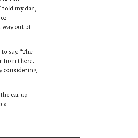
I told my dad,
 or
t way out of
 to say. “The
r from there.
ly considering
the car up
o a