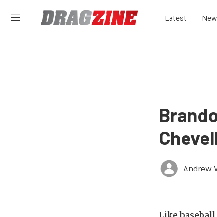
Latest
New
Brando
Chevell
Andrew 
Like baseball 