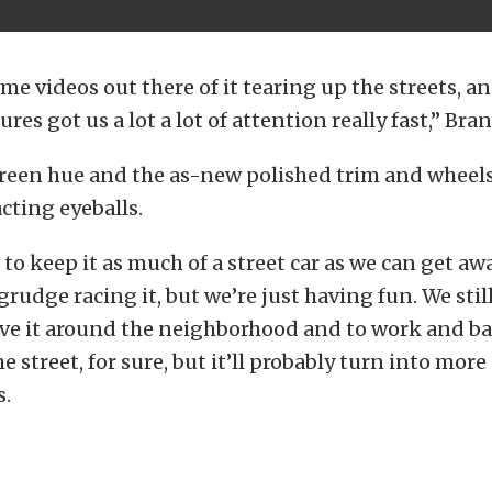
me videos out there of it tearing up the streets, a
res got us a lot a lot of attention really fast,” Bra
reen hue and the as-new polished trim and wheels
acting eyeballs.
 to keep it as much of a street car as we can get aw
rudge racing it, but we’re just having fun. We still 
ve it around the neighborhood and to work and bac
e street, for sure, but it’ll probably turn into more o
.