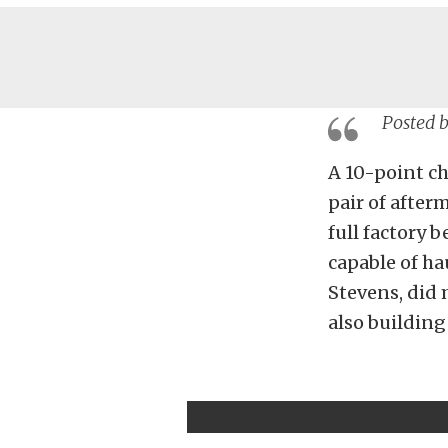
Posted 
A 10-point ch
pair of after
full factory b
capable of hau
Stevens, did 
also building