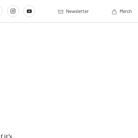
Newsletter
Merch
 it’s