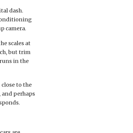
tal dash.
conditioning
up camera.
the scales at
ch, but trim
runs in the
close to the
e, and perhaps
esponds.
cars are