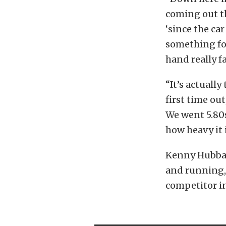
coming out th
‘since the car
something for
hand really f
“It’s actually
first time out
We went 5.80s
how heavy it i
Kenny Hubbar
and running, 
competitor in