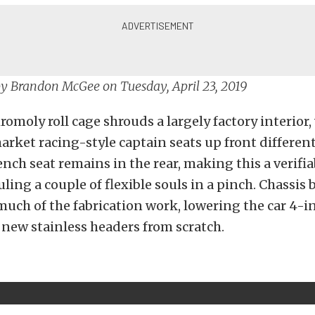
by
Brandon McGee
on Tuesday, April 23, 2019
romoly roll cage shrouds a largely factory interior,
market racing-style captain seats up front different
ench seat remains in the rear, making this a verifia
ling a couple of flexible souls in a pinch. Chassis 
much of the fabrication work, lowering the car 4-
 new stainless headers from scratch.