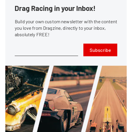
Drag Racing in your Inbox!
Build your own custom newsletter with the content
you love from Dragzine, directly to your inbox,
absolutely FREE!
Subscribe