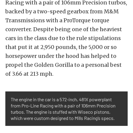
Racing with a pair of 106mm Precision turbos,
backed by a two-speed gearbox from M&M
Transmissions with a ProTorque torque
converter. Despite being one of the heaviest
cars in the class due to the rule stipulations
that put it at 2,950 pounds, the 5,000 or so
horsepower under the hood has helped to
propel the Golden Gorilla to a personal best
of 3.66 at 213 mph.
The engine in the car is a 572-inch, 481X powerplant
from Pro-Line Racing with a pair of 106mm Precision
turbos. The engine is stuffed with Wiseco pistons,
which were custom designed to Mills Racing’s specs.