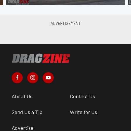
About Us
Contact Us
Send Us a Tip
Write for Us
Advertise