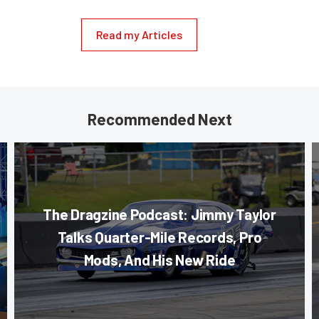
Read my Articles
Recommended Next
The Dragzine Podcast: Jimmy Taylor
Talks Quarter-Mile Records, Pro
Mods, And His New Ride