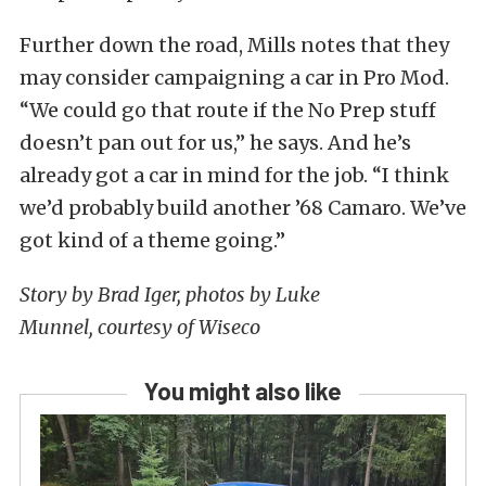
Further down the road, Mills notes that they
may consider campaigning a car in Pro Mod.
“We could go that route if the No Prep stuff
doesn’t pan out for us,” he says. And he’s
already got a car in mind for the job. “I think
we’d probably build another ’68 Camaro. We’ve
got kind of a theme going.”
Story by Brad Iger, photos by Luke
Munnel, courtesy of Wiseco
You might also like