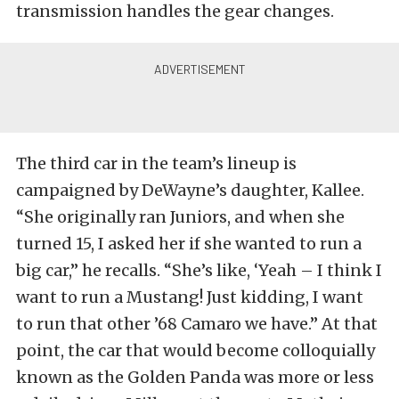
transmission handles the gear changes.
The third car in the team’s lineup is
campaigned by DeWayne’s daughter, Kallee.
“She originally ran Juniors, and when she
turned 15, I asked her if she wanted to run a
big car,” he recalls. “She’s like, ‘Yeah – I think I
want to run a Mustang! Just kidding, I want
to run that other ’68 Camaro we have.” At that
point, the car that would become colloquially
known as the Golden Panda was more or less