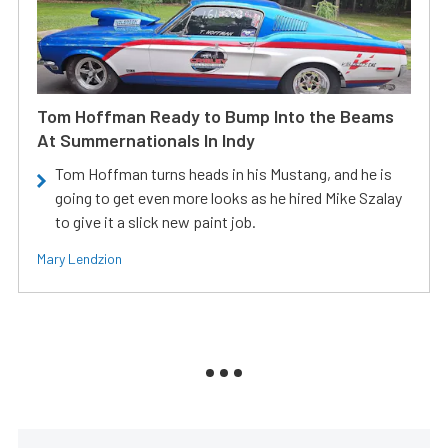
Tom Hoffman Ready to Bump Into the Beams
At Summernationals In Indy
Tom Hoffman turns heads in his Mustang, and he is
going to get even more looks as he hired Mike Szalay
to give it a slick new paint job.
Mary Lendzion