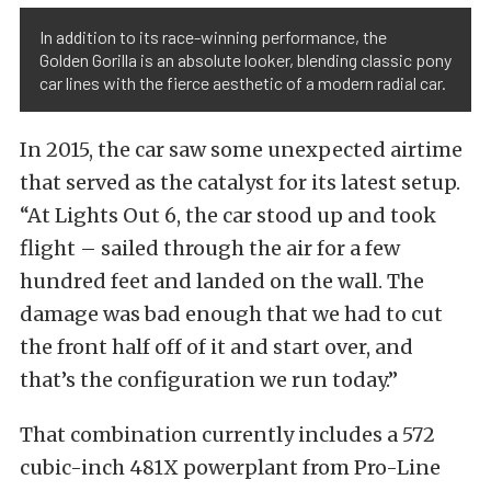
In addition to its race-winning performance, the
Golden Gorilla is an absolute looker, blending classic pony
car lines with the fierce aesthetic of a modern radial car.
In 2015, the car saw some unexpected airtime
that served as the catalyst for its latest setup.
“At Lights Out 6, the car stood up and took
flight – sailed through the air for a few
hundred feet and landed on the wall. The
damage was bad enough that we had to cut
the front half off of it and start over, and
that’s the configuration we run today.”
That combination currently includes a 572
cubic-inch 481X powerplant from Pro-Line