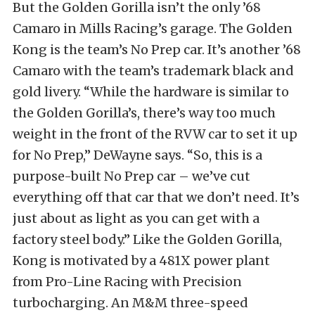
But the Golden Gorilla isn’t the only ’68
Camaro in Mills Racing’s garage. The Golden
Kong is the team’s No Prep car. It’s another ’68
Camaro with the team’s trademark black and
gold livery. “While the hardware is similar to
the Golden Gorilla’s, there’s way too much
weight in the front of the RVW car to set it up
for No Prep,” DeWayne says. “So, this is a
purpose-built No Prep car – we’ve cut
everything off that car that we don’t need. It’s
just about as light as you can get with a
factory steel body.” Like the Golden Gorilla,
Kong is motivated by a 481X power plant
from Pro-Line Racing with Precision
turbocharging. An M&M three-speed