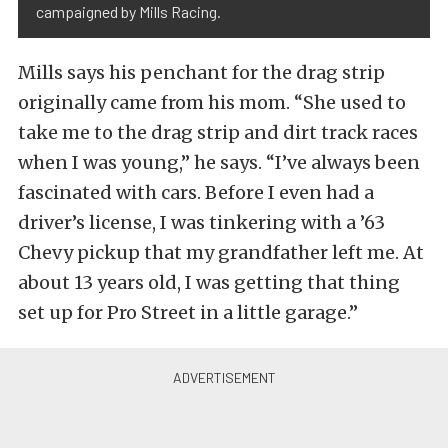
campaigned by Mills Racing.
Mills says his penchant for the drag strip
originally came from his mom. “She used to
take me to the drag strip and dirt track races
when I was young,” he says. “I’ve always been
fascinated with cars. Before I even had a
driver’s license, I was tinkering with a ’63
Chevy pickup that my grandfather left me. At
about 13 years old, I was getting that thing
set up for Pro Street in a little garage.”