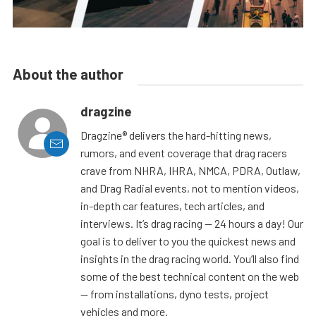
About the author
dragzine
Dragzine® delivers the hard-hitting news,
rumors, and event coverage that drag racers
crave from NHRA, IHRA, NMCA, PDRA, Outlaw,
and Drag Radial events, not to mention videos,
in-depth car features, tech articles, and
interviews. It’s drag racing — 24 hours a day! Our
goal is to deliver to you the quickest news and
insights in the drag racing world. You’ll also find
some of the best technical content on the web
— from installations, dyno tests, project
vehicles and more.