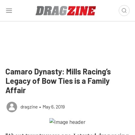
Camaro Dynasty: Mills Racing’s
Legacy of Bow Ties is a Family
Affair
dragzine
•
May 6, 2019