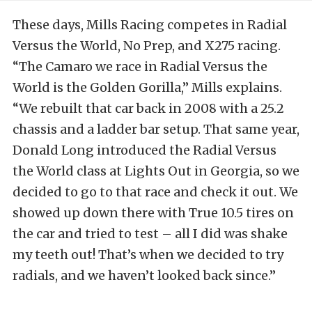
These days, Mills Racing competes in Radial
Versus the World, No Prep, and X275 racing.
“The Camaro we race in Radial Versus the
World is the Golden Gorilla,” Mills explains.
“We rebuilt that car back in 2008 with a 25.2
chassis and a ladder bar setup. That same year,
Donald Long introduced the Radial Versus
the World class at Lights Out in Georgia, so we
decided to go to that race and check it out. We
showed up down there with True 10.5 tires on
the car and tried to test – all I did was shake
my teeth out! That’s when we decided to try
radials, and we haven’t looked back since.”