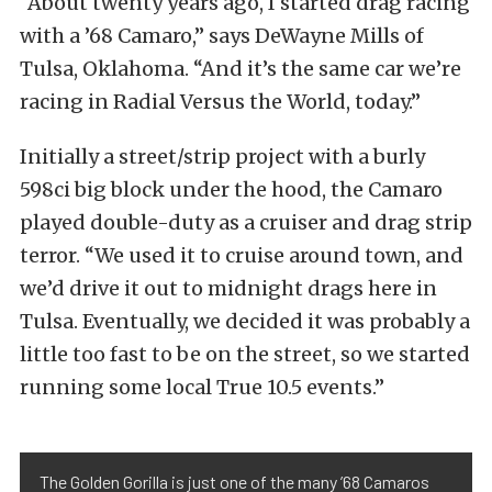
“About twenty years ago, I started drag racing
with a ’68 Camaro,” says DeWayne Mills of
Tulsa, Oklahoma. “And it’s the same car we’re
racing in Radial Versus the World, today.”
Initially a street/strip project with a burly
598ci big block under the hood, the Camaro
played double-duty as a cruiser and drag strip
terror. “We used it to cruise around town, and
we’d drive it out to midnight drags here in
Tulsa. Eventually, we decided it was probably a
little too fast to be on the street, so we started
running some local True 10.5 events.”
The Golden Gorilla is just one of the many ’68 Camaros