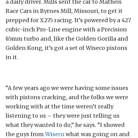
a daily driver. Mills sent the car to Matheis
Race Cars in Byrnes Mill, Missouri, to get it
prepped for X275 racing. It’s powered by a 427
cubic-inch Pro-Line engine with a Precision
85mm turbo and, like the Golden Gorilla and
Golden Kong, it’s got a set of Wiseco pistons
in it.
“A few years ago we were having some issues
with pistons cracking, and the folks we were
working with at the time weren’t really
listening to us – they were just telling us
what they wanted to do,” he says. “I showed
the guys from
Wiseco
what was going on and