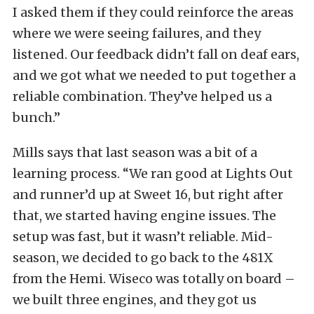
I asked them if they could reinforce the areas
where we were seeing failures, and they
listened. Our feedback didn’t fall on deaf ears,
and we got what we needed to put together a
reliable combination. They’ve helped us a
bunch.”
Mills says that last season was a bit of a
learning process. “We ran good at Lights Out
and runner’d up at Sweet 16, but right after
that, we started having engine issues. The
setup was fast, but it wasn’t reliable. Mid-
season, we decided to go back to the 481X
from the Hemi. Wiseco was totally on board –
we built three engines, and they got us