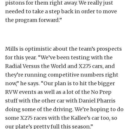
pistons for them right away. We really just
needed to take a step back in order to move
the program forward.”
Mills is optimistic about the team’s prospects
for this year. “We’ve been testing with the
Radial Versus the World and X275 cars, and
they’re running competitive numbers right
now,” he says. “Our plan is to hit the bigger
RVW events as well as a lot of the No Prep
stuff with the other car with Daniel Pharris
doing some of the driving. We’re hoping to do
some X275 races with the Kallee’s car too, so
our plate’s pretty full this season.”