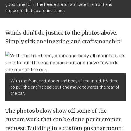
good time to fit the headers and fabricate the front end
supports that go around them.
Words don’t do justice to the photos above.
Simply sick engineering and craftsmanship!
With the front end, doors and body all mounted, it’s time
to pull the engine back out and move towards the rear of
the car.
The photos below show off some of the
custom work that can be done per customer
request. Building in a custom pushbar mount