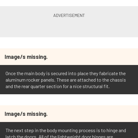
Image/s missing.
Once the main body is secured into place they fabricate the
aluminum rocker panels. These are attached to the chassis
and the rear quarter section for a nice structural fit.
Image/s missing.
The next step in the body mounting process is to hinge and
latch the doors. All of the lightweight door hinges are