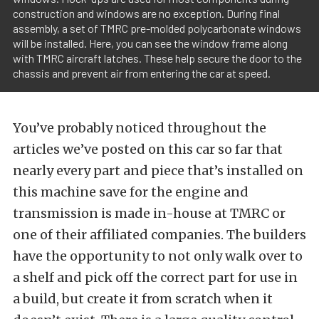
construction and windows are no exception. During final
assembly, a set of TMRC pre-molded polycarbonate windows
will be installed. Here, you can see the window frame along
with TMRC aircraft latches. These help secure the door to the
chassis and prevent air from entering the car at speed.
You’ve probably noticed throughout the
articles we’ve posted on this car so far that
nearly every part and piece that’s installed on
this machine save for the engine and
transmission is made in-house at TMRC or
one of their affiliated companies. The builders
have the opportunity to not only walk over to
a shelf and pick off the correct part for use in
a build, but create it from scratch when it