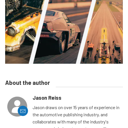
About the author
Jason Reiss
Jason draws on over 15 years of experience in
the automotive publishing industry, and
collaborates with many of the industry's