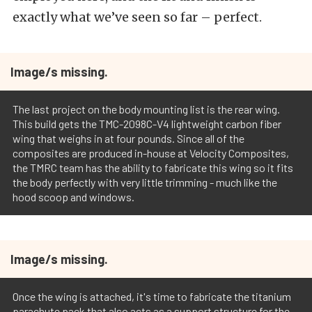
exactly what we’ve seen so far – perfect.
Image/s missing.
The last project on the body mounting list is the rear wing.
This build gets the TMC-2098C-V4 lightweight carbon fiber
wing that weighs in at four pounds. Since all of the
composites are produced in-house at Velocity Composites,
the TMRC team has the ability to fabricate this wing so it fits
the body perfectly with very little trimming - much like the
hood scoop and windows.
Image/s missing.
Once the wing is attached, it's time to fabricate the titanium
parachute pack that also acts as a support structure for the