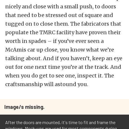
nicely and close with a small push, to doors
that need to be stressed out of square and
tugged on to close them. The fabricators that
populate the TMRC facility have proven their
worth in spades – if you’ve ever seen a
McAmis car up close, you know what we’re
talking about. And if you haven’t, keep an eye
out for one next time you’re at the track. And
when you do get to see one, inspect it. The
craftsmanship will astound you.
Image/s missing.
After the doors are mounted, it's time to fit and frame the
windows. Mock-ups are used for most components during