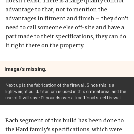
doesn’t exist. There is a large quality control
advantage to that, not to mention the
advantages in fitment and finish – they don’t
need to call someone else off-site and have a
part made to their specifications, they can do
it right there on the property.
Image/s missing.
Next up is the fabrication of the firewall. Since this is a
lightweight build, titanium is used in this critical area, and the
use of it will save 12 pounds over a traditional steel firewall.
Each segment of this build has been done to
the Hard family’s specifications, which were