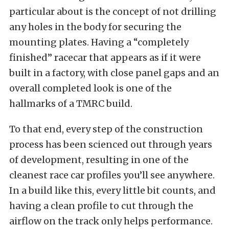
particular about is the concept of not drilling
any holes in the body for securing the
mounting plates. Having a “completely
finished” racecar that appears as if it were
built in a factory, with close panel gaps and an
overall completed look is one of the
hallmarks of a TMRC build.
To that end, every step of the construction
process has been scienced out through years
of development, resulting in one of the
cleanest race car profiles you’ll see anywhere.
In a build like this, every little bit counts, and
having a clean profile to cut through the
airflow on the track only helps performance.