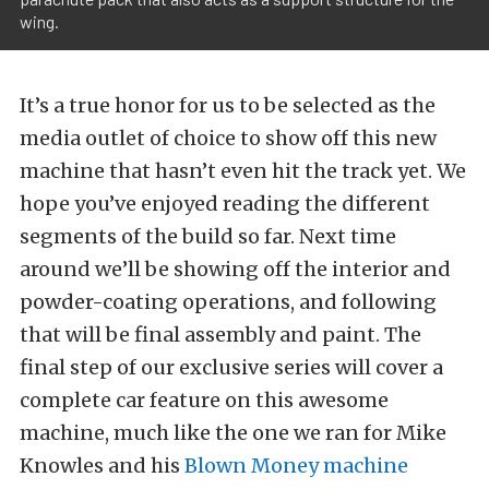
wing.
It’s a true honor for us to be selected as the
media outlet of choice to show off this new
machine that hasn’t even hit the track yet. We
hope you’ve enjoyed reading the different
segments of the build so far. Next time
around we’ll be showing off the interior and
powder-coating operations, and following
that will be final assembly and paint. The
final step of our exclusive series will cover a
complete car feature on this awesome
machine, much like the one we ran for Mike
Knowles and his
Blown Money machine