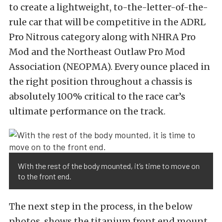
to create a lightweight, to-the-letter-of-the-
rule car that will be competitive in the ADRL
Pro Nitrous category along with NHRA Pro
Mod and the Northeast Outlaw Pro Mod
Association (NEOPMA). Every ounce placed in
the right position throughout a chassis is
absolutely 100% critical to the race car’s
ultimate performance on the track.
With the rest of the body mounted, it’s time to move on
to the front end.
The next step in the process, in the below
photos, shows the titanium front end mount