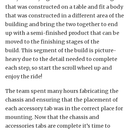
that was constructed on a table and fit a body
that was constructed in a different area of the
building and bring the two together to end
up with a semi-finished product that can be
moved to the finishing stages of the
build. This segment of the build is picture-
heavy due to the detail needed to complete
each step, so start the scroll wheel up and
enjoy the ride!
The team spent many hours fabricating the
chassis and ensuring that the placement of
each accessory tab was in the correct place for
mounting. Now that the chassis and
accessories tabs are complete it’s time to