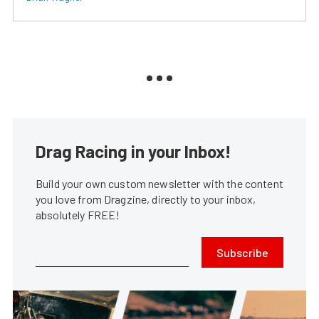
Drag Racing in your Inbox!
Build your own custom newsletter with the content
you love from Dragzine, directly to your inbox,
absolutely FREE!
Subscribe