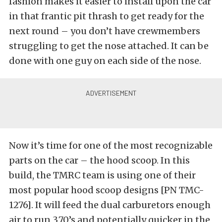
fashion makes it easier to install upon the car
in that frantic pit thrash to get ready for the
next round – you don’t have crewmembers
struggling to get the nose attached. It can be
done with one guy on each side of the nose.
Now it’s time for one of the most recognizable
parts on the car – the hood scoop. In this
build, the TMRC team is using one of their
most popular hood scoop designs [PN TMC-
1276]. It will feed the dual carburetors enough
air to run 3.70’s and potentially quicker in the