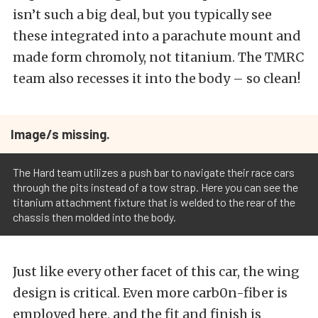
isn’t such a big deal, but you typically see
these integrated into a parachute mount and
made form chromoly, not titanium. The TMRC
team also recesses it into the body – so clean!
Image/s missing.
The Hard team utilizes a push bar to navigate their race cars
through the pits instead of a tow strap. Here you can see the
titanium attachment fixture that is welded to the rear of the
chassis then molded into the body.
Just like every other facet of this car, the wing
design is critical. Even more carb0n-fiber is
employed here, and the fit and finish is