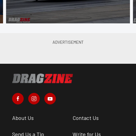
About Us
Contact Us
Send Us a Tip
Write for Us