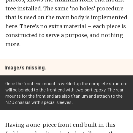
tree installed. The same ‘no holes’ procedure
that is used on the main body is implemented
here. There’s no extra material – each piece is
constructed to serve a purpose, and nothing
more.
Image/s missing.
Once the front end mount is welded up the complete structure
will be bonded to the front end with two part epoxy. The rear
mounts for the front end are also titanium and attach to the
4130 chassis with special sleeves.
Having a one-piece front end built in this