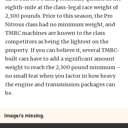
eighth-mile at the class-legal race weight of
2,300 pounds. Prior to this season, the Pro
Nitrous class had no minimum weight, and
TMRC machines are known to the class
competitors as being the lightest on the
property. If you can believe it, several TMRC-
built cars have to add a significant amount
weight to reach the 2,300 pound minimum –
no small feat when you factor in how heavy
the engine and transmission packages can
be.
Image/s missing.