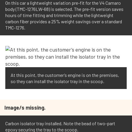
On this car a lightweight variation pre-fit for the V4 Camaro
body (TMC-1276LW-68) is selected. The pre-fit version saves
hours of time fitting and trimming while the lightweight
carbon fiber provides a 25% weight savings over a standard
TMC-1276.
At this point, the customer’s engine is on the premises,
so they can install the isolator tray in the scoop.
Image/s missing.
Carbon isolator tray installed. Note the bead of two-part
epoxy securing the tray to the scoop.