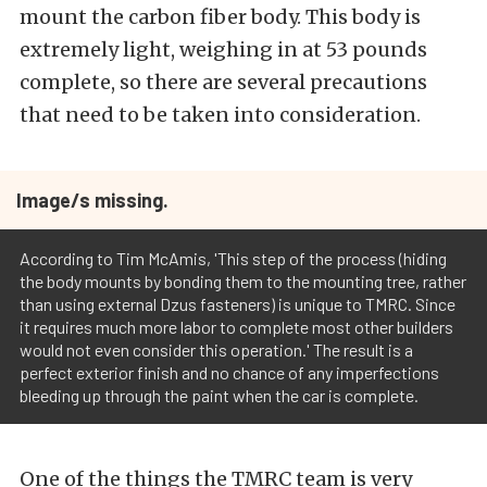
mount the carbon fiber body. This body is
extremely light, weighing in at 53 pounds
complete, so there are several precautions
that need to be taken into consideration.
Image/s missing.
According to Tim McAmis, 'This step of the process (hiding
the body mounts by bonding them to the mounting tree, rather
than using external Dzus fasteners) is unique to TMRC. Since
it requires much more labor to complete most other builders
would not even consider this operation.' The result is a
perfect exterior finish and no chance of any imperfections
bleeding up through the paint when the car is complete.
One of the things the TMRC team is very