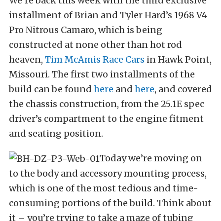
We’re back this week with the third exclusive
installment of Brian and Tyler Hard’s 1968 V4
Pro Nitrous Camaro, which is being
constructed at none other than hot rod
heaven,
Tim McAmis Race Cars
in Hawk Point,
Missouri. The first two installments of the
build can be found
here
and
here
, and covered
the chassis construction, from the 25.1E spec
driver’s compartment to the engine fitment
and seating position.
Today we’re moving on
to the body and accessory mounting process,
which is one of the most tedious and time-
consuming portions of the build. Think about
it – you’re trying to take a maze of tubing