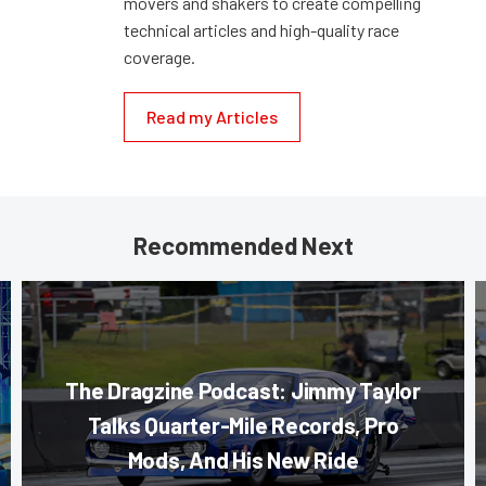
movers and shakers to create compelling
technical articles and high-quality race
coverage.
Read my Articles
Recommended Next
The Dragzine Podcast: Jimmy Taylor
Talks Quarter-Mile Records, Pro
Mods, And His New Ride