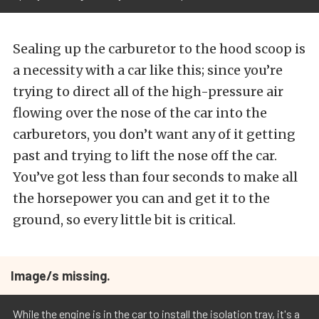
Sealing up the carburetor to the hood scoop is
a necessity with a car like this; since you’re
trying to direct all of the high-pressure air
flowing over the nose of the car into the
carburetors, you don’t want any of it getting
past and trying to lift the nose off the car.
You’ve got less than four seconds to make all
the horsepower you can and get it to the
ground, so every little bit is critical.
Image/s missing.
While the engine is in the car to install the isolation tray, it's a