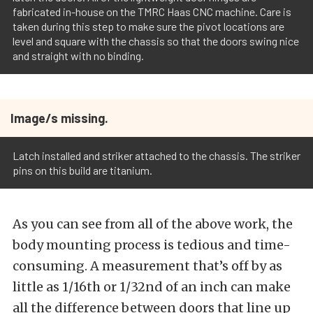
fabricated in-house on the TMRC Haas CNC machine. Care is
taken during this step to make sure the pivot locations are
level and square with the chassis so that the doors swing nice
and straight with no binding.
Image/s missing.
Latch installed and striker attached to the chassis. The striker
pins on this build are titanium.
As you can see from all of the above work, the
body mounting process is tedious and time-
consuming. A measurement that’s off by as
little as 1/16th or 1/32nd of an inch can make
all the difference between doors that line up