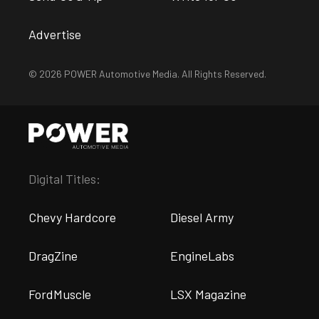
Advertise
© 2026 POWER Automotive Media. All Rights Reserved.
Digital Titles:
Chevy Hardcore
Diesel Army
DragZine
EngineLabs
FordMuscle
LSX Magazine