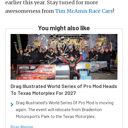
earlier this year. Stay tuned for more
awesomeness from
Tim McAmis Race Cars
!
You might also like
Drag Illustrated World Series of Pro Mod Heads
To Texas Motorplex For 2027
Drag Illustrated's World Series Of Pro Mod is moving
again. The event will relocate from Bradenton
Motorsports Park to the Texas Motorplex.
Brian Wagner