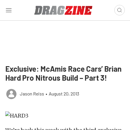
Exclusive: McAmis Race Cars’ Brian
Hard Pro Nitrous Build – Part 3!
Jason Reiss
•
August 20, 2013