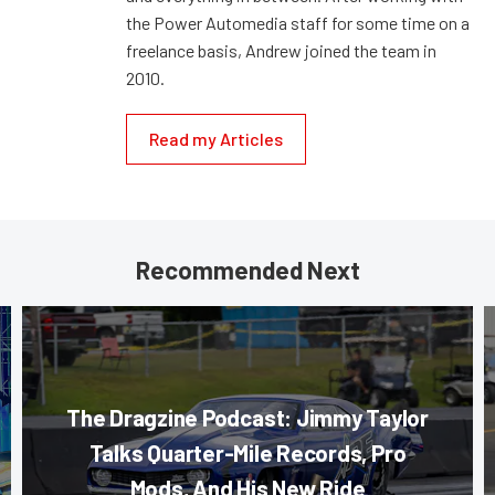
the Power Automedia staff for some time on a
freelance basis, Andrew joined the team in
2010.
Read my Articles
Recommended Next
The Dragzine Podcast: Jimmy Taylor
Talks Quarter-Mile Records, Pro
Mods, And His New Ride