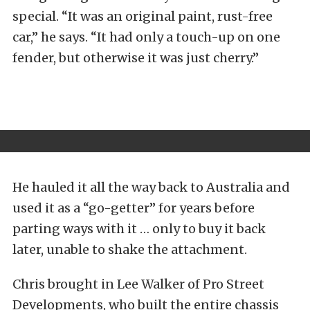
special. “It was an original paint, rust-free
car,” he says. “It had only a touch-up on one
fender, but otherwise it was just cherry.”
He hauled it all the way back to Australia and
used it as a “go-getter” for years before
parting ways with it … only to buy it back
later, unable to shake the attachment.
Chris brought in Lee Walker of Pro Street
Developments, who built the entire chassis