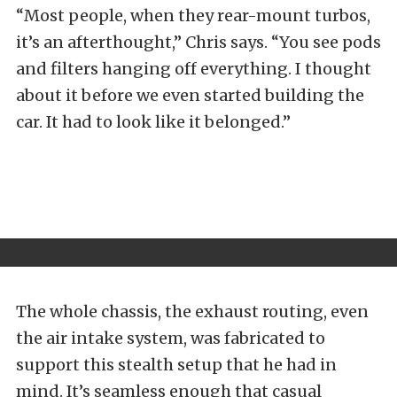
“Most people, when they rear-mount turbos,
it’s an afterthought,” Chris says. “You see pods
and filters hanging off everything. I thought
about it before we even started building the
car. It had to look like it belonged.”
The whole chassis, the exhaust routing, even
the air intake system, was fabricated to
support this stealth setup that he had in
mind. It’s seamless enough that casual