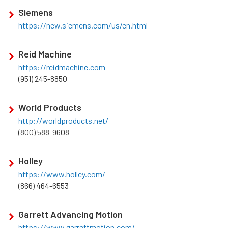
Siemens
https://new.siemens.com/us/en.html
Reid Machine
https://reidmachine.com
(951) 245-8850
World Products
http://worldproducts.net/
(800) 588-9608
Holley
https://www.holley.com/
(866) 464-6553
Garrett Advancing Motion
https://www.garrettmotion.com/