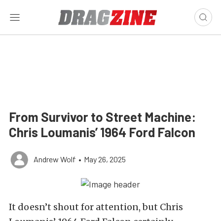
From Survivor to Street Machine:
Chris Loumanis’ 1964 Ford Falcon
Andrew Wolf
•
May 26, 2025
It doesn’t shout for attention, but Chris