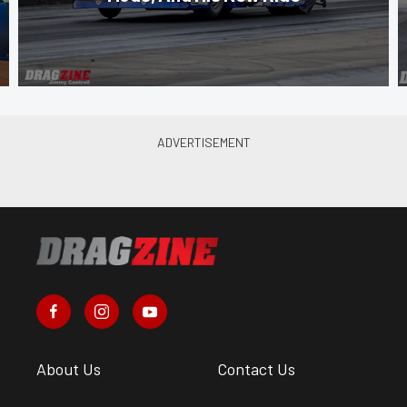
About Us
Contact Us