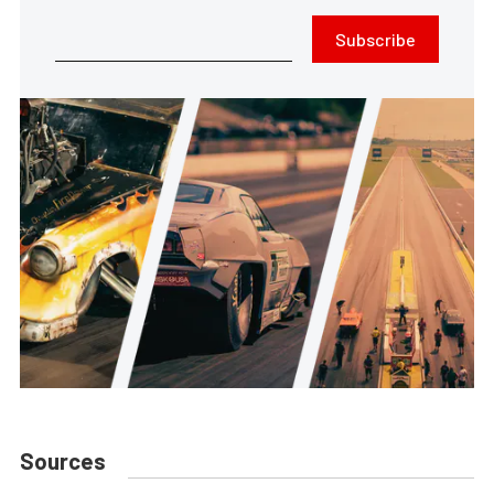
Subscribe
Sources