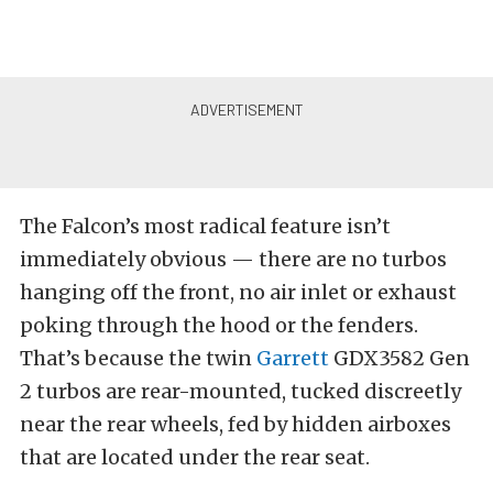
The Falcon’s most radical feature isn’t
immediately obvious — there are no turbos
hanging off the front, no air inlet or exhaust
poking through the hood or the fenders.
That’s because the twin
Garrett
GDX3582 Gen
2 turbos are rear-mounted, tucked discreetly
near the rear wheels, fed by hidden airboxes
that are located under the rear seat.