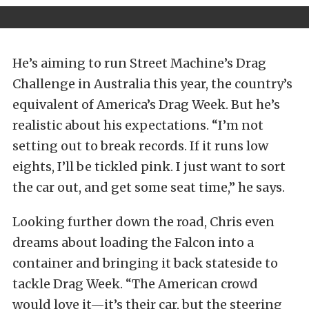
He’s aiming to run Street Machine’s Drag
Challenge in Australia this year, the country’s
equivalent of America’s Drag Week. But he’s
realistic about his expectations. “I’m not
setting out to break records. If it runs low
eights, I’ll be tickled pink. I just want to sort
the car out, and get some seat time,” he says.
Looking further down the road, Chris even
dreams about loading the Falcon into a
container and bringing it back stateside to
tackle Drag Week. “The American crowd
would love it—it’s their car, but the steering