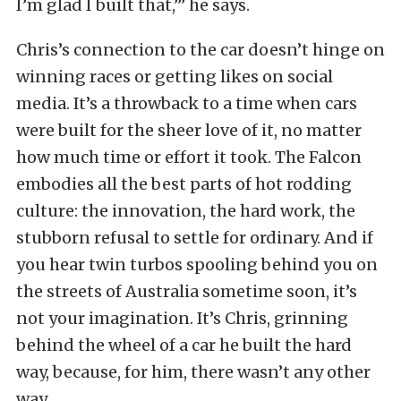
I’m glad I built that,’” he says.
Chris’s connection to the car doesn’t hinge on
winning races or getting likes on social
media. It’s a throwback to a time when cars
were built for the sheer love of it, no matter
how much time or effort it took. The Falcon
embodies all the best parts of hot rodding
culture: the innovation, the hard work, the
stubborn refusal to settle for ordinary. And if
you hear twin turbos spooling behind you on
the streets of Australia sometime soon, it’s
not your imagination. It’s Chris, grinning
behind the wheel of a car he built the hard
way, because, for him, there wasn’t any other
way.