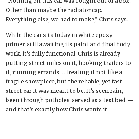
“Nothing on this car was bought out of a box.
Other than maybe the radiator cap.
Everything else, we had to make,” Chris says.
While the car sits today in white epoxy
primer, still awaiting its paint and final body
work, it’s fully functional. Chris is already
putting street miles on it, hooking trailers to
it, running errands … treating it not like a
fragile showpiece, but the reliable, yet fast
street car it was meant to be. It’s seen rain,
been through potholes, served as a test bed —
and that’s exactly how Chris wants it.