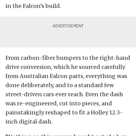
in the Falcon’s build.
From carbon-fiber bumpers to the right-hand
drive conversion, which he sourced carefully
from Australian Falcon parts, everything was
done deliberately, and to a standard few
street-driven cars ever reach. Even the dash
was re-engineered, cut into pieces, and
painstakingly reshaped to fit a Holley 12.3-
inch digital dash.