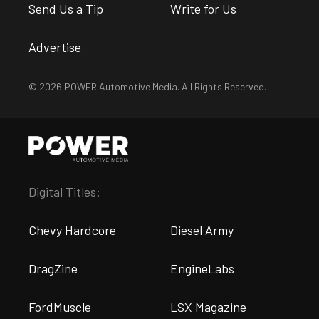
Send Us a Tip
Write for Us
Advertise
© 2026 POWER Automotive Media. All Rights Reserved.
Digital Titles:
Chevy Hardcore
Diesel Army
DragZine
EngineLabs
FordMuscle
LSX Magazine