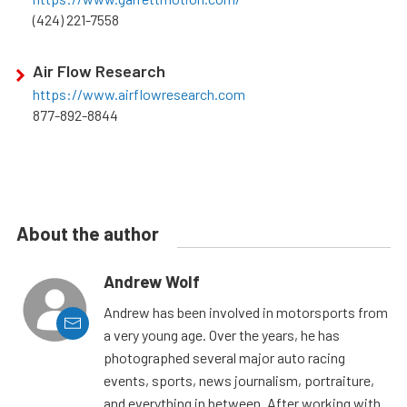
(424) 221-7558
Air Flow Research
https://www.airflowresearch.com
877-892-8844
About the author
Andrew Wolf
Andrew has been involved in motorsports from
a very young age. Over the years, he has
photographed several major auto racing
events, sports, news journalism, portraiture,
and everything in between. After working with