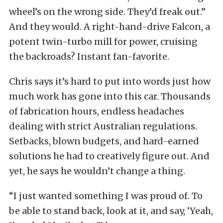
wheel’s on the wrong side. They’d freak out.”
And they would. A right-hand-drive Falcon, a
potent twin-turbo mill for power, cruising
the backroads? Instant fan-favorite.
Chris says it’s hard to put into words just how
much work has gone into this car. Thousands
of fabrication hours, endless headaches
dealing with strict Australian regulations.
Setbacks, blown budgets, and hard-earned
solutions he had to creatively figure out. And
yet, he says he wouldn’t change a thing.
“I just wanted something I was proud of. To
be able to stand back, look at it, and say, ‘Yeah,