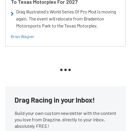
To Texas Motorplex For 2027
Drag Illustrated's World Series Of Pro Mod is moving
again. The event will relocate from Bradenton
Motorsports Park to the Texas Motorplex.
Brian Wagner
Drag Racing in your Inbox!
Build your own custom newsletter with the content
you love from Dragzine, directly to your inbox,
absolutely FREE!