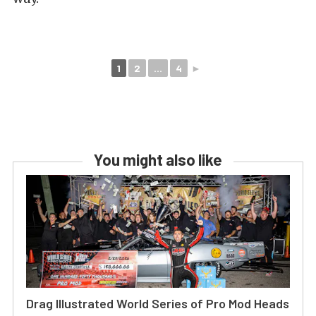
1
2
...
4
►
You might also like
Drag Illustrated World Series of Pro Mod Heads