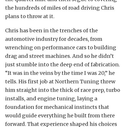
the hundreds of miles of road driving Chris
plans to throw at it.
Chris has been in the trenches of the
automotive industry for decades, from
wrenching on performance cars to building
drag and street machines. And so he didn’t
just stumble into the deep end of fabrication.
“It was in the veins by the time I was 20,” he
tells. His first job at Northern Tuning threw
him straight into the thick of race prep, turbo
installs, and engine tuning, laying a
foundation for mechanical instincts that
would guide everything he built from there
forward. That experience shaped his choices