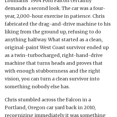
Loumanis’ 1964 Ford Falcon certainly
demands a second look. The car was a four-
year, 2,000-hour exercise in patience. Chris
fabricated the drag-and-drive machine to his
liking from the ground up, refusing to do
anything halfway. What started as a clean,
original-paint West Coast survivor ended up
as a twin-turbocharged, right-hand-drive
machine that turns heads and proves that
with enough stubbornness and the right
vision, you can turn a clean survivor into
something nobody else has.
Chris stumbled across the Falcon in a
Portland, Oregon car yard back in 2010,
recognizing immediately it was something