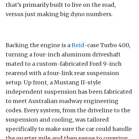
that’s primarily built to live on the road,
versus just making big dyno numbers.
Backing the engine is a
Reid
-case Turbo 400,
turning a four-inch aluminum driveshaft
mated to a custom-fabricated Ford 9-inch
rearend with a four-link rear suspension
setup. Up front, a Mustang II-style
independent suspension has been fabricated
to meet Australian roadway engineering
codes. Every system, from the driveline to the
suspension and cooling, was tailored
specifically to make sure the car could handle
the quarter mile and then segue to covering