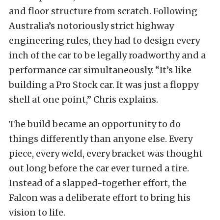
and floor structure from scratch. Following
Australia’s notoriously strict highway
engineering rules, they had to design every
inch of the car to be legally roadworthy and a
performance car simultaneously. “It’s like
building a Pro Stock car. It was just a floppy
shell at one point,” Chris explains.
The build became an opportunity to do
things differently than anyone else. Every
piece, every weld, every bracket was thought
out long before the car ever turned a tire.
Instead of a slapped-together effort, the
Falcon was a deliberate effort to bring his
vision to life.