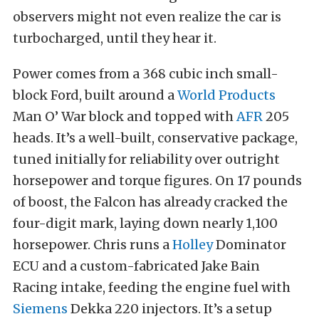
observers might not even realize the car is
turbocharged, until they hear it.
Power comes from a 368 cubic inch small-
block Ford, built around a
World Products
Man O’ War block and topped with
AFR
205
heads. It’s a well-built, conservative package,
tuned initially for reliability over outright
horsepower and torque figures. On 17 pounds
of boost, the Falcon has already cracked the
four-digit mark, laying down nearly 1,100
horsepower. Chris runs a
Holley
Dominator
ECU and a custom-fabricated Jake Bain
Racing intake, feeding the engine fuel with
Siemens
Dekka 220 injectors. It’s a setup