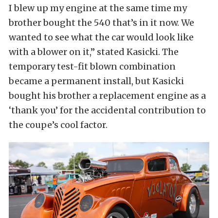
I blew up my engine at the same time my
brother bought the 540 that’s in it now. We
wanted to see what the car would look like
with a blower on it,” stated Kasicki. The
temporary test-fit blown combination
became a permanent install, but Kasicki
bought his brother a replacement engine as a
‘thank you’ for the accidental contribution to
the coupe’s cool factor.