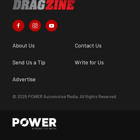
About Us
Contact Us
Send Us a Tip
Write for Us
Advertise
© 2026 POWER Automotive Media. All Rights Reserved.