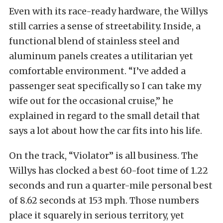
Even with its race-ready hardware, the Willys
still carries a sense of streetability. Inside, a
functional blend of stainless steel and
aluminum panels creates a utilitarian yet
comfortable environment. “I’ve added a
passenger seat specifically so I can take my
wife out for the occasional cruise,” he
explained in regard to the small detail that
says a lot about how the car fits into his life.
On the track, “Violator” is all business. The
Willys has clocked a best 60-foot time of 1.22
seconds and run a quarter-mile personal best
of 8.62 seconds at 153 mph. Those numbers
place it squarely in serious territory, yet