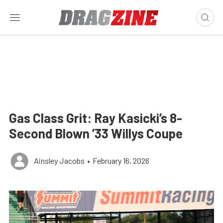
Gas Class Grit: Ray Kasicki’s 8-
Second Blown ’33 Willys Coupe
Ainsley Jacobs
•
February 16, 2026