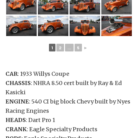
1
2
...
5
►
CAR
: 1933 Willys Coupe
CHASSIS
: NHRA 8.50 cert built by Ray & Ed
Kasicki
ENGINE
: 540 CI big block Chevy built by Nyes
Racing Engines
HEADS
: Dart Pro 1
CRANK
: Eagle Specialty Products