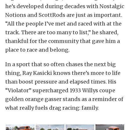
he’s developed during decades with Nostalgic
Notions and ScottRods are just as important.
“All the people I’ve met and raced with at the
track. There are too many to list,” he shared,
thankful for the community that gave him a
place to race and belong.
In a sport that so often chases the next big
thing, Ray Kasicki knows there’s more to life
than boost pressure and elapsed times. His
“Violator” supercharged 1933 Willys coupe
golden orange gasser stands as a reminder of
what really fuels drag racing: family.