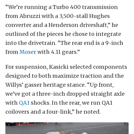
“We’re running a Turbo 400 transmission
from Abruzzi with a 3,500-stall Hughes
converter and a Henderson driveshaft,” he
outlined of the pieces he chose to integrate
into the drivetrain. “The rear end is a 9-inch
from
Moser
with 4.11 gears.”
For suspension, Kasicki selected components
designed to both maximize traction and the
Willys’ gasser heritage stance. “Up front,
we’ve got a three-inch dropped straight axle
with
QA1
shocks. In the rear, we run QA1
coilovers and a four-link,” he noted.