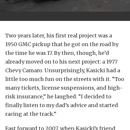
Two years later, his first real project was a
1950 GMC pickup that he got on the road by
the time he was 17. By then, though, he’d
already moved on to his next project: a 1977
Chevy Camaro. Unsurprisingly, Kasicki had a
little too much fun on the streets with it. “Too
many tickets, license suspensions, and high-
risk insurance,” he laughed. “I decided to
finally listen to my dad’s advice and started
racing at the track.”
Fast forward to 2007, when Kasicki’s friend