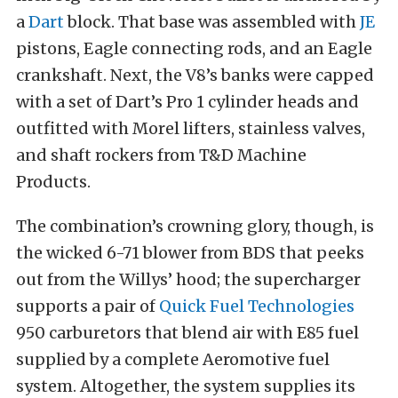
a
Dart
block. That base was assembled with
JE
pistons, Eagle connecting rods, and an Eagle
crankshaft. Next, the V8’s banks were capped
with a set of Dart’s Pro 1 cylinder heads and
outfitted with Morel lifters, stainless valves,
and shaft rockers from T&D Machine
Products.
The combination’s crowning glory, though, is
the wicked 6-71 blower from BDS that peeks
out from the Willys’ hood; the supercharger
supports a pair of
Quick Fuel Technologies
950 carburetors that blend air with E85 fuel
supplied by a complete Aeromotive fuel
system. Altogether, the system supplies its