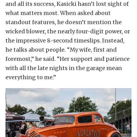
and all its success, Kasicki hasn’t lost sight of
what matters most. When asked about
standout features, he doesn’t mention the
wicked blower, the nearly four-digit power, or
the impressive 8-second timeslips. Instead,
he talks about people. “My wife, first and
foremost,” he said. “Her support and patience
with all the late nights in the garage mean
everything to me.”