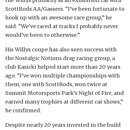
the Willys primarily as an exhibition car with
ScottRods AA/Gassers. “I’ve been fortunate to
hook up with an awesome race group,” he
said. “We’ve raced at tracks I probably never
would’ve been to otherwise.”
His Willys coupe has also seen success with
the Nostalgic Notions drag racing group, a
club Kasicki helped start more than 20 years
ago. “I’ve won multiple championships with
them, one with ScottRods, won twice at
Summit Motorsports Park’s Night of Fire, and
earned many trophies at different car shows,”
he confirmed.
Despite nearly 20 years invested in the build