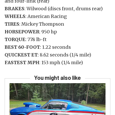
and four-link (rear)
BRAKES
: Wilwood (discs front, drums rear)
WHEELS
: American Racing
TIRES
: Mickey Thompson
HORSEPOWER
: 950 hp
TORQUE
: 778 lb-ft
BEST 60-FOOT
: 1.22 seconds
QUICKEST ET
: 8.62 seconds (1/4 mile)
FASTEST MPH
: 153 mph (1/4 mile)
You might also like