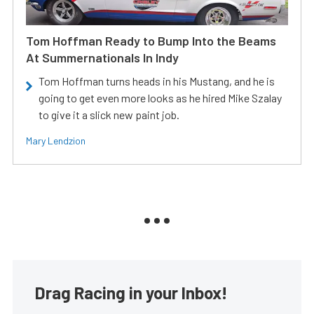
Tom Hoffman Ready to Bump Into the Beams
At Summernationals In Indy
Tom Hoffman turns heads in his Mustang, and he is
going to get even more looks as he hired Mike Szalay
to give it a slick new paint job.
Mary Lendzion
Drag Racing in your Inbox!