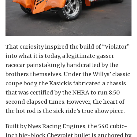
That curiosity inspired the build of “Violator”
into what it is today, a legitimate gasser
racecar painstakingly handcrafted by the
brothers themselves. Under the Willys’ classic
coupe body, the Kasickis fabricated a chassis
that was certified by the NHRA to run 8.50-
second elapsed times. However, the heart of
the hot rod is the sick ride’s true showpiece.
Built by Nyes Racing Engines, the 540 cubic-
inch big-block Chevrolet bullet is anchored by