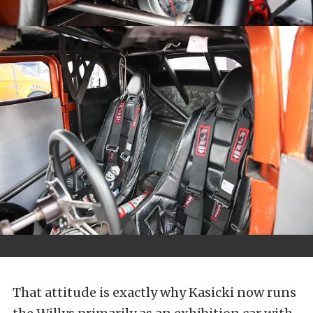
That attitude is exactly why Kasicki now runs