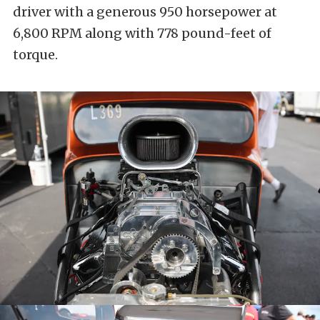
driver with a generous 950 horsepower at
6,800 RPM along with 778 pound-feet of
torque.