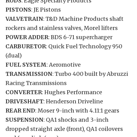
RODS
: Eagle Specialty Products
PISTONS
: JE Pistons
VALVETRAIN
: T&D Machine Products shaft
rockers and stainless valves, Morel lifters
POWER ADDER
: BDS 6-71 supercharger
CARBURETOR
: Quick Fuel Technology 950
(dual)
FUEL SYSTEM
: Aeromotive
TRANSMISSION
: Turbo 400 built by Abruzzi
Racing Transmissions
CONVERTER
: Hughes Performance
DRIVESHAFT
: Henderson Driveline
REAR END
: Moser 9-inch with 4.11:1 gears
SUSPENSION
: QA1 shocks and 3-inch
dropped straight axle (front), QA1 coilovers