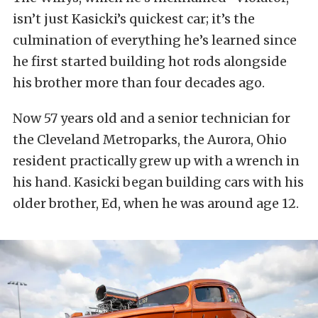
isn’t just Kasicki’s quickest car; it’s the
culmination of everything he’s learned since
he first started building hot rods alongside
his brother more than four decades ago.
Now 57 years old and a senior technician for
the Cleveland Metroparks, the Aurora, Ohio
resident practically grew up with a wrench in
his hand. Kasicki began building cars with his
older brother, Ed, when he was around age 12.