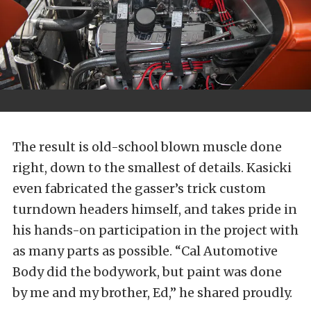
The result is old-school blown muscle done
right, down to the smallest of details. Kasicki
even fabricated the gasser’s trick custom
turndown headers himself, and takes pride in
his hands-on participation in the project with
as many parts as possible. “Cal Automotive
Body did the bodywork, but paint was done
by me and my brother, Ed,” he shared proudly.