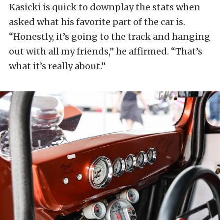
Kasicki is quick to downplay the stats when
asked what his favorite part of the car is.
“Honestly, it’s going to the track and hanging
out with all my friends,” he affirmed. “That’s
what it’s really about.”