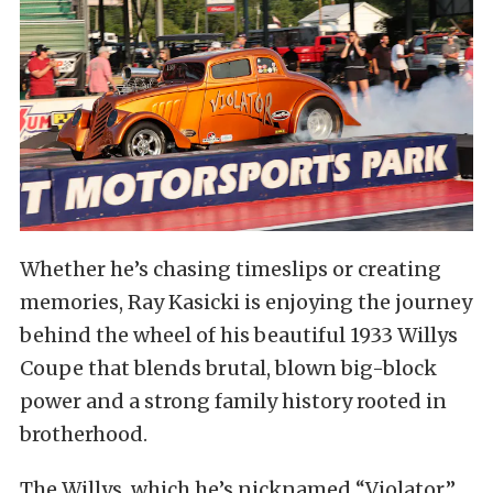
Whether he’s chasing timeslips or creating
memories, Ray Kasicki is enjoying the journey
behind the wheel of his beautiful 1933 Willys
Coupe that blends brutal, blown big-block
power and a strong family history rooted in
brotherhood.
The Willys, which he’s nicknamed “Violator,”