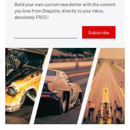
Build your own custom newsletter with the content
you love from Dragzine, directly to your inbox,
absolutely FREE!
Subscribe