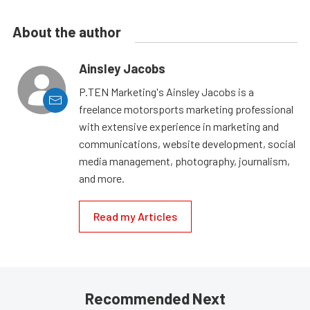
About the author
Ainsley Jacobs
P.TEN Marketing's Ainsley Jacobs is a
freelance motorsports marketing professional
with extensive experience in marketing and
communications, website development, social
media management, photography, journalism,
and more.
Read my Articles
Recommended Next