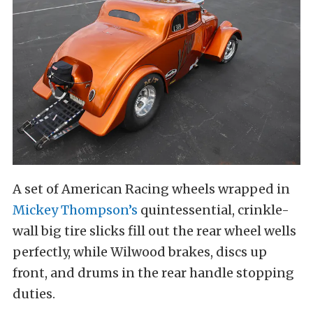
A set of American Racing wheels wrapped in
Mickey Thompson’s
quintessential, crinkle-
wall big tire slicks fill out the rear wheel wells
perfectly, while Wilwood brakes, discs up
front, and drums in the rear handle stopping
duties.