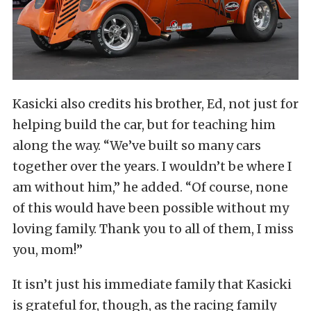
Kasicki also credits his brother, Ed, not just for
helping build the car, but for teaching him
along the way. “We’ve built so many cars
together over the years. I wouldn’t be where I
am without him,” he added. “Of course, none
of this would have been possible without my
loving family. Thank you to all of them, I miss
you, mom!”
It isn’t just his immediate family that Kasicki
is grateful for, though, as the racing family