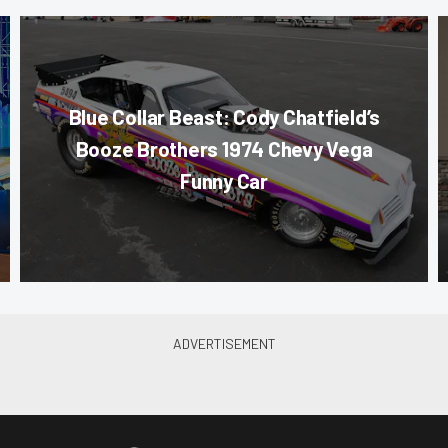
Blue Collar Beast: Cody Chatfield’s
Booze Brothers 1974 Chevy Vega
Funny Car