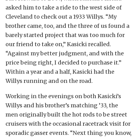
asked him to take a ride to the west side of
Cleveland to check out a 1933 Willys. “My
brother came, too, and the three of us found a
barely started project that was too much for
our friend to take on,” Kasicki recalled.
“Against my better judgment, and with the
price being right, I decided to purchase it.”
Within a year and a half, Kasicki had the
Willys running and on the road.
Working in the evenings on both Kasicki’s
Willys and his brother’s matching ’33, the
men originally built the hot rods to be street
cruisers with the occasional racetrack visit for
sporadic gasser events. “Next thing you know,