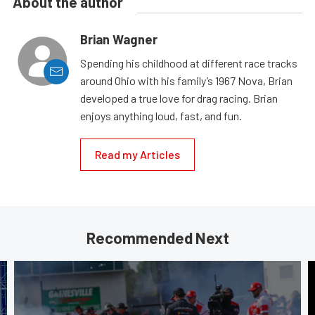
About the author
Brian Wagner
Spending his childhood at different race tracks
around Ohio with his family’s 1967 Nova, Brian
developed a true love for drag racing. Brian
enjoys anything loud, fast, and fun.
Read my Articles
Recommended Next