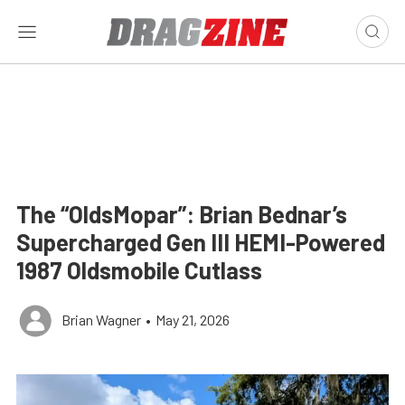
The “OldsMopar”: Brian Bednar’s
Supercharged Gen III HEMI-Powered
1987 Oldsmobile Cutlass
Brian Wagner
•
May 21, 2026