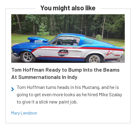
You might also like
Tom Hoffman Ready to Bump Into the Beams
At Summernationals In Indy
Tom Hoffman turns heads in his Mustang, and he is
going to get even more looks as he hired Mike Szalay
to give it a slick new paint job.
Mary Lendzion