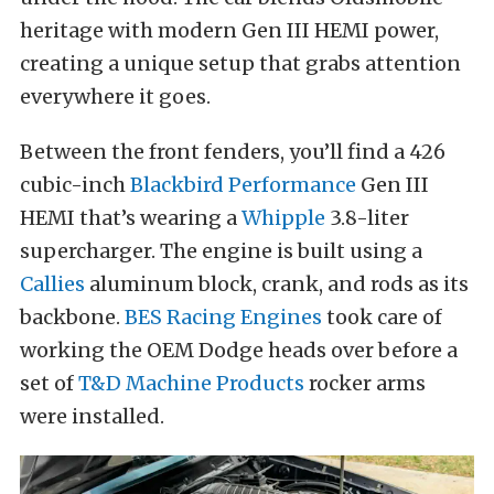
heritage with modern Gen III HEMI power,
creating a unique setup that grabs attention
everywhere it goes.
Between the front fenders, you’ll find a 426
cubic-inch
Blackbird Performance
Gen III
HEMI that’s wearing a
Whipple
3.8-liter
supercharger. The engine is built using a
Callies
aluminum block, crank, and rods as its
backbone.
BES Racing Engines
took care of
working the OEM Dodge heads over before a
set of
T&D Machine Products
rocker arms
were installed.