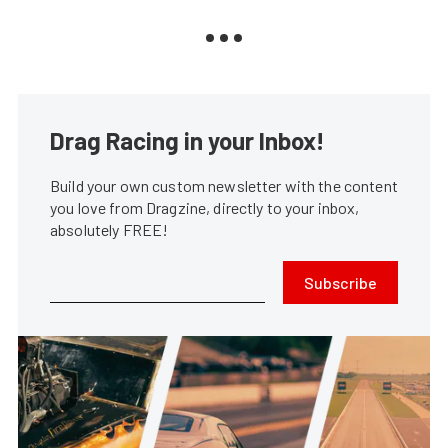
Drag Racing in your Inbox!
Build your own custom newsletter with the content
you love from Dragzine, directly to your inbox,
absolutely FREE!
Subscribe