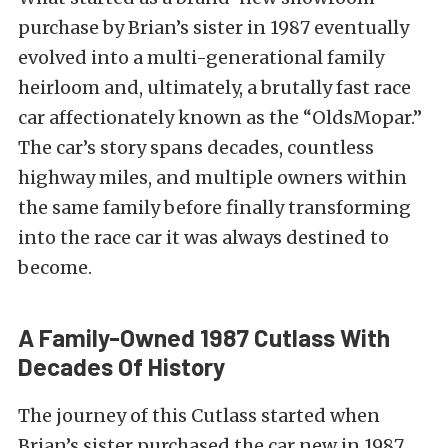
purchase by Brian’s sister in 1987 eventually
evolved into a multi-generational family
heirloom and, ultimately, a brutally fast race
car affectionately known as the “OldsMopar.”
The car’s story spans decades, countless
highway miles, and multiple owners within
the same family before finally transforming
into the race car it was always destined to
become.
A Family-Owned 1987 Cutlass With
Decades Of History
The journey of this Cutlass started when
Brian’s sister purchased the car new in 1987.