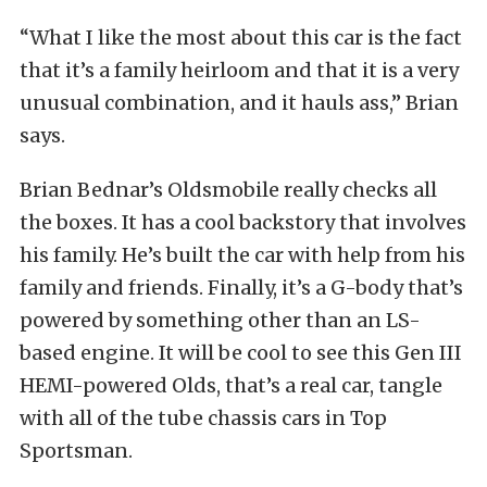
“What I like the most about this car is the fact
that it’s a family heirloom and that it is a very
unusual combination, and it hauls ass,” Brian
says.
Brian Bednar’s Oldsmobile really checks all
the boxes. It has a cool backstory that involves
his family. He’s built the car with help from his
family and friends. Finally, it’s a G-body that’s
powered by something other than an LS-
based engine. It will be cool to see this Gen III
HEMI-powered Olds, that’s a real car, tangle
with all of the tube chassis cars in Top
Sportsman.