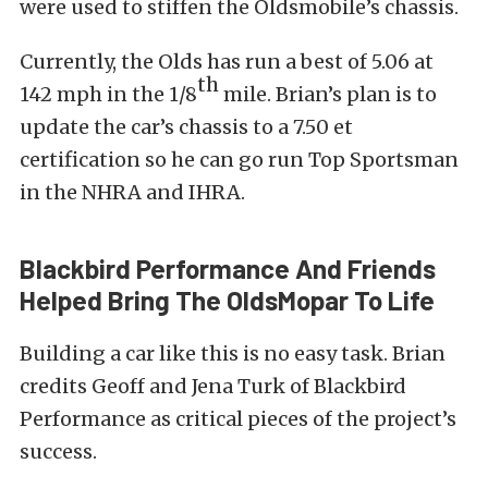
were used to stiffen the Oldsmobile’s chassis.
Currently, the Olds has run a best of 5.06 at
th
142 mph in the 1/8
mile. Brian’s plan is to
update the car’s chassis to a 7.50 et
certification so he can go run Top Sportsman
in the NHRA and IHRA.
Blackbird Performance And Friends
Helped Bring The OldsMopar To Life
Building a car like this is no easy task. Brian
credits Geoff and Jena Turk of Blackbird
Performance as critical pieces of the project’s
success.