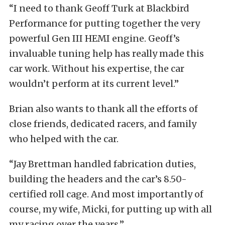
“I need to thank Geoff Turk at Blackbird
Performance for putting together the very
powerful Gen III HEMI engine. Geoff’s
invaluable tuning help has really made this
car work. Without his expertise, the car
wouldn’t perform at its current level.”
Brian also wants to thank all the efforts of
close friends, dedicated racers, and family
who helped with the car.
“Jay Brettman handled fabrication duties,
building the headers and the car’s 8.50-
certified roll cage. And most importantly of
course, my wife, Micki, for putting up with all
my racing over the years.”