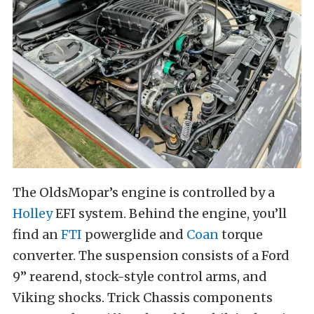
The OldsMopar’s engine is controlled by a
Holley
EFI system. Behind the engine, you’ll
find an
FTI
powerglide and
Coan
torque
converter. The suspension consists of a Ford
9” rearend, stock-style control arms, and
Viking shocks. Trick Chassis components