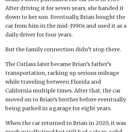
After driving it for seven years, she handed it
down to her son. Eventually, Brian bought the
car from him in the mid-1990s and used it as a
daily driver for four years.
But the family connection didn’t stop there.
The Cutlass later became Brian’s father’s
transportation, racking up serious mileage
while traveling between Florida and
California multiple times. After that, the car
moved on to Brian’s brother before eventually
being parked in a garage for eight years.
When the car returned to Brian in 2020, it was
mechanically tired but still had a clean, solid