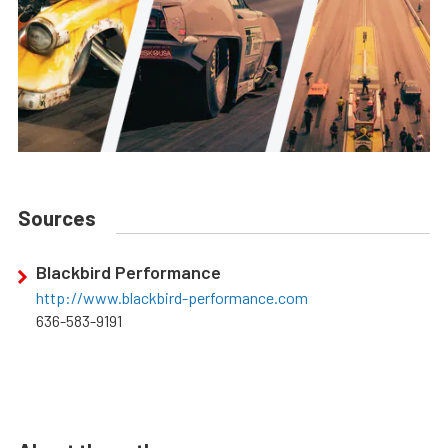
Sources
Blackbird Performance
http://www.blackbird-performance.com
636-583-9191