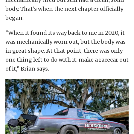
body. That’s when the next chapter officially
began.
“When it found its way back to me in 2020, it
was mechanically worn out, but the body was
in great shape. At that point, there was only
one thing left to do with it: make a racecar out
of it,” Brian says.