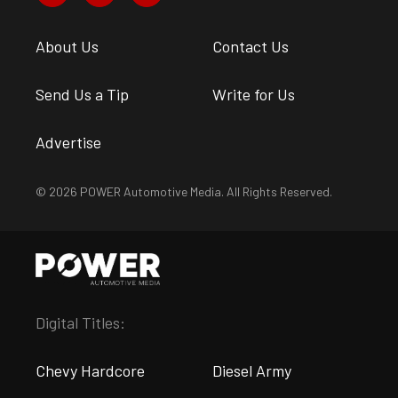
About Us
Contact Us
Send Us a Tip
Write for Us
Advertise
© 2026 POWER Automotive Media. All Rights Reserved.
Digital Titles:
Chevy Hardcore
Diesel Army