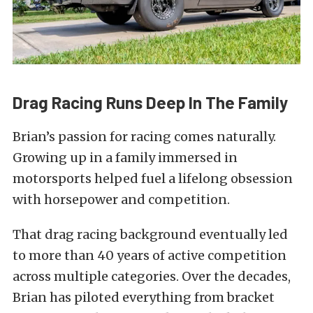
Drag Racing Runs Deep In The Family
Brian’s passion for racing comes naturally.
Growing up in a family immersed in
motorsports helped fuel a lifelong obsession
with horsepower and competition.
That drag racing background eventually led
to more than 40 years of active competition
across multiple categories. Over the decades,
Brian has piloted everything from bracket