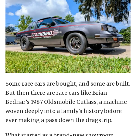
Some race cars are bought, and some are built.
But then there are race cars like Brian
Bednar’s 1987 Oldsmobile Cutlass, a machine
woven deeply into a family’s history before
ever making a pass down the dragstrip.
What started as a brand-new showroom