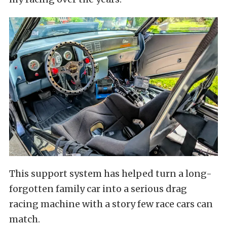
This support system has helped turn a long-
forgotten family car into a serious drag
racing machine with a story few race cars can
match.