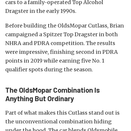
cars to a family-operated Top Alcohol
Dragster in the early 1990s.
Before building the OldsMopar Cutlass, Brian
campaigned a Spitzer Top Dragster in both
NHRA and PDRA competition. The results
were impressive, finishing second in PDRA
points in 2019 while earning five No. 1
qualifier spots during the season.
The OldsMopar Combination Is
Anything But Ordinary
Part of what makes this Cutlass stand out is
the unconventional combination hiding
under the hood. The car blends Oldsmobile