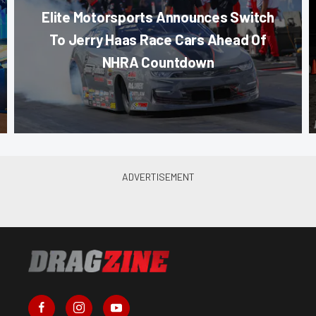
Elite Motorsports Announces Switch
To Jerry Haas Race Cars Ahead Of
NHRA Countdown