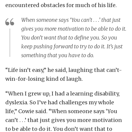
encountered obstacles for much of his life.
When someone says ‘You can’t . . .’ that just
gives you more motivation to be able to do it.
You don’t want that to define you. So you
keep pushing forward to try to do it. It’s just
something that you have to do.
“Life isn’t easy,” he said, laughing that can’t-
win-for-losing kind of laugh.
“When I grew up, I had a learning disability,
dyslexia. So I’ve had challenges my whole
life,” Cowie said. “When someone says ‘You
can’t . . .’ that just gives you more motivation
to be able to do it. You don’t want that to