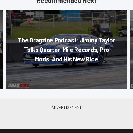
Recommended Next
The Dragzine Podcast: Jimmy Taylor
Talks Quarter-Mile Records, Pro
Mods, And His New Ride