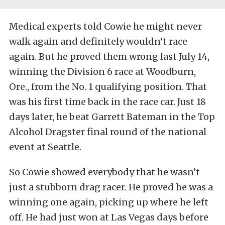
Medical experts told Cowie he might never
walk again and definitely wouldn’t race
again. But he proved them wrong last July 14,
winning the Division 6 race at Woodburn,
Ore., from the No. 1 qualifying position. That
was his first time back in the race car. Just 18
days later, he beat Garrett Bateman in the Top
Alcohol Dragster final round of the national
event at Seattle.
So Cowie showed everybody that he wasn’t
just a stubborn drag racer. He proved he was a
winning one again, picking up where he left
off. He had just won at Las Vegas days before