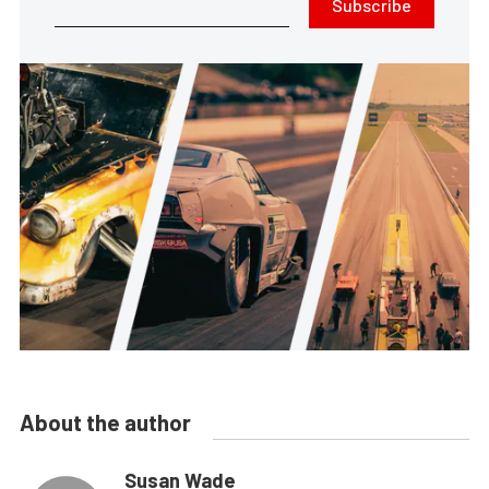
Subscribe
About the author
Susan Wade