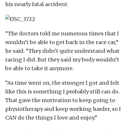
his nearly fatal accident.
“The doctors told me numerous times that I
wouldn’t be able to get back in the race car,”
he said. “They didn’t quite understand what
racing I did. But they said my body wouldn’t
be able to take it anymore.
“As time went on, the stronger I got and felt
like this is something I probably still can do.
That gave the motivation to keep going to
physiotherapy and keep working harder, so I
CAN do the things I love and enjoy.”