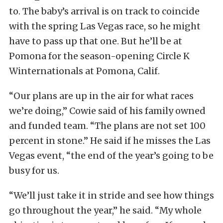
to. The baby’s arrival is on track to coincide
with the spring Las Vegas race, so he might
have to pass up that one. But he’ll be at
Pomona for the season-opening Circle K
Winternationals at Pomona, Calif.
“Our plans are up in the air for what races
we’re doing,” Cowie said of his family owned
and funded team. “The plans are not set 100
percent in stone.” He said if he misses the Las
Vegas event, “the end of the year’s going to be
busy for us.
“We’ll just take it in stride and see how things
go throughout the year,” he said. “My whole