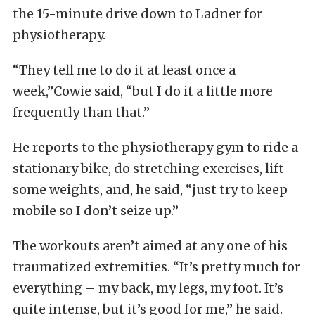
the 15-minute drive down to Ladner for
physiotherapy.
“They tell me to do it at least once a
week,”Cowie said, “but I do it a little more
frequently than that.”
He reports to the physiotherapy gym to ride a
stationary bike, do stretching exercises, lift
some weights, and, he said, “just try to keep
mobile so I don’t seize up.”
The workouts aren’t aimed at any one of his
traumatized extremities. “It’s pretty much for
everything – my back, my legs, my foot. It’s
quite intense, but it’s good for me,” he said.