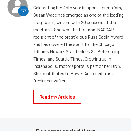
Celebrating her 45th year in sports journalism,
Susan Wade has emerged as one of the leading
drag-racing writers with 20 seasons at the
racetrack. She was the first non-NASCAR
recipient of the prestigious Russ Catlin Award
and has covered the sport for the Chicago
Tribune, Newark Star-Ledger, St. Petersburg
Times, and Seattle Times. Growing up in
Indianapolis, motorsports is part of her DNA.
She contributes to Power Automedia as a
freelancer writer.
Read my Articles