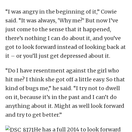
“I was angry in the beginning of it,” Cowie
said. “It was always, ‘Why me?’ But now I’ve
just come to the sense that it happened,
there’s nothing I can do about it, and you’ve
got to look forward instead of looking back at
it – or you’ll just get depressed about it.
“Do I have resentment against the girl who
hit me? I think she got off a little easy. So that
kind of bugs me,” he said. “I try not to dwell
on it, because it’s in the past and I can’t do
anything about it. Might as well look forward
and try to get better.”
He has a full 2014 to look forward