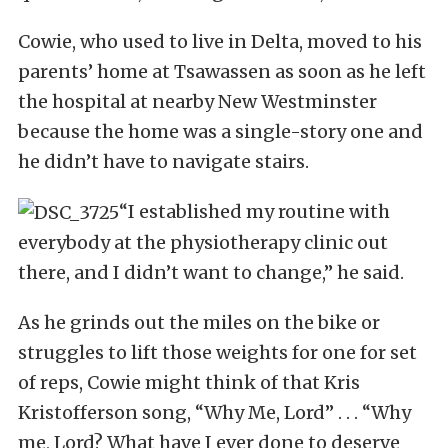
Cowie, who used to live in Delta, moved to his
parents’ home at Tsawassen as soon as he left
the hospital at nearby New Westminster
because the home was a single-story one and
he didn’t have to navigate stairs.
“I established my routine with
everybody at the physiotherapy clinic out
there, and I didn’t want to change,” he said.
As he grinds out the miles on the bike or
struggles to lift those weights for one for set
of reps, Cowie might think of that Kris
Kristofferson song, “Why Me, Lord” . . . “Why
me, Lord? What have I ever done to deserve