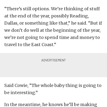
“There’s still options. We’re thinking of stuff
at the end of the year, possibly Reading,
Dallas, or something like that,” he said. “But if
we don’t do well at the beginning of the year,
we’re not going to spend time and money to
travel to the East Coast.”
Said Cowie, “The whole baby thing is going to
be interesting.”
In the meantime, he knows he’ll be making