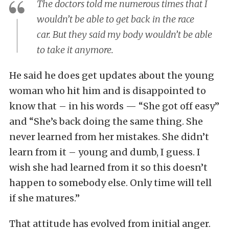
The doctors told me numerous times that I
wouldn’t be able to get back in the race
car. But they said my body wouldn’t be able
to take it anymore.
He said he does get updates about the young
woman who hit him and is disappointed to
know that – in his words — “She got off easy”
and “She’s back doing the same thing. She
never learned from her mistakes. She didn’t
learn from it – young and dumb, I guess. I
wish she had learned from it so this doesn’t
happen to somebody else. Only time will tell
if she matures.”
That attitude has evolved from initial anger.