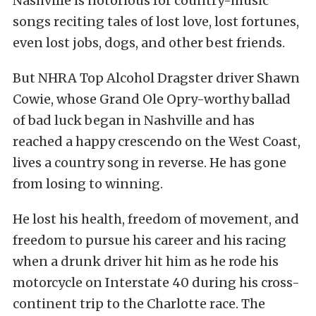
Nashville is notorious for country-music
songs reciting tales of lost love, lost fortunes,
even lost jobs, dogs, and other best friends.
But NHRA Top Alcohol Dragster driver Shawn
Cowie, whose Grand Ole Opry-worthy ballad
of bad luck began in Nashville and has
reached a happy crescendo on the West Coast,
lives a country song in reverse. He has gone
from losing to winning.
He lost his health, freedom of movement, and
freedom to pursue his career and his racing
when a drunk driver hit him as he rode his
motorcycle on Interstate 40 during his cross-
continent trip to the Charlotte race. The