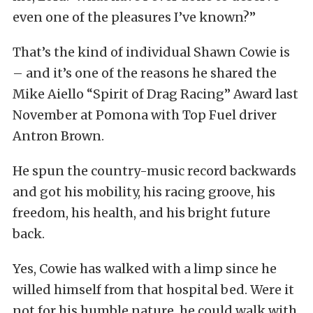
even one of the pleasures I’ve known?”
That’s the kind of individual Shawn Cowie is
– and it’s one of the reasons he shared the
Mike Aiello “Spirit of Drag Racing” Award last
November at Pomona with Top Fuel driver
Antron Brown.
He spun the country-music record backwards
and got his mobility, his racing groove, his
freedom, his health, and his bright future
back.
Yes, Cowie has walked with a limp since he
willed himself from that hospital bed. Were it
not for his humble nature, he could walk with