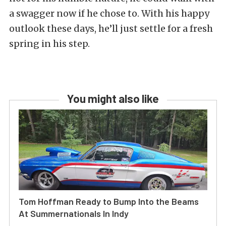
a swagger now if he chose to. With his happy
outlook these days, he’ll just settle for a fresh
spring in his step.
You might also like
Tom Hoffman Ready to Bump Into the Beams
At Summernationals In Indy