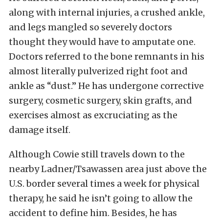
along with internal injuries, a crushed ankle,
and legs mangled so severely doctors
thought they would have to amputate one.
Doctors referred to the bone remnants in his
almost literally pulverized right foot and
ankle as “dust.” He has undergone corrective
surgery, cosmetic surgery, skin grafts, and
exercises almost as excruciating as the
damage itself.
Although Cowie still travels down to the
nearby Ladner/Tsawassen area just above the
U.S. border several times a week for physical
therapy, he said he isn’t going to allow the
accident to define him. Besides, he has