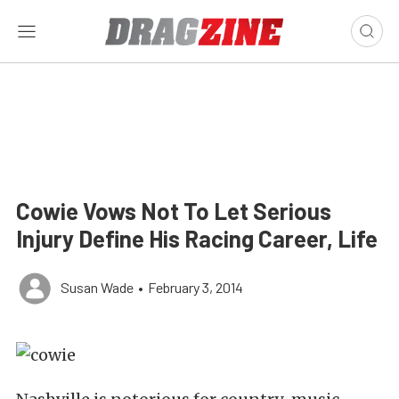
Cowie Vows Not To Let Serious
Injury Define His Racing Career, Life
Susan Wade
•
February 3, 2014