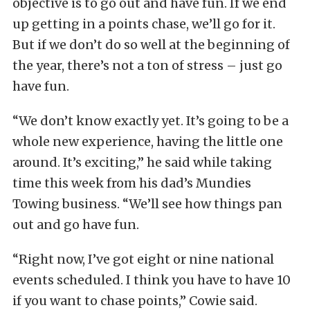
objective is to go out and have fun. If we end
up getting in a points chase, we’ll go for it.
But if we don’t do so well at the beginning of
the year, there’s not a ton of stress – just go
have fun.
“We don’t know exactly yet. It’s going to be a
whole new experience, having the little one
around. It’s exciting,” he said while taking
time this week from his dad’s Mundies
Towing business. “We’ll see how things pan
out and go have fun.
“Right now, I’ve got eight or nine national
events scheduled. I think you have to have 10
if you want to chase points,” Cowie said.