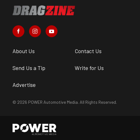
About Us
Contact Us
Send Us a Tip
Write for Us
Advertise
© 2026 POWER Automotive Media. All Rights Reserved.