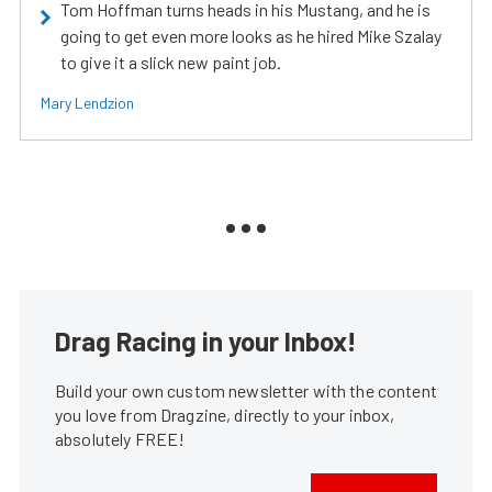
Tom Hoffman turns heads in his Mustang, and he is
going to get even more looks as he hired Mike Szalay
to give it a slick new paint job.
Mary Lendzion
Drag Racing in your Inbox!
Build your own custom newsletter with the content
you love from Dragzine, directly to your inbox,
absolutely FREE!