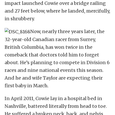
impact launched Cowie over a bridge railing
and 27 feet below, where he landed, mercifully,
in shrubbery.
Now, nearly three years later, the
32-year-old Canadian racer from Surrey,
British Columbia, has won twice in the
comeback that doctors told him to forget
about. He’s planning to compete in Division 6
races and nine national events this season.
And he and wife Taylor are expecting their
first baby in March.
In April 2011, Cowie lay in a hospital bed in
Nashville, battered literally from head to toe.
He suffered a broken neck, back, and pelvis,