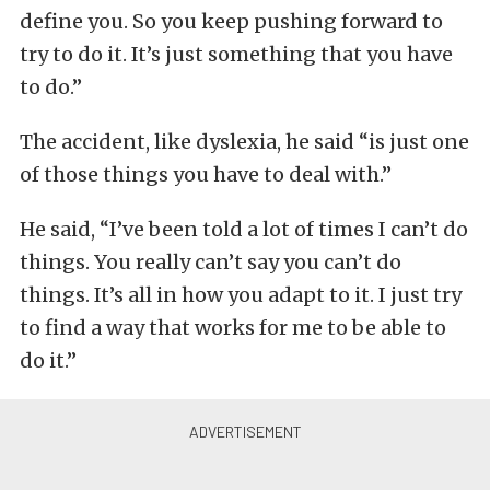
define you. So you keep pushing forward to
try to do it. It’s just something that you have
to do.”
The accident, like dyslexia, he said “is just one
of those things you have to deal with.”
He said, “I’ve been told a lot of times I can’t do
things. You really can’t say you can’t do
things. It’s all in how you adapt to it. I just try
to find a way that works for me to be able to
do it.”